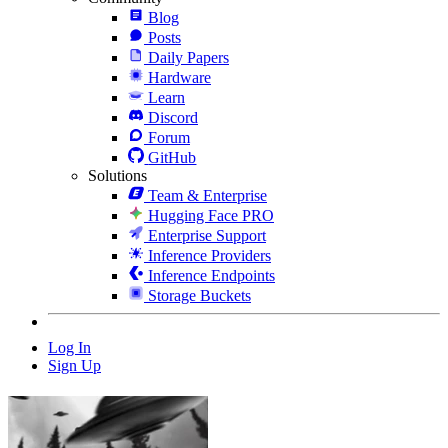
Blog
Posts
Daily Papers
Hardware
Learn
Discord
Forum
GitHub
Solutions
Team & Enterprise
Hugging Face PRO
Enterprise Support
Inference Providers
Inference Endpoints
Storage Buckets
Log In
Sign Up