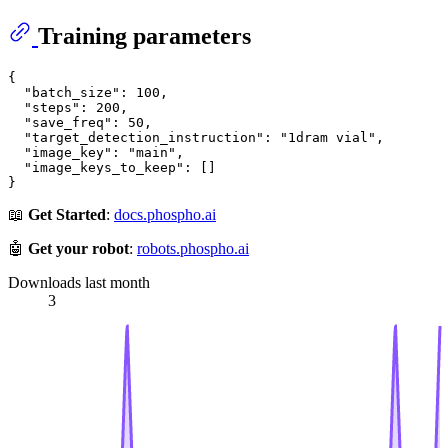
Training parameters
{

  "batch_size": 100,

  "steps": 200,

  "save_freq": 50,

  "target_detection_instruction": "1dram vial",

  "image_key": "main",

  "image_keys_to_keep": []

📖
Get Started
:
docs.phospho.ai
🤖
Get your robot
:
robots.phospho.ai
Downloads last month
3