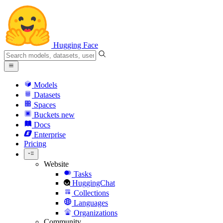
Hugging Face
Models
Datasets
Spaces
Buckets
new
Docs
Enterprise
Pricing
Website
Tasks
HuggingChat
Collections
Languages
Organizations
Community