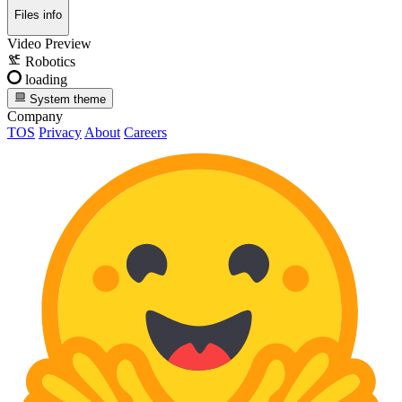
Files info
Video Preview
Robotics
loading
System theme
Company
TOS
Privacy
About
Careers