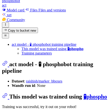
phosphobot
act
Model card
Files
Files and versions
xet
Community
Copy to bucket
new
act model - 🧪 phosphobot training pipeline
This model was trained using
🧪phospho
Training parameters
act model - 🧪 phosphobot training
pipeline
Dataset
:
raishish/marker_bboxes
Wandb run id
: None
This model was trained using
🧪phospho
Training was successful, try it out on your robot!