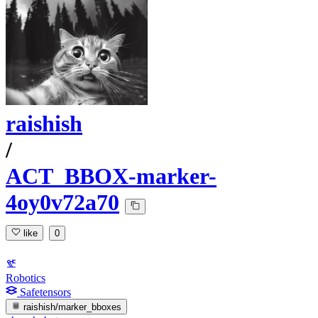
raishish
/
ACT_BBOX-marker-
4oy0v72a70
like
0
Robotics
Safetensors
raishish/marker_bboxes