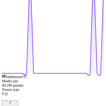
Safetensors
Model size
40.2M params
Tensor type
F32
·