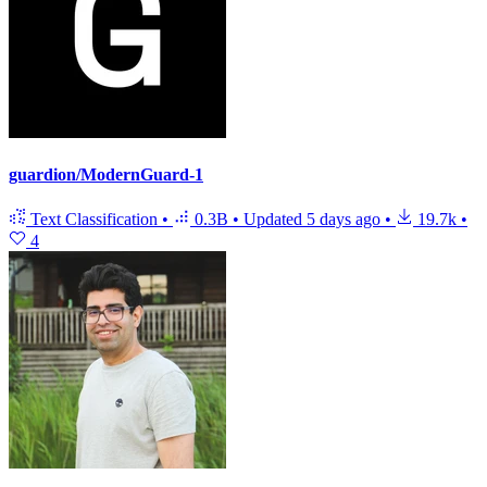
guardion/ModernGuard-1
Text Classification
•
0.3B
•
Updated
5 days ago
•
19.7k
•
4