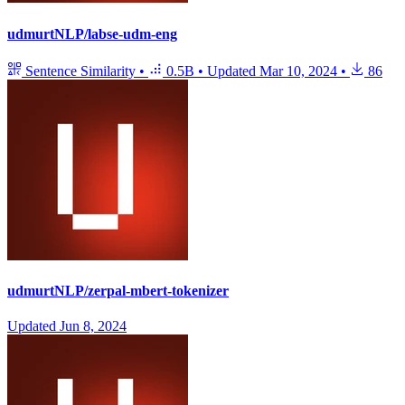
udmurtNLP/labse-udm-eng
Sentence Similarity
•
0.5B
•
Updated
Mar 10, 2024
•
86
udmurtNLP/zerpal-mbert-tokenizer
Updated
Jun 8, 2024