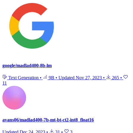
google/madlad400-8b-lm
Text Generation
•
9B
•
Updated
Nov 27, 2023
•
265
•
11
avans06/madlad400-7b-mt-bt-ct2-int8_float16
Updated
Dec 24, 2023
•
31
•
3