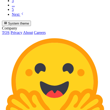
3
...
5
Next
System theme
Company
TOS
Privacy
About
Careers