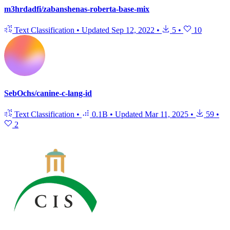
m3hrdadfi/zabanshenas-roberta-base-mix
Text Classification
•
Updated
Sep 12, 2022
•
5
•
10
SebOchs/canine-c-lang-id
Text Classification
•
0.1B
•
Updated
Mar 11, 2025
•
59
•
2