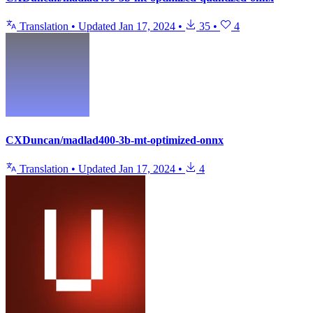
Translation
•
Updated
Jan 17, 2024
•
35
•
4
CXDuncan/madlad400-3b-mt-optimized-onnx
Translation
•
Updated
Jan 17, 2024
•
4