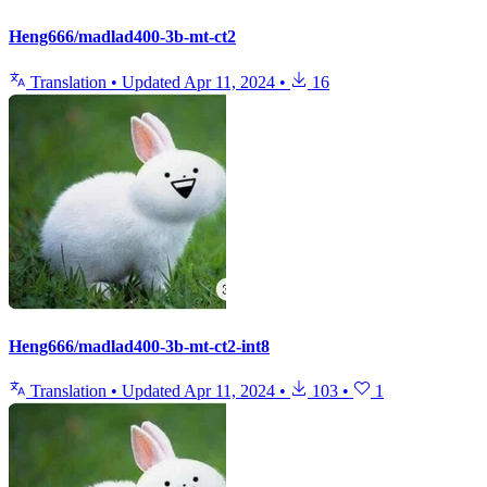
Heng666/madlad400-3b-mt-ct2
Translation
•
Updated
Apr 11, 2024
•
16
Heng666/madlad400-3b-mt-ct2-int8
Translation
•
Updated
Apr 11, 2024
•
103
•
1