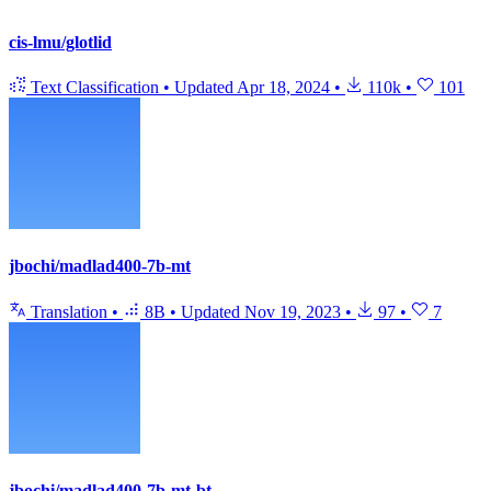
cis-lmu/glotlid
Text Classification
•
Updated
Apr 18, 2024
•
110k
•
101
jbochi/madlad400-7b-mt
Translation
•
8B
•
Updated
Nov 19, 2023
•
97
•
7
jbochi/madlad400-7b-mt-bt