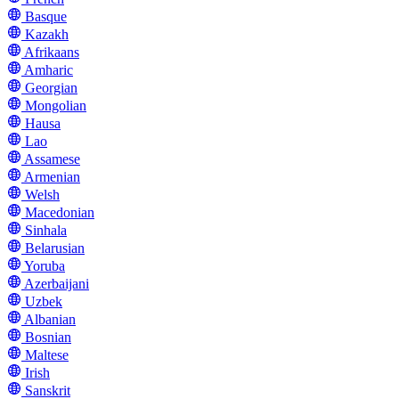
Basque
Kazakh
Afrikaans
Amharic
Georgian
Mongolian
Hausa
Lao
Assamese
Armenian
Welsh
Macedonian
Sinhala
Belarusian
Yoruba
Azerbaijani
Uzbek
Albanian
Bosnian
Maltese
Irish
Sanskrit