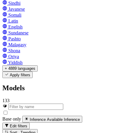
Sindhi
Javanese
Somali
Latin
English
Sundanese
Pashto
Malagasy
Shona
Oriya
Yiddish
+ 4889 languages
Apply filters
Models
133
Base only
Inference Available
Inference
Edit filters
Sort: Trending