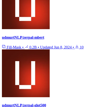
udmurtNLP/zerpal-mbert
Fill-Mask
•
0.2B
•
Updated
Jun 8, 2024
•
10
udmurtNLP/zerpal-glot500