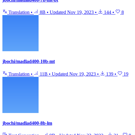
Translation
•
8B
•
Updated
Nov 19, 2023
•
144
•
8
jbochi/madlad400-10b-mt
Translation
•
11B
•
Updated
Nov 19, 2023
•
139
•
19
jbochi/madlad400-8b-lm