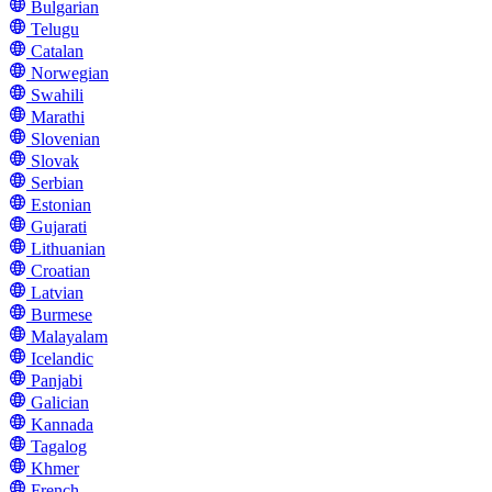
Bulgarian
Telugu
Catalan
Norwegian
Swahili
Marathi
Slovenian
Slovak
Serbian
Estonian
Gujarati
Lithuanian
Croatian
Latvian
Burmese
Malayalam
Icelandic
Panjabi
Galician
Kannada
Tagalog
Khmer
French