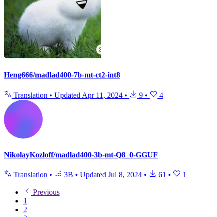
Heng666/madlad400-7b-mt-ct2-int8
Translation
•
Updated
Apr 11, 2024
•
9
•
4
NikolayKozloff/madlad400-3b-mt-Q8_0-GGUF
Translation
•
3B
•
Updated
Jul 8, 2024
•
61
•
1
Previous
1
2