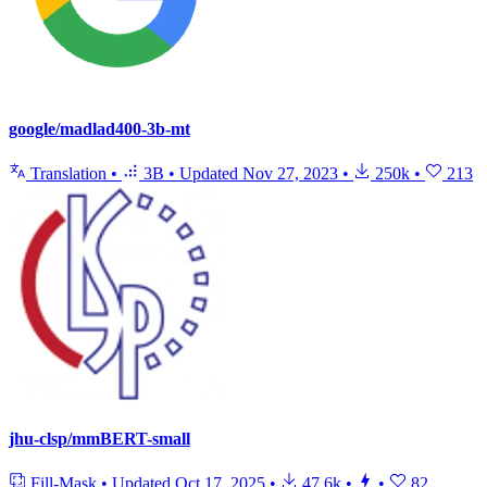
google/madlad400-3b-mt
Translation
•
3B
•
Updated
Nov 27, 2023
•
250k
•
213
jhu-clsp/mmBERT-small
Fill-Mask
•
Updated
Oct 17, 2025
•
47.6k
•
•
82