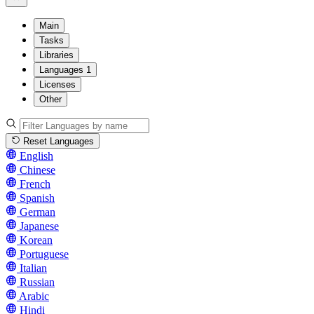
Main
Tasks
Libraries
Languages
1
Licenses
Other
Reset Languages
English
Chinese
French
Spanish
German
Japanese
Korean
Portuguese
Italian
Russian
Arabic
Hindi