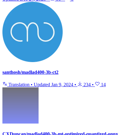
santhosh/madlad400-3b-ct2
Translation
•
Updated
Jan 9, 2024
•
234
•
14
CXDuncan/madlad400-3b-mt-optimized-quantized-onnx