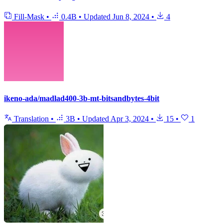
Fill-Mask
•
0.4B
•
Updated
Jun 8, 2024
•
4
ikeno-ada/madlad400-3b-mt-bitsandbytes-4bit
Translation
•
3B
•
Updated
Apr 3, 2024
•
15
•
1