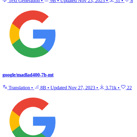
Text Generation
•
9B
•
Updated
Nov 23, 2023
•
31
•
8
google/madlad400-7b-mt
Translation
•
8B
•
Updated
Nov 27, 2023
•
3.71k
•
22