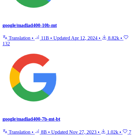
google/madlad400-10b-mt
Translation
•
11B
•
Updated
Apr 12, 2024
•
8.82k
•
132
google/madlad400-7b-mt-bt
Translation
•
8B
•
Updated
Nov 27, 2023
•
1.02k
•
7