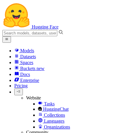
Hugging Face
Models
Datasets
Spaces
Buckets
new
Docs
Enterprise
Pricing
Website
Tasks
HuggingChat
Collections
Languages
Organizations
Community