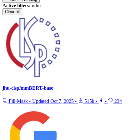
Active filters:
udm
Clear all
jhu-clsp/mmBERT-base
Fill-Mask
•
Updated
Oct 7, 2025
•
515k
•
•
234