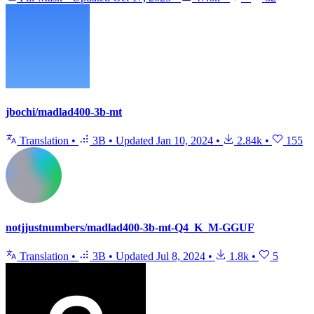
jbochi/madlad400-3b-mt
Translation
•
3B
•
Updated
Jan 10, 2024
•
2.84k
•
155
notjjustnumbers/madlad400-3b-mt-Q4_K_M-GGUF
Translation
•
3B
•
Updated
Jul 8, 2024
•
1.8k
•
5