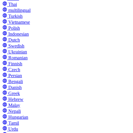
Thai
multilingual
Turkish
Vietnamese
Polish
Indonesian
Dutch
Swedish
Ukrainian
Romanian
Finnish
Czech
Persian
Bengali
Danish
Greek
Hebrew
Malay
Nepali
Hungarian
Tamil
Urdu