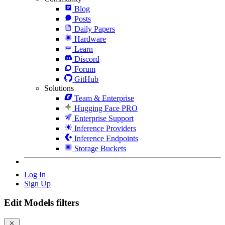
Blog
Posts
Daily Papers
Hardware
Learn
Discord
Forum
GitHub
Solutions
Team & Enterprise
Hugging Face PRO
Enterprise Support
Inference Providers
Inference Endpoints
Storage Buckets
Log In
Sign Up
Edit Models filters