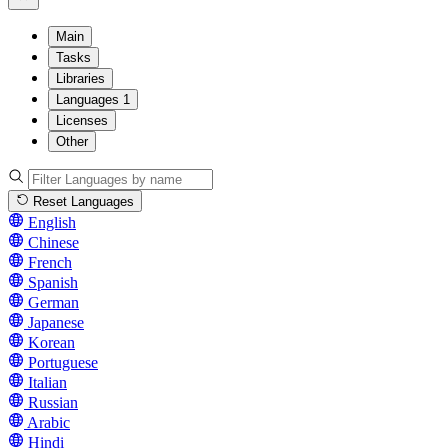
Main
Tasks
Libraries
Languages
1
Licenses
Other
Reset Languages
English
Chinese
French
Spanish
German
Japanese
Korean
Portuguese
Italian
Russian
Arabic
Hindi