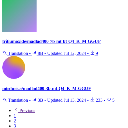
tritiumoxide/madlad400-7b-mt-bt-Q4_K_M-GGUF
Translation
•
8B
•
Updated
Jul 12, 2024
•
9
mtsdurica/madlad400-3b-mt-Q4_K_M-GGUF
Translation
•
3B
•
Updated
Jul 13, 2024
•
233
•
5
Previous
1
2
3