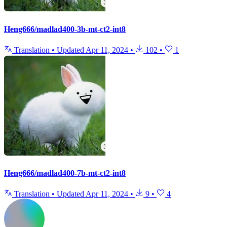
Heng666/madlad400-3b-mt-ct2-int8
Translation
•
Updated
Apr 11, 2024
•
102
•
1
Heng666/madlad400-7b-mt-ct2-int8
Translation
•
Updated
Apr 11, 2024
•
9
•
4