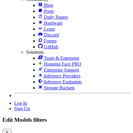
Blog
Posts
Daily Papers
Hardware
Learn
Discord
Forum
GitHub
Solutions
Team & Enterprise
Hugging Face PRO
Enterprise Support
Inference Providers
Inference Endpoints
Storage Buckets
Log In
Sign Up
Edit Models filters