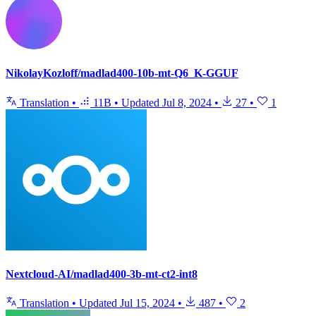
NikolayKozloff/madlad400-10b-mt-Q6_K-GGUF
Translation
•
11B
•
Updated
Jul 8, 2024
•
27
•
1
Nextcloud-AI/madlad400-3b-mt-ct2-int8
Translation
•
Updated
Jul 15, 2024
•
487
•
2