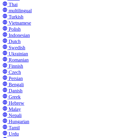
Thai
multilingual
Turkish
Vietnamese
Polish
Indonesian
Dutch
Swedish
Ukrainian
Romanian
Finnish
Czech
Persian
Bengali
Danish
Greek
Hebrew
Malay
Nepali
Hungarian
Tamil
Urdu