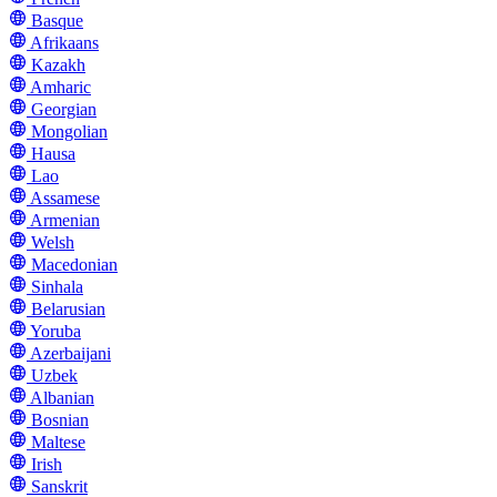
Basque
Afrikaans
Kazakh
Amharic
Georgian
Mongolian
Hausa
Lao
Assamese
Armenian
Welsh
Macedonian
Sinhala
Belarusian
Yoruba
Azerbaijani
Uzbek
Albanian
Bosnian
Maltese
Irish
Sanskrit