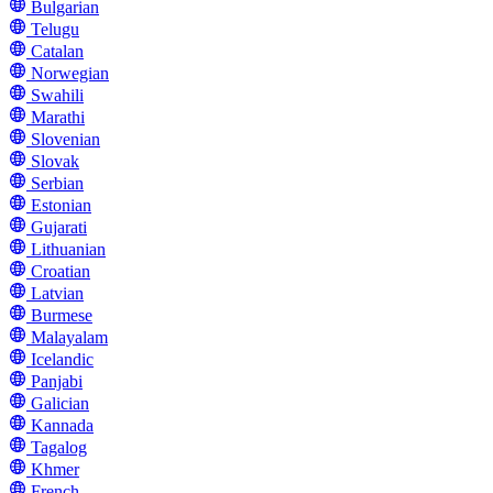
Bulgarian
Telugu
Catalan
Norwegian
Swahili
Marathi
Slovenian
Slovak
Serbian
Estonian
Gujarati
Lithuanian
Croatian
Latvian
Burmese
Malayalam
Icelandic
Panjabi
Galician
Kannada
Tagalog
Khmer
French