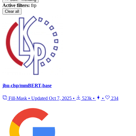
Active filters:
frp
Clear all
jhu-clsp/mmBERT-base
Fill-Mask
•
Updated
Oct 7, 2025
•
523k
•
•
234