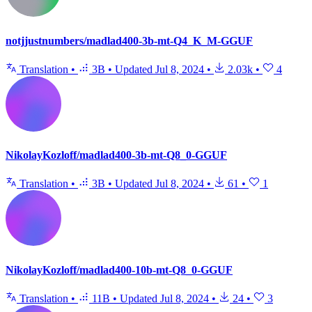
notjjustnumbers/madlad400-3b-mt-Q4_K_M-GGUF
Translation
•
3B
•
Updated
Jul 8, 2024
•
2.03k
•
4
NikolayKozloff/madlad400-3b-mt-Q8_0-GGUF
Translation
•
3B
•
Updated
Jul 8, 2024
•
61
•
1
NikolayKozloff/madlad400-10b-mt-Q8_0-GGUF
Translation
•
11B
•
Updated
Jul 8, 2024
•
24
•
3