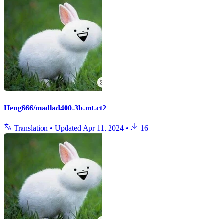
Heng666/madlad400-3b-mt-ct2
Translation
•
Updated
Apr 11, 2024
•
16