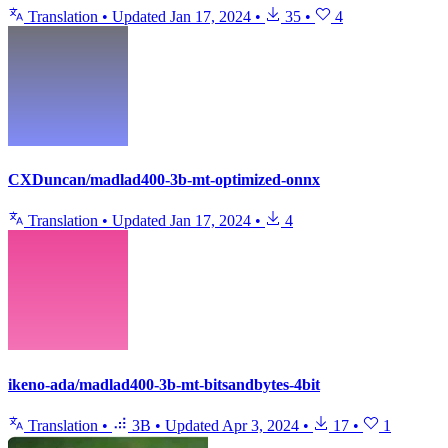
Translation
•
Updated
Jan 17, 2024
•
35
•
4
CXDuncan/madlad400-3b-mt-optimized-onnx
Translation
•
Updated
Jan 17, 2024
•
4
ikeno-ada/madlad400-3b-mt-bitsandbytes-4bit
Translation
•
3B
•
Updated
Apr 3, 2024
•
17
•
1