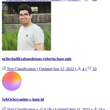
m3hrdadfi/zabanshenas-roberta-base-mix
Text Classification
•
Updated
Sep 12, 2022
•
4
•
10
SebOchs/canine-c-lang-id
Text Classification
•
0.1B
•
Updated
Mar 11, 2025
•
54
•