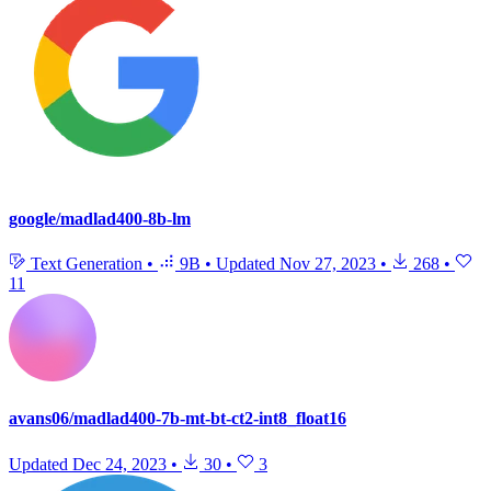
google/madlad400-8b-lm
Text Generation
•
9B
•
Updated
Nov 27, 2023
•
268
•
11
avans06/madlad400-7b-mt-bt-ct2-int8_float16
Updated
Dec 24, 2023
•
30
•
3