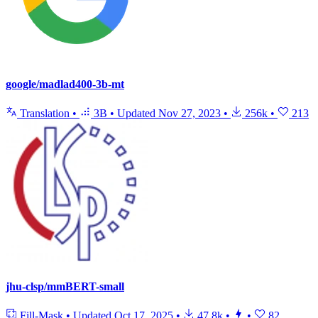
google/madlad400-3b-mt
Translation
•
3B
•
Updated
Nov 27, 2023
•
256k
•
213
jhu-clsp/mmBERT-small
Fill-Mask
•
Updated
Oct 17, 2025
•
47.8k
•
•
82