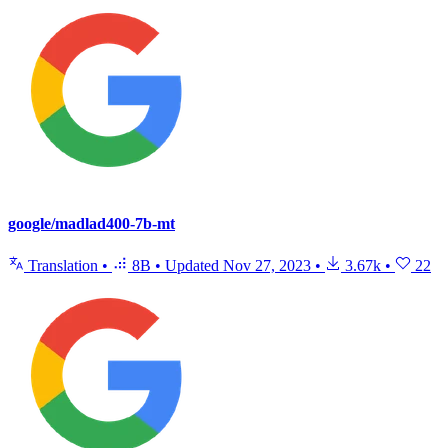
google/madlad400-7b-mt
Translation
•
8B
•
Updated
Nov 27, 2023
•
3.67k
•
22