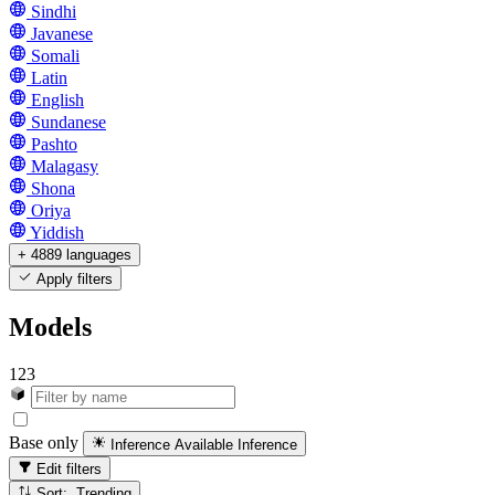
Sindhi
Javanese
Somali
Latin
English
Sundanese
Pashto
Malagasy
Shona
Oriya
Yiddish
+ 4889 languages
Apply filters
Models
123
Base only
Inference Available
Inference
Edit filters
Sort: Trending