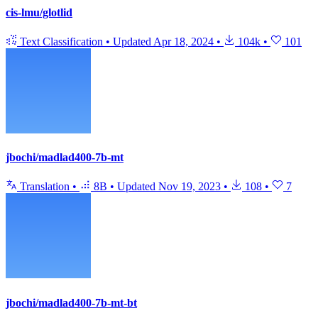
cis-lmu/glotlid
Text Classification
•
Updated
Apr 18, 2024
•
104k
•
101
jbochi/madlad400-7b-mt
Translation
•
8B
•
Updated
Nov 19, 2023
•
108
•
7
jbochi/madlad400-7b-mt-bt