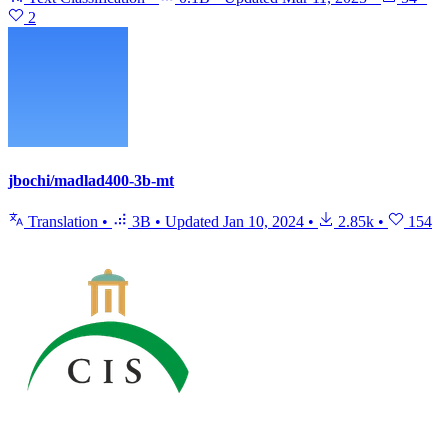
2
jbochi/madlad400-3b-mt
Translation
•
3B
•
Updated
Jan 10, 2024
•
2.85k
•
154