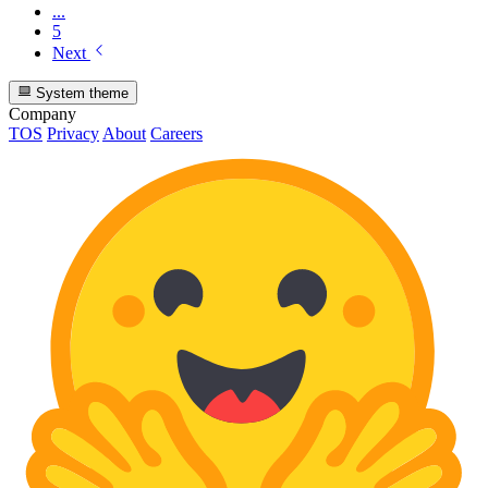
...
5
Next
System theme
Company
TOS
Privacy
About
Careers