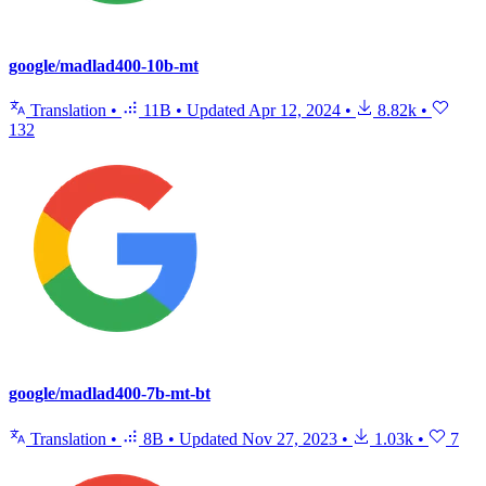
google/madlad400-10b-mt
Translation
•
11B
•
Updated
Apr 12, 2024
•
8.82k
•
132
google/madlad400-7b-mt-bt
Translation
•
8B
•
Updated
Nov 27, 2023
•
1.03k
•
7