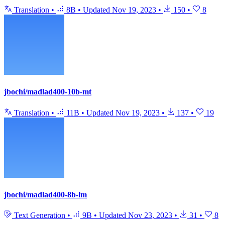
Translation
•
8B
•
Updated
Nov 19, 2023
•
150
•
8
jbochi/madlad400-10b-mt
Translation
•
11B
•
Updated
Nov 19, 2023
•
137
•
19
jbochi/madlad400-8b-lm
Text Generation
•
9B
•
Updated
Nov 23, 2023
•
31
•
8