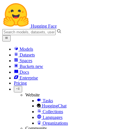
Hugging Face
Models
Datasets
Spaces
Buckets
new
Docs
Enterprise
Pricing
Website
Tasks
HuggingChat
Collections
Languages
Organizations
Community