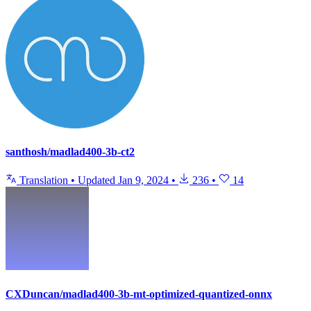
santhosh/madlad400-3b-ct2
Translation
•
Updated
Jan 9, 2024
•
236
•
14
CXDuncan/madlad400-3b-mt-optimized-quantized-onnx