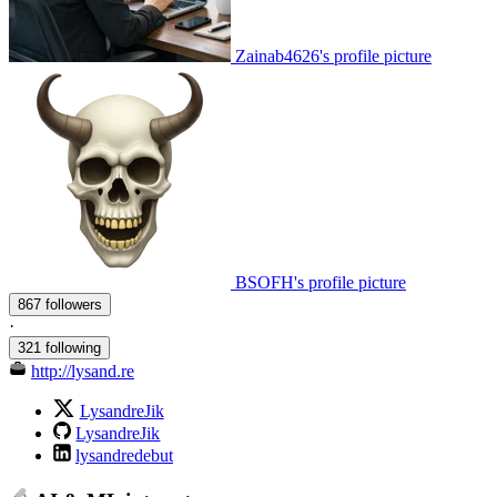
Zainab4626's profile picture
BSOFH's profile picture
867 followers
·
321 following
http://lysand.re
LysandreJik
LysandreJik
lysandredebut