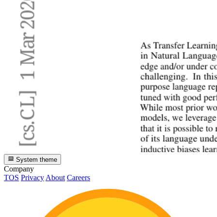
System theme
Company
TOS
Privacy
About
Careers