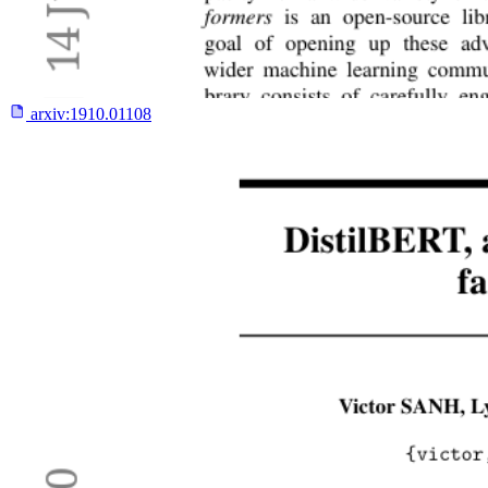
arxiv:
1910.01108