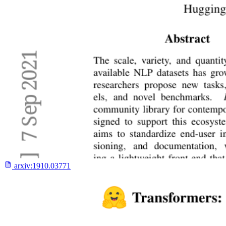
arxiv:
1910.03771