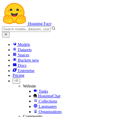
Hugging Face
Models
Datasets
Spaces
Buckets
new
Docs
Enterprise
Pricing
Website
Tasks
HuggingChat
Collections
Languages
Organizations
Community