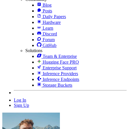
Blog
Posts
Daily Papers
Hardware
Learn
Discord
Forum
GitHub
Solutions
Team & Enterprise
Hugging Face PRO
Enterprise Support
Inference Providers
Inference Endpoints
Storage Buckets
Log In
Sign Up