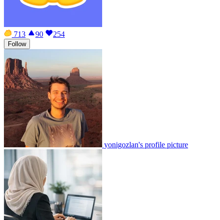
713
90
254
Follow
yonigozlan's profile picture