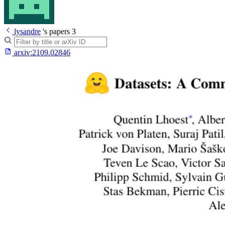
lysandre
's papers
3
arxiv:
2109.02846