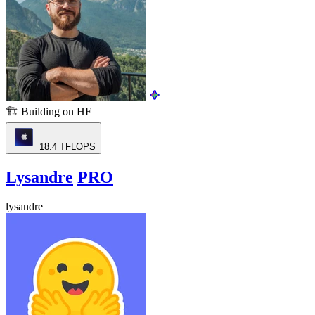
🏗️
Building on HF
18.4
TFLOPS
Lysandre
PRO
lysandre