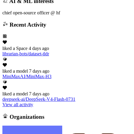
AI & ML interests
chief open-source officer @ hf
Recent Activity
liked
a Space
4 days ago
librarian-bots/dataset-tldr
liked
a model
7 days ago
MiniMaxAI/MiniMax-H3
liked
a model
7 days ago
deepseek-ai/DeepSeek-V4-Flash-0731
View all activity
Organizations