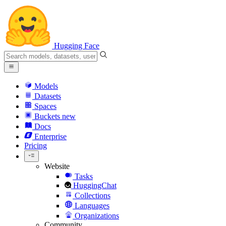
Hugging Face
Models
Datasets
Spaces
Buckets
new
Docs
Enterprise
Pricing
Website
Tasks
HuggingChat
Collections
Languages
Organizations
Community