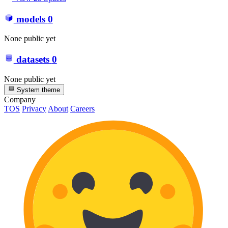
models
0
None public yet
datasets
0
None public yet
System theme
Company
TOS
Privacy
About
Careers