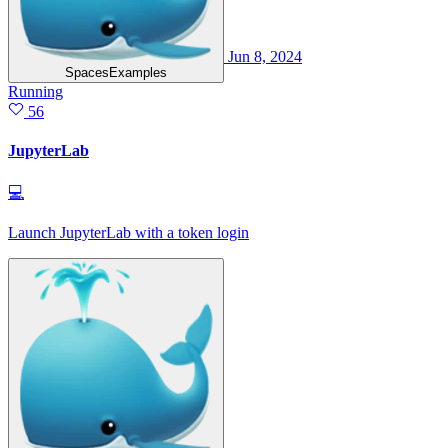
Jun 8, 2024
SpacesExamples
Running
56
JupyterLab
💻
Launch JupyterLab with a token login