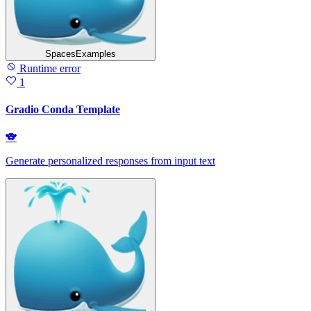
SpacesExamples
Runtime error
1
Gradio Conda Template
🐨
Generate personalized responses from input text