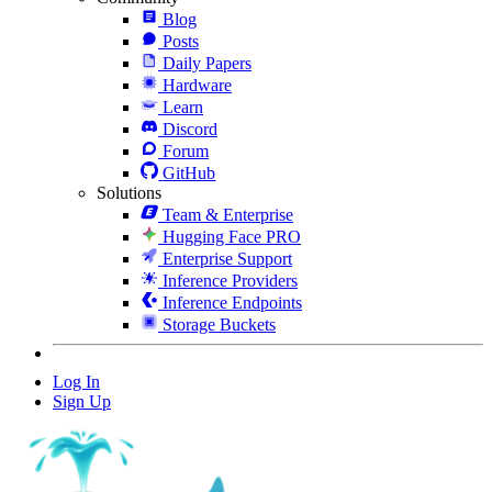
Blog
Posts
Daily Papers
Hardware
Learn
Discord
Forum
GitHub
Solutions
Team & Enterprise
Hugging Face PRO
Enterprise Support
Inference Providers
Inference Endpoints
Storage Buckets
Log In
Sign Up