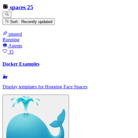
spaces
25
Sort: Recently updated
pinned
Running
Agents
35
Docker Examples
🐳
Display templates for Hugging Face Spaces