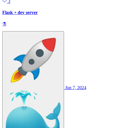
3
Flask + dev server
⚗
Jun 7, 2024