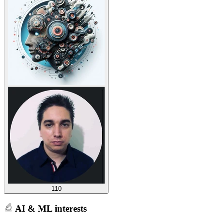
110
AI & ML interests