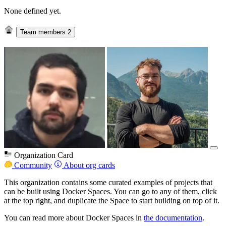
None defined yet.
Team members
2
Organization Card
Community
About org cards
This organization contains some curated examples of projects that
can be built using Docker Spaces. You can go to any of them, click
at the top right, and duplicate the Space to start building on top of it.
You can read more about Docker Spaces in
the documentation
.