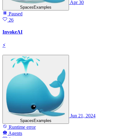
Apr 30
SpacesExamples
Paused
26
InvokeAI
⚡
Jun 21, 2024
SpacesExamples
Runtime error
Agents