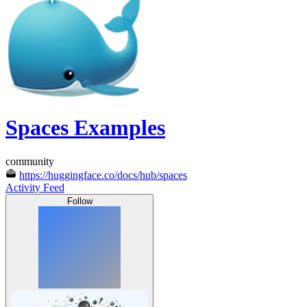
Spaces Examples
community
https://huggingface.co/docs/hub/spaces
Activity Feed
Follow