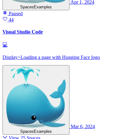
Apr 1, 2024
SpacesExamples
Paused
44
Visual Studio Code
💻
Display>Loading a page with Hugging Face logo
Mar 6, 2024
SpacesExamples
View 25 Spaces