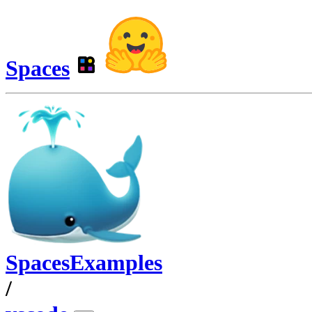
Spaces
SpacesExamples
/