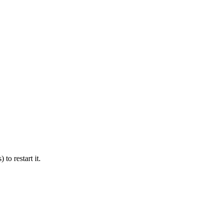
 to restart it.