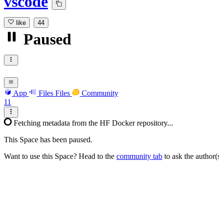
vscode
like
44
Paused
App
Files
Files
Community
11
Fetching metadata from the HF Docker repository...
This Space has been paused.
Want to use this Space? Head to the
community tab
to ask the author(s)