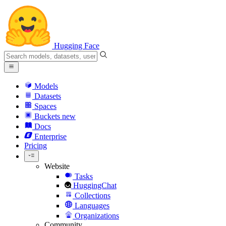
Hugging Face
Models
Datasets
Spaces
Buckets
new
Docs
Enterprise
Pricing
Website
Tasks
HuggingChat
Collections
Languages
Organizations
Community