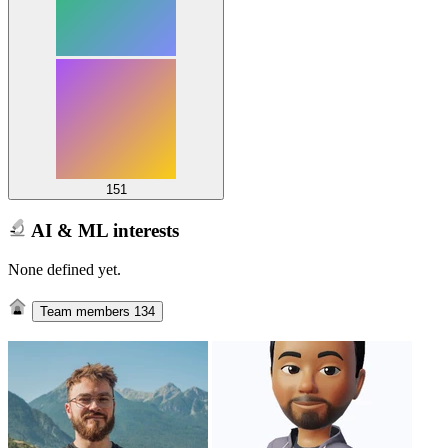
151
AI & ML interests
None defined yet.
Team members
134