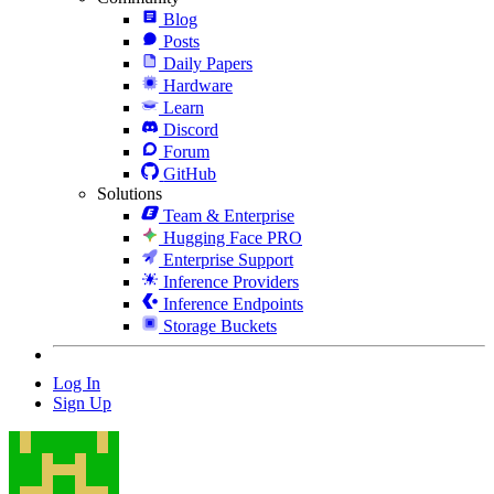
Blog
Posts
Daily Papers
Hardware
Learn
Discord
Forum
GitHub
Solutions
Team & Enterprise
Hugging Face PRO
Enterprise Support
Inference Providers
Inference Endpoints
Storage Buckets
Log In
Sign Up