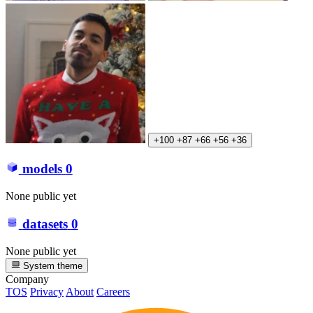
+100
+87
+66
+56
+36
models
0
None public yet
datasets
0
None public yet
System theme
Company
TOS
Privacy
About
Careers