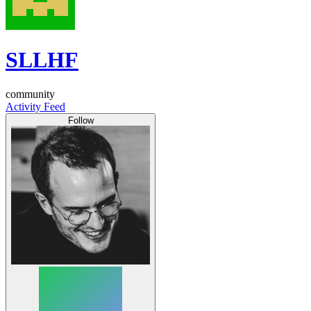
SLLHF
community
Activity Feed
Follow