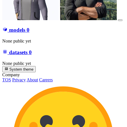
models
0
None public yet
datasets
0
None public yet
System theme
Company
TOS
Privacy
About
Careers