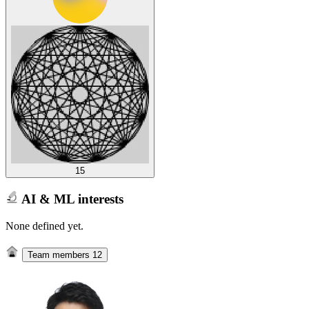
15
AI & ML interests
None defined yet.
Team members
12