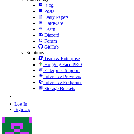
Blog
Posts
Daily Papers
Hardware
Learn
Discord
Forum
GitHub
Solutions
Team & Enterprise
Hugging Face PRO
Enterprise Support
Inference Providers
Inference Endpoints
Storage Buckets
Log In
Sign Up