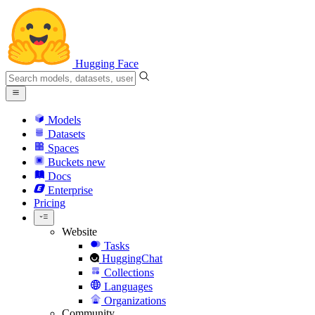
Hugging Face
Models
Datasets
Spaces
Buckets
new
Docs
Enterprise
Pricing
Website
Tasks
HuggingChat
Collections
Languages
Organizations
Community