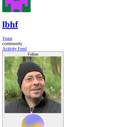
lbhf
Team
community
Activity Feed
Follow