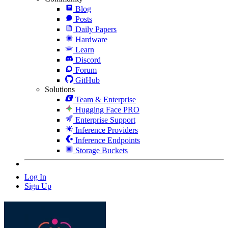
Blog
Posts
Daily Papers
Hardware
Learn
Discord
Forum
GitHub
Solutions
Team & Enterprise
Hugging Face PRO
Enterprise Support
Inference Providers
Inference Endpoints
Storage Buckets
Log In
Sign Up