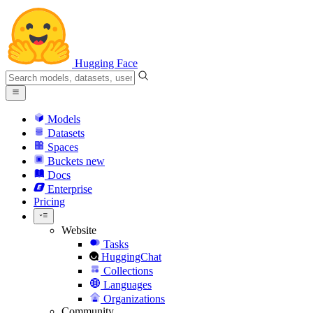
Hugging Face
Models
Datasets
Spaces
Buckets
new
Docs
Enterprise
Pricing
Website
Tasks
HuggingChat
Collections
Languages
Organizations
Community