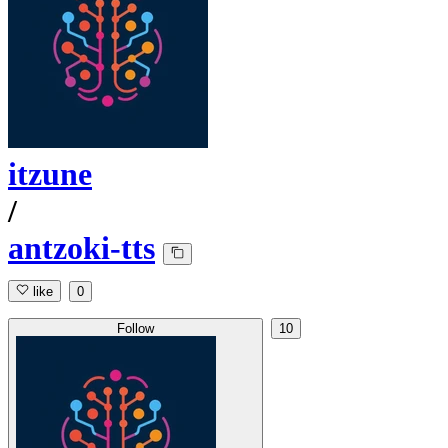
itzune
/
antzoki-tts
like
0
Follow
10