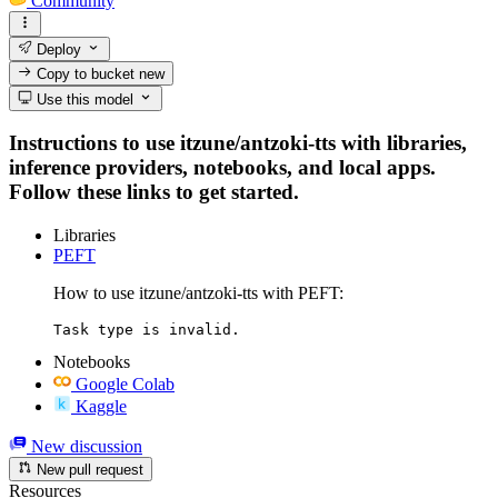
Community
Deploy
Copy to bucket
new
Use this model
Instructions to use itzune/antzoki-tts with libraries,
inference providers, notebooks, and local apps.
Follow these links to get started.
Libraries
PEFT
How to use itzune/antzoki-tts with PEFT:
Task type is invalid.
Notebooks
Google Colab
Kaggle
New discussion
New pull request
Resources