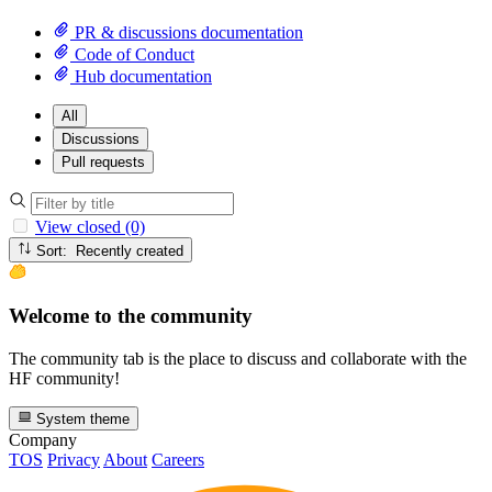
PR & discussions documentation
Code of Conduct
Hub documentation
All
Discussions
Pull requests
View closed (0)
Sort: Recently created
Welcome to the community
The community tab is the place to discuss and collaborate with the
HF community!
System theme
Company
TOS
Privacy
About
Careers