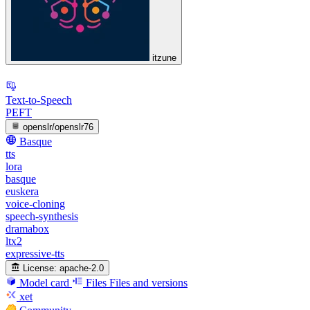
itzune
Text-to-Speech
PEFT
openslr/openslr76
Basque
tts
lora
basque
euskera
voice-cloning
speech-synthesis
dramabox
ltx2
expressive-tts
License:
apache-2.0
Model card
Files
Files and versions
xet