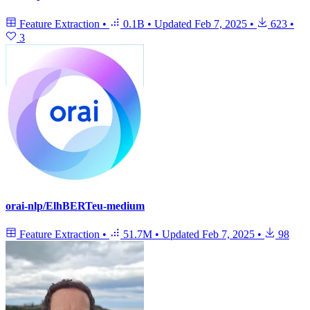
Feature Extraction
•
0.1B
•
Updated
Feb 7, 2025
•
623
•
3
orai-nlp/ElhBERTeu-medium
Feature Extraction
•
51.7M
•
Updated
Feb 7, 2025
•
98