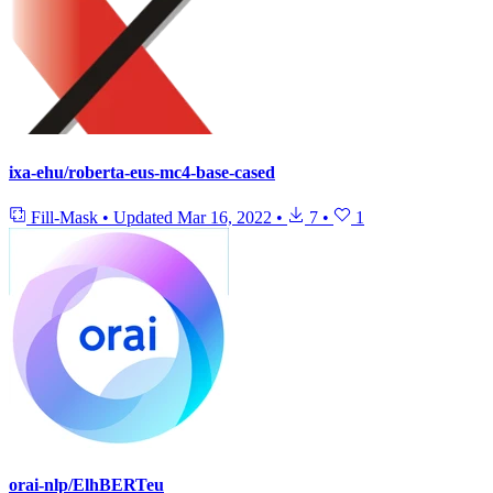
ixa-ehu/roberta-eus-mc4-base-cased
Fill-Mask
•
Updated
Mar 16, 2022
•
7
•
1
orai-nlp/ElhBERTeu