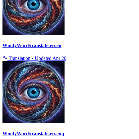
WindyWord/translate-en-eu
Translation
•
Updated
Apr 20
WindyWord/translate-en-euq