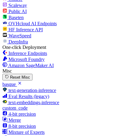
Scaleway
Public AI
Baseten
OVHcloud AI Endpoints
HF Inference API
WaveSpeed
DeepInfra
One-click Deployment
Inference Endpoints
Microsoft Foundry
Amazon SageMaker AI
Misc
Reset Misc
basque
text-generation-inference
Eval Results (legacy)
text-embeddings-inference
custom_code
4-bit precision
Merge
8-bit precision
Mixture of Experts