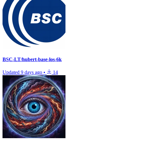
BSC-LT/hubert-base-los-6k
Updated
9 days ago
•
14