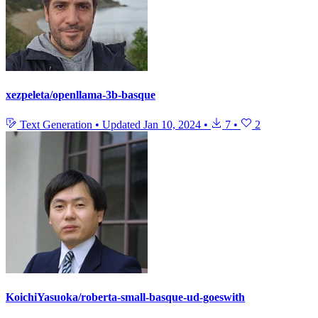
xezpeleta/openllama-3b-basque
Text Generation
•
Updated
Jan 10, 2024
•
7
•
2
KoichiYasuoka/roberta-small-basque-ud-goeswith