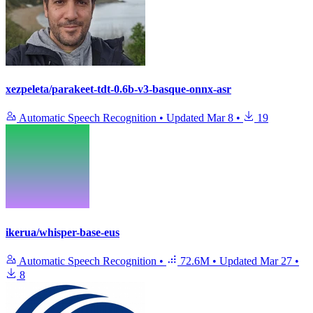
xezpeleta/parakeet-tdt-0.6b-v3-basque-onnx-asr
Automatic Speech Recognition
•
Updated
Mar 8
•
19
ikerua/whisper-base-eus
Automatic Speech Recognition
•
72.6M
•
Updated
Mar 27
•
8