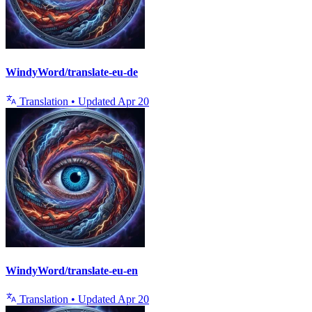
WindyWord/translate-eu-de
Translation
•
Updated
Apr 20
WindyWord/translate-eu-en
Translation
•
Updated
Apr 20