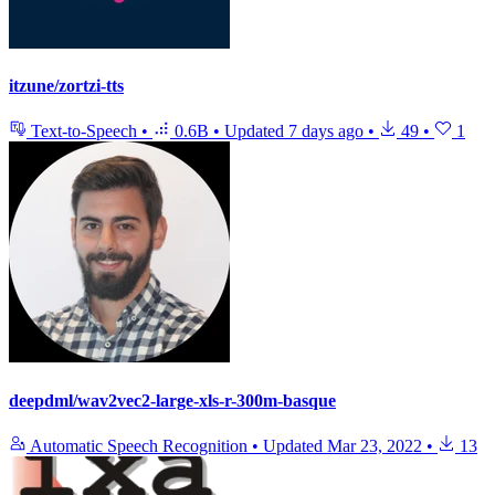
itzune/zortzi-tts
Text-to-Speech
•
0.6B
•
Updated
7 days ago
•
49
•
1
deepdml/wav2vec2-large-xls-r-300m-basque
Automatic Speech Recognition
•
Updated
Mar 23, 2022
•
13