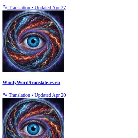
Translation
•
Updated
Apr 27
WindyWord/translate-es-eu
Translation
•
Updated
Apr 20