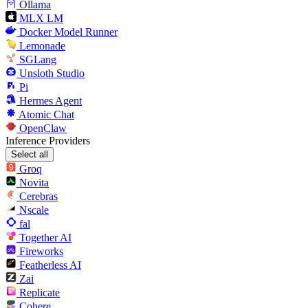
Ollama
MLX LM
Docker Model Runner
Lemonade
SGLang
Unsloth Studio
Pi
Hermes Agent
Atomic Chat
OpenClaw
Inference Providers
Select all
Groq
Novita
Cerebras
Nscale
fal
Together AI
Fireworks
Featherless AI
Zai
Replicate
Cohere