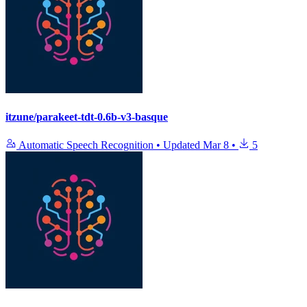
itzune/parakeet-tdt-0.6b-v3-basque
Automatic Speech Recognition
•
Updated
Mar 8
•
5