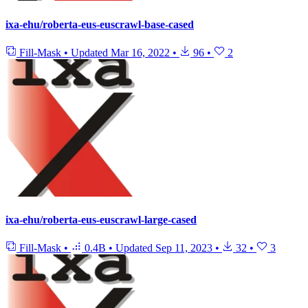
ixa-ehu/roberta-eus-euscrawl-base-cased
Fill-Mask
•
Updated
Mar 16, 2022
•
96
•
2
ixa-ehu/roberta-eus-euscrawl-large-cased
Fill-Mask
•
0.4B
•
Updated
Sep 11, 2023
•
32
•
3