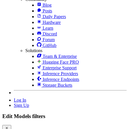
Blog
Posts
Daily Papers
Hardware
Learn
Discord
Forum
GitHub
Solutions
Team & Enterprise
Hugging Face PRO
Enterprise Support
Inference Providers
Inference Endpoints
Storage Buckets
Log In
Sign Up
Edit Models filters