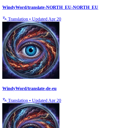
WindyWord/translate-NORTH_EU-NORTH_EU
Translation
•
Updated
Apr 20
WindyWord/translate-de-eu
Translation
•
Updated
Apr 20