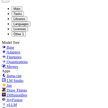
Main
Tasks
Libraries
Languages
Licenses
Other
1
Model Tree
Base
Adapters
Finetunes
Quantizations
Merges
Apps
llama.cpp
LM Studio
Jan
Draw Things
DiffusionBee
JoyFusion
vLLM