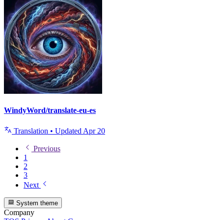
WindyWord/translate-eu-es
Translation
•
Updated
Apr 20
Previous
1
2
3
Next
System theme
Company