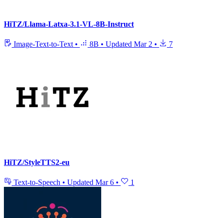
HiTZ/Llama-Latxa-3.1-VL-8B-Instruct
Image-Text-to-Text
•
8B
•
Updated
Mar 2
•
7
HiTZ/StyleTTS2-eu
Text-to-Speech
•
Updated
Mar 6
•
1