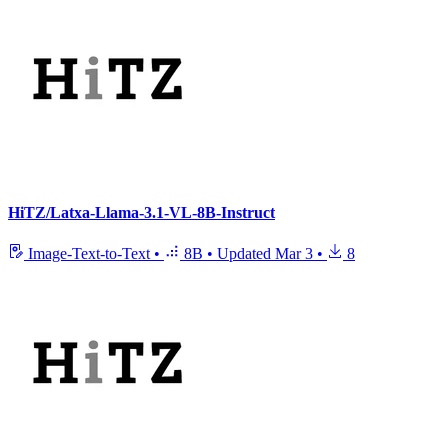
HiTZ/Latxa-Llama-3.1-VL-8B-Instruct
Image-Text-to-Text
•
8B
•
Updated
Mar 3
•
8