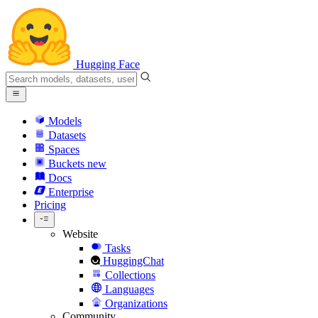
Hugging Face
Models
Datasets
Spaces
Buckets
new
Docs
Enterprise
Pricing
Website
Tasks
HuggingChat
Collections
Languages
Organizations
Community