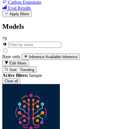
Carbon Emissions
Eval Results
Apply filters
Models
79
Base only
Inference Available
Inference
Edit filters
Sort: Trending
Active filters:
basque
Clear all