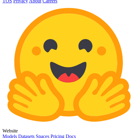
TOS
Privacy
About
Careers
Website
Models
Datasets
Spaces
Pricing
Docs