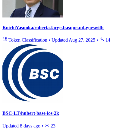
KoichiYasuoka/roberta-large-basque-ud-goeswith
Token Classification
•
Updated
Aug 27, 2025
•
14
BSC-LT/hubert-base-los-2k
Updated
8 days ago
•
23