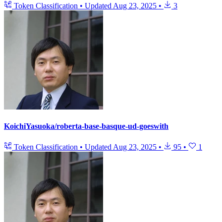
Token Classification
•
Updated
Aug 23, 2025
•
3
KoichiYasuoka/roberta-base-basque-ud-goeswith
Token Classification
•
Updated
Aug 23, 2025
•
95
•
1