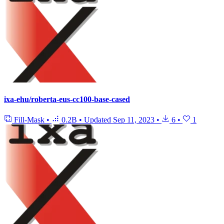
ixa-ehu/roberta-eus-cc100-base-cased
Fill-Mask
•
0.2B
•
Updated
Sep 11, 2023
•
6
•
1