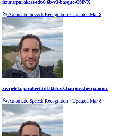
itzune/parakeet-tdt-0.6b-v3-basque-ONNX
Automatic Speech Recognition
•
Updated
Mar 8
xezpeleta/parakeet-tdt-0.6b-v3-basque-sherpa-onnx
Automatic Speech Recognition
•
Updated
Mar 8