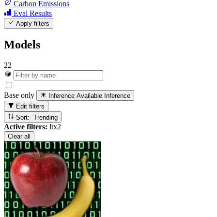
Carbon Emissions
Eval Results
Apply filters
Models
22
Base only
Inference Available
Inference
Edit filters
Sort: Trending
Active filters:
ltx2
Clear all