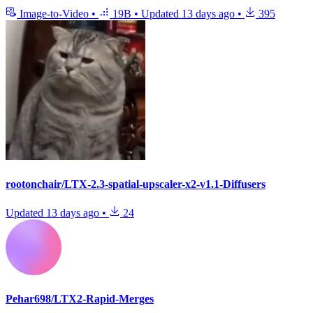
Image-to-Video
•
19B
•
Updated
13 days ago
•
395
rootonchair/LTX-2.3-spatial-upscaler-x2-v1.1-Diffusers
Updated
13 days ago
•
24
Pehar698/LTX2-Rapid-Merges