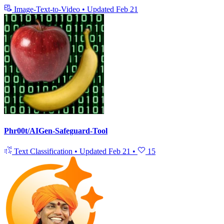
Image-Text-to-Video
•
Updated
Feb 21
Phr00t/AIGen-Safeguard-Tool
Text Classification
•
Updated
Feb 21
•
15