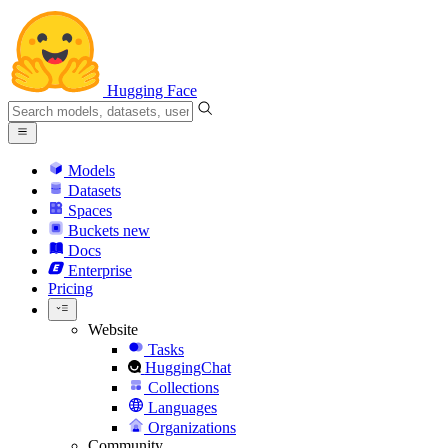
Hugging Face
Models
Datasets
Spaces
Buckets
new
Docs
Enterprise
Pricing
Website
Tasks
HuggingChat
Collections
Languages
Organizations
Community