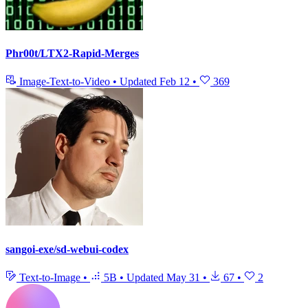
Phr00t/LTX2-Rapid-Merges
Image-Text-to-Video
•
Updated
Feb 12
•
369
sangoi-exe/sd-webui-codex
Text-to-Image
•
5B
•
Updated
May 31
•
67
•
2