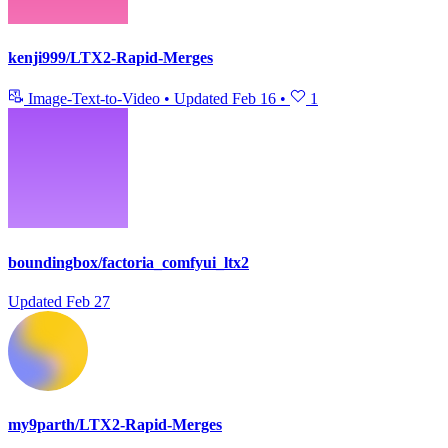
kenji999/LTX2-Rapid-Merges
Image-Text-to-Video
•
Updated
Feb 16
•
1
boundingbox/factoria_comfyui_ltx2
Updated
Feb 27
my9parth/LTX2-Rapid-Merges