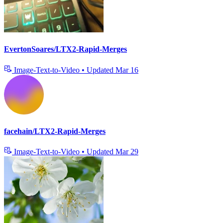
EvertonSoares/LTX2-Rapid-Merges
Image-Text-to-Video
•
Updated
Mar 16
facehain/LTX2-Rapid-Merges
Image-Text-to-Video
•
Updated
Mar 29