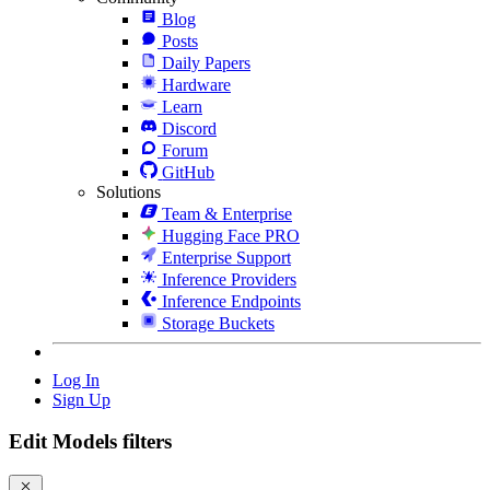
Blog
Posts
Daily Papers
Hardware
Learn
Discord
Forum
GitHub
Solutions
Team & Enterprise
Hugging Face PRO
Enterprise Support
Inference Providers
Inference Endpoints
Storage Buckets
Log In
Sign Up
Edit Models filters