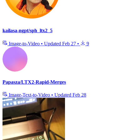
kailasa-ngpt/sph_ltx2_5
Image-to-Video
•
Updated
Feb 27
•
9
Papasza/LTX2-Rapid-Merges
Image-Text-to-Video
•
Updated
Feb 28