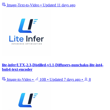
Image-Text-to-Video
•
Updated
11 days ago
lite-infer/LTX-2.3-Distilled-v1.1-Diffusers-nunchaku-lite-int4-
bnb4-text-encoder
Image-to-Video
•
10B
•
Updated
7 days ago
•
8