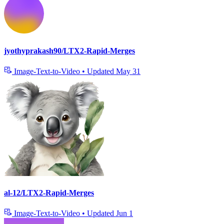
jyothyprakash90/LTX2-Rapid-Merges
Image-Text-to-Video
•
Updated
May 31
al-12/LTX2-Rapid-Merges
Image-Text-to-Video
•
Updated
Jun 1