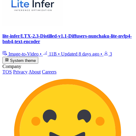
lite-infer/LTX-2.3-Distilled-v1.1-Diffusers-nunchaku-lite-nvfp4-
bnb4-text-encoder
Image-to-Video
•
11B
•
Updated
8 days ago
•
3
System theme
Company
TOS
Privacy
About
Careers