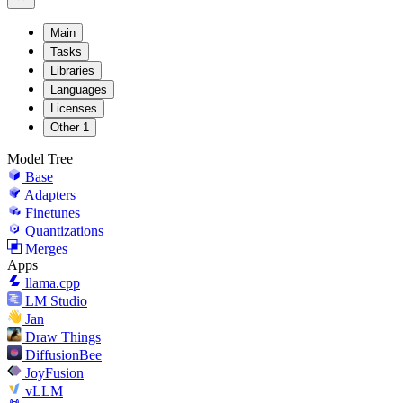
Main
Tasks
Libraries
Languages
Licenses
Other
1
Model Tree
Base
Adapters
Finetunes
Quantizations
Merges
Apps
llama.cpp
LM Studio
Jan
Draw Things
DiffusionBee
JoyFusion
vLLM