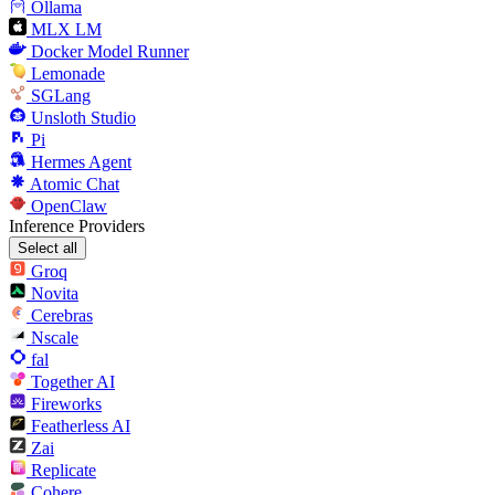
Ollama
MLX LM
Docker Model Runner
Lemonade
SGLang
Unsloth Studio
Pi
Hermes Agent
Atomic Chat
OpenClaw
Inference Providers
Select all
Groq
Novita
Cerebras
Nscale
fal
Together AI
Fireworks
Featherless AI
Zai
Replicate
Cohere