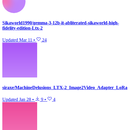
Sikaworld1990/gemma-3-12b-it-abliterated-sikaworld-high-
fidelity-edition-Ltx-2
Updated
Mar 11
•
24
siraxe/MachineDelusions_LTX-2_Image2Video_Adapter_LoRa
Updated
Jan 28
•
9
•
4