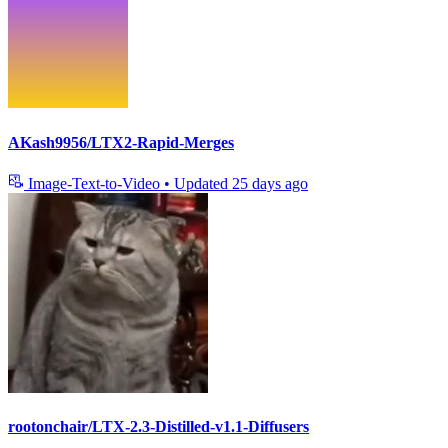
AKash9956/LTX2-Rapid-Merges
Image-Text-to-Video
•
Updated
25 days ago
rootonchair/LTX-2.3-Distilled-v1.1-Diffusers