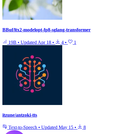
BBuf/ltx2-modelopt-fp8-sglang-transformer
19B
•
Updated
Apr 18
•
4
•
1
itzune/antzoki-tts
Text-to-Speech
•
Updated
May 15
•
8