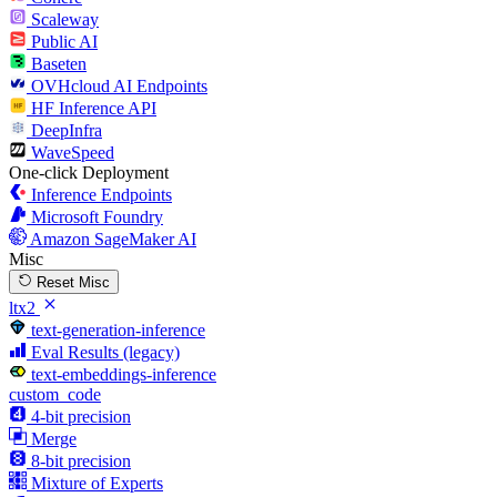
Scaleway
Public AI
Baseten
OVHcloud AI Endpoints
HF Inference API
DeepInfra
WaveSpeed
One-click Deployment
Inference Endpoints
Microsoft Foundry
Amazon SageMaker AI
Misc
Reset Misc
ltx2
text-generation-inference
Eval Results (legacy)
text-embeddings-inference
custom_code
4-bit precision
Merge
8-bit precision
Mixture of Experts