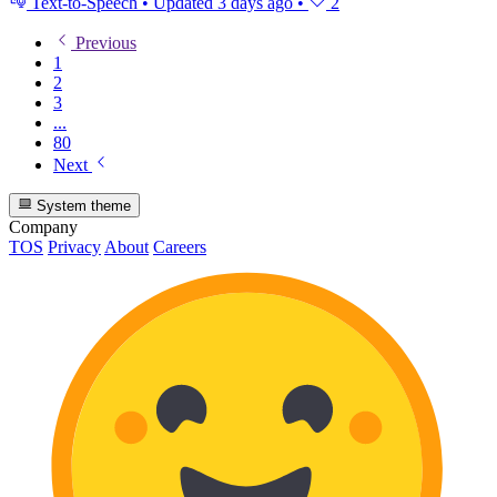
Text-to-Speech
•
Updated
3 days ago
•
2
Previous
1
2
3
...
80
Next
System theme
Company
TOS
Privacy
About
Careers