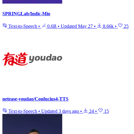
SPRINGLab/Indic-Mio
Text-to-Speech
•
0.6B
•
Updated
May 27
•
8.66k
•
25
netease-youdao/Confucius4-TTS
Text-to-Speech
•
Updated
3 days ago
•
24
•
15