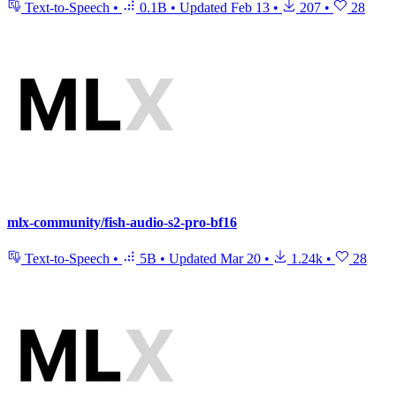
Text-to-Speech
•
0.1B
•
Updated
Feb 13
•
207
•
28
mlx-community/fish-audio-s2-pro-bf16
Text-to-Speech
•
5B
•
Updated
Mar 20
•
1.24k
•
28