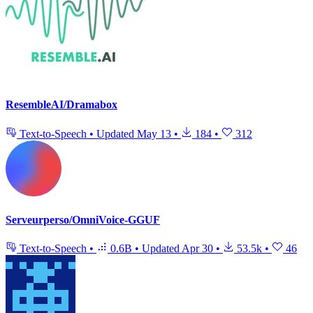
ResembleAI/Dramabox
Text-to-Speech
•
Updated
May 13
•
184
•
312
Serveurperso/OmniVoice-GGUF
Text-to-Speech
•
0.6B
•
Updated
Apr 30
•
53.5k
•
46