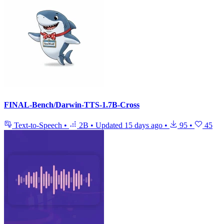
FINAL-Bench/Darwin-TTS-1.7B-Cross
Text-to-Speech
•
2B
•
Updated
15 days ago
•
95
•
45