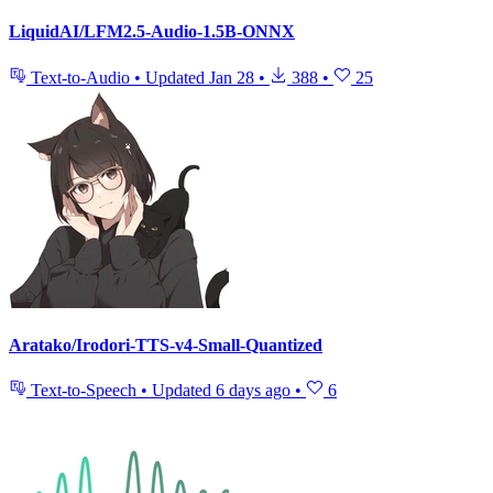
LiquidAI/LFM2.5-Audio-1.5B-ONNX
Text-to-Audio
•
Updated
Jan 28
•
388
•
25
Aratako/Irodori-TTS-v4-Small-Quantized
Text-to-Speech
•
Updated
6 days ago
•
6