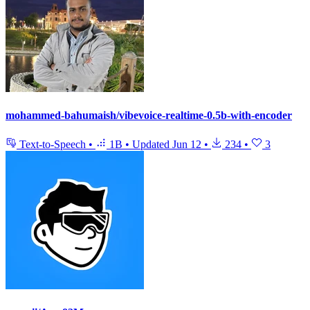
mohammed-bahumaish/vibevoice-realtime-0.5b-with-encoder
Text-to-Speech
•
1B
•
Updated
Jun 12
•
234
•
3