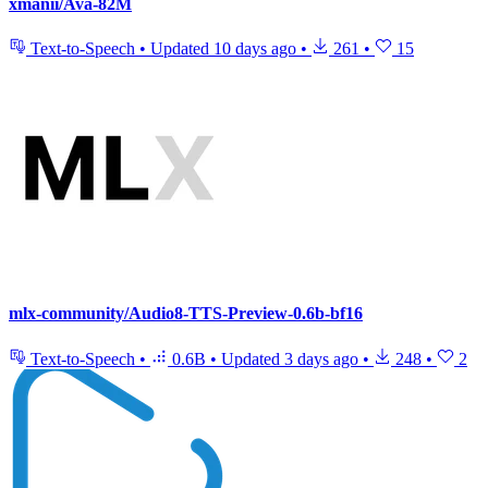
xmanii/Ava-82M
Text-to-Speech
•
Updated
10 days ago
•
261
•
15
mlx-community/Audio8-TTS-Preview-0.6b-bf16
Text-to-Speech
•
0.6B
•
Updated
3 days ago
•
248
•
2