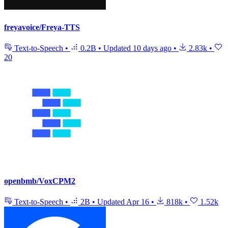
freyavoice/Freya-TTS
Text-to-Speech
•
0.2B
•
Updated
10 days ago
•
2.83k
•
20
openbmb/VoxCPM2
Text-to-Speech
•
2B
•
Updated
Apr 16
•
818k
•
1.52k