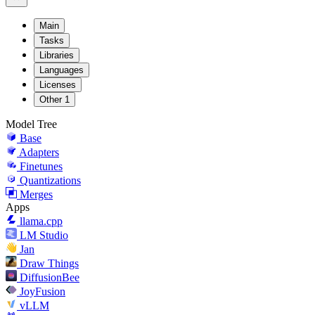
Main
Tasks
Libraries
Languages
Licenses
Other
1
Model Tree
Base
Adapters
Finetunes
Quantizations
Merges
Apps
llama.cpp
LM Studio
Jan
Draw Things
DiffusionBee
JoyFusion
vLLM