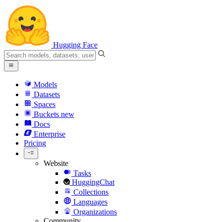
Hugging Face
Models
Datasets
Spaces
Buckets
new
Docs
Enterprise
Pricing
Website
Tasks
HuggingChat
Collections
Languages
Organizations
Community