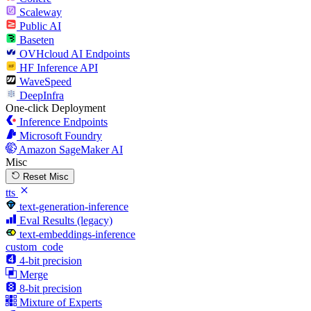
Scaleway
Public AI
Baseten
OVHcloud AI Endpoints
HF Inference API
WaveSpeed
DeepInfra
One-click Deployment
Inference Endpoints
Microsoft Foundry
Amazon SageMaker AI
Misc
Reset Misc
tts
text-generation-inference
Eval Results (legacy)
text-embeddings-inference
custom_code
4-bit precision
Merge
8-bit precision
Mixture of Experts