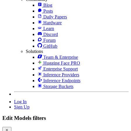
Blog
Posts
Daily Papers
Hardware
Learn
Discord
Forum
GitHub
Solutions
Team & Enterprise
Hugging Face PRO
Enterprise Support
Inference Providers
Inference Endpoints
Storage Buckets
Log In
Sign Up
Edit Models filters