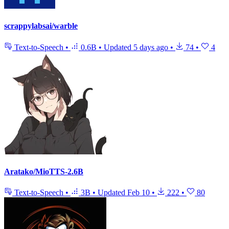
scrappylabsai/warble
Text-to-Speech
•
0.6B
•
Updated
5 days ago
•
74
•
4
Aratako/MioTTS-2.6B
Text-to-Speech
•
3B
•
Updated
Feb 10
•
222
•
80