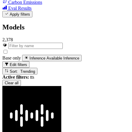
Carbon Emissions
Eval Results
Apply filters
Models
2,378
Base only
Inference Available
Inference
Edit filters
Sort: Trending
Active filters:
tts
Clear all