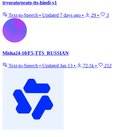
tryorato/orato-tts-hindi-v1
Text-to-Speech
•
Updated
7 days ago
•
29
•
3
Misha24-10/F5-TTS_RUSSIAN
Text-to-Speech
•
Updated
Jan 13
•
72.1k
•
212