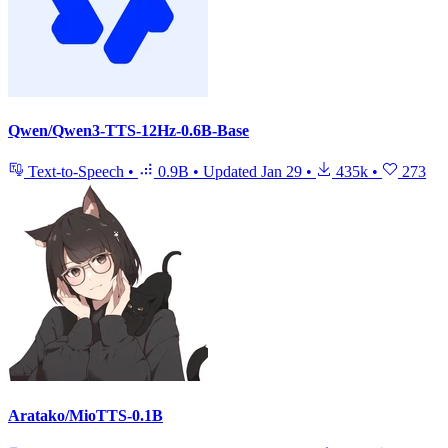
Qwen/Qwen3-TTS-12Hz-0.6B-Base
Text-to-Speech
•
0.9B
•
Updated
Jan 29
•
435k
•
273
Aratako/MioTTS-0.1B