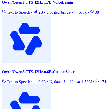
Qwen/Qwen3-TTS-12Hz-1.7B-VoiceDesign
Text-to-Speech
•
2B
•
Updated
Jan 29
•
533k
•
384
Qwen/Qwen3-TTS-12Hz-0.6B-CustomVoice
Text-to-Speech
•
0.9B
•
Updated
Jan 29
•
1.53M
•
174