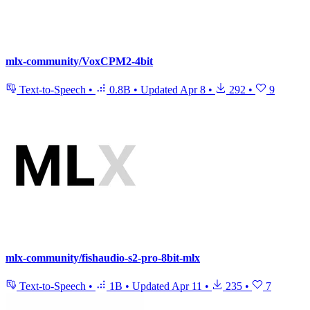
mlx-community/VoxCPM2-4bit
Text-to-Speech
•
0.8B
•
Updated
Apr 8
•
292
•
9
mlx-community/fishaudio-s2-pro-8bit-mlx
Text-to-Speech
•
1B
•
Updated
Apr 11
•
235
•
7