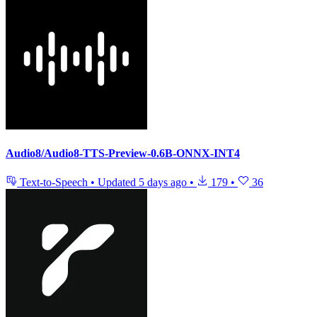
Audio8/Audio8-TTS-Preview-0.6B-ONNX-INT4
Text-to-Speech
•
Updated
5 days ago
•
179
•
36