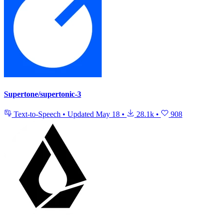
Supertone/supertonic-3
Text-to-Speech
•
Updated
May 18
•
28.1k
•
908