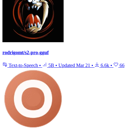
rodrigomt/s2-pro-gguf
Text-to-Speech
•
5B
•
Updated
Mar 21
•
6.6k
•
66