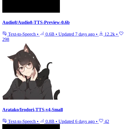
Audio8/Audio8-TTS-Preview-0.6b
Text-to-Speech
•
0.6B
•
Updated
7 days ago
•
12.2k
•
298
Aratako/Irodori-TTS-v4-Small
Text-to-Speech
•
0.8B
•
Updated
6 days ago
•
42