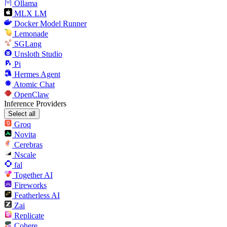
Ollama
MLX LM
Docker Model Runner
Lemonade
SGLang
Unsloth Studio
Pi
Hermes Agent
Atomic Chat
OpenClaw
Inference Providers
Select all
Groq
Novita
Cerebras
Nscale
fal
Together AI
Fireworks
Featherless AI
Zai
Replicate
Cohere