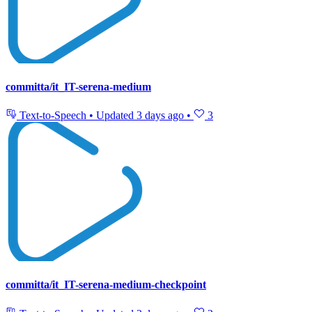
committa/it_IT-serena-medium
Text-to-Speech
•
Updated
3 days ago
•
3
committa/it_IT-serena-medium-checkpoint