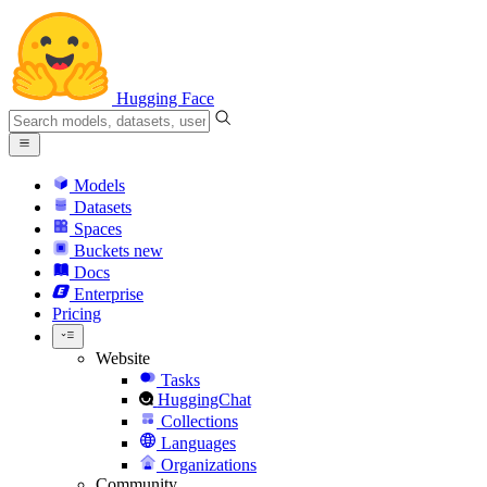
Hugging Face
Models
Datasets
Spaces
Buckets
new
Docs
Enterprise
Pricing
Website
Tasks
HuggingChat
Collections
Languages
Organizations
Community