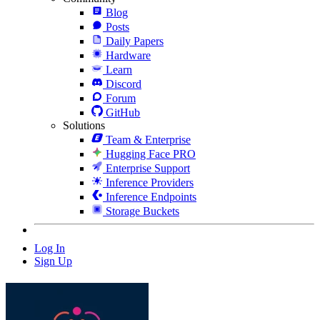
Blog
Posts
Daily Papers
Hardware
Learn
Discord
Forum
GitHub
Solutions
Team & Enterprise
Hugging Face PRO
Enterprise Support
Inference Providers
Inference Endpoints
Storage Buckets
Log In
Sign Up