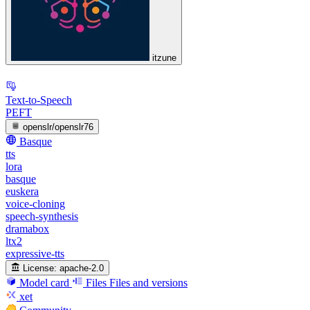
itzune
Text-to-Speech
PEFT
openslr/openslr76
Basque
tts
lora
basque
euskera
voice-cloning
speech-synthesis
dramabox
ltx2
expressive-tts
License:
apache-2.0
Model card
Files
Files and versions
xet