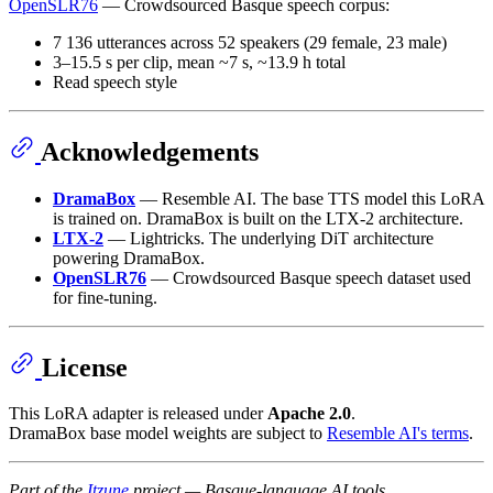
OpenSLR76
— Crowdsourced Basque speech corpus:
7 136 utterances across 52 speakers (29 female, 23 male)
3–15.5 s per clip, mean ~7 s, ~13.9 h total
Read speech style
Acknowledgements
DramaBox
— Resemble AI. The base TTS model this LoRA
is trained on. DramaBox is built on the LTX-2 architecture.
LTX-2
— Lightricks. The underlying DiT architecture
powering DramaBox.
OpenSLR76
— Crowdsourced Basque speech dataset used
for fine-tuning.
License
This LoRA adapter is released under
Apache 2.0
.
DramaBox base model weights are subject to
Resemble AI's terms
.
Part of the
Itzune
project — Basque-language AI tools.