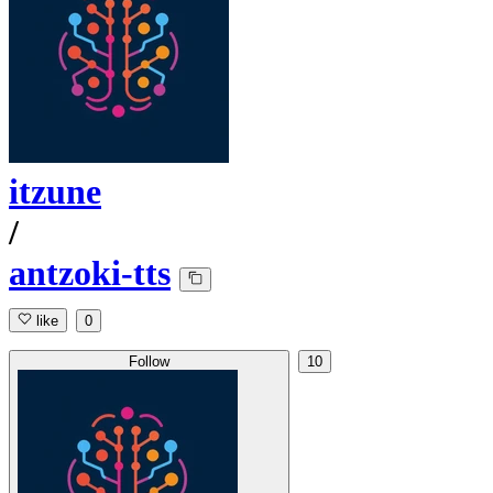
itzune
/
antzoki-tts
like
0
Follow
10