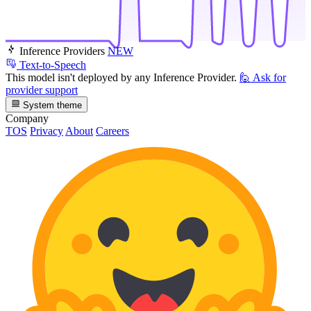
Inference Providers
NEW
Text-to-Speech
This model isn't deployed by any Inference Provider.
🙋
Ask for
provider support
System theme
Company
TOS
Privacy
About
Careers