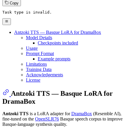
Copy
Task 
type
is
 invalid.
Antzoki TTS — Basque LoRA for DramaBox
Model Details
Checkpoints included
Usage
Prompt Format
Example prompts
Limitations
Training Data
Acknowledgements
License
Antzoki TTS — Basque LoRA for
DramaBox
Antzoki TTS
is a LoRA adapter for
DramaBox
(Resemble AI),
fine-tuned on the
OpenSLR76
Basque speech corpus to improve
Basque-language synthesis quality.