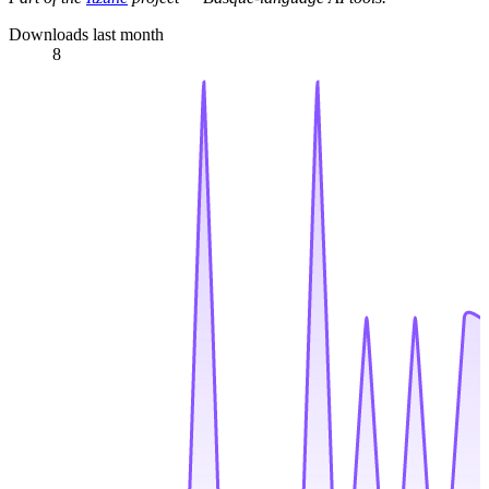
Downloads last month
8