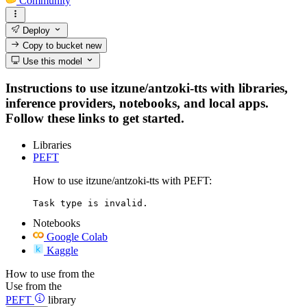
Community
Deploy
Copy to bucket
new
Use this model
Instructions to use itzune/antzoki-tts with libraries,
inference providers, notebooks, and local apps.
Follow these links to get started.
Libraries
PEFT
How to use itzune/antzoki-tts with PEFT:
Task type is invalid.
Notebooks
Google Colab
Kaggle
How to use from the
Use from the
PEFT
library