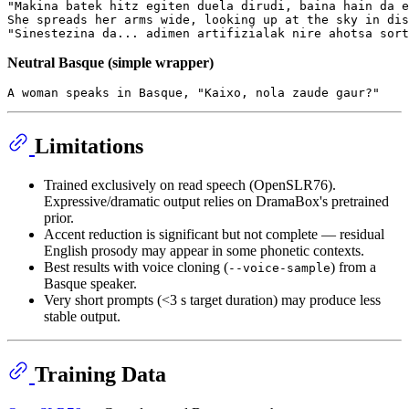
"Makina batek hitz egiten duela dirudi, baina hain da e
She spreads her arms wide, looking up at the sky in dis
Neutral Basque (simple wrapper)
Limitations
Trained exclusively on read speech (OpenSLR76).
Expressive/dramatic output relies on DramaBox's pretrained
prior.
Accent reduction is significant but not complete — residual
English prosody may appear in some phonetic contexts.
Best results with voice cloning (
) from a
--voice-sample
Basque speaker.
Very short prompts (<3 s target duration) may produce less
stable output.
Training Data