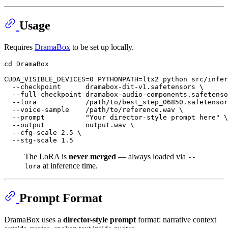
Usage
Requires
DramaBox
to be set up locally.
cd
 DramaBox

CUDA_VISIBLE_DEVICES=0 PYTHONPATH=ltx2 python src/infer
  --checkpoint      dramabox-dit-v1.safetensors \

  --full-checkpoint dramabox-audio-components.safetenso
  --lora            /path/to/best_step_06850.safetensor
  --voice-sample    /path/to/reference.wav \

  --prompt          
"Your director-style prompt here"
 \

  --output          output.wav \

  --cfg-scale 2.5 \

The LoRA is
never merged
— always loaded via
--
at inference time.
lora
Prompt Format
DramaBox uses a
director-style prompt
format: narrative context