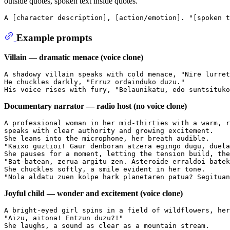
outside quotes, spoken text inside quotes.
Example prompts
Villain — dramatic menace (voice clone)
A shadowy villain speaks with cold menace, "Nire lurret
He chuckles darkly, "Erruz ordainduko duzu."

Documentary narrator — radio host (no voice clone)
A professional woman in her mid-thirties with a warm, r
speaks with clear authority and growing excitement.

She leans into the microphone, her breath audible.

"Kaixo guztioi! Gaur denboran atzera egingo dugu, duela
She pauses for a moment, letting the tension build, the
"Bat-batean, zerua argitu zen. Asteroide erraldoi batek
She chuckles softly, a smile evident in her tone.

Joyful child — wonder and excitement (voice clone)
A bright-eyed girl spins in a field of wildflowers, her
"Aizu, aitona! Entzun duzu?!"

She laughs, a sound as clear as a mountain stream.
