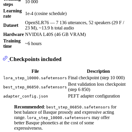
10 000
steps
Learning
1e-4 (cosine schedule)
rate
OpenSLR76 — 7 136 utterances, 52 speakers (29 F /
Dataset
23 M), ~13.9 h total audio
Hardware
NVIDIA L40S (46 GB VRAM)
Training
~6 hours
time
Checkpoints included
File
Description
Final checkpoint (step 10 000)
lora_step_10000.safetensors
Best validation loss checkpoint
best_step_06850.safetensors
(step 6 850)
PEFT adapter configuration
adapter_config.json
Recommended
:
for
best_step_06850.safetensors
best balance of Basque prosody and expressive acting
range.
may offer
lora_step_10000.safetensors
better Basque phonetics at the cost of some
expressiveness.