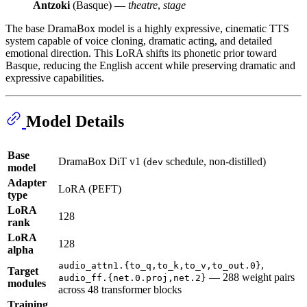
Antzoki
(Basque) —
theatre
,
stage
The base DramaBox model is a highly expressive, cinematic TTS
system capable of voice cloning, dramatic acting, and detailed
emotional direction. This LoRA shifts its phonetic prior toward
Basque, reducing the English accent while preserving dramatic and
expressive capabilities.
Model Details
Base
DramaBox DiT v1 (
schedule, non-distilled)
dev
model
Adapter
LoRA (PEFT)
type
LoRA
128
rank
LoRA
128
alpha
,
audio_attn1.{to_q,to_k,to_v,to_out.0}
Target
— 288 weight pairs
audio_ff.{net.0.proj,net.2}
modules
across 48 transformer blocks
Training