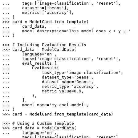
... 
    tags=[
'image-classification'
, 
'resnet'
... 
    datasets=[
'beans'
... 
    metrics=[
'accuracy'
... 
>>> 
... 
... 
    model_description=
'This model does x + y...'
... 
)

>>> 
# Including Evaluation Results
>>> 
... 
    language=
'en'
... 
    tags=[
'image-classification'
, 
'resnet'
... 
... 
... 
            task_type=
'image-classification'
... 
            dataset_type=
'beans'
... 
            dataset_name=
'Beans'
... 
            metric_type=
'accuracy'
... 
            metric_value=
0.9
... 
... 
... 
    model_name=
'my-cool-model'
... 
>>> 
card = ModelCard.from_template(card_data)

>>> 
# Using a Custom Template
>>> 
... 
    language=
'en'
... 
    tags=[
'image-classification'
, 
'resnet'