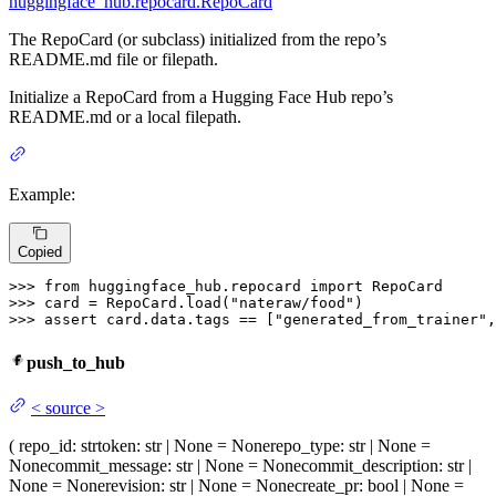
huggingface_hub.repocard.RepoCard
The RepoCard (or subclass) initialized from the repo’s
README.md file or filepath.
Initialize a RepoCard from a Hugging Face Hub repo’s
README.md or a local filepath.
Example:
Copied
>>> 
from
 huggingface_hub.repocard 
import
>>> 
card = RepoCard.load(
"nateraw/food"
>>> 
assert
 card.data.tags == [
"generated_from_trainer"
,
push_to_hub
<
source
>
(
repo_id
: str
token
: str | None = None
repo_type
: str | None =
None
commit_message
: str | None = None
commit_description
: str |
None = None
revision
: str | None = None
create_pr
: bool | None =