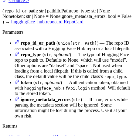
<
source
>
(
repo_id_or_path
: str | pathlib.Path
repo_type
: str | None =
None
token
: str | None = None
ignore_metadata_errors
: bool = False
)
→
huggingface_hub.repocard.RepoCard
Parameters
repo_id_or_path
(
) — The repo ID
Union[str, Path]
associated with a Hugging Face Hub repo or a local filepath.
repo_type
(
,
optional
) — The type of Hugging Face
str
repo to push to. Defaults to None, which will use “model”.
Other options are “dataset” and “space”. Not used when
loading from a local filepath. If this is called from a child
class, the default value will be the child class’s
.
repo_type
token
(
,
optional
) — Authentication token, obtained
str
with
method. Will default
huggingface_hub.HfApi.login
to the stored token.
ignore_metadata_errors
(
) — If True, errors while
str
parsing the metadata section will be ignored. Some
information might be lost during the process. Use it at your
own risk.
Returns