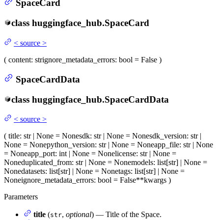
SpaceCard
class
huggingface_hub.
SpaceCard
<
source
>
(
content
: str
ignore_metadata_errors
: bool = False
)
SpaceCardData
class
huggingface_hub.
SpaceCardData
<
source
>
(
title
: str | None = None
sdk
: str | None = None
sdk_version
: str |
None = None
python_version
: str | None = None
app_file
: str | None
= None
app_port
: int | None = None
license
: str | None =
None
duplicated_from
: str | None = None
models
: list[str] | None =
None
datasets
: list[str] | None = None
tags
: list[str] | None =
None
ignore_metadata_errors
: bool = False
**kwargs
)
Parameters
title
(
,
optional
) — Title of the Space.
str