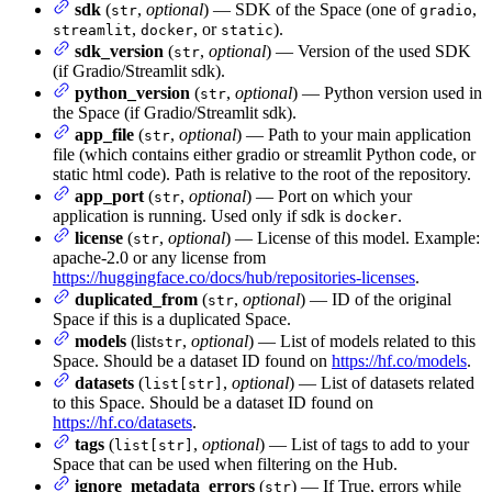
sdk
(
,
optional
) — SDK of the Space (one of
,
str
gradio
,
, or
).
streamlit
docker
static
sdk_version
(
,
optional
) — Version of the used SDK
str
(if Gradio/Streamlit sdk).
python_version
(
,
optional
) — Python version used in
str
the Space (if Gradio/Streamlit sdk).
app_file
(
,
optional
) — Path to your main application
str
file (which contains either gradio or streamlit Python code, or
static html code). Path is relative to the root of the repository.
app_port
(
,
optional
) — Port on which your
str
application is running. Used only if sdk is
.
docker
license
(
,
optional
) — License of this model. Example:
str
apache-2.0 or any license from
https://huggingface.co/docs/hub/repositories-licenses
.
duplicated_from
(
,
optional
) — ID of the original
str
Space if this is a duplicated Space.
models
(list
,
optional
) — List of models related to this
str
Space. Should be a dataset ID found on
https://hf.co/models
.
datasets
(
,
optional
) — List of datasets related
list[str]
to this Space. Should be a dataset ID found on
https://hf.co/datasets
.
tags
(
,
optional
) — List of tags to add to your
list[str]
Space that can be used when filtering on the Hub.
ignore_metadata_errors
(
) — If True, errors while
str