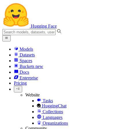
Hugging Face
Models
Datasets
Spaces
Buckets
new
Docs
Enterprise
Pricing
Website
Tasks
HuggingChat
Collections
Languages
Organizations
Community