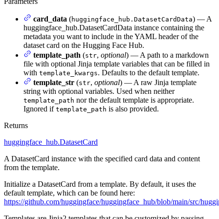
Parameters
card_data
(
) — A
huggingface_hub.DatasetCardData
huggingface_hub.DatasetCardData instance containing the
metadata you want to include in the YAML header of the
dataset card on the Hugging Face Hub.
template_path
(
,
optional
) — A path to a markdown
str
file with optional Jinja template variables that can be filled in
with
. Defaults to the default template.
template_kwargs
template_str
(
,
optional
) — A raw Jinja template
str
string with optional variables. Used when neither
nor the default template is appropriate.
template_path
Ignored if
is also provided.
template_path
Returns
huggingface_hub.DatasetCard
A DatasetCard instance with the specified card data and content
from the template.
Initialize a DatasetCard from a template. By default, it uses the
default template, which can be found here:
https://github.com/huggingface/huggingface_hub/blob/main/src/hugg
Templates are Jinja2 templates that can be customized by passing