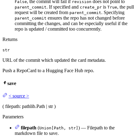
, the commit will fail if
does not point to
False
revision
. If specified and
is
, the pull
parent_commit
create_pr
True
request will be created from
. Specifying
parent_commit
ensures the repo has not changed before
parent_commit
committing the changes, and can be especially useful if the
repo is updated / committed too concurrently.
Returns
str
URL of the commit which updated the card metadata.
Push a RepoCard to a Hugging Face Hub repo.
save
<
source
>
(
filepath
: pathlib.Path | str
)
Parameters
filepath
(
) — Filepath to the
Union[Path, str]
markdown file to save.