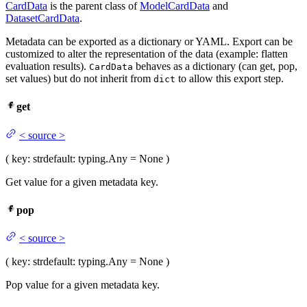
CardData
is the parent class of
ModelCardData
and
DatasetCardData
.
Metadata can be exported as a dictionary or YAML. Export can be
customized to alter the representation of the data (example: flatten
evaluation results).
behaves as a dictionary (can get, pop,
CardData
set values) but do not inherit from
to allow this export step.
dict
get
<
source
>
(
key
: str
default
: typing.Any = None
)
Get value for a given metadata key.
pop
<
source
>
(
key
: str
default
: typing.Any = None
)
Pop value for a given metadata key.