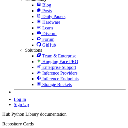
Blog
Posts
Daily Papers
Hardware
Learn
Discord
Forum
GitHub
Solutions
Team & Enterprise
Hugging Face PRO
Enterprise Support
Inference Providers
Inference Endpoints
Storage Buckets
Log In
Sign Up
Hub Python Library documentation
Repository Cards