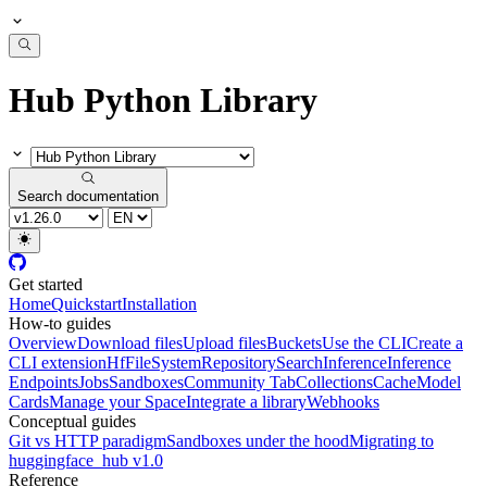
Hub Python Library
Search documentation
Get started
Home
Quickstart
Installation
How-to guides
Overview
Download files
Upload files
Buckets
Use the CLI
Create a
CLI extension
HfFileSystem
Repository
Search
Inference
Inference
Endpoints
Jobs
Sandboxes
Community Tab
Collections
Cache
Model
Cards
Manage your Space
Integrate a library
Webhooks
Conceptual guides
Git vs HTTP paradigm
Sandboxes under the hood
Migrating to
huggingface_hub v1.0
Reference