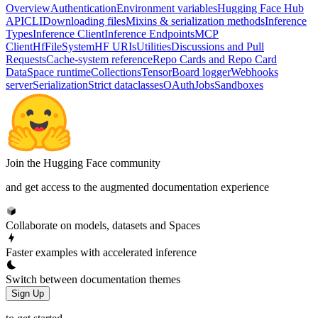
Overview
Authentication
Environment variables
Hugging Face Hub
API
CLI
Downloading files
Mixins & serialization methods
Inference
Types
Inference Client
Inference Endpoints
MCP
Client
HfFileSystem
HF URIs
Utilities
Discussions and Pull
Requests
Cache-system reference
Repo Cards and Repo Card
Data
Space runtime
Collections
TensorBoard logger
Webhooks
server
Serialization
Strict dataclasses
OAuth
Jobs
Sandboxes
Join the Hugging Face community
and get access to the augmented documentation experience
Collaborate on models, datasets and Spaces
Faster examples with accelerated inference
Switch between documentation themes
Sign Up