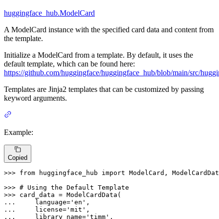
huggingface_hub.ModelCard
A ModelCard instance with the specified card data and content from
the template.
Initialize a ModelCard from a template. By default, it uses the
default template, which can be found here:
https://github.com/huggingface/huggingface_hub/blob/main/src/hugg
Templates are Jinja2 templates that can be customized by passing
keyword arguments.
Example:
Copied
>>> 
from
 huggingface_hub 
import
 ModelCard, ModelCardDat
>>> 
# Using the Default Template
>>> 
... 
    language=
'en'
... 
    license=
'mit'
... 
    library_name=
'timm'