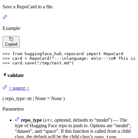
Save a RepoCard to a file.
Example:
Copied
>>> 
from
 huggingface_hub.repocard 
import
>>> 
card = RepoCard(
"---\nlanguage: en\n---\n# This is 
>>> 
card.save(
"/tmp/test.md"
validate
<
source
>
(
repo_type
: str | None = None
)
Parameters
repo_type
(
,
optional
, defaults to “model”) — The
str
type of Hugging Face repo to push to. Options are “model”,
“dataset”, and “space”. If this function is called from a child
class, the default will be the child class’s
.
repo_type