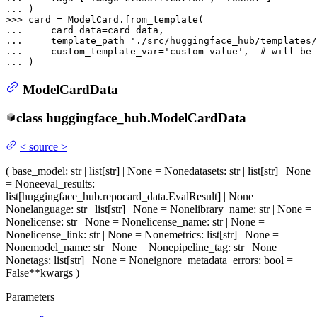
... 
>>> 
... 
... 
    template_path=
'./src/huggingface_hub/templates/
... 
    custom_template_var=
'custom value'
,  
# will be 
... 
ModelCardData
class
huggingface_hub.
ModelCardData
<
source
>
(
base_model
: str | list[str] | None = None
datasets
: str | list[str] | None
= None
eval_results
:
list[huggingface_hub.repocard_data.EvalResult] | None =
None
language
: str | list[str] | None = None
library_name
: str | None =
None
license
: str | None = None
license_name
: str | None =
None
license_link
: str | None = None
metrics
: list[str] | None =
None
model_name
: str | None = None
pipeline_tag
: str | None =
None
tags
: list[str] | None = None
ignore_metadata_errors
: bool =
False
**kwargs
)
Parameters