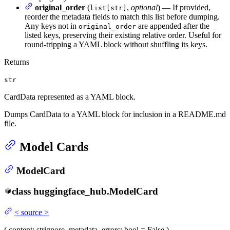
original_order
(
,
optional
) — If provided,
list[str]
reorder the metadata fields to match this list before dumping.
Any keys not in
are appended after the
original_order
listed keys, preserving their existing relative order. Useful for
round-tripping a YAML block without shuffling its keys.
Returns
str
CardData represented as a YAML block.
Dumps CardData to a YAML block for inclusion in a README.md
file.
Model Cards
ModelCard
class
huggingface_hub.
ModelCard
<
source
>
(
content
: str
ignore_metadata_errors
: bool = False
)