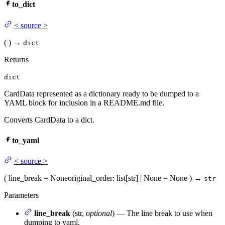
to_dict
<
source
>
(
)
→
dict
Returns
dict
CardData represented as a dictionary ready to be dumped to a
YAML block for inclusion in a README.md file.
Converts CardData to a dict.
to_yaml
<
source
>
(
line_break
= None
original_order
: list[str] | None = None
)
→
str
Parameters
line_break
(str,
optional
) — The line break to use when
dumping to yaml.