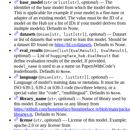
base_model
(
or
,
optional
) — The
str
list[str]
identifier of the base model from which the model derives.
This is applicable for example if your model is a fine-tune or
adapter of an existing model. The value must be the ID of a
model on the Hub (or a list of IDs if your model derives from
multiple models). Defaults to None.
datasets
(
,
optional
) — Dataset
Union[str, list[str]]
or list of datasets that were used to train this model. Should be
a dataset ID found on
https://hf.co/datasets
. Defaults to None.
eval_results
(
,
Union[list[EvalResult], EvalResult]
optional
) — List of
that
huggingface_hub.EvalResult
define evaluation results of the model. If provided,
is used to as a name on PapersWithCode’s
model_name
leaderboards. Defaults to
.
None
language
(
,
optional
) —
Union[str, list[str]]
Language of model’s training data or metadata. It must be an
ISO 639-1, 639-2 or 639-3 code (two/three letters), or a
special value like “code”, “multilingual”. Defaults to
.
None
library_name
(
,
optional
) — Name of library used by
str
this model. Example: keras or any library from
https://github.com/huggingface/huggingface.js/blob/main/packa
libraries.ts
. Defaults to None.
license
(
,
optional
) — License of this model. Example:
str
apache-2.0 or any license from