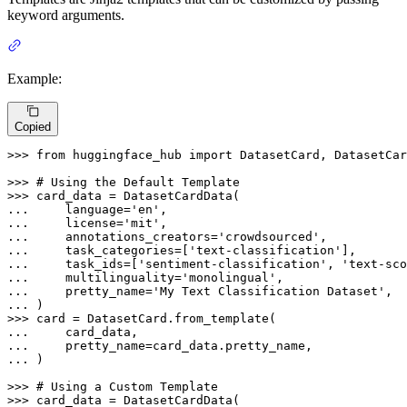
keyword arguments.
Example:
Copied
>>> 
from
 huggingface_hub 
import
 DatasetCard, DatasetCar
>>> 
# Using the Default Template
>>> 
... 
    language=
'en'
... 
    license=
'mit'
... 
    annotations_creators=
'crowdsourced'
... 
    task_categories=[
'text-classification'
... 
    task_ids=[
'sentiment-classification'
, 
'text-sco
... 
    multilinguality=
'monolingual'
... 
    pretty_name=
'My Text Classification Dataset'
... 
>>> 
... 
... 
... 
)

>>> 
# Using a Custom Template
>>> 