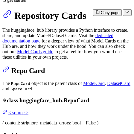
to get started
Repository Cards
Copy page
The huggingface_hub library provides a Python interface to create,
share, and update Model/Dataset Cards. Visit the
dedicated
documentation page
for a deeper view of what Model Cards on the
Hub are, and how they work under the hood. You can also check
out our
Model Cards guide
to get a feel for how you would use
these utilities in your own projects.
Repo Card
The
object is the parent class of
ModelCard
,
DatasetCard
RepoCard
and
.
SpaceCard
class
huggingface_hub.
RepoCard
<
source
>
(
content
: str
ignore_metadata_errors
: bool = False
)