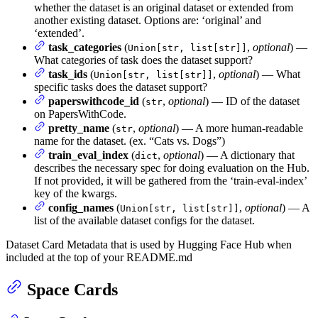
whether the dataset is an original dataset or extended from
another existing dataset. Options are: ‘original’ and
‘extended’.
task_categories
(
,
optional
) —
Union[str, list[str]]
What categories of task does the dataset support?
task_ids
(
,
optional
) — What
Union[str, list[str]]
specific tasks does the dataset support?
paperswithcode_id
(
,
optional
) — ID of the dataset
str
on PapersWithCode.
pretty_name
(
,
optional
) — A more human-readable
str
name for the dataset. (ex. “Cats vs. Dogs”)
train_eval_index
(
,
optional
) — A dictionary that
dict
describes the necessary spec for doing evaluation on the Hub.
If not provided, it will be gathered from the ‘train-eval-index’
key of the kwargs.
config_names
(
,
optional
) — A
Union[str, list[str]]
list of the available dataset configs for the dataset.
Dataset Card Metadata that is used by Hugging Face Hub when
included at the top of your README.md
Space Cards