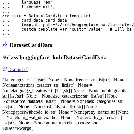
... 
    language=
'en'
... 
    license=
'mit'
... 
>>> 
... 
... 
    template_path=
'./src/huggingface_hub/templates/
... 
    custom_template_var=
'custom value'
,  
# will be 
... 
DatasetCardData
class
huggingface_hub.
DatasetCardData
<
source
>
(
language
: str | list[str] | None = None
license
: str | list[str] | None =
None
annotations_creators
: str | list[str] | None =
None
language_creators
: str | list[str] | None = None
multilinguality
:
str | list[str] | None = None
size_categories
: str | list[str] | None =
None
source_datasets
: list[str] | None = None
task_categories
: str |
list[str] | None = None
task_ids
: str | list[str] | None =
None
paperswithcode_id
: str | None = None
pretty_name
: str | None
= None
train_eval_index
: dict | None = None
config_names
: str |
list[str] | None = None
ignore_metadata_errors
: bool =
False
**kwargs
)