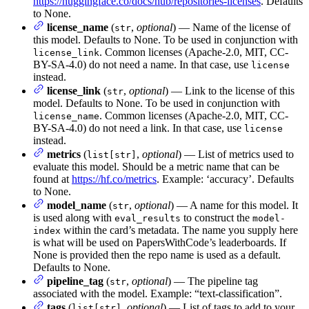
https://huggingface.co/docs/hub/repositories-licenses
. Defaults
to None.
license_name
(
,
optional
) — Name of the license of
str
this model. Defaults to None. To be used in conjunction with
. Common licenses (Apache-2.0, MIT, CC-
license_link
BY-SA-4.0) do not need a name. In that case, use
license
instead.
license_link
(
,
optional
) — Link to the license of this
str
model. Defaults to None. To be used in conjunction with
. Common licenses (Apache-2.0, MIT, CC-
license_name
BY-SA-4.0) do not need a link. In that case, use
license
instead.
metrics
(
,
optional
) — List of metrics used to
list[str]
evaluate this model. Should be a metric name that can be
found at
https://hf.co/metrics
. Example: ‘accuracy’. Defaults
to None.
model_name
(
,
optional
) — A name for this model. It
str
is used along with
to construct the
eval_results
model-
within the card’s metadata. The name you supply here
index
is what will be used on PapersWithCode’s leaderboards. If
None is provided then the repo name is used as a default.
Defaults to None.
pipeline_tag
(
,
optional
) — The pipeline tag
str
associated with the model. Example: “text-classification”.
tags
(
,
optional
) — List of tags to add to your
list[str]