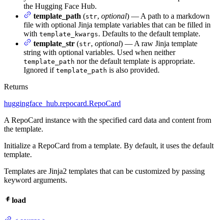
the Hugging Face Hub.
template_path
(
,
optional
) — A path to a markdown
str
file with optional Jinja template variables that can be filled in
with
. Defaults to the default template.
template_kwargs
template_str
(
,
optional
) — A raw Jinja template
str
string with optional variables. Used when neither
nor the default template is appropriate.
template_path
Ignored if
is also provided.
template_path
Returns
huggingface_hub.repocard.RepoCard
A RepoCard instance with the specified card data and content from
the template.
Initialize a RepoCard from a template. By default, it uses the default
template.
Templates are Jinja2 templates that can be customized by passing
keyword arguments.
load