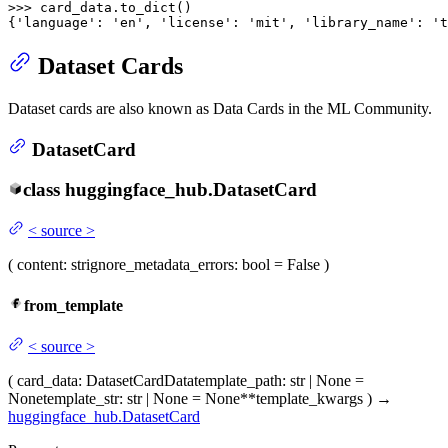
>>> 
card_data.to_dict()

{
'language'
: 
'en'
, 
'license'
: 
'mit'
, 
'library_name'
: 
't
Dataset Cards
Dataset cards are also known as Data Cards in the ML Community.
DatasetCard
class
huggingface_hub.
DatasetCard
<
source
>
(
content
: str
ignore_metadata_errors
: bool = False
)
from_template
<
source
>
(
card_data
: DatasetCardData
template_path
: str | None =
None
template_str
: str | None = None
**template_kwargs
)
→
huggingface_hub.DatasetCard