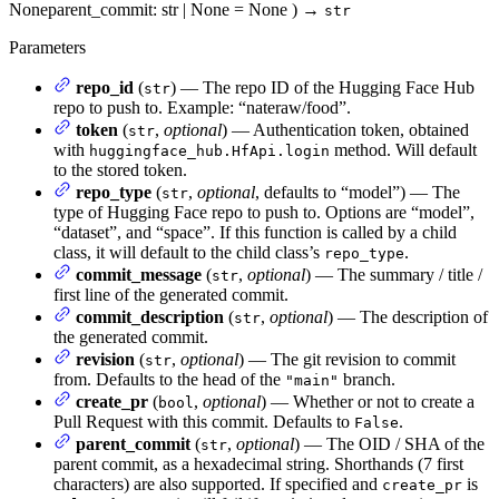
None
parent_commit
: str | None = None
)
→
str
Parameters
repo_id
(
) — The repo ID of the Hugging Face Hub
str
repo to push to. Example: “nateraw/food”.
token
(
,
optional
) — Authentication token, obtained
str
with
method. Will default
huggingface_hub.HfApi.login
to the stored token.
repo_type
(
,
optional
, defaults to “model”) — The
str
type of Hugging Face repo to push to. Options are “model”,
“dataset”, and “space”. If this function is called by a child
class, it will default to the child class’s
.
repo_type
commit_message
(
,
optional
) — The summary / title /
str
first line of the generated commit.
commit_description
(
,
optional
) — The description of
str
the generated commit.
revision
(
,
optional
) — The git revision to commit
str
from. Defaults to the head of the
branch.
"main"
create_pr
(
,
optional
) — Whether or not to create a
bool
Pull Request with this commit. Defaults to
.
False
parent_commit
(
,
optional
) — The OID / SHA of the
str
parent commit, as a hexadecimal string. Shorthands (7 first
characters) are also supported. If specified and
is
create_pr