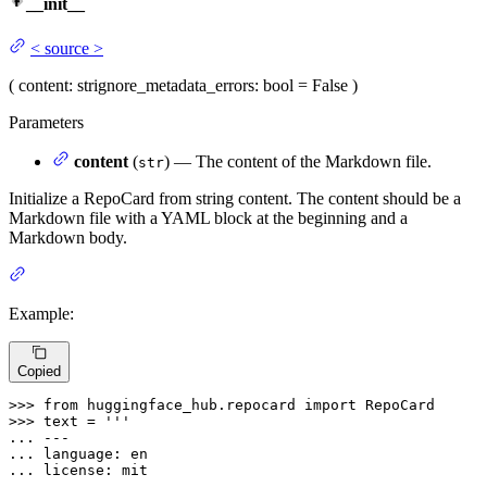
__init__
<
source
>
(
content
: str
ignore_metadata_errors
: bool = False
)
Parameters
content
(
) — The content of the Markdown file.
str
Initialize a RepoCard from string content. The content should be a
Markdown file with a YAML block at the beginning and a
Markdown body.
Example:
Copied
>>> 
from
 huggingface_hub.repocard 
import
>>> 
text = 
... 
... 
... 
... 
---
