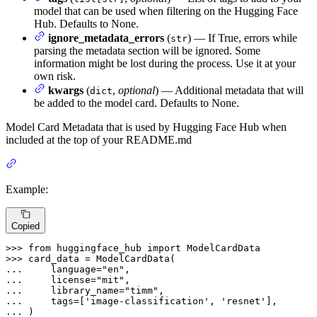
model that can be used when filtering on the Hugging Face
Hub. Defaults to None.
ignore_metadata_errors
(
) — If True, errors while
str
parsing the metadata section will be ignored. Some
information might be lost during the process. Use it at your
own risk.
kwargs
(
,
optional
) — Additional metadata that will
dict
be added to the model card. Defaults to None.
Model Card Metadata that is used by Hugging Face Hub when
included at the top of your README.md
Example:
Copied
>>> 
from
 huggingface_hub 
import
>>> 
... 
    language=
"en"
... 
    license=
"mit"
... 
    library_name=
"timm"
... 
    tags=[
'image-classification'
, 
'resnet'
... 