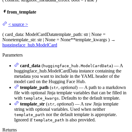
from_template
<
source
>
(
card_data
: ModelCardData
template_path
: str | None =
None
template_str
: str | None = None
**template_kwargs
)
→
huggingface_hub.ModelCard
Parameters
card_data
(
) — A
huggingface_hub.ModelCardData
huggingface_hub.ModelCardData instance containing the
metadata you want to include in the YAML header of the
model card on the Hugging Face Hub.
template_path
(
,
optional
) — A path to a markdown
str
file with optional Jinja template variables that can be filled in
with
. Defaults to the default template.
template_kwargs
template_str
(
,
optional
) — A raw Jinja template
str
string with optional variables. Used when neither
nor the default template is appropriate.
template_path
Ignored if
is also provided.
template_path
Returns