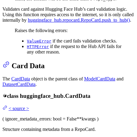
Validates card against Hugging Face Hub’s card validation logic.
Using this function requires access to the internet, so it is only called
internally by
huggingface_hub.repocard.RepoCard.push_to_hub()
.
Raises the following errors:
if the card fails validation checks.
ValueError
if the request to the Hub API fails for
HTTPError
any other reason.
Card Data
The
CardData
object is the parent class of
ModelCardData
and
DatasetCardData
.
class
huggingface_hub.
CardData
<
source
>
(
ignore_metadata_errors
: bool = False
**kwargs
)
Structure containing metadata from a RepoCard.