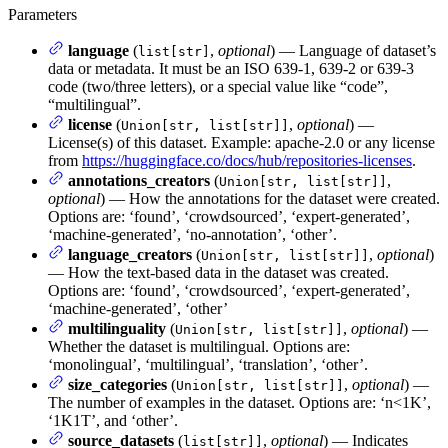
Parameters
language
(
,
optional
) — Language of dataset’s
list[str]
data or metadata. It must be an ISO 639-1, 639-2 or 639-3
code (two/three letters), or a special value like “code”,
“multilingual”.
license
(
,
optional
) —
Union[str, list[str]]
License(s) of this dataset. Example: apache-2.0 or any license
from
https://huggingface.co/docs/hub/repositories-licenses
.
annotations_creators
(
,
Union[str, list[str]]
optional
) — How the annotations for the dataset were created.
Options are: ‘found’, ‘crowdsourced’, ‘expert-generated’,
‘machine-generated’, ‘no-annotation’, ‘other’.
language_creators
(
,
optional
)
Union[str, list[str]]
— How the text-based data in the dataset was created.
Options are: ‘found’, ‘crowdsourced’, ‘expert-generated’,
‘machine-generated’, ‘other’
multilinguality
(
,
optional
) —
Union[str, list[str]]
Whether the dataset is multilingual. Options are:
‘monolingual’, ‘multilingual’, ‘translation’, ‘other’.
size_categories
(
,
optional
) —
Union[str, list[str]]
The number of examples in the dataset. Options are: ‘n<1K’,
‘1K
1T’, and ‘other’.
source_datasets
(
,
optional
) — Indicates
list[str]]