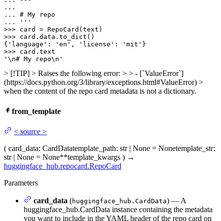
... 
... 
'''
>>> 
>>> 
card.data.to_dict()

{
'language'
: 
'en'
, 
'license'
: 
'mit'
>>> 
'\n# My repo\n'
> [!TIP] > Raises the following error: > > - [`ValueError`]
(https://docs.python.org/3/library/exceptions.html#ValueError) >
when the content of the repo card metadata is not a dictionary.
from_template
<
source
>
(
card_data
: CardData
template_path
: str | None = None
template_str
:
str | None = None
**template_kwargs
)
→
huggingface_hub.repocard.RepoCard
Parameters
card_data
(
) — A
huggingface_hub.CardData
huggingface_hub.CardData instance containing the metadata
you want to include in the YAML header of the repo card on