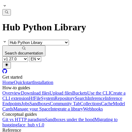
Hub Python Library
Search documentation
Get started
Home
Quickstart
Installation
How-to guides
Overview
Download files
Upload files
Buckets
Use the CLI
Create a
CLI extension
HfFileSystem
Repository
Search
Inference
Inference
Endpoints
Jobs
Sandboxes
Community Tab
Collections
Cache
Model
Cards
Manage your Space
Integrate a library
Webhooks
Conceptual guides
Git vs HTTP paradigm
Sandboxes under the hood
Migrating to
huggingface_hub v1.0
Reference