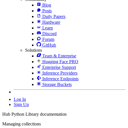
Blog
Posts
Daily Papers
Hardware
Learn
Discord
Forum
GitHub
Solutions
Team & Enterprise
Hugging Face PRO
Enterprise Support
Inference Providers
Inference Endpoints
Storage Buckets
Log In
Sign Up
Hub Python Library documentation
Managing collections