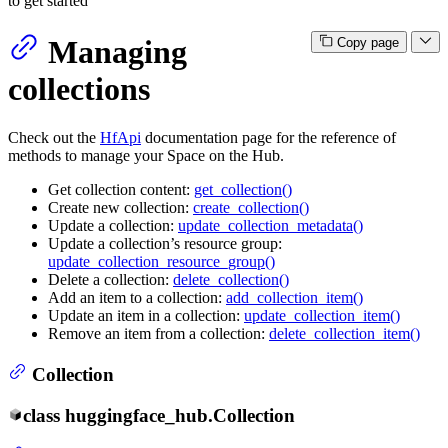
to get started
Managing
Copy page
collections
Check out the
HfApi
documentation page for the reference of
methods to manage your Space on the Hub.
Get collection content:
get_collection()
Create new collection:
create_collection()
Update a collection:
update_collection_metadata()
Update a collection’s resource group:
update_collection_resource_group()
Delete a collection:
delete_collection()
Add an item to a collection:
add_collection_item()
Update an item in a collection:
update_collection_item()
Remove an item from a collection:
delete_collection_item()
Collection
class
huggingface_hub.
Collection