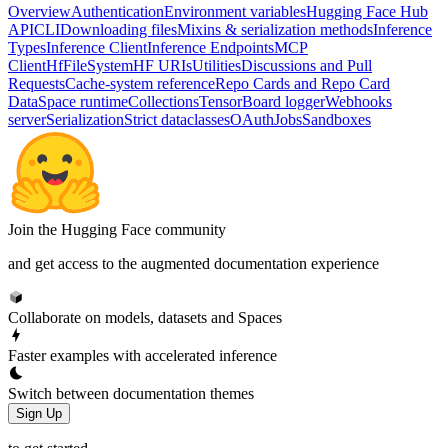
Overview
Authentication
Environment variables
Hugging Face Hub
API
CLI
Downloading files
Mixins & serialization methods
Inference
Types
Inference Client
Inference Endpoints
MCP
Client
HfFileSystem
HF URIs
Utilities
Discussions and Pull
Requests
Cache-system reference
Repo Cards and Repo Card
Data
Space runtime
Collections
TensorBoard logger
Webhooks
server
Serialization
Strict dataclasses
OAuth
Jobs
Sandboxes
Join the Hugging Face community
and get access to the augmented documentation experience
Collaborate on models, datasets and Spaces
Faster examples with accelerated inference
Switch between documentation themes
Sign Up