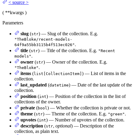
<
source
>
(
**kwargs
)
Parameters
slug
(
) — Slug of the collection. E.g.
str
"TheBloke/recent-models-
.
64f9a55bb3115b4f513ec026"
title
(
) — Title of the collection. E.g.
str
"Recent
.
models"
owner
(
) — Owner of the collection. E.g.
str
.
"TheBloke"
items
(
) — List of items in the
list[CollectionItem]
collection.
last_updated
(
) — Date of the last update of the
datetime
collection.
position
(
) — Position of the collection in the list of
int
collections of the owner.
private
(
) — Whether the collection is private or not.
bool
theme
(
) — Theme of the collection. E.g.
.
str
"green"
upvotes
(
) — Number of upvotes of the collection.
int
description
(
,
optional
) — Description of the
str
collection, as plain text.