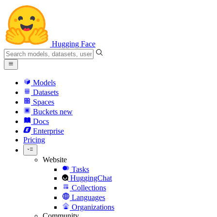
Hugging Face
Models
Datasets
Spaces
Buckets
new
Docs
Enterprise
Pricing
Website
Tasks
HuggingChat
Collections
Languages
Organizations
Community