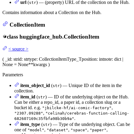
url
(
) — (property) URL of the collection on the Hub.
str
Contains information about a Collection on the Hub.
CollectionItem
class
huggingface_hub.
CollectionItem
<
source
>
(
_id
: str
id
: str
type
: CollectionItemType_T
position
: int
note
: dict |
None = None
**kwargs
)
Parameters
item_object_id
(
) — Unique ID of the item in the
str
collection.
item_id
(
) — ID of the underlying object on the Hub.
str
Can be either a repo_id, a paper id, a collection slug or a
bucket id. e.g.
,
"jbilcke-hf/ai-comic-factory"
,
"2307.09288"
"celinah/cerebras-function-calling-
.
682607169c35fbfa98b30b9a"
item_type
(
) — Type of the underlying object. Can be
str
one of
,
,
,
,
"model"
"dataset"
"space"
"paper"