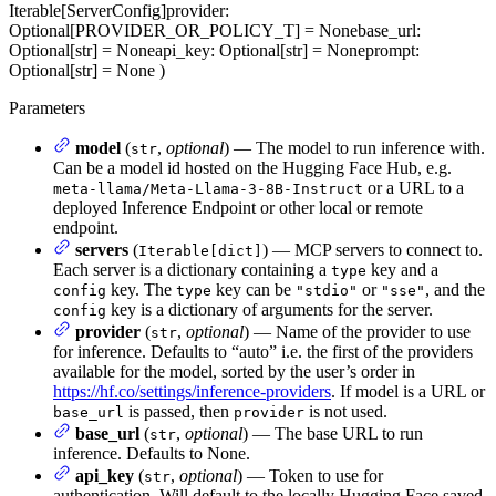
Iterable[ServerConfig]
provider
:
Optional[PROVIDER_OR_POLICY_T] = None
base_url
:
Optional[str] = None
api_key
: Optional[str] = None
prompt
:
Optional[str] = None
)
Parameters
model
(
,
optional
) — The model to run inference with.
str
Can be a model id hosted on the Hugging Face Hub, e.g.
or a URL to a
meta-llama/Meta-Llama-3-8B-Instruct
deployed Inference Endpoint or other local or remote
endpoint.
servers
(
) — MCP servers to connect to.
Iterable[dict]
Each server is a dictionary containing a
key and a
type
key. The
key can be
or
, and the
config
type
"stdio"
"sse"
key is a dictionary of arguments for the server.
config
provider
(
,
optional
) — Name of the provider to use
str
for inference. Defaults to “auto” i.e. the first of the providers
available for the model, sorted by the user’s order in
https://hf.co/settings/inference-providers
. If model is a URL or
is passed, then
is not used.
base_url
provider
base_url
(
,
optional
) — The base URL to run
str
inference. Defaults to None.
api_key
(
,
optional
) — Token to use for
str
authentication. Will default to the locally Hugging Face saved