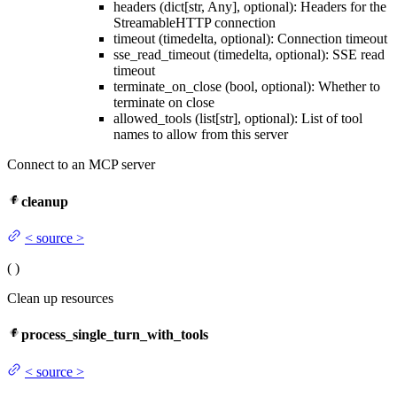
headers (dict[str, Any], optional): Headers for the
StreamableHTTP connection
timeout (timedelta, optional): Connection timeout
sse_read_timeout (timedelta, optional): SSE read
timeout
terminate_on_close (bool, optional): Whether to
terminate on close
allowed_tools (list[str], optional): List of tool
names to allow from this server
Connect to an MCP server
cleanup
<
source
>
(
)
Clean up resources
process_single_turn_with_tools
<
source
>