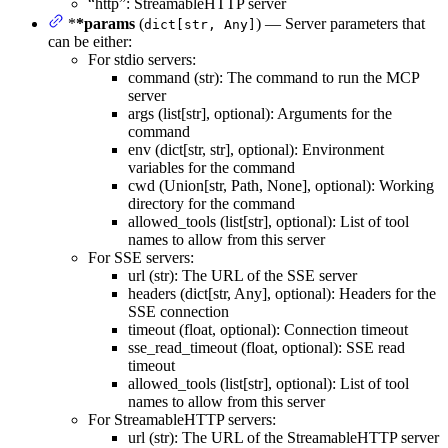
“http”: StreamableHTTP server
*
*params
(
) — Server parameters that
dict[str, Any]
can be either:
For stdio servers:
command (str): The command to run the MCP
server
args (list[str], optional): Arguments for the
command
env (dict[str, str], optional): Environment
variables for the command
cwd (Union[str, Path, None], optional): Working
directory for the command
allowed_tools (list[str], optional): List of tool
names to allow from this server
For SSE servers:
url (str): The URL of the SSE server
headers (dict[str, Any], optional): Headers for the
SSE connection
timeout (float, optional): Connection timeout
sse_read_timeout (float, optional): SSE read
timeout
allowed_tools (list[str], optional): List of tool
names to allow from this server
For StreamableHTTP servers:
url (str): The URL of the StreamableHTTP server