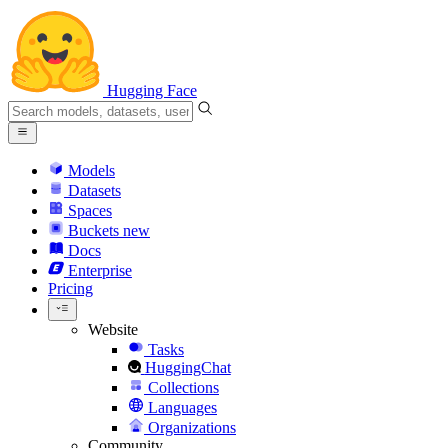
Hugging Face
Models
Datasets
Spaces
Buckets
new
Docs
Enterprise
Pricing
Website
Tasks
HuggingChat
Collections
Languages
Organizations
Community