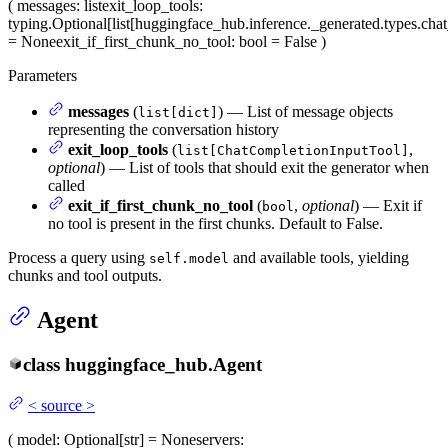
(
messages
: list
exit_loop_tools
:
typing.Optional[list[huggingface_hub.inference._generated.types.ch
= None
exit_if_first_chunk_no_tool
: bool = False
)
Parameters
messages
(
) — List of message objects
list[dict]
representing the conversation history
exit_loop_tools
(
,
list[ChatCompletionInputTool]
optional
) — List of tools that should exit the generator when
called
exit_if_first_chunk_no_tool
(
,
optional
) — Exit if
bool
no tool is present in the first chunks. Default to False.
Process a query using
and available tools, yielding
self.model
chunks and tool outputs.
Agent
class
huggingface_hub.
Agent
<
source
>
(
model
: Optional[str] = None
servers
: