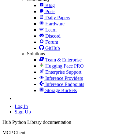
Blog
Posts
Daily Papers
Hardware
Learn
Discord
Forum
GitHub
Solutions
Team & Enterprise
Hugging Face PRO
Enterprise Support
Inference Providers
Inference Endpoints
Storage Buckets
Log In
Sign Up
Hub Python Library documentation
MCP Client