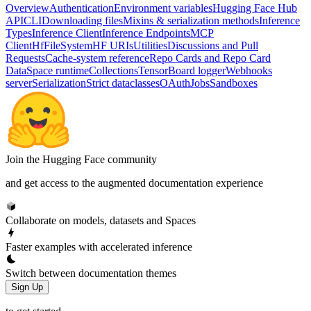
Overview
Authentication
Environment variables
Hugging Face Hub
API
CLI
Downloading files
Mixins & serialization methods
Inference
Types
Inference Client
Inference Endpoints
MCP
Client
HfFileSystem
HF URIs
Utilities
Discussions and Pull
Requests
Cache-system reference
Repo Cards and Repo Card
Data
Space runtime
Collections
TensorBoard logger
Webhooks
server
Serialization
Strict dataclasses
OAuth
Jobs
Sandboxes
Join the Hugging Face community
and get access to the augmented documentation experience
Collaborate on models, datasets and Spaces
Faster examples with accelerated inference
Switch between documentation themes
Sign Up