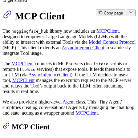
to get started
MCP Client
Copy page
The
library now includes an
MCPClient
,
huggingface_hub
designed to empower Large Language Models (LLMs) with the
ability to interact with external Tools via the
Model Context Protocol
(MCP). This client extends an
AsyncInferenceClient
to seamlessly
integrate Tool usage.
The
MCPClient
connects to MCP servers (local
scripts or
stdio
remote
/
services) that expose tools. It feeds these tools to
http
sse
an LLM (via
AsyncInferenceClient
). If the LLM decides to use a
tool,
MCPClient
manages the execution request to the MCP server
and relays the Tool’s output back to the LLM, often streaming
results in real-time.
We also provide a higher-level
Agent
class. This ‘Tiny Agent’
simplifies creating conversational Agents by managing the chat loop
and state, acting as a wrapper around
MCPClient
.
MCP Client