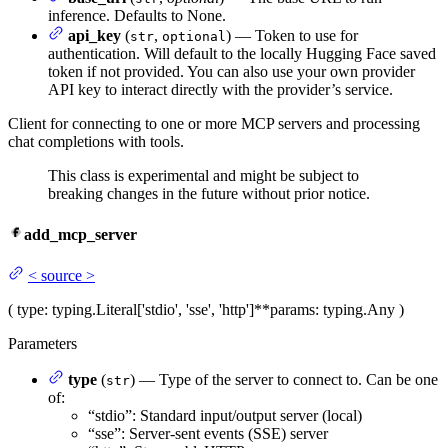
inference. Defaults to None.
api_key
(
,
) — Token to use for
str
optional
authentication. Will default to the locally Hugging Face saved
token if not provided. You can also use your own provider
API key to interact directly with the provider’s service.
Client for connecting to one or more MCP servers and processing
chat completions with tools.
This class is experimental and might be subject to
breaking changes in the future without prior notice.
add_mcp_server
<
source
>
(
type
: typing.Literal['stdio', 'sse', 'http']
**params
: typing.Any
)
Parameters
type
(
) — Type of the server to connect to. Can be one
str
of:
“stdio”: Standard input/output server (local)
“sse”: Server-sent events (SSE) server