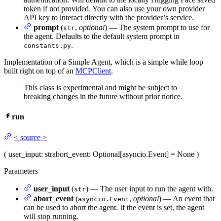
token if not provided. You can also use your own provider
API key to interact directly with the provider’s service.
prompt
(
,
optional
) — The system prompt to use for
str
the agent. Defaults to the default system prompt in
.
constants.py
Implementation of a Simple Agent, which is a simple while loop
built right on top of an
MCPClient
.
This class is experimental and might be subject to
breaking changes in the future without prior notice.
run
<
source
>
(
user_input
: str
abort_event
: Optional[asyncio.Event] = None
)
Parameters
user_input
(
) — The user input to run the agent with.
str
abort_event
(
,
optional
) — An event that
asyncio.Event
can be used to abort the agent. If the event is set, the agent
will stop running.