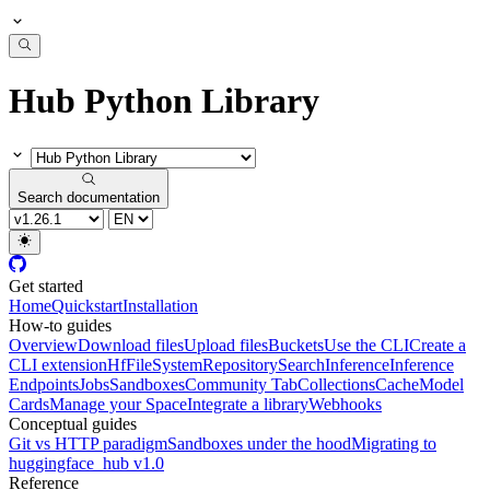
Hub Python Library
Search documentation
Get started
Home
Quickstart
Installation
How-to guides
Overview
Download files
Upload files
Buckets
Use the CLI
Create a
CLI extension
HfFileSystem
Repository
Search
Inference
Inference
Endpoints
Jobs
Sandboxes
Community Tab
Collections
Cache
Model
Cards
Manage your Space
Integrate a library
Webhooks
Conceptual guides
Git vs HTTP paradigm
Sandboxes under the hood
Migrating to
huggingface_hub v1.0
Reference