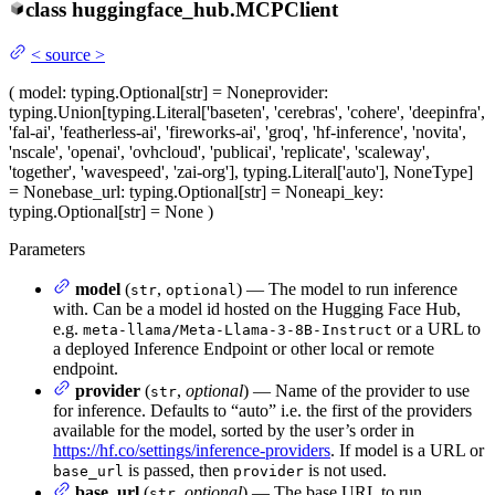
class
huggingface_hub.
MCPClient
<
source
>
(
model
: typing.Optional[str] = None
provider
:
typing.Union[typing.Literal['baseten', 'cerebras', 'cohere', 'deepinfra',
'fal-ai', 'featherless-ai', 'fireworks-ai', 'groq', 'hf-inference', 'novita',
'nscale', 'openai', 'ovhcloud', 'publicai', 'replicate', 'scaleway',
'together', 'wavespeed', 'zai-org'], typing.Literal['auto'], NoneType]
= None
base_url
: typing.Optional[str] = None
api_key
:
typing.Optional[str] = None
)
Parameters
model
(
,
) — The model to run inference
str
optional
with. Can be a model id hosted on the Hugging Face Hub,
e.g.
or a URL to
meta-llama/Meta-Llama-3-8B-Instruct
a deployed Inference Endpoint or other local or remote
endpoint.
provider
(
,
optional
) — Name of the provider to use
str
for inference. Defaults to “auto” i.e. the first of the providers
available for the model, sorted by the user’s order in
https://hf.co/settings/inference-providers
. If model is a URL or
is passed, then
is not used.
base_url
provider
base_url
(
,
optional
) — The base URL to run
str