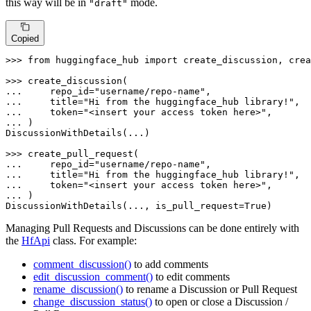
this way will be in
mode.
"draft"
Copied
>>> 
from
 huggingface_hub 
import
 create_discussion, crea
>>> 
... 
    repo_id=
"username/repo-name"
... 
    title=
"Hi from the huggingface_hub library!"
... 
    token=
"<insert your access token here>"
... 
)

DiscussionWithDetails(...)

>>> 
... 
    repo_id=
"username/repo-name"
... 
    title=
"Hi from the huggingface_hub library!"
... 
    token=
"<insert your access token here>"
... 
)

DiscussionWithDetails(..., is_pull_request=
True
)
Managing Pull Requests and Discussions can be done entirely with
the
HfApi
class. For example:
comment_discussion()
to add comments
edit_discussion_comment()
to edit comments
rename_discussion()
to rename a Discussion or Pull Request
change_discussion_status()
to open or close a Discussion /