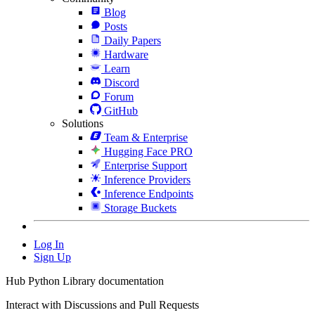
Blog
Posts
Daily Papers
Hardware
Learn
Discord
Forum
GitHub
Solutions
Team & Enterprise
Hugging Face PRO
Enterprise Support
Inference Providers
Inference Endpoints
Storage Buckets
Log In
Sign Up
Hub Python Library documentation
Interact with Discussions and Pull Requests