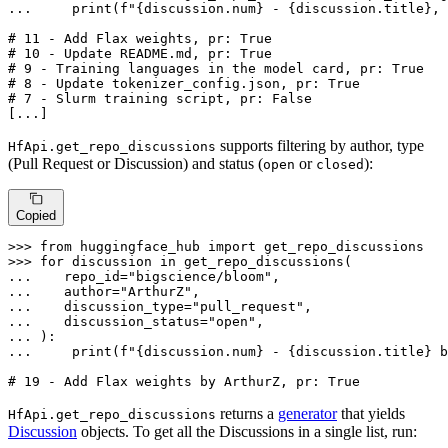
... 
print
(
f"
{discussion.num}
 - 
{discussion.title}
, 
# 11 - Add Flax weights, pr: True
# 10 - Update README.md, pr: True
# 9 - Training languages in the model card, pr: True
# 8 - Update tokenizer_config.json, pr: True
# 7 - Slurm training script, pr: False
[...]
supports filtering by author, type
HfApi.get_repo_discussions
(Pull Request or Discussion) and status (
or
):
open
closed
Copied
>>> 
from
 huggingface_hub 
import
>>> 
for
 discussion 
in
... 
   repo_id=
"bigscience/bloom"
... 
   author=
"ArthurZ"
... 
   discussion_type=
"pull_request"
... 
   discussion_status=
"open"
... 
... 
print
(
f"
{discussion.num}
 - 
{discussion.title}
 b
# 19 - Add Flax weights by ArthurZ, pr: True
returns a
generator
that yields
HfApi.get_repo_discussions
Discussion
objects. To get all the Discussions in a single list, run: