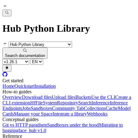
Hub Python Library
Search documentation
Get started
Home
Quickstart
Installation
How-to guides
Overview
Download files
Upload files
Buckets
Use the CLI
Create a
CLI extension
HfFileSystem
Repository
Search
Inference
Inference
Endpoints
Jobs
Sandboxes
Community Tab
Collections
Cache
Model
Cards
Manage your Space
Integrate a library
Webhooks
Conceptual guides
Git vs HTTP paradigm
Sandboxes under the hood
Migrating to
huggingface_hub v1.0
Reference