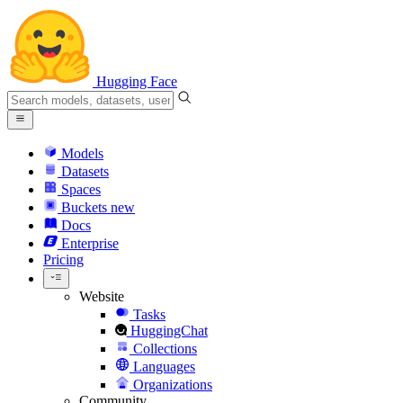
Hugging Face
Models
Datasets
Spaces
Buckets
new
Docs
Enterprise
Pricing
Website
Tasks
HuggingChat
Collections
Languages
Organizations
Community