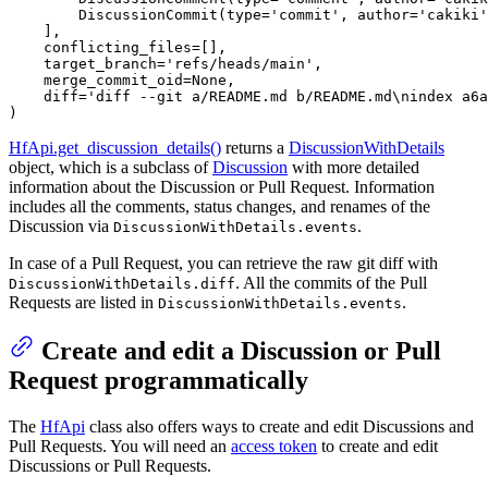
        DiscussionCommit(
type
=
'commit'
, author=
'cakiki'
    ],

    conflicting_files=[],

    target_branch=
'refs/heads/main'
,

    merge_commit_oid=
None
,

    diff=
'diff --git a/README.md b/README.md\nindex a6a
)
HfApi.get_discussion_details()
returns a
DiscussionWithDetails
object, which is a subclass of
Discussion
with more detailed
information about the Discussion or Pull Request. Information
includes all the comments, status changes, and renames of the
Discussion via
.
DiscussionWithDetails.events
In case of a Pull Request, you can retrieve the raw git diff with
. All the commits of the Pull
DiscussionWithDetails.diff
Requests are listed in
.
DiscussionWithDetails.events
Create and edit a Discussion or Pull
Request programmatically
The
HfApi
class also offers ways to create and edit Discussions and
Pull Requests. You will need an
access token
to create and edit
Discussions or Pull Requests.