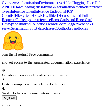
Overview
Authentication
Environment variables
Hugging Face Hub
API
CLI
Downloading files
Mixins & serialization methods
Inference
Types
Inference Client
Inference Endpoints
MCP
Client
HfFileSystem
HF URIs
Utilities
Discussions and Pull
Requests
Cache-system reference
Repo Cards and Repo Card
Data
Space runtime
Collections
TensorBoard logger
Webhooks
server
Serialization
Strict dataclasses
OAuth
Jobs
Sandboxes
Join the Hugging Face community
and get access to the augmented documentation experience
Collaborate on models, datasets and Spaces
Faster examples with accelerated inference
Switch between documentation themes
Sign Up