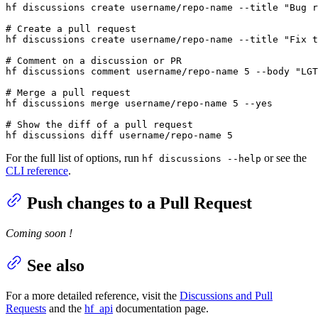
hf discussions create username/repo-name --title 
"Bug r
# Create a pull request
hf discussions create username/repo-name --title 
"Fix t
# Comment on a discussion or PR
hf discussions comment username/repo-name 5 --body 
"LGT
# Merge a pull request
hf discussions merge username/repo-name 5 --
yes
# Show the diff of a pull request
hf discussions diff username/repo-name 5
For the full list of options, run
or see the
hf discussions --help
CLI reference
.
Push changes to a Pull Request
Coming soon !
See also
For a more detailed reference, visit the
Discussions and Pull
Requests
and the
hf_api
documentation page.