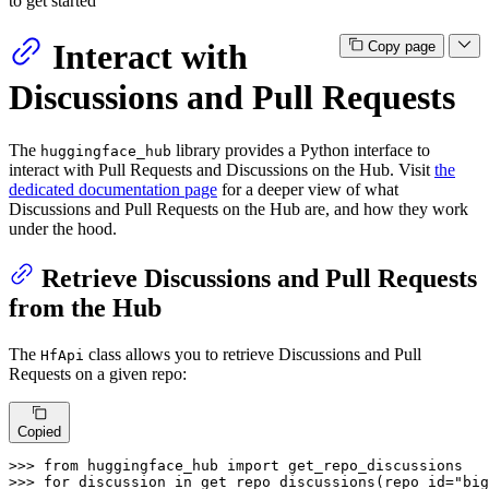
to get started
Interact with
Copy page
Discussions and Pull Requests
The
library provides a Python interface to
huggingface_hub
interact with Pull Requests and Discussions on the Hub. Visit
the
dedicated documentation page
for a deeper view of what
Discussions and Pull Requests on the Hub are, and how they work
under the hood.
Retrieve Discussions and Pull Requests
from the Hub
The
class allows you to retrieve Discussions and Pull
HfApi
Requests on a given repo:
Copied
>>> 
from
 huggingface_hub 
import
>>> 
for
 discussion 
in
 get_repo_discussions(repo_id=
"big