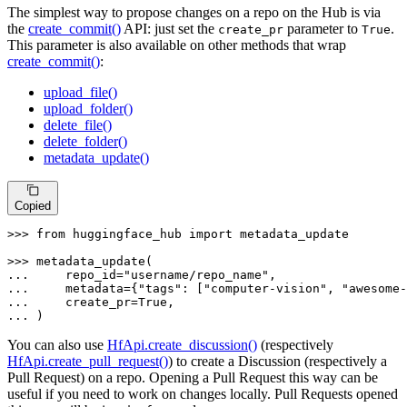
The simplest way to propose changes on a repo on the Hub is via
the
create_commit()
API: just set the
parameter to
.
create_pr
True
This parameter is also available on other methods that wrap
create_commit()
:
upload_file()
upload_folder()
delete_file()
delete_folder()
metadata_update()
Copied
>>> 
from
 huggingface_hub 
import
 metadata_update

>>> 
... 
    repo_id=
"username/repo_name"
... 
    metadata={
"tags"
: [
"computer-vision"
, 
"awesome-
... 
    create_pr=
True
... 
)
You can also use
HfApi.create_discussion()
(respectively
HfApi.create_pull_request()
) to create a Discussion (respectively a
Pull Request) on a repo. Opening a Pull Request this way can be
useful if you need to work on changes locally. Pull Requests opened