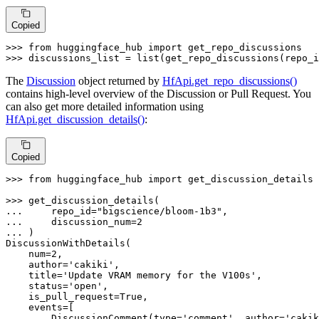
Copied
>>> 
from
 huggingface_hub 
import
>>> 
discussions_list = 
list
(get_repo_discussions(repo_i
The
Discussion
object returned by
HfApi.get_repo_discussions()
contains high-level overview of the Discussion or Pull Request. You
can also get more detailed information using
HfApi.get_discussion_details()
:
Copied
>>> 
from
 huggingface_hub 
import
 get_discussion_details

>>> 
... 
    repo_id=
"bigscience/bloom-1b3"
... 
    discussion_num=
2
... 
)

DiscussionWithDetails(

    num=
2
,

    author=
'cakiki'
,

    title=
'Update VRAM memory for the V100s'
,

    status=
'open'
,

    is_pull_request=
True
,

    events=[

        DiscussionComment(
type
=
'comment'
, author=
'cakik