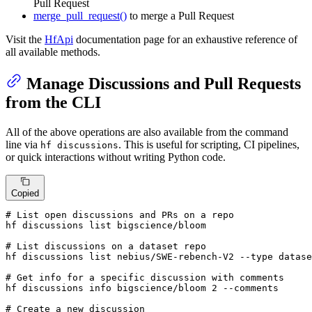
Pull Request
merge_pull_request()
to merge a Pull Request
Visit the
HfApi
documentation page for an exhaustive reference of
all available methods.
Manage Discussions and Pull Requests
from the CLI
All of the above operations are also available from the command
line via
. This is useful for scripting, CI pipelines,
hf discussions
or quick interactions without writing Python code.
Copied
# List open discussions and PRs on a repo
hf discussions list bigscience/bloom

# List discussions on a dataset repo
hf discussions list nebius/SWE-rebench-V2 --
type
 datase
# Get info for a specific discussion with comments
hf discussions info bigscience/bloom 2 --comments

# Create a new discussion