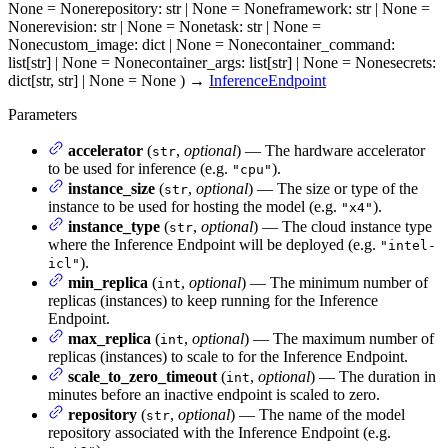
None = None
repository
: str | None = None
framework
: str | None =
None
revision
: str | None = None
task
: str | None =
None
custom_image
: dict | None = None
container_command
:
list[str] | None = None
container_args
: list[str] | None = None
secrets
:
dict[str, str] | None = None
)
→
InferenceEndpoint
Parameters
accelerator
(
,
optional
) — The hardware accelerator
str
to be used for inference (e.g.
).
"cpu"
instance_size
(
,
optional
) — The size or type of the
str
instance to be used for hosting the model (e.g.
).
"x4"
instance_type
(
,
optional
) — The cloud instance type
str
where the Inference Endpoint will be deployed (e.g.
"intel-
).
icl"
min_replica
(
,
optional
) — The minimum number of
int
replicas (instances) to keep running for the Inference
Endpoint.
max_replica
(
,
optional
) — The maximum number of
int
replicas (instances) to scale to for the Inference Endpoint.
scale_to_zero_timeout
(
,
optional
) — The duration in
int
minutes before an inactive endpoint is scaled to zero.
repository
(
,
optional
) — The name of the model
str
repository associated with the Inference Endpoint (e.g.