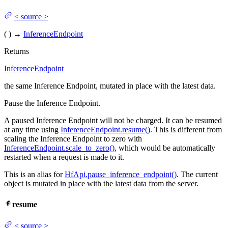
<
source
>
(
)
→
InferenceEndpoint
Returns
InferenceEndpoint
the same Inference Endpoint, mutated in place with the latest data.
Pause the Inference Endpoint.
A paused Inference Endpoint will not be charged. It can be resumed
at any time using
InferenceEndpoint.resume()
. This is different from
scaling the Inference Endpoint to zero with
InferenceEndpoint.scale_to_zero()
, which would be automatically
restarted when a request is made to it.
This is an alias for
HfApi.pause_inference_endpoint()
. The current
object is mutated in place with the latest data from the server.
resume
<
source
>