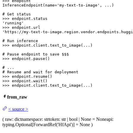
>>> 
endpoint

InferenceEndpoint(name=
'my-text-to-image'
, ...)

# Get status
>>> 
'running'
>>> 
'https://my-text-to-image.region.vendor.endpoints.huggi
# Run inference
>>> 
endpoint.client.text_to_image(...)

# Pause endpoint to save $$$
>>> 
endpoint.pause()

# ...
# Resume and wait for deployment
>>> 
>>> 
>>> 
endpoint.client.text_to_image(...)
from_raw
<
source
>
(
raw
: dict
namespace
: str
token
: str | bool | None = None
api
:
typing.Optional[ForwardRef('HfApi')] = None
)