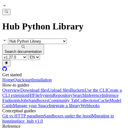
Hub Python Library
Search documentation
Get started
Home
Quickstart
Installation
How-to guides
Overview
Download files
Upload files
Buckets
Use the CLI
Create a
CLI extension
HfFileSystem
Repository
Search
Inference
Inference
Endpoints
Jobs
Sandboxes
Community Tab
Collections
Cache
Model
Cards
Manage your Space
Integrate a library
Webhooks
Conceptual guides
Git vs HTTP paradigm
Sandboxes under the hood
Migrating to
huggingface_hub v1.0
Reference