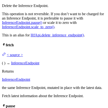
Delete the Inference Endpoint.
This operation is not reversible. If you don’t want to be charged for
an Inference Endpoint, it is preferable to pause it with
InferenceEndpoint.pause()
or scale it to zero with
InferenceEndpoint.scale_to_zero()
.
This is an alias for
HfApi.delete_inference_endpoint()
.
fetch
<
source
>
(
)
→
InferenceEndpoint
Returns
InferenceEndpoint
the same Inference Endpoint, mutated in place with the latest data.
Fetch latest information about the Inference Endpoint.
pause