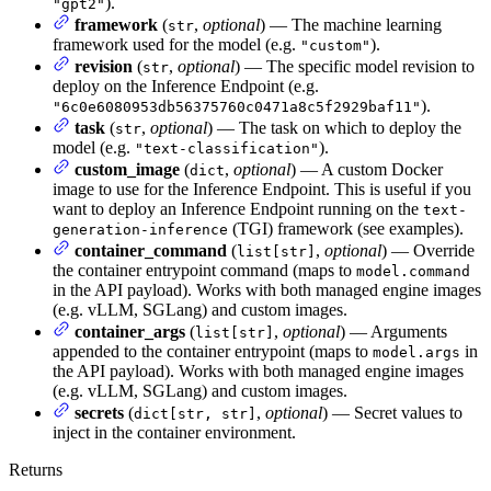
).
"gpt2"
framework
(
,
optional
) — The machine learning
str
framework used for the model (e.g.
).
"custom"
revision
(
,
optional
) — The specific model revision to
str
deploy on the Inference Endpoint (e.g.
).
"6c0e6080953db56375760c0471a8c5f2929baf11"
task
(
,
optional
) — The task on which to deploy the
str
model (e.g.
).
"text-classification"
custom_image
(
,
optional
) — A custom Docker
dict
image to use for the Inference Endpoint. This is useful if you
want to deploy an Inference Endpoint running on the
text-
(TGI) framework (see examples).
generation-inference
container_command
(
,
optional
) — Override
list[str]
the container entrypoint command (maps to
model.command
in the API payload). Works with both managed engine images
(e.g. vLLM, SGLang) and custom images.
container_args
(
,
optional
) — Arguments
list[str]
appended to the container entrypoint (maps to
in
model.args
the API payload). Works with both managed engine images
(e.g. vLLM, SGLang) and custom images.
secrets
(
,
optional
) — Secret values to
dict[str, str]
inject in the container environment.
Returns