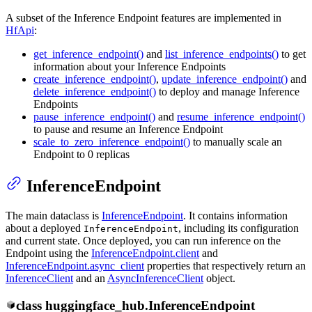
A subset of the Inference Endpoint features are implemented in
HfApi
:
get_inference_endpoint()
and
list_inference_endpoints()
to get
information about your Inference Endpoints
create_inference_endpoint()
,
update_inference_endpoint()
and
delete_inference_endpoint()
to deploy and manage Inference
Endpoints
pause_inference_endpoint()
and
resume_inference_endpoint()
to pause and resume an Inference Endpoint
scale_to_zero_inference_endpoint()
to manually scale an
Endpoint to 0 replicas
InferenceEndpoint
The main dataclass is
InferenceEndpoint
. It contains information
about a deployed
, including its configuration
InferenceEndpoint
and current state. Once deployed, you can run inference on the
Endpoint using the
InferenceEndpoint.client
and
InferenceEndpoint.async_client
properties that respectively return an
InferenceClient
and an
AsyncInferenceClient
object.
class
huggingface_hub.
InferenceEndpoint