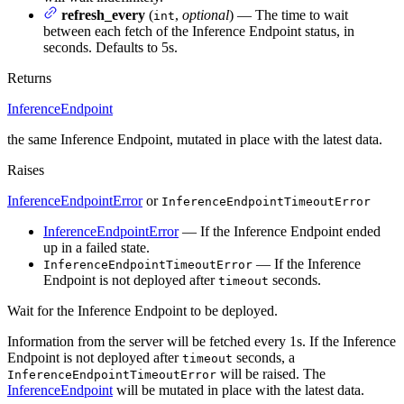
refresh_every
(
,
optional
) — The time to wait
int
between each fetch of the Inference Endpoint status, in
seconds. Defaults to 5s.
Returns
InferenceEndpoint
the same Inference Endpoint, mutated in place with the latest data.
Raises
InferenceEndpointError
or
InferenceEndpointTimeoutError
InferenceEndpointError
— If the Inference Endpoint ended
up in a failed state.
— If the Inference
InferenceEndpointTimeoutError
Endpoint is not deployed after
seconds.
timeout
Wait for the Inference Endpoint to be deployed.
Information from the server will be fetched every 1s. If the Inference
Endpoint is not deployed after
seconds, a
timeout
will be raised. The
InferenceEndpointTimeoutError
InferenceEndpoint
will be mutated in place with the latest data.