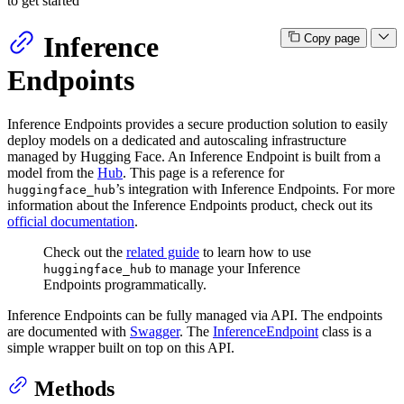
to get started
Inference
Copy page
Endpoints
Inference Endpoints provides a secure production solution to easily
deploy models on a dedicated and autoscaling infrastructure
managed by Hugging Face. An Inference Endpoint is built from a
model from the
Hub
. This page is a reference for
’s integration with Inference Endpoints. For more
huggingface_hub
information about the Inference Endpoints product, check out its
official documentation
.
Check out the
related guide
to learn how to use
to manage your Inference
huggingface_hub
Endpoints programmatically.
Inference Endpoints can be fully managed via API. The endpoints
are documented with
Swagger
. The
InferenceEndpoint
class is a
simple wrapper built on top on this API.
Methods