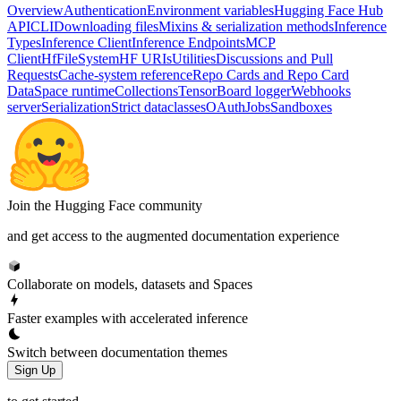
Overview
Authentication
Environment variables
Hugging Face Hub
API
CLI
Downloading files
Mixins & serialization methods
Inference
Types
Inference Client
Inference Endpoints
MCP
Client
HfFileSystem
HF URIs
Utilities
Discussions and Pull
Requests
Cache-system reference
Repo Cards and Repo Card
Data
Space runtime
Collections
TensorBoard logger
Webhooks
server
Serialization
Strict dataclasses
OAuth
Jobs
Sandboxes
Join the Hugging Face community
and get access to the augmented documentation experience
Collaborate on models, datasets and Spaces
Faster examples with accelerated inference
Switch between documentation themes
Sign Up