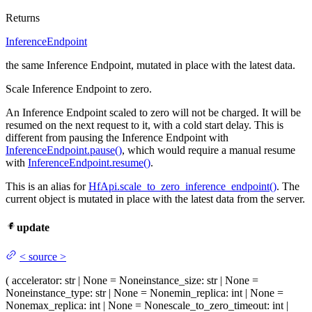
Returns
InferenceEndpoint
the same Inference Endpoint, mutated in place with the latest data.
Scale Inference Endpoint to zero.
An Inference Endpoint scaled to zero will not be charged. It will be
resumed on the next request to it, with a cold start delay. This is
different from pausing the Inference Endpoint with
InferenceEndpoint.pause()
, which would require a manual resume
with
InferenceEndpoint.resume()
.
This is an alias for
HfApi.scale_to_zero_inference_endpoint()
. The
current object is mutated in place with the latest data from the server.
update
<
source
>
(
accelerator
: str | None = None
instance_size
: str | None =
None
instance_type
: str | None = None
min_replica
: int | None =
None
max_replica
: int | None = None
scale_to_zero_timeout
: int |