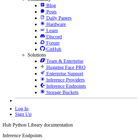
Blog
Posts
Daily Papers
Hardware
Learn
Discord
Forum
GitHub
Solutions
Team & Enterprise
Hugging Face PRO
Enterprise Support
Inference Providers
Inference Endpoints
Storage Buckets
Log In
Sign Up
Hub Python Library documentation
Inference Endpoints