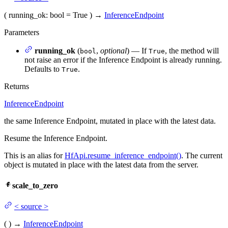
(
running_ok
: bool = True
)
→
InferenceEndpoint
Parameters
running_ok
(
,
optional
) — If
, the method will
bool
True
not raise an error if the Inference Endpoint is already running.
Defaults to
.
True
Returns
InferenceEndpoint
the same Inference Endpoint, mutated in place with the latest data.
Resume the Inference Endpoint.
This is an alias for
HfApi.resume_inference_endpoint()
. The current
object is mutated in place with the latest data from the server.
scale_to_zero
<
source
>
(
)
→
InferenceEndpoint