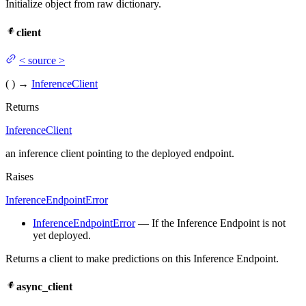
Initialize object from raw dictionary.
client
<
source
>
(
)
→
InferenceClient
Returns
InferenceClient
an inference client pointing to the deployed endpoint.
Raises
InferenceEndpointError
InferenceEndpointError
— If the Inference Endpoint is not
yet deployed.
Returns a client to make predictions on this Inference Endpoint.
async_client