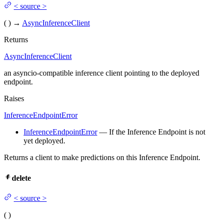
<
source
>
(
)
→
AsyncInferenceClient
Returns
AsyncInferenceClient
an asyncio-compatible inference client pointing to the deployed
endpoint.
Raises
InferenceEndpointError
InferenceEndpointError
— If the Inference Endpoint is not
yet deployed.
Returns a client to make predictions on this Inference Endpoint.
delete
<
source
>
(
)