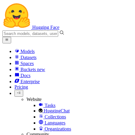
Hugging Face
Models
Datasets
Spaces
Buckets
new
Docs
Enterprise
Pricing
Website
Tasks
HuggingChat
Collections
Languages
Organizations
Community