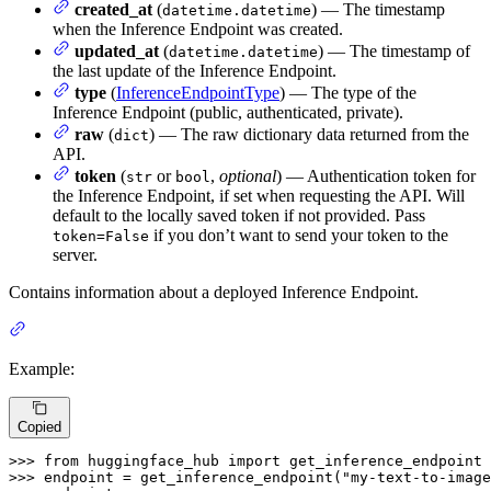
created_at
(
) — The timestamp
datetime.datetime
when the Inference Endpoint was created.
updated_at
(
) — The timestamp of
datetime.datetime
the last update of the Inference Endpoint.
type
(
InferenceEndpointType
) — The type of the
Inference Endpoint (public, authenticated, private).
raw
(
) — The raw dictionary data returned from the
dict
API.
token
(
or
,
optional
) — Authentication token for
str
bool
the Inference Endpoint, if set when requesting the API. Will
default to the locally saved token if not provided. Pass
if you don’t want to send your token to the
token=False
server.
Contains information about a deployed Inference Endpoint.
Example:
Copied
>>> 
from
 huggingface_hub 
import
>>> 
endpoint = get_inference_endpoint(
"my-text-to-image