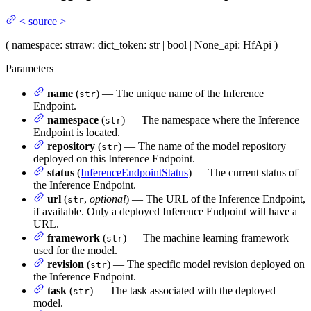
<
source
>
(
namespace
: str
raw
: dict
_token
: str | bool | None
_api
: HfApi
)
Parameters
name
(
) — The unique name of the Inference
str
Endpoint.
namespace
(
) — The namespace where the Inference
str
Endpoint is located.
repository
(
) — The name of the model repository
str
deployed on this Inference Endpoint.
status
(
InferenceEndpointStatus
) — The current status of
the Inference Endpoint.
url
(
,
optional
) — The URL of the Inference Endpoint,
str
if available. Only a deployed Inference Endpoint will have a
URL.
framework
(
) — The machine learning framework
str
used for the model.
revision
(
) — The specific model revision deployed on
str
the Inference Endpoint.
task
(
) — The task associated with the deployed
str
model.