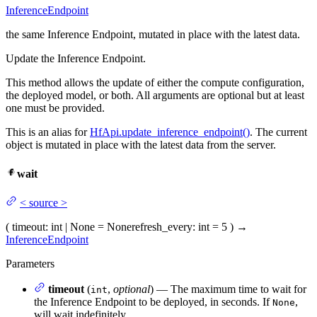
InferenceEndpoint
the same Inference Endpoint, mutated in place with the latest data.
Update the Inference Endpoint.
This method allows the update of either the compute configuration,
the deployed model, or both. All arguments are optional but at least
one must be provided.
This is an alias for
HfApi.update_inference_endpoint()
. The current
object is mutated in place with the latest data from the server.
wait
<
source
>
(
timeout
: int | None = None
refresh_every
: int = 5
)
→
InferenceEndpoint
Parameters
timeout
(
,
optional
) — The maximum time to wait for
int
the Inference Endpoint to be deployed, in seconds. If
,
None
will wait indefinitely.