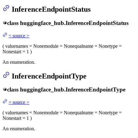
InferenceEndpointStatus
class
huggingface_hub.
InferenceEndpointStatus
<
source
>
(
value
names
= None
module
= None
qualname
= None
type
=
None
start
= 1
)
An enumeration.
InferenceEndpointType
class
huggingface_hub.
InferenceEndpointType
<
source
>
(
value
names
= None
module
= None
qualname
= None
type
=
None
start
= 1
)
An enumeration.