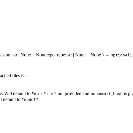
vision
: str | None = None
repo_type
: str | None = None
)
→
Optional[
ched files lie.
. Will default to
if it’s not provided and no
is pr
"main"
commit_hash
l default to
.
"model"