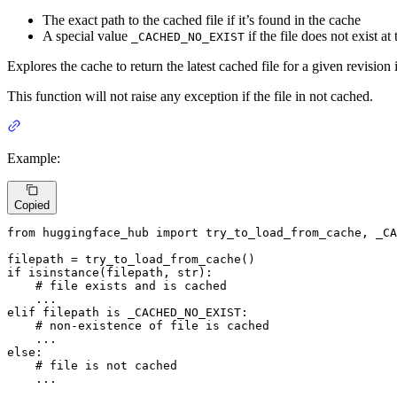
The exact path to the cached file if it’s found in the cache
A special value
if the file does not exist a
_CACHED_NO_EXIST
Explores the cache to return the latest cached file for a given revision 
This function will not raise any exception if the file in not cached.
Example:
Copied
from
 huggingface_hub 
import
 try_to_load_from_cache, _CA
if
isinstance
(filepath, 
str
):

# file exists and is cached
elif
 filepath 
is
 _CACHED_NO_EXIST:

# non-existence of file is cached
else
:

# file is not cached
    ...