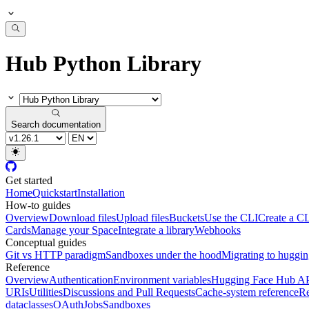
Hub Python Library
Search documentation
Get started
Home
Quickstart
Installation
How-to guides
Overview
Download files
Upload files
Buckets
Use the CLI
Create a CL
Cards
Manage your Space
Integrate a library
Webhooks
Conceptual guides
Git vs HTTP paradigm
Sandboxes under the hood
Migrating to huggi
Reference
Overview
Authentication
Environment variables
Hugging Face Hub A
URIs
Utilities
Discussions and Pull Requests
Cache-system reference
Re
dataclasses
OAuth
Jobs
Sandboxes