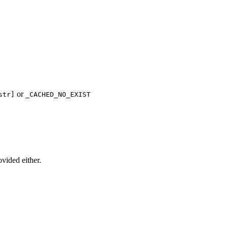
or
str]
_CACHED_NO_EXIST
ovided either.