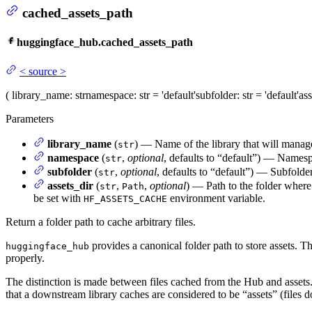
cached_assets_path
huggingface_hub.cached_assets_path
<
source
>
(
library_name
: str
namespace
: str = 'default'
subfolder
: str = 'default'
ass
Parameters
library_name
(
) — Name of the library that will manag
str
namespace
(
,
optional
, defaults to “default”) — Names
str
subfolder
(
,
optional
, defaults to “default”) — Subfolde
str
assets_dir
(
,
,
optional
) — Path to the folder where
str
Path
be set with
environment variable.
HF_ASSETS_CACHE
Return a folder path to cache arbitrary files.
provides a canonical folder path to store assets. T
huggingface_hub
properly.
The distinction is made between files cached from the Hub and asset
that a downstream library caches are considered to be “assets” (files 