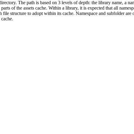
 directory. The path is based on 3 levels of depth: the library name, a n
arts of the assets cache. Within a library, it is expected that all names
 file structure to adopt within its cache. Namespace and subfolder are 
 cache.