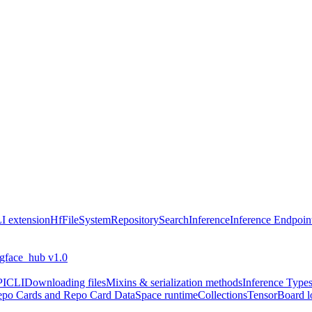
I extension
HfFileSystem
Repository
Search
Inference
Inference Endpoin
ngface_hub v1.0
PI
CLI
Downloading files
Mixins & serialization methods
Inference Type
po Cards and Repo Card Data
Space runtime
Collections
TensorBoard l