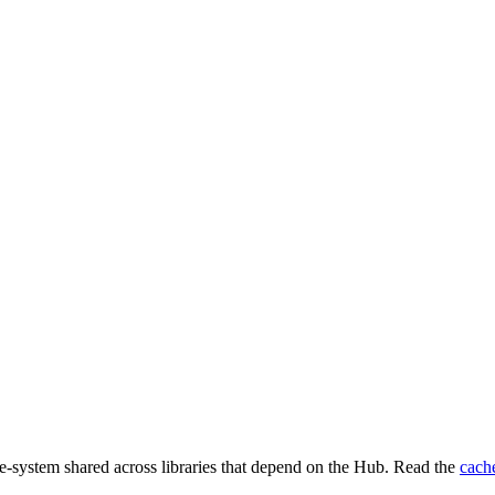
e-system shared across libraries that depend on the Hub. Read the
cach