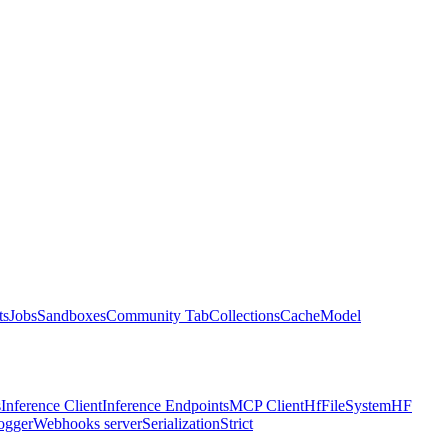
ts
Jobs
Sandboxes
Community Tab
Collections
Cache
Model
s
Inference Client
Inference Endpoints
MCP Client
HfFileSystem
HF
ogger
Webhooks server
Serialization
Strict