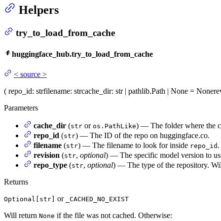
Helpers
try_to_load_from_cache
huggingface_hub.try_to_load_from_cache
<
source
>
(
repo_id
: str
filename
: str
cache_dir
: str | pathlib.Path | None = None
re
Parameters
cache_dir
(
or
) — The folder where the ca
str
os.PathLike
repo_id
(
) — The ID of the repo on huggingface.co.
str
filename
(
) — The filename to look for inside
.
str
repo_id
revision
(
,
optional
) — The specific model version to use
str
repo_type
(
,
optional
) — The type of the repository. Wil
str
Returns
or
Optional[str]
_CACHED_NO_EXIST
Will return
if the file was not cached. Otherwise:
None