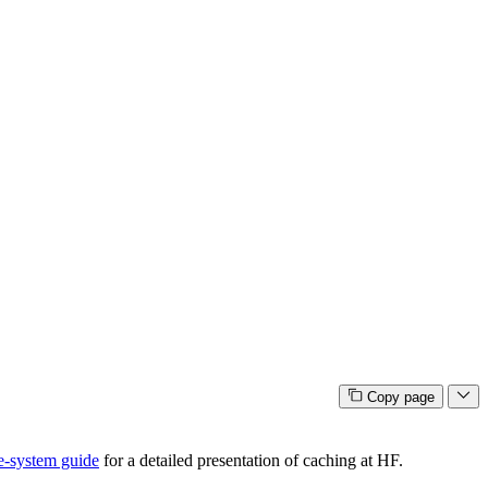
Copy page
e-system guide
for a detailed presentation of caching at HF.