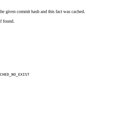
t the given commit hash and this fact was cached.
if found.
CHED_NO_EXIST
