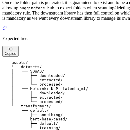
Once the folder path is generated, it is guaranteed to exist and to be a
allowing
to expect folders when scanning/deleting p
huggingface_hub
mandatory rule. The downstream library has then full control on which
is mandatory as we want every downstream library to manage its own
Expected tree:
Copied
    assets/

    └── datasets/

    │   ├── SQuAD/

    │   │   ├── downloaded/

    │   │   ├── extracted/

    │   │   └── processed/

    │   ├── Helsinki-NLP--tatoeba_mt/

    │       ├── downloaded/

    │       ├── extracted/

    │       └── processed/

    └── transformers/

        ├── default/

        │   ├── something/

        ├── bert-base-cased/

        │   ├── default/

        │   └── training/
