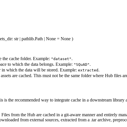
ets_dir
: str | pathlib.Path | None = None
)
e the cache folder. Example:
.
"dataset"
pace to which the data belongs. Example:
.
"SQuAD"
r in which the data will be stored. Example:
.
extracted
 assets are cached. This must not be the same folder where Hub files ar
his is the recommended way to integrate cache in a downstream library as 
s. Files from the Hub are cached in a git-aware manner and entirely ma
downloaded from external sources, extracted from a .tar archive, preproc