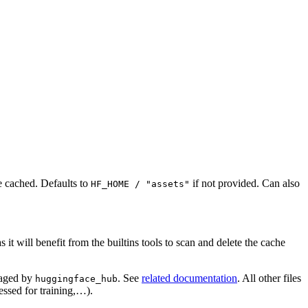
e cached. Defaults to
if not provided. Can also
HF_HOME / "assets"
it will benefit from the builtins tools to scan and delete the cache
naged by
. See
related documentation
. All other files
huggingface_hub
essed for training,…).