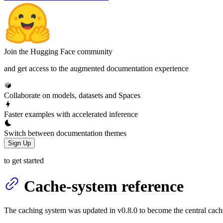
Join the Hugging Face community
and get access to the augmented documentation experience
Collaborate on models, datasets and Spaces
Faster examples with accelerated inference
Switch between documentation themes
Sign Up
to get started
Cache-system reference
The caching system was updated in v0.8.0 to become the central cach