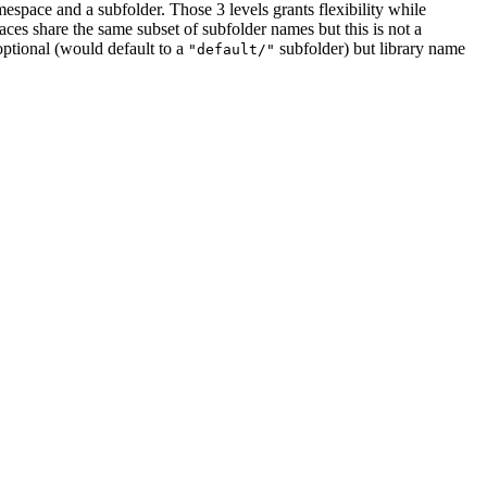
amespace and a subfolder. Those 3 levels grants flexibility while
paces share the same subset of subfolder names but this is not a
optional (would default to a
subfolder) but library name
"default/"