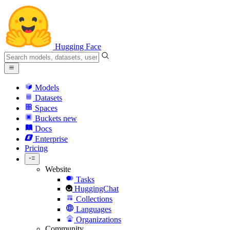
Hugging Face
Models
Datasets
Spaces
Buckets
new
Docs
Enterprise
Pricing
Website
Tasks
HuggingChat
Collections
Languages
Organizations
Community