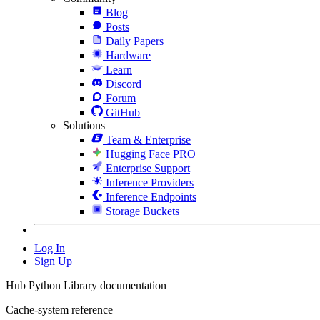
Blog
Posts
Daily Papers
Hardware
Learn
Discord
Forum
GitHub
Solutions
Team & Enterprise
Hugging Face PRO
Enterprise Support
Inference Providers
Inference Endpoints
Storage Buckets
Log In
Sign Up
Hub Python Library documentation
Cache-system reference