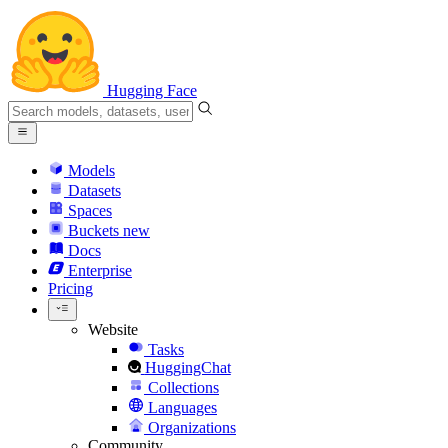
Hugging Face
Models
Datasets
Spaces
Buckets
new
Docs
Enterprise
Pricing
Website
Tasks
HuggingChat
Collections
Languages
Organizations
Community