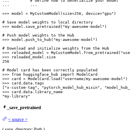
... 
# define how to deserialize your model
... 
        ...

>>> 
model = MyCustomModel(size=
256
, device=
"gpu"
)

# Save model weights to local directory
>>> 
model.save_pretrained(
"my-awesome-model"
)

# Push model weights to the Hub
>>> 
model.push_to_hub(
"my-awesome-model"
)

# Download and initialize weights from the Hub
>>> 
reloaded_model = MyCustomModel.from_pretrained(
"use
>>> 
256
# Model card has been correctly populated
>>> 
from
 huggingface_hub 
import
>>> 
card = ModelCard.load(
"username/my-awesome-model"
>>> 
card.data.tags

[
"x-custom-tag"
, 
"pytorch_model_hub_mixin"
, 
"model_hub_
>>> 
"my-library"
_save_pretrained
<
source
>
(
save_directory
: Path
)