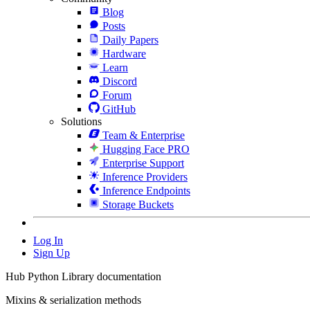
Blog
Posts
Daily Papers
Hardware
Learn
Discord
Forum
GitHub
Solutions
Team & Enterprise
Hugging Face PRO
Enterprise Support
Inference Providers
Inference Endpoints
Storage Buckets
Log In
Sign Up
Hub Python Library documentation
Mixins & serialization methods