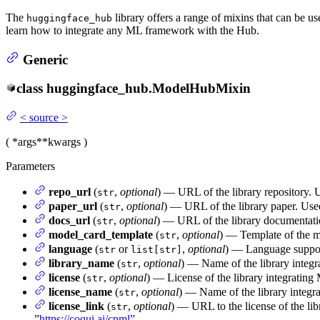
The
library offers a range of mixins that can be u
huggingface_hub
learn how to integrate any ML framework with the Hub.
Generic
class
huggingface_hub.
ModelHubMixin
<
source
>
(
*args
**kwargs
)
Parameters
repo_url
(
,
optional
) — URL of the library repository. 
str
paper_url
(
,
optional
) — URL of the library paper. Use
str
docs_url
(
,
optional
) — URL of the library documentati
str
model_card_template
(
,
optional
) — Template of the mo
str
language
(
or
,
optional
) — Language support
str
list[str]
library_name
(
,
optional
) — Name of the library integ
str
license
(
,
optional
) — License of the library integratin
str
license_name
(
,
optional
) — Name of the library integ
str
license_link
(
,
optional
) — URL to the license of the li
str
”
https://coqui.ai/cpml”
.