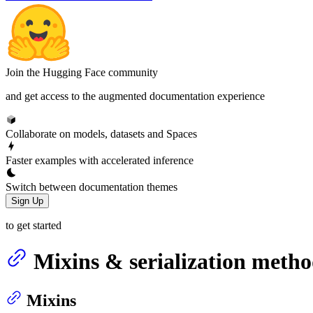
Join the Hugging Face community
and get access to the augmented documentation experience
Collaborate on models, datasets and Spaces
Faster examples with accelerated inference
Switch between documentation themes
Sign Up
to get started
Mixins & serialization metho
Mixins