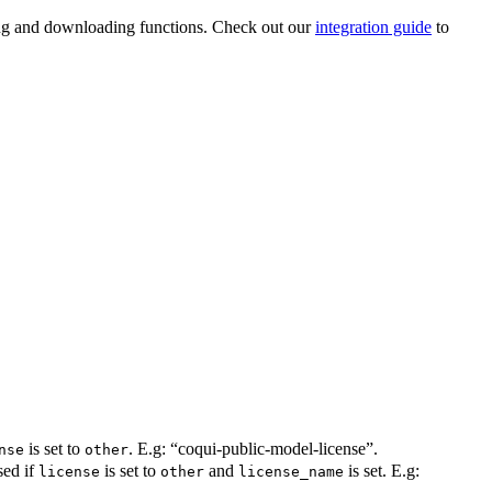
ading and downloading functions. Check out our
integration guide
to
is set to
. E.g: “coqui-public-model-license”.
nse
other
sed if
is set to
and
is set. E.g:
license
other
license_name