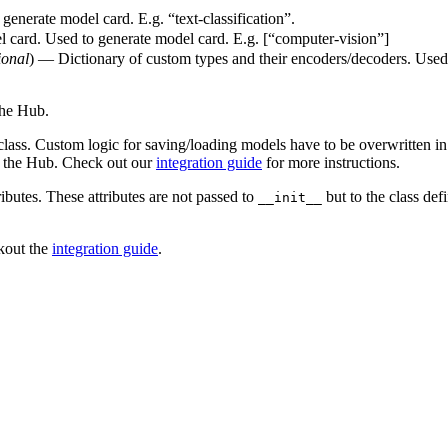
generate model card. E.g. “text-classification”.
l card. Used to generate model card. E.g. [“computer-vision”]
ional
) — Dictionary of custom types and their encoders/decoders. Used 
the Hub.
class. Custom logic for saving/loading models have to be overwritten i
h the Hub. Check out our
integration guide
for more instructions.
ributes. These attributes are not passed to
but to the class defi
__init__
ckout the
integration guide
.