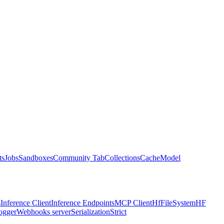
ts
Jobs
Sandboxes
Community Tab
Collections
Cache
Model
s
Inference Client
Inference Endpoints
MCP Client
HfFileSystem
HF
ogger
Webhooks server
Serialization
Strict