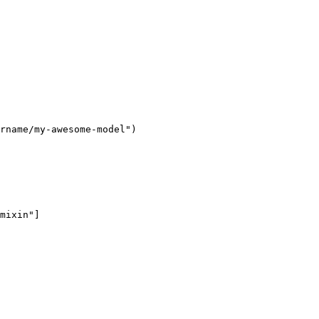
rname/my-awesome-model"
mixin"