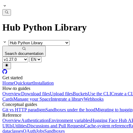
Hub Python Library
Search documentation
Get started
Home
Quickstart
Installation
How-to guides
Overview
Download files
Upload files
Buckets
Use the CLI
Create a CL
Cards
Manage your Space
Integrate a library
Webhooks
Conceptual guides
Git vs HTTP paradigm
Sandboxes under the hood
Migrating to huggi
Reference
Overview
Authentication
Environment variables
Hugging Face Hub A
URIs
Utilities
Discussions and Pull Requests
Cache-system reference
Re
dataclasses
OAuth
Jobs
Sandboxes