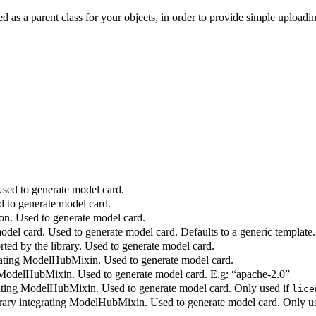
sed as a parent class for your objects, in order to provide simple uplo
Used to generate model card.
d to generate model card.
on. Used to generate model card.
del card. Used to generate model card. Defaults to a generic template.
ed by the library. Used to generate model card.
rating ModelHubMixin. Used to generate model card.
g ModelHubMixin. Used to generate model card. E.g: “apache-2.0”
rating ModelHubMixin. Used to generate model card. Only used if
lice
brary integrating ModelHubMixin. Used to generate model card. Only u