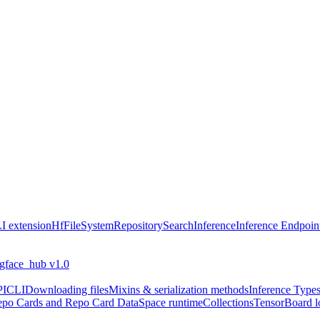
I extension
HfFileSystem
Repository
Search
Inference
Inference Endpoin
ngface_hub v1.0
PI
CLI
Downloading files
Mixins & serialization methods
Inference Type
po Cards and Repo Card Data
Space runtime
Collections
TensorBoard l