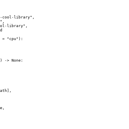
-cool-library"
"
ol-library"
d
 = 
"cpu"
) -> 
None
e