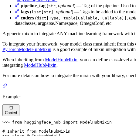
pipeline_tag
(
,
optional
) — Tag of the pipeline. Used to 
str
tags
(
,
optional
) — Tags to be added to the mode
list[str]
coders
(
,
opt
dict[Type, tuple[Callable, Callable]]
dataclasses, argparse.Namespace, OmegaConf, etc.
A generic mixin to integrate ANY machine learning framework with 
To integrate your framework, your model class must inherit from this 
PyTorchModelHubMixin
is a good example of mixin integration wit
When inheriting from
ModelHubMixin
, you can define class-level att
integrating
ModelHubMixin
.
For more details on how to integrate the mixin with your library, che
Example:
Copied
>>> 
from
 huggingface_hub 
import
 ModelHubMixin

# Inherit from ModelHubMixin
>>> 
class
MyCustomModel