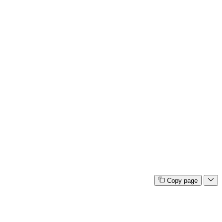
Copy page