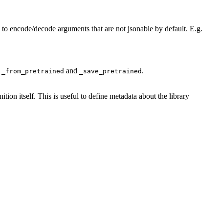
to encode/decode arguments that are not jsonable by default. E.g.
n
and
.
_from_pretrained
_save_pretrained
nition itself. This is useful to define metadata about the library