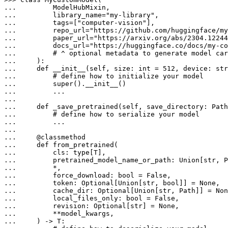
... 
... 
        library_name=
"my-library"
... 
        tags=[
"computer-vision"
... 
        repo_url=
"https://github.com/huggingface/my
... 
        paper_url=
"https://arxiv.org/abs/2304.12244
... 
        docs_url=
"https://huggingface.co/docs/my-co
... 
# ^ optional metadata to generate model car
... 
... 
def
__init__
(
self, size: 
int
 = 
512
, device: 
str
... 
# define how to initialize your model
... 
super
... 
        ...

... 
def
_save_pretrained
(
self, save_directory: Path
... 
# define how to serialize your model
... 
        ...

... 
    @
classmethod
... 
def
from_pretrained
(
... 
        cls: 
type
... 
        pretrained_model_name_or_path: 
Union
[
str
... 
... 
        force_download: 
bool
 = 
False
... 
        token: 
Optional
[
Union
[
str
, 
bool
]] = 
None
... 
        cache_dir: 
Optional
[
Union
[
str
, Path]] = 
Non
... 
        local_files_only: 
bool
 = 
False
... 
        revision: 
Optional
[
str
] = 
None
... 
... 