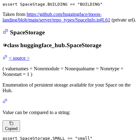
assert
 SpaceStage.BUILDING == 
"BUILDING"
Taken from
https://github.com/huggingface/moon-
landing/blob/main/server/repo_types/SpaceInfo.ts#L61
(private url).
SpaceStorage
class
huggingface_hub.
SpaceStorage
<
source
>
(
value
names
= None
module
= None
qualname
= None
type
=
None
start
= 1
)
Enumeration of persistent storage available for your Space on the
Hub.
Value can be compared to a string:
Copied
assert
 SpaceStorage.SMALL == 
"small"