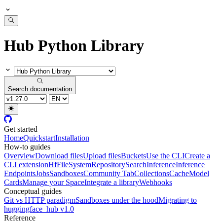
Hub Python Library
Search documentation
Get started
Home
Quickstart
Installation
How-to guides
Overview
Download files
Upload files
Buckets
Use the CLI
Create a
CLI extension
HfFileSystem
Repository
Search
Inference
Inference
Endpoints
Jobs
Sandboxes
Community Tab
Collections
Cache
Model
Cards
Manage your Space
Integrate a library
Webhooks
Conceptual guides
Git vs HTTP paradigm
Sandboxes under the hood
Migrating to
huggingface_hub v1.0
Reference