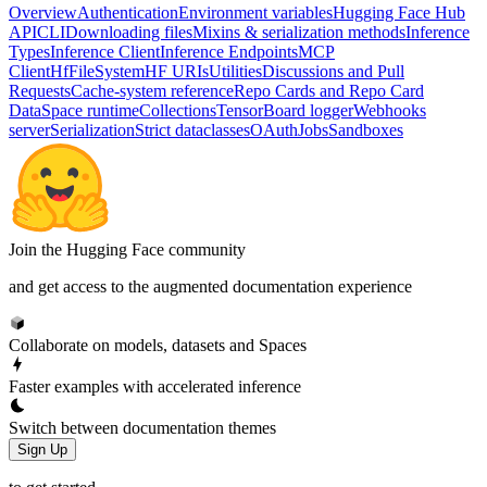
Overview
Authentication
Environment variables
Hugging Face Hub
API
CLI
Downloading files
Mixins & serialization methods
Inference
Types
Inference Client
Inference Endpoints
MCP
Client
HfFileSystem
HF URIs
Utilities
Discussions and Pull
Requests
Cache-system reference
Repo Cards and Repo Card
Data
Space runtime
Collections
TensorBoard logger
Webhooks
server
Serialization
Strict dataclasses
OAuth
Jobs
Sandboxes
Join the Hugging Face community
and get access to the augmented documentation experience
Collaborate on models, datasets and Spaces
Faster examples with accelerated inference
Switch between documentation themes
Sign Up