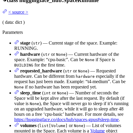
class
huggingface_hub.
SpaceRuntime
<
source
>
(
data
: dict
)
Parameters
stage
(
) — Current stage of the space. Example:
str
RUNNING.
hardware
(
or
) — Current hardware of the
str
None
space. Example: “cpu-basic”. Can be
if Space is
None
for the first time.
BUILDING
requested_hardware
(
or
) — Requested
str
None
hardware. Can be different from
especially if the
hardware
request has just been made. Example: “t4-medium”. Can be
if no hardware has been requested yet.
None
sleep_time
(
or
) — Number of seconds the
int
None
Space will be kept alive after the last request. By default (if
value is
), the Space will never go to sleep if it’s running
None
on an upgraded hardware, while it will go to sleep after 48
hours on a free ‘cpu-basic’ hardware. For more details, see
https://huggingface.co/docs/hub/spaces-gpus#sleep-time
.
volumes
(
or
) — List of volumes
list[Volume]
None
mounted in the Space. Each volume is a
Volume
object