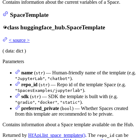
Contains information about the current variables of a Space.
SpaceTemplate
class
huggingface_hub.
SpaceTemplate
<
source
>
(
data
: dict
)
Parameters
name
(
) — Human-friendly name of the template (e.g.
str
,
).
"JupyterLab"
"chatbot"
repo_id
(
) — Repo id of the template Space (e.g.
str
).
"SpacesExamples/jupyterlab"
sdk
(
) — SDK the template is built with (e.g.
str
,
,
).
"gradio"
"docker"
"static"
preferred_private
(
) — Whether Spaces created
bool
from this template are recommended to be private.
Contains information about a Space template available on the Hub.
Returned by
HfApi.list_space_templates()
. The
can be
repo_id