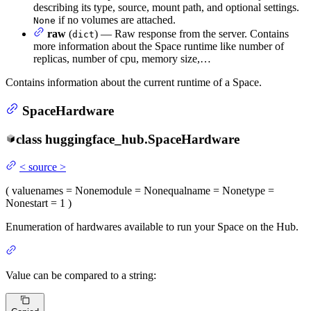
describing its type, source, mount path, and optional settings.
if no volumes are attached.
None
raw
(
) — Raw response from the server. Contains
dict
more information about the Space runtime like number of
replicas, number of cpu, memory size,…
Contains information about the current runtime of a Space.
SpaceHardware
class
huggingface_hub.
SpaceHardware
<
source
>
(
value
names
= None
module
= None
qualname
= None
type
=
None
start
= 1
)
Enumeration of hardwares available to run your Space on the Hub.
Value can be compared to a string: