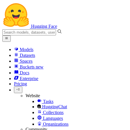
Hugging Face
Models
Datasets
Spaces
Buckets
new
Docs
Enterprise
Pricing
Website
Tasks
HuggingChat
Collections
Languages
Organizations
Community