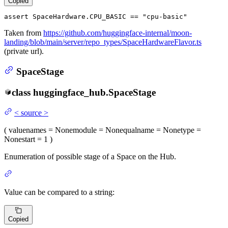
Copied
assert
 SpaceHardware.CPU_BASIC == 
"cpu-basic"
Taken from
https://github.com/huggingface-internal/moon-
landing/blob/main/server/repo_types/SpaceHardwareFlavor.ts
(private url).
SpaceStage
class
huggingface_hub.
SpaceStage
<
source
>
(
value
names
= None
module
= None
qualname
= None
type
=
None
start
= 1
)
Enumeration of possible stage of a Space on the Hub.
Value can be compared to a string:
Copied