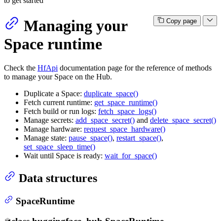
to get started
Managing your
Copy page
Space runtime
Check the
HfApi
documentation page for the reference of methods
to manage your Space on the Hub.
Duplicate a Space:
duplicate_space()
Fetch current runtime:
get_space_runtime()
Fetch build or run logs:
fetch_space_logs()
Manage secrets:
add_space_secret()
and
delete_space_secret()
Manage hardware:
request_space_hardware()
Manage state:
pause_space()
,
restart_space()
,
set_space_sleep_time()
Wait until Space is ready:
wait_for_space()
Data structures
SpaceRuntime