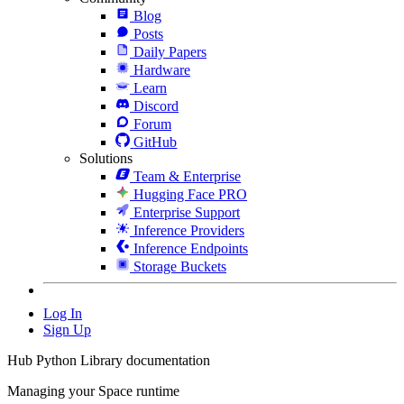
Blog
Posts
Daily Papers
Hardware
Learn
Discord
Forum
GitHub
Solutions
Team & Enterprise
Hugging Face PRO
Enterprise Support
Inference Providers
Inference Endpoints
Storage Buckets
Log In
Sign Up
Hub Python Library documentation
Managing your Space runtime