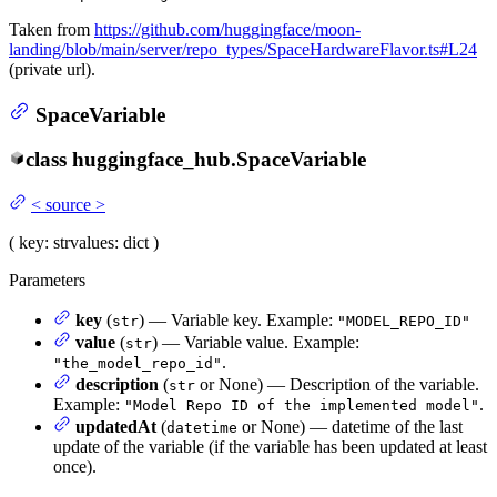
Taken from
https://github.com/huggingface/moon-
landing/blob/main/server/repo_types/SpaceHardwareFlavor.ts#L24
(private url).
SpaceVariable
class
huggingface_hub.
SpaceVariable
<
source
>
(
key
: str
values
: dict
)
Parameters
key
(
) — Variable key. Example:
str
"MODEL_REPO_ID"
value
(
) — Variable value. Example:
str
.
"the_model_repo_id"
description
(
or None) — Description of the variable.
str
Example:
.
"Model Repo ID of the implemented model"
updatedAt
(
or None) — datetime of the last
datetime
update of the variable (if the variable has been updated at least
once).