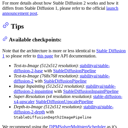
For more details about how Stable Diffusion 2 works and how it
differs from Stable Diffusion 1, please refer to the official
launch
announcement post
.
Tips
Available checkpoints:
Note that the architecture is more or less identical to
Stable Diffusion
1
so please refer to
this page
for API documentation.
Text-to-Image (512x512 resolution)
:
stabilityai/stable-
diffusion-2-base
with
StableDiffusionPipeline
Text-to-Image (768x768 resolution)
:
stabilityai/stable-
diffusion-2
with
StableDiffusionPipeline
Image Inpainting (512x512 resolution)
:
stabilityai/stable-
diffusion-2-inpainting
with
StableDiffusionInpaintPipeline
Super-Resolution (x4 resolution resolution)
:
stable-diffusion-
x4-upscaler
StableDiffusionUpscalePipeline
Depth-to-Image (512x512 resolution)
:
stabilityai/stable-
diffusion-2-depth
with
StableDiffusionDepth2ImagePipeline
We recommend using the
DPMSolverMultistepScheduler
as it’s