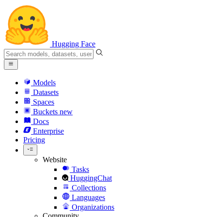
Hugging Face
Models
Datasets
Spaces
Buckets
new
Docs
Enterprise
Pricing
Website
Tasks
HuggingChat
Collections
Languages
Organizations
Community