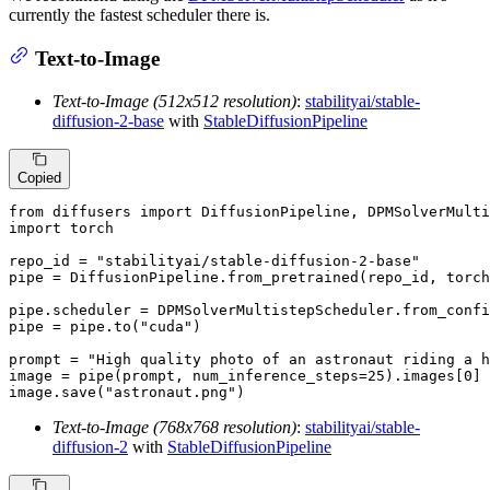
currently the fastest scheduler there is.
Text-to-Image
Text-to-Image (512x512 resolution)
:
stabilityai/stable-
diffusion-2-base
with
StableDiffusionPipeline
Copied
from
 diffusers 
import
import
 torch

repo_id = 
"stabilityai/stable-diffusion-2-base"
pipe = DiffusionPipeline.from_pretrained(repo_id, torch
pipe.scheduler = DPMSolverMultistepScheduler.from_confi
pipe = pipe.to(
"cuda"
)

prompt = 
"High quality photo of an astronaut riding a h
image = pipe(prompt, num_inference_steps=
25
).images[
0
]

image.save(
"astronaut.png"
)
Text-to-Image (768x768 resolution)
:
stabilityai/stable-
diffusion-2
with
StableDiffusionPipeline