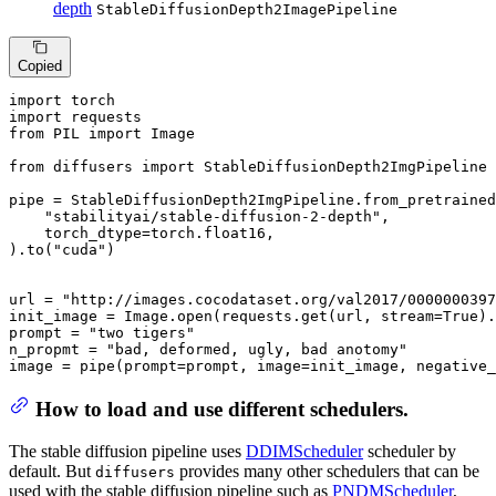
depth
StableDiffusionDepth2ImagePipeline
Copied
import
import
from
 PIL 
import
 Image

from
 diffusers 
import
 StableDiffusionDepth2ImgPipeline

pipe = StableDiffusionDepth2ImgPipeline.from_pretrained
"stabilityai/stable-diffusion-2-depth"
,

    torch_dtype=torch.float16,

).to(
"cuda"
)

url = 
"http://images.cocodataset.org/val2017/0000000397
init_image = Image.
open
(requests.get(url, stream=
True
).
prompt = 
"two tigers"
n_propmt = 
"bad, deformed, ugly, bad anotomy"
image = pipe(prompt=prompt, image=init_image, negative_
How to load and use different schedulers.
The stable diffusion pipeline uses
DDIMScheduler
scheduler by
default. But
provides many other schedulers that can be
diffusers
used with the stable diffusion pipeline such as
PNDMScheduler
,