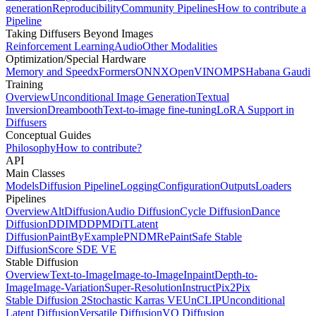
generation
Reproducibility
Community Pipelines
How to contribute a
Pipeline
Taking Diffusers Beyond Images
Reinforcement Learning
Audio
Other Modalities
Optimization/Special Hardware
Memory and Speed
xFormers
ONNX
OpenVINO
MPS
Habana Gaudi
Training
Overview
Unconditional Image Generation
Textual
Inversion
Dreambooth
Text-to-image fine-tuning
LoRA Support in
Diffusers
Conceptual Guides
Philosophy
How to contribute?
API
Main Classes
Models
Diffusion Pipeline
Logging
Configuration
Outputs
Loaders
Pipelines
Overview
AltDiffusion
Audio Diffusion
Cycle Diffusion
Dance
Diffusion
DDIM
DDPM
DiT
Latent
Diffusion
PaintByExample
PNDM
RePaint
Safe Stable
Diffusion
Score SDE VE
Stable Diffusion
Overview
Text-to-Image
Image-to-Image
Inpaint
Depth-to-
Image
Image-Variation
Super-Resolution
InstructPix2Pix
Stable Diffusion 2
Stochastic Karras VE
UnCLIP
Unconditional
Latent Diffusion
Versatile Diffusion
VQ Diffusion