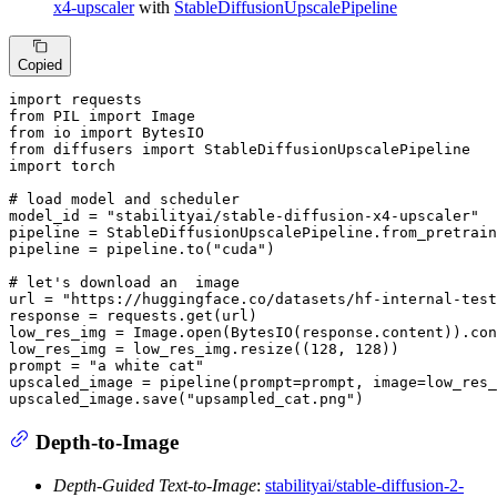
x4-upscaler
with
StableDiffusionUpscalePipeline
Copied
import
from
 PIL 
import
from
 io 
import
from
 diffusers 
import
import
 torch

# load model and scheduler
model_id = 
"stabilityai/stable-diffusion-x4-upscaler"
pipeline = StableDiffusionUpscalePipeline.from_pretrain
pipeline = pipeline.to(
"cuda"
)

# let's download an  image
url = 
"https://huggingface.co/datasets/hf-internal-test
response = requests.get(url)

low_res_img = Image.
open
(BytesIO(response.content)).con
low_res_img = low_res_img.resize((
128
, 
128
))

prompt = 
"a white cat"
upscaled_image = pipeline(prompt=prompt, image=low_res_
upscaled_image.save(
"upsampled_cat.png"
)
Depth-to-Image
Depth-Guided Text-to-Image
:
stabilityai/stable-diffusion-2-