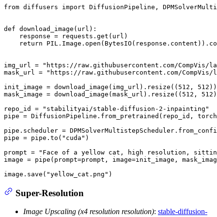
from
 diffusers 
import
 DiffusionPipeline, DPMSolverMulti
def
download_image
(
url
):

    response = requests.get(url)

return
 PIL.Image.
open
(BytesIO(response.content)).co
img_url = 
"https://raw.githubusercontent.com/CompVis/la
mask_url = 
"https://raw.githubusercontent.com/CompVis/l
init_image = download_image(img_url).resize((
512
, 
512
))

mask_image = download_image(mask_url).resize((
512
, 
512
)
repo_id = 
"stabilityai/stable-diffusion-2-inpainting"
pipe = DiffusionPipeline.from_pretrained(repo_id, torch
pipe.scheduler = DPMSolverMultistepScheduler.from_confi
pipe = pipe.to(
"cuda"
)

prompt = 
"Face of a yellow cat, high resolution, sittin
image = pipe(prompt=prompt, image=init_image, mask_ima
image.save(
"yellow_cat.png"
)
Super-Resolution
Image Upscaling (x4 resolution resolution)
:
stable-diffusion-