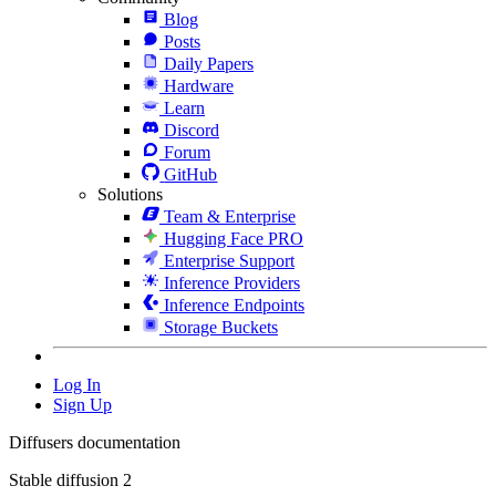
Blog
Posts
Daily Papers
Hardware
Learn
Discord
Forum
GitHub
Solutions
Team & Enterprise
Hugging Face PRO
Enterprise Support
Inference Providers
Inference Endpoints
Storage Buckets
Log In
Sign Up
Diffusers documentation
Stable diffusion 2