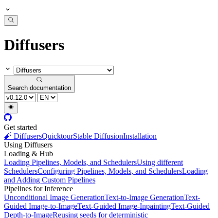
Diffusers
Search documentation
Get started
🧨 Diffusers
Quicktour
Stable Diffusion
Installation
Using Diffusers
Loading & Hub
Loading Pipelines, Models, and Schedulers
Using different
Schedulers
Configuring Pipelines, Models, and Schedulers
Loading
and Adding Custom Pipelines
Pipelines for Inference
Unconditional Image Generation
Text-to-Image Generation
Text-
Guided Image-to-Image
Text-Guided Image-Inpainting
Text-Guided
Depth-to-Image
Reusing seeds for deterministic