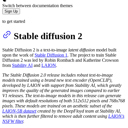
Switch between documentation themes
Sign Up
to get started
Stable diffusion 2
Stable Diffusion 2 is a text-to-image
latent diffusion
model built
upon the work of
Stable Diffusion 1
. The project to train Stable
Diffusion 2 was led by Robin Rombach and Katherine Crowson
from
Stability AI
and
LAION
.
The Stable Diffusion 2.0 release includes robust text-to-image
models trained using a brand new text encoder (OpenCLIP),
developed by LAION with support from Stability AI, which greatly
improves the quality of the generated images compared to earlier
V1 releases. The text-to-image models in this release can generate
images with default resolutions of both 512x512 pixels and 768x768
pixels. These models are trained on an aesthetic subset of the
LAION-5B dataset
created by the DeepFloyd team at Stability AI,
which is then further filtered to remove adult content using
LAION’s
NSFW filter
.