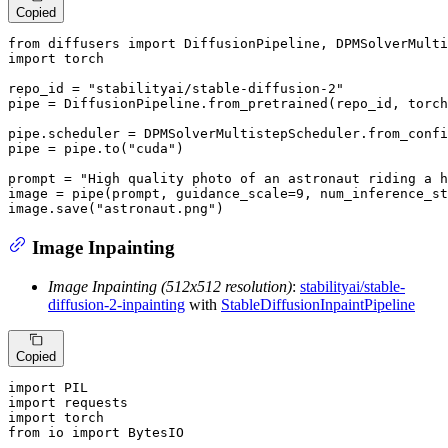
Copied
from
 diffusers 
import
import
 torch

repo_id = 
"stabilityai/stable-diffusion-2"
pipe = DiffusionPipeline.from_pretrained(repo_id, torch
pipe.scheduler = DPMSolverMultistepScheduler.from_confi
pipe = pipe.to(
"cuda"
)

prompt = 
"High quality photo of an astronaut riding a h
image = pipe(prompt, guidance_scale=
9
, num_inference_st
image.save(
"astronaut.png"
)
Image Inpainting
Image Inpainting (512x512 resolution)
:
stabilityai/stable-
diffusion-2-inpainting
with
StableDiffusionInpaintPipeline
Copied
import
import
import
from
 io 
import
 BytesIO
