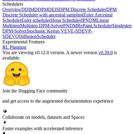
Schedulers
Overview
DDIM
DDPM
DEIS
DPM Discrete Scheduler
DPM
Discrete Scheduler with ancestral sampling
Euler Ancestral
Scheduler
Euler scheduler
Heun Scheduler
IPNDM
Linear
Multistep
Multistep DPM-Solver
PNDM
RePaint Scheduler
Singlestep
DPM-Solver
Stochastic Kerras VE
VE-SDE
VP-
SDE
VQDiffusionScheduler
Experimental Features
RL Planning
You are viewing v0.12.0 version.
A newer version
v0.39.0
is
available.
Join the Hugging Face community
and get access to the augmented documentation experience
Collaborate on models, datasets and Spaces
Faster examples with accelerated inference