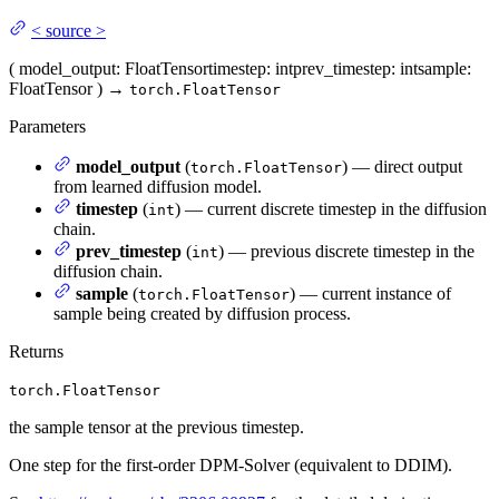
<
source
>
(
model_output
: FloatTensor
timestep
: int
prev_timestep
: int
sample
:
FloatTensor
)
→
torch.FloatTensor
Parameters
model_output
(
) — direct output
torch.FloatTensor
from learned diffusion model.
timestep
(
) — current discrete timestep in the diffusion
int
chain.
prev_timestep
(
) — previous discrete timestep in the
int
diffusion chain.
sample
(
) — current instance of
torch.FloatTensor
sample being created by diffusion process.
Returns
torch.FloatTensor
the sample tensor at the previous timestep.
One step for the first-order DPM-Solver (equivalent to DDIM).