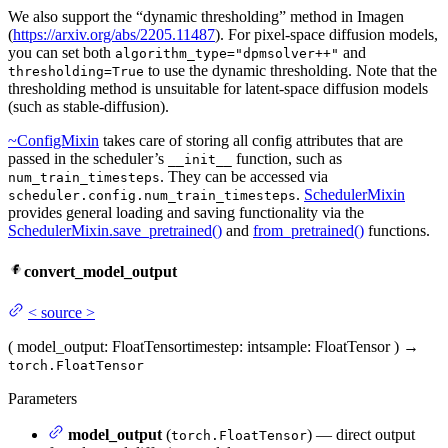
We also support the “dynamic thresholding” method in Imagen
(
https://arxiv.org/abs/2205.11487
). For pixel-space diffusion models,
you can set both
and
algorithm_type="dpmsolver++"
to use the dynamic thresholding. Note that the
thresholding=True
thresholding method is unsuitable for latent-space diffusion models
(such as stable-diffusion).
~ConfigMixin
takes care of storing all config attributes that are
passed in the scheduler’s
function, such as
__init__
. They can be accessed via
num_train_timesteps
.
SchedulerMixin
scheduler.config.num_train_timesteps
provides general loading and saving functionality via the
SchedulerMixin.save_pretrained()
and
from_pretrained()
functions.
convert_model_output
<
source
>
(
model_output
: FloatTensor
timestep
: int
sample
: FloatTensor
)
→
torch.FloatTensor
Parameters
model_output
(
) — direct output
torch.FloatTensor