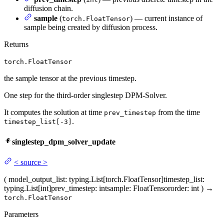
diffusion chain.
sample
(
) — current instance of
torch.FloatTensor
sample being created by diffusion process.
Returns
torch.FloatTensor
the sample tensor at the previous timestep.
One step for the third-order singlestep DPM-Solver.
It computes the solution at time
from the time
prev_timestep
.
timestep_list[-3]
singlestep_dpm_solver_update
<
source
>
(
model_output_list
: typing.List[torch.FloatTensor]
timestep_list
:
typing.List[int]
prev_timestep
: int
sample
: FloatTensor
order
: int
)
→
torch.FloatTensor
Parameters