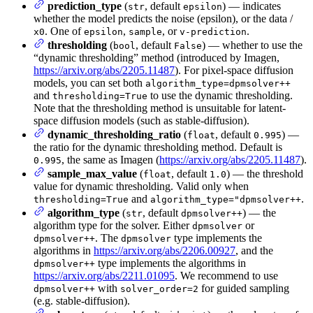
prediction_type
(
, default
) — indicates
str
epsilon
whether the model predicts the noise (epsilon), or the data /
. One of
,
, or
.
x0
epsilon
sample
v-prediction
thresholding
(
, default
) — whether to use the
bool
False
“dynamic thresholding” method (introduced by Imagen,
https://arxiv.org/abs/2205.11487
). For pixel-space diffusion
models, you can set both
algorithm_type=dpmsolver++
and
to use the dynamic thresholding.
thresholding=True
Note that the thresholding method is unsuitable for latent-
space diffusion models (such as stable-diffusion).
dynamic_thresholding_ratio
(
, default
) —
float
0.995
the ratio for the dynamic thresholding method. Default is
, the same as Imagen (
https://arxiv.org/abs/2205.11487
).
0.995
sample_max_value
(
, default
) — the threshold
float
1.0
value for dynamic thresholding. Valid only when
and
.
thresholding=True
algorithm_type="dpmsolver++
algorithm_type
(
, default
) — the
str
dpmsolver++
algorithm type for the solver. Either
or
dpmsolver
. The
type implements the
dpmsolver++
dpmsolver
algorithms in
https://arxiv.org/abs/2206.00927
, and the
type implements the algorithms in
dpmsolver++
https://arxiv.org/abs/2211.01095
. We recommend to use
with
for guided sampling
dpmsolver++
solver_order=2
(e.g. stable-diffusion).