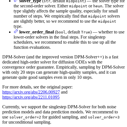
solver_type
(
, default
) — the solver type for
str
midpoint
the second-order solver. Either
or
. The solver
midpoint
heun
type slightly affects the sample quality, especially for small
number of steps. We empirically find that
solvers
midpoint
are slightly better, so we recommend to use the
midpoint
type.
lower_order_final
(
, default
) — whether to use
bool
True
lower-order solvers in the final steps. For singlestep
schedulers, we recommend to enable this to use up all the
function evaluations.
DPM-Solver (and the improved version DPM-Solver++) is a fast
dedicated high-order solver for diffusion ODEs with the
convergence order guarantee. Empirically, sampling by DPM-Solver
with only 20 steps can generate high-quality samples, and it can
generate quite good samples even in only 10 steps.
For more details, see the original paper:
https://arxiv.org/abs/2206.00927
and
https://arxiv.org/abs/2211.01095
Currently, we support the singlestep DPM-Solver for both noise
prediction models and data prediction models. We recommend to
use
for guided sampling, and
solver_order=2
solver_order=3
for unconditional sampling.