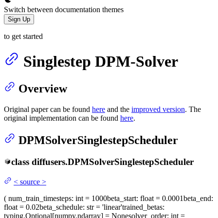
Switch between documentation themes
Sign Up
to get started
Singlestep DPM-Solver
Overview
Original paper can be found
here
and the
improved version
. The
original implementation can be found
here
.
DPMSolverSinglestepScheduler
class
diffusers.
DPMSolverSinglestepScheduler
<
source
>
(
num_train_timesteps
: int = 1000
beta_start
: float = 0.0001
beta_end
:
float = 0.02
beta_schedule
: str = 'linear'
trained_betas
:
typing.Optional[numpy.ndarray] = None
solver_order
: int =