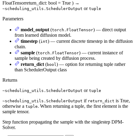
FloatTensor
return_dict
: bool = True
)
→
or
~scheduling_utils.SchedulerOutput
tuple
Parameters
model_output
(
) — direct output
torch.FloatTensor
from learned diffusion model.
timestep
(
) — current discrete timestep in the diffusion
int
chain.
sample
(
) — current instance of
torch.FloatTensor
sample being created by diffusion process.
return_dict
(
) — option for returning tuple rather
bool
than SchedulerOutput class
Returns
or
~scheduling_utils.SchedulerOutput
tuple
if
is True,
~scheduling_utils.SchedulerOutput
return_dict
otherwise a
. When returning a tuple, the first element is the
tuple
sample tensor.
Step function propagating the sample with the singlestep DPM-
Solver.