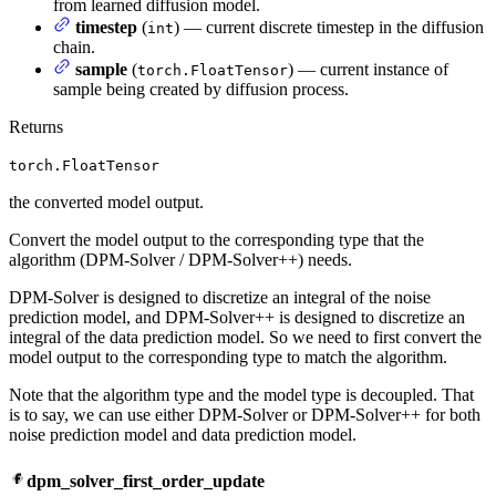
from learned diffusion model.
timestep
(
) — current discrete timestep in the diffusion
int
chain.
sample
(
) — current instance of
torch.FloatTensor
sample being created by diffusion process.
Returns
torch.FloatTensor
the converted model output.
Convert the model output to the corresponding type that the
algorithm (DPM-Solver / DPM-Solver++) needs.
DPM-Solver is designed to discretize an integral of the noise
prediction model, and DPM-Solver++ is designed to discretize an
integral of the data prediction model. So we need to first convert the
model output to the corresponding type to match the algorithm.
Note that the algorithm type and the model type is decoupled. That
is to say, we can use either DPM-Solver or DPM-Solver++ for both
noise prediction model and data prediction model.
dpm_solver_first_order_update