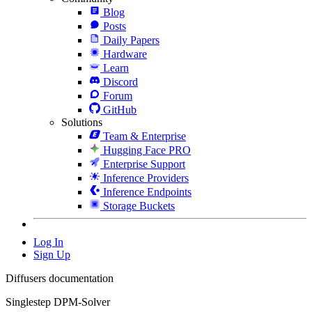
Blog
Posts
Daily Papers
Hardware
Learn
Discord
Forum
GitHub
Solutions
Team & Enterprise
Hugging Face PRO
Enterprise Support
Inference Providers
Inference Endpoints
Storage Buckets
Log In
Sign Up
Diffusers documentation
Singlestep DPM-Solver