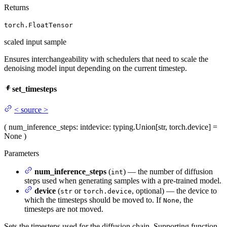
Returns
torch.FloatTensor
scaled input sample
Ensures interchangeability with schedulers that need to scale the
denoising model input depending on the current timestep.
set_timesteps
<
source
>
(
num_inference_steps
: int
device
: typing.Union[str, torch.device] =
None
)
Parameters
num_inference_steps
(
) — the number of diffusion
int
steps used when generating samples with a pre-trained model.
device
(
or
, optional) — the device to
str
torch.device
which the timesteps should be moved to. If
, the
None
timesteps are not moved.
Sets the timesteps used for the diffusion chain. Supporting function