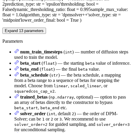
2
prediction_type
: str = 'epsilon'
thresholding
: bool =
False
dynamic_thresholding_ratio
: float = 0.995
sample_max_value
:
float = 1.0
algorithm_type
: str = 'dpmsolver++'
solver_type
: str =
'midpoint'
lower_order_final
: bool = True
)
Expand
13
parameters
Parameters
num_train_timesteps
(
) — number of diffusion steps
int
used to train the model.
beta_start
(
) — the starting
value of inference.
float
beta
beta_end
(
) — the final
value.
float
beta
beta_schedule
(
) — the beta schedule, a mapping
str
from a beta range to a sequence of betas for stepping the
model. Choose from
,
, or
linear
scaled_linear
.
squaredcos_cap_v2
trained_betas
(
, optional) — option to pass
np.ndarray
an array of betas directly to the constructor to bypass
,
etc.
beta_start
beta_end
solver_order
(
, default
) — the order of DPM-
int
2
Solver; can be
or
or
. We recommend to use
1
2
3
for guided sampling, and
solver_order=2
solver_order=3
for unconditional sampling.