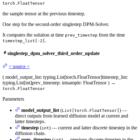
torch.FloatTensor
the sample tensor at the previous timestep.
One step for the second-order singlestep DPM-Solver.
It computes the solution at time
from the time
prev_timestep
.
timestep_list[-2]
singlestep_dpm_solver_third_order_update
<
source
>
(
model_output_list
: typing.List[torch.FloatTensor]
timestep_list
:
typing.List[int]
prev_timestep
: int
sample
: FloatTensor
)
→
torch.FloatTensor
Parameters
model_output_list
(
) —
List[torch.FloatTensor]
direct outputs from learned diffusion model at current and
latter timesteps.
timestep
(
) — current and latter discrete timestep in the
int
diffusion chain.
prev_timestep
(
) — previous discrete timestep in the
int