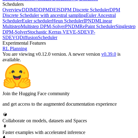
Schedulers
Overview
DDIM
DDPM
DEIS
DPM Discrete Scheduler
DPM
Discrete Scheduler with ancestral sampling
Euler Ancestral
Scheduler
Euler scheduler
Heun Scheduler
IPNDM
Linear
Multistep
Multistep DPM-Solver
PNDM
RePaint Scheduler
Singlestep
DPM-Solver
Stochastic Kerras VE
VE-SDE
VP-
SDE
VQDiffusionScheduler
Experimental Features
RL Planning
You are viewing v0.12.0 version.
A newer version
v0.39.0
is
available.
Join the Hugging Face community
and get access to the augmented documentation experience
Collaborate on models, datasets and Spaces
Faster examples with accelerated inference