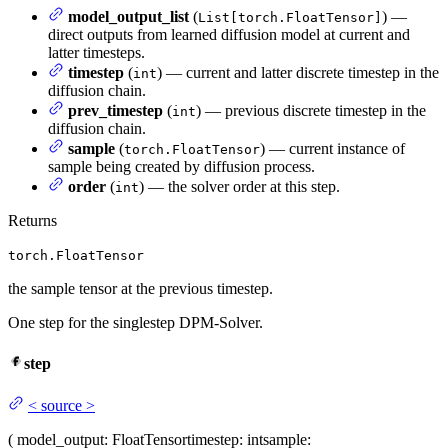
model_output_list
(
) —
List[torch.FloatTensor]
direct outputs from learned diffusion model at current and
latter timesteps.
timestep
(
) — current and latter discrete timestep in the
int
diffusion chain.
prev_timestep
(
) — previous discrete timestep in the
int
diffusion chain.
sample
(
) — current instance of
torch.FloatTensor
sample being created by diffusion process.
order
(
) — the solver order at this step.
int
Returns
torch.FloatTensor
the sample tensor at the previous timestep.
One step for the singlestep DPM-Solver.
step
<
source
>
(
model_output
: FloatTensor
timestep
: int
sample
: