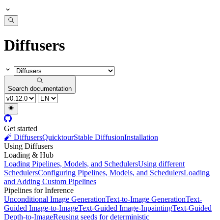
Diffusers
Search documentation
Get started
🧨 Diffusers
Quicktour
Stable Diffusion
Installation
Using Diffusers
Loading & Hub
Loading Pipelines, Models, and Schedulers
Using different
Schedulers
Configuring Pipelines, Models, and Schedulers
Loading
and Adding Custom Pipelines
Pipelines for Inference
Unconditional Image Generation
Text-to-Image Generation
Text-
Guided Image-to-Image
Text-Guided Image-Inpainting
Text-Guided
Depth-to-Image
Reusing seeds for deterministic