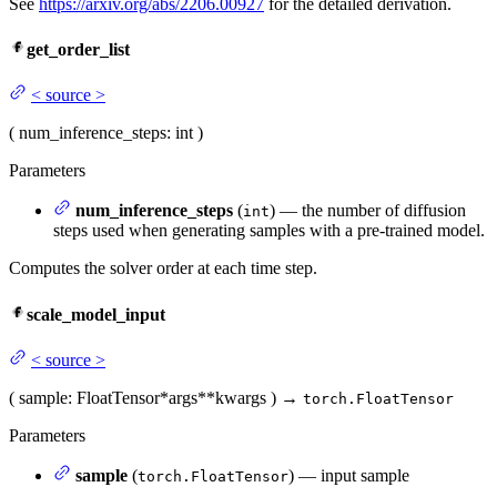
See
https://arxiv.org/abs/2206.00927
for the detailed derivation.
get_order_list
<
source
>
(
num_inference_steps
: int
)
Parameters
num_inference_steps
(
) — the number of diffusion
int
steps used when generating samples with a pre-trained model.
Computes the solver order at each time step.
scale_model_input
<
source
>
(
sample
: FloatTensor
*args
**kwargs
)
→
torch.FloatTensor
Parameters
sample
(
) — input sample
torch.FloatTensor