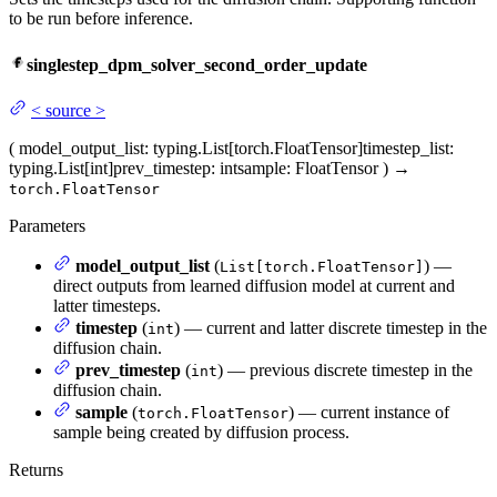
to be run before inference.
singlestep_dpm_solver_second_order_update
<
source
>
(
model_output_list
: typing.List[torch.FloatTensor]
timestep_list
:
typing.List[int]
prev_timestep
: int
sample
: FloatTensor
)
→
torch.FloatTensor
Parameters
model_output_list
(
) —
List[torch.FloatTensor]
direct outputs from learned diffusion model at current and
latter timesteps.
timestep
(
) — current and latter discrete timestep in the
int
diffusion chain.
prev_timestep
(
) — previous discrete timestep in the
int
diffusion chain.
sample
(
) — current instance of
torch.FloatTensor
sample being created by diffusion process.
Returns