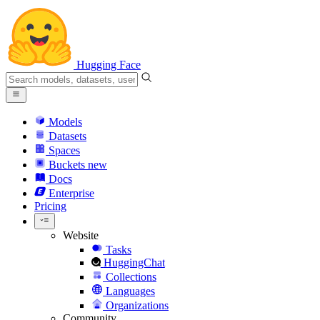
Hugging Face
Models
Datasets
Spaces
Buckets
new
Docs
Enterprise
Pricing
Website
Tasks
HuggingChat
Collections
Languages
Organizations
Community