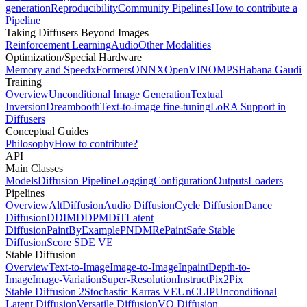
generation
Reproducibility
Community Pipelines
How to contribute a
Pipeline
Taking Diffusers Beyond Images
Reinforcement Learning
Audio
Other Modalities
Optimization/Special Hardware
Memory and Speed
xFormers
ONNX
OpenVINO
MPS
Habana Gaudi
Training
Overview
Unconditional Image Generation
Textual
Inversion
Dreambooth
Text-to-image fine-tuning
LoRA Support in
Diffusers
Conceptual Guides
Philosophy
How to contribute?
API
Main Classes
Models
Diffusion Pipeline
Logging
Configuration
Outputs
Loaders
Pipelines
Overview
AltDiffusion
Audio Diffusion
Cycle Diffusion
Dance
Diffusion
DDIM
DDPM
DiT
Latent
Diffusion
PaintByExample
PNDM
RePaint
Safe Stable
Diffusion
Score SDE VE
Stable Diffusion
Overview
Text-to-Image
Image-to-Image
Inpaint
Depth-to-
Image
Image-Variation
Super-Resolution
InstructPix2Pix
Stable Diffusion 2
Stochastic Karras VE
UnCLIP
Unconditional
Latent Diffusion
Versatile Diffusion
VQ Diffusion