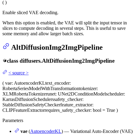
(
)
Enable sliced VAE decoding.
When this option is enabled, the VAE will split the input tensor in
slices to compute decoding in several steps. This is useful to save
some memory and allow larger batch sizes.
AltDiffusionImg2ImgPipeline
class
diffusers.
AltDiffusionImg2ImgPipeline
<
source
>
(
vae
: AutoencoderKL
text_encoder
:
RobertaSeriesModelWithTransformation
tokenizer
:
XLMRobertaTokenizer
unet
: UNet2DConditionModel
scheduler
:
KarrasDiffusionSchedulers
safety_checker
:
StableDiffusionSafetyChecker
feature_extractor
:
CLIPFeatureExtractor
requires_safety_checker
: bool = True
)
Parameters
vae
(
AutoencoderKL
) — Variational Auto-Encoder (VAE)