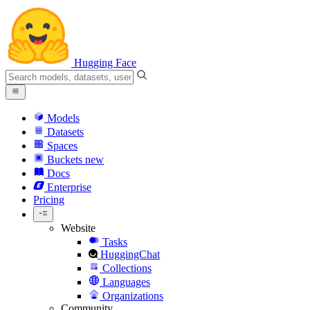
Hugging Face
Models
Datasets
Spaces
Buckets
new
Docs
Enterprise
Pricing
Website
Tasks
HuggingChat
Collections
Languages
Organizations
Community