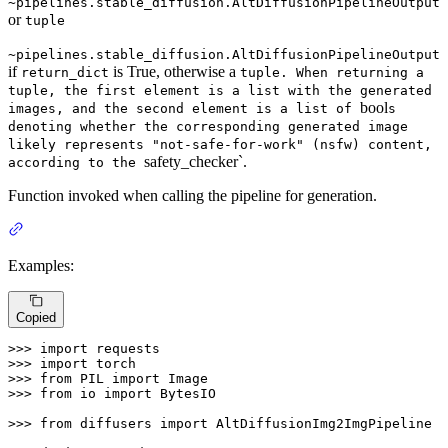
~pipelines.stable_diffusion.AltDiffusionPipelineOutput
or
tuple
~pipelines.stable_diffusion.AltDiffusionPipelineOutput
if
is True, otherwise a
return_dict
tuple. When returning a
tuple, the first element is a list with the generated
bool
images, and the second element is a list of
s
denoting whether the corresponding generated image
likely represents "not-safe-for-work" (nsfw) content,
safety_checker`.
according to the
Function invoked when calling the pipeline for generation.
Examples:
Copied
>>> 
import
>>> 
import
>>> 
from
 PIL 
import
>>> 
from
 io 
import
 BytesIO

>>> 
from
 diffusers 
import
 AltDiffusionImg2ImgPipeline
