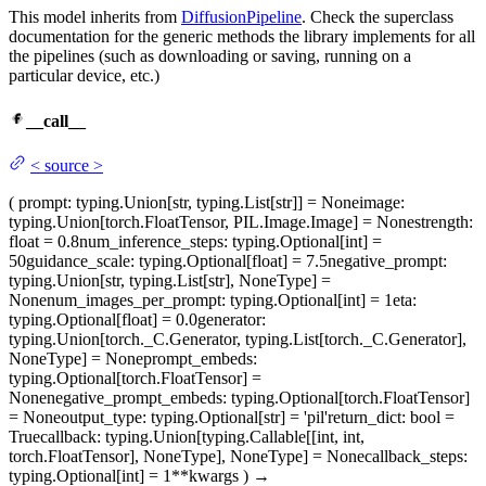
This model inherits from
DiffusionPipeline
. Check the superclass
documentation for the generic methods the library implements for all
the pipelines (such as downloading or saving, running on a
particular device, etc.)
__call__
<
source
>
(
prompt
: typing.Union[str, typing.List[str]] = None
image
:
typing.Union[torch.FloatTensor, PIL.Image.Image] = None
strength
:
float = 0.8
num_inference_steps
: typing.Optional[int] =
50
guidance_scale
: typing.Optional[float] = 7.5
negative_prompt
:
typing.Union[str, typing.List[str], NoneType] =
None
num_images_per_prompt
: typing.Optional[int] = 1
eta
:
typing.Optional[float] = 0.0
generator
:
typing.Union[torch._C.Generator, typing.List[torch._C.Generator],
NoneType] = None
prompt_embeds
:
typing.Optional[torch.FloatTensor] =
None
negative_prompt_embeds
: typing.Optional[torch.FloatTensor]
= None
output_type
: typing.Optional[str] = 'pil'
return_dict
: bool =
True
callback
: typing.Union[typing.Callable[[int, int,
torch.FloatTensor], NoneType], NoneType] = None
callback_steps
:
typing.Optional[int] = 1
**kwargs
)
→