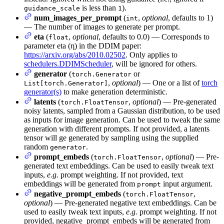
is less than
).
guidance_scale
1
num_images_per_prompt
(
,
optional
, defaults to 1)
int
— The number of images to generate per prompt.
eta
(
,
optional
, defaults to 0.0) — Corresponds to
float
parameter eta (η) in the DDIM paper:
https://arxiv.org/abs/2010.02502
. Only applies to
schedulers.DDIMScheduler
, will be ignored for others.
generator
(
or
torch.Generator
,
optional
) — One or a list of
torch
List[torch.Generator]
generator(s)
to make generation deterministic.
latents
(
,
optional
) — Pre-generated
torch.FloatTensor
noisy latents, sampled from a Gaussian distribution, to be used
as inputs for image generation. Can be used to tweak the same
generation with different prompts. If not provided, a latents
tensor will ge generated by sampling using the supplied
random
.
generator
prompt_embeds
(
,
optional
) — Pre-
torch.FloatTensor
generated text embeddings. Can be used to easily tweak text
inputs,
e.g.
prompt weighting. If not provided, text
embeddings will be generated from
input argument.
prompt
negative_prompt_embeds
(
,
torch.FloatTensor
optional
) — Pre-generated negative text embeddings. Can be
used to easily tweak text inputs,
e.g.
prompt weighting. If not
provided, negative_prompt_embeds will be generated from