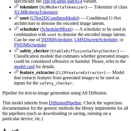
specifically the
clip-vit-large-patch14
variant.
tokenizer
(
) — Tokenizer of class
XLMRobertaTokenizer
XLMRobertaTokenizer
.
unet
(
UNet2DConditionModel
) — Conditional U-Net
architecture to denoise the encoded image latents.
scheduler
(
SchedulerMixin
) — A scheduler to be used in
combination with
to denoise the encoded image latents.
unet
Can be one of
DDIMScheduler
,
LMSDiscreteScheduler
, or
PNDMScheduler
.
safety_checker
(
) —
StableDiffusionSafetyChecker
Classification module that estimates whether generated images
could be considered offensive or harmful. Please, refer to the
model card
for details.
feature_extractor
(
) — Model
CLIPFeatureExtractor
that extracts features from generated images to be used as
inputs for the
.
safety_checker
Pipeline for text-to-image generation using Alt Diffusion.
This model inherits from
DiffusionPipeline
. Check the superclass
documentation for the generic methods the library implements for all
the pipelines (such as downloading or saving, running on a
particular device, etc.)
__call__