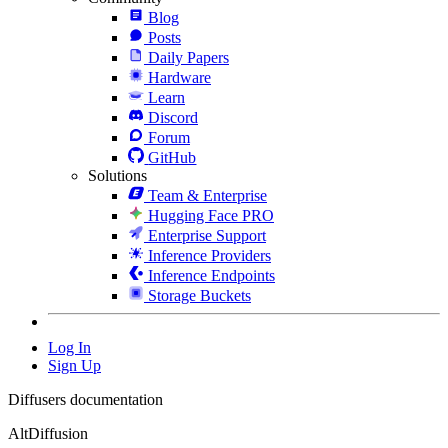
Blog
Posts
Daily Papers
Hardware
Learn
Discord
Forum
GitHub
Solutions
Team & Enterprise
Hugging Face PRO
Enterprise Support
Inference Providers
Inference Endpoints
Storage Buckets
Log In
Sign Up
Diffusers documentation
AltDiffusion