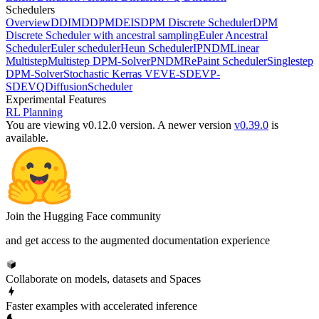
Schedulers
Overview
DDIM
DDPM
DEIS
DPM Discrete Scheduler
DPM
Discrete Scheduler with ancestral sampling
Euler Ancestral
Scheduler
Euler scheduler
Heun Scheduler
IPNDM
Linear
Multistep
Multistep DPM-Solver
PNDM
RePaint Scheduler
Singlestep
DPM-Solver
Stochastic Kerras VE
VE-SDE
VP-
SDE
VQDiffusionScheduler
Experimental Features
RL Planning
You are viewing v0.12.0 version.
A newer version
v0.39.0
is
available.
Join the Hugging Face community
and get access to the augmented documentation experience
Collaborate on models, datasets and Spaces
Faster examples with accelerated inference