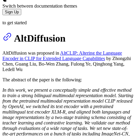
Switch between documentation themes
Sign Up
to get started
AltDiffusion
AltDiffusion was proposed in
AltCLIP: Altering the Language
Encoder in CLIP for Extended Language Capabilities
by Zhongzhi
Chen, Guang Liu, Bo-Wen Zhang, Fulong Ye, Qinghong Yang,
Ledell Wu
The abstract of the paper is the following:
In this work, we present a conceptually simple and effective method
to train a strong bilingual multimodal representation model. Starting
from the pretrained multimodal representation model CLIP released
by OpenAI, we switched its text encoder with a pretrained
multilingual text encoder XLM-R, and aligned both languages and
image representations by a two-stage training schema consisting of
teacher learning and contrastive learning. We validate our method
through evaluations of a wide range of tasks. We set new state-of-
the-art performances on a bunch of tasks including ImageNet-CN,