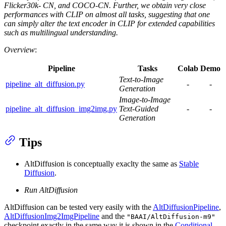
Flicker30k- CN, and COCO-CN. Further, we obtain very close
performances with CLIP on almost all tasks, suggesting that one
can simply alter the text encoder in CLIP for extended capabilities
such as multilingual understanding.
Overview
:
Pipeline
Tasks
Colab
Demo
Text-to-Image
pipeline_alt_diffusion.py
-
-
Generation
Image-to-Image
pipeline_alt_diffusion_img2img.py
Text-Guided
-
-
Generation
Tips
AltDiffusion is conceptually exaclty the same as
Stable
Diffusion
.
Run AltDiffusion
AltDiffusion can be tested very easily with the
AltDiffusionPipeline
,
AltDiffusionImg2ImgPipeline
and the
"BAAI/AltDiffusion-m9"
checkpoint exactly in the same way it is shown in the
Conditional