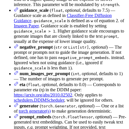
inference. This parameter will be modulated by
.
strength
guidance_scale
(
,
optional
, defaults to 7.5) —
float
Guidance scale as defined in
Classifier-Free Diffusion
Guidance
.
is defined as
of equation 2. of
guidance_scale
w
Imagen Paper
. Guidance scale is enabled by setting
. Higher guidance scale encourages to
guidance_scale > 1
generate images that are closely linked to the text
,
prompt
usually at the expense of lower image quality.
negative_prompt
(
or
,
optional
) — The
str
List[str]
prompt or prompts not to guide the image generation. If not
defined, one has to pass
. instead.
negative_prompt_embeds
Ignored when not using guidance (i.e., ignored if
is less than
).
guidance_scale
1
num_images_per_prompt
(
,
optional
, defaults to 1)
int
— The number of images to generate per prompt.
eta
(
,
optional
, defaults to 0.0) — Corresponds to
float
parameter eta (η) in the DDIM paper:
https://arxiv.org/abs/2010.02502
. Only applies to
schedulers.DDIMScheduler
, will be ignored for others.
generator
(
,
optional
) — One or a list
torch.Generator
of
torch generator(s)
to make generation deterministic.
prompt_embeds
(
,
optional
) — Pre-
torch.FloatTensor
generated text embeddings. Can be used to easily tweak text
inputs,
e.g.
prompt weighting. If not provided, text