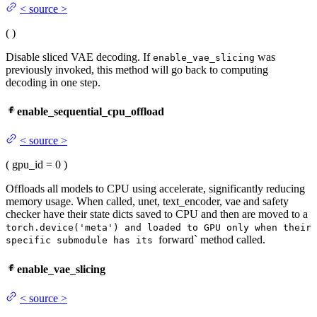
<
source
>
(
)
Disable sliced VAE decoding. If
was
enable_vae_slicing
previously invoked, this method will go back to computing
decoding in one step.
enable_sequential_cpu_offload
<
source
>
(
gpu_id
= 0
)
Offloads all models to CPU using accelerate, significantly reducing
memory usage. When called, unet, text_encoder, vae and safety
checker have their state dicts saved to CPU and then are moved to a
torch.device('meta') and loaded to GPU only when their
forward` method called.
specific submodule has its
enable_vae_slicing
<
source
>