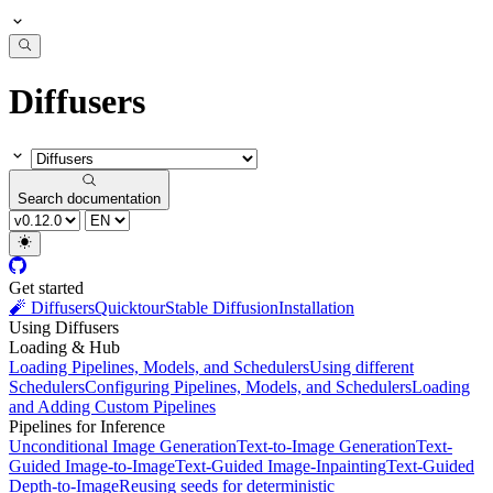
Diffusers
Search documentation
Get started
🧨 Diffusers
Quicktour
Stable Diffusion
Installation
Using Diffusers
Loading & Hub
Loading Pipelines, Models, and Schedulers
Using different
Schedulers
Configuring Pipelines, Models, and Schedulers
Loading
and Adding Custom Pipelines
Pipelines for Inference
Unconditional Image Generation
Text-to-Image Generation
Text-
Guided Image-to-Image
Text-Guided Image-Inpainting
Text-Guided
Depth-to-Image
Reusing seeds for deterministic