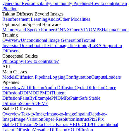
generation
Reproducibility
Community Pipelines
How to contribute a
Pipeline
Taking Diffusers Beyond Images
Reinforcement Learning
Audio
Other Modalities
Optimization/Special Hardware
Memory and Speed
xFormers
ONNX
OpenVINO
MPS
Habana Gaudi
Training
Overview
Unconditional Image Generation
Textual
Inversion
Dreambooth
Text-to-image fine-tuning
LoRA Support in
Diffusers
Conceptual Guides
Philosophy
How to contribute?
API
Main Classes
Models
Diffusion Pipeline
Logging
Configuration
Outputs
Loaders
Pipelines
Overview
AltDiffusion
Audio Diffusion
Cycle Diffusion
Dance
Diffusion
DDIM
DDPM
DiT
Latent
Diffusion
PaintByExample
PNDM
RePaint
Safe Stable
Diffusion
Score SDE VE
Stable Diffusion
Overview
Text-to-Image
Image-to-Image
Inpaint
Depth-to-
Image
Image-Variation
Super-Resolution
InstructPix2Pix
Stable Diffusion 2
Stochastic Karras VE
UnCLIP
Unconditional
Latent Diffusion
Versatile Diffusion
VQ Diffusion