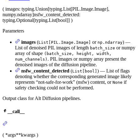
(
images
: typing.Union[typing.List[PIL.Image.Image],
numpy.ndarray]
nsfw_content_detected
:
typing.Optional[typing.List[bool]]
)
Parameters
images
(
or
) —
List[PIL.Image.Image]
np.ndarray
List of denoised PIL images of length
or numpy
batch_size
array of shape
(batch_size, height, width,
. PIL images or numpy array present the
num_channels)
denoised images of the diffusion pipeline.
nsfw_content_detected
(
) — List of flags
List[bool]
denoting whether the corresponding generated image likely
represents “not-safe-for-work” (nsfw) content, or
if
None
safety checking could not be performed.
Output class for Alt Diffusion pipelines.
__call__
(
*args
**kwargs
)