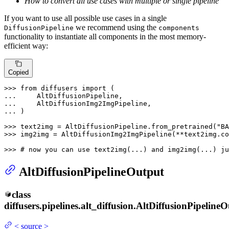
How to convert all use cases with multiple or single pipeline
If you want to use all possible use cases in a single
we recommend using the
DiffusionPipeline
components
functionality to instantiate all components in the most memory-
efficient way:
Copied
>>> 
from
 diffusers 
import
... 
... 
... 
)

>>> 
text2img = AltDiffusionPipeline.from_pretrained(
"BA
>>> 
img2img = AltDiffusionImg2ImgPipeline(**text2img.co
>>> 
# now you can use text2img(...) and img2img(...) ju
AltDiffusionPipelineOutput
class
diffusers.pipelines.alt_diffusion.
AltDiffusionPipelineO
<
source
>