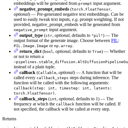
embeddings will be generated from
input argument.
prompt
negative_prompt_embeds
(
,
torch.FloatTensor
optional
) — Pre-generated negative text embeddings. Can be
used to easily tweak text inputs,
e.g.
prompt weighting. If not
provided, negative_prompt_embeds will be generated from
input argument.
negative_prompt
output_type
(
,
optional
, defaults to
) — The
str
"pil"
output format of the generate image. Choose between
PIL
:
or
.
PIL.Image.Image
np.array
return_dict
(
,
optional
, defaults to
) — Whether
bool
True
or not to return a
~pipelines.stable_diffusion.AltDiffusionPipelineOu
instead of a plain tuple.
callback
(
,
optional
) — A function that will be
Callable
called every
steps during inference. The
callback_steps
function will be called with the following arguments:
callback(step: int, timestep: int, latents:
.
torch.FloatTensor)
callback_steps
(
,
optional
, defaults to 1) — The
int
frequency at which the
function will be called. If
callback
not specified, the callback will be called at every step.
Returns