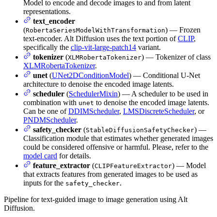
Model to encode and decode images to and from latent
representations.
text_encoder
(
) — Frozen
RobertaSeriesModelWithTransformation
text-encoder. Alt Diffusion uses the text portion of
CLIP
,
specifically the
clip-vit-large-patch14
variant.
tokenizer
(
) — Tokenizer of class
XLMRobertaTokenizer
XLMRobertaTokenizer
.
unet
(
UNet2DConditionModel
) — Conditional U-Net
architecture to denoise the encoded image latents.
scheduler
(
SchedulerMixin
) — A scheduler to be used in
combination with
to denoise the encoded image latents.
unet
Can be one of
DDIMScheduler
,
LMSDiscreteScheduler
, or
PNDMScheduler
.
safety_checker
(
) —
StableDiffusionSafetyChecker
Classification module that estimates whether generated images
could be considered offensive or harmful. Please, refer to the
model card
for details.
feature_extractor
(
) — Model
CLIPFeatureExtractor
that extracts features from generated images to be used as
inputs for the
.
safety_checker
Pipeline for text-guided image to image generation using Alt
Diffusion.