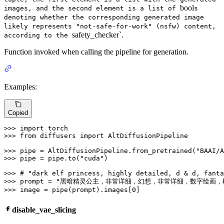
bool
images, and the second element is a list of
s
denoting whether the corresponding generated image
likely represents "not-safe-for-work" (nsfw) content,
safety_checker`.
according to the
Function invoked when calling the pipeline for generation.
Examples:
Copied
>>> 
import
>>> 
from
 diffusers 
import
 AltDiffusionPipeline

>>> 
pipe = AltDiffusionPipeline.from_pretrained(
"BAAI/A
>>> 
pipe = pipe.to(
"cuda"
)

>>> 
# "dark elf princess, highly detailed, d & d, fanta
>>> 
prompt = 
"黑暗精灵公主，非常详细，幻想，非常详细，数字绘画，
>>> 
image = pipe(prompt).images[
0
]
disable_vae_slicing