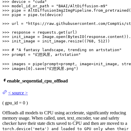
>>> 
device = 
"cuda"
>>> 
model_id_or_path = 
"BAAI/AltDiffusion-m9"
>>> 
>>> 
pipe = pipe.to(device)

>>> 
url = 
"https://raw.githubusercontent.com/CompVis/st
>>> 
>>> 
init_image = Image.
open
(BytesIO(response.content)).
>>> 
init_image = init_image.resize((
768
, 
512
))

>>> 
# "A fantasy landscape, trending on artstation"
>>> 
prompt = 
"幻想风景, artstation"
>>> 
images = pipe(prompt=prompt, image=init_image, stre
>>> 
images[
0
].save(
"幻想风景.png"
)
enable_sequential_cpu_offload
<
source
>
(
gpu_id
= 0
)
Offloads all models to CPU using accelerate, significantly reducing
memory usage. When called, unet, text_encoder, vae and safety
checker have their state dicts saved to CPU and then are moved to a
torch.device('meta') and loaded to GPU only when their