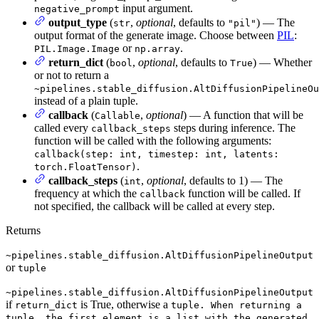
input argument.
negative_prompt
output_type
(
,
optional
, defaults to
) — The
str
"pil"
output format of the generate image. Choose between
PIL
:
or
.
PIL.Image.Image
np.array
return_dict
(
,
optional
, defaults to
) — Whether
bool
True
or not to return a
~pipelines.stable_diffusion.AltDiffusionPipelineOu
instead of a plain tuple.
callback
(
,
optional
) — A function that will be
Callable
called every
steps during inference. The
callback_steps
function will be called with the following arguments:
callback(step: int, timestep: int, latents:
.
torch.FloatTensor)
callback_steps
(
,
optional
, defaults to 1) — The
int
frequency at which the
function will be called. If
callback
not specified, the callback will be called at every step.
Returns
~pipelines.stable_diffusion.AltDiffusionPipelineOutput
or
tuple
~pipelines.stable_diffusion.AltDiffusionPipelineOutput
if
is True, otherwise a
return_dict
tuple. When returning a
tuple, the first element is a list with the generated