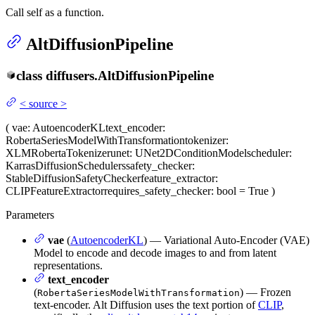
Call self as a function.
AltDiffusionPipeline
class
diffusers.
AltDiffusionPipeline
<
source
>
(
vae
: AutoencoderKL
text_encoder
:
RobertaSeriesModelWithTransformation
tokenizer
:
XLMRobertaTokenizer
unet
: UNet2DConditionModel
scheduler
:
KarrasDiffusionSchedulers
safety_checker
:
StableDiffusionSafetyChecker
feature_extractor
:
CLIPFeatureExtractor
requires_safety_checker
: bool = True
)
Parameters
vae
(
AutoencoderKL
) — Variational Auto-Encoder (VAE)
Model to encode and decode images to and from latent
representations.
text_encoder
(
) — Frozen
RobertaSeriesModelWithTransformation
text-encoder. Alt Diffusion uses the text portion of
CLIP
,