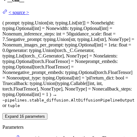
<
source
>
(
prompt
: typing.Union[str, typing.List[str]] = None
height
:
typing.Optional[int] = None
width
: typing.Optional[int] =
None
num_inference_steps
: int = 50
guidance_scale
: float =
7.5
negative_prompt
: typing.Union[str, typing.List[str], NoneType] =
None
num_images_per_prompt
: typing.Optional[int] = 1
eta
: float =
0.0
generator
: typing.Union[torch._C.Generator,
typing.List[torch._C.Generator], NoneType] = None
latents
:
typing.Optional[torch.FloatTensor] = None
prompt_embeds
:
typing.Optional[torch.FloatTensor] =
None
negative_prompt_embeds
: typing.Optional[torch.FloatTensor]
= None
output_type
: typing.Optional[str] = 'pil'
return_dict
: bool =
True
callback
: typing.Union[typing.Callable[[int, int,
torch.FloatTensor], NoneType], NoneType] = None
callback_steps
:
typing.Optional[int] = 1
)
→
~pipelines.stable_diffusion.AltDiffusionPipelineOutput
or
tuple
Expand
16
parameters
Parameters