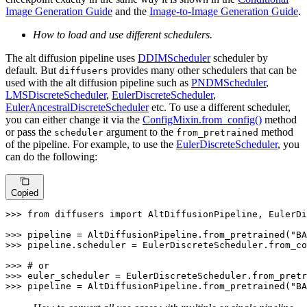
Image Generation Guide
and the
Image-to-Image Generation Guide
.
How to load and use different schedulers.
The alt diffusion pipeline uses
DDIMScheduler
scheduler by
default. But
provides many other schedulers that can be
diffusers
used with the alt diffusion pipeline such as
PNDMScheduler
,
LMSDiscreteScheduler
,
EulerDiscreteScheduler
,
EulerAncestralDiscreteScheduler
etc. To use a different scheduler,
you can either change it via the
ConfigMixin.from_config()
method
or pass the
argument to the
method
scheduler
from_pretrained
of the pipeline. For example, to use the
EulerDiscreteScheduler
, you
can do the following:
Copied
>>> 
from
 diffusers 
import
 AltDiffusionPipeline, EulerDi
>>> 
pipeline = AltDiffusionPipeline.from_pretrained(
"BA
>>> 
pipeline.scheduler = EulerDiscreteScheduler.from_co
>>> 
# or
>>> 
euler_scheduler = EulerDiscreteScheduler.from_pretr
>>> 
pipeline = AltDiffusionPipeline.from_pretrained(
"BA