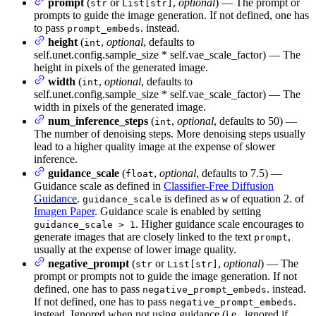
prompt
(
or
,
optional
) — The prompt or
str
List[str]
prompts to guide the image generation. If not defined, one has
to pass
. instead.
prompt_embeds
height
(
,
optional
, defaults to
int
self.unet.config.sample_size * self.vae_scale_factor) — The
height in pixels of the generated image.
width
(
,
optional
, defaults to
int
self.unet.config.sample_size * self.vae_scale_factor) — The
width in pixels of the generated image.
num_inference_steps
(
,
optional
, defaults to 50) —
int
The number of denoising steps. More denoising steps usually
lead to a higher quality image at the expense of slower
inference.
guidance_scale
(
,
optional
, defaults to 7.5) —
float
Guidance scale as defined in
Classifier-Free Diffusion
Guidance
.
is defined as
of equation 2. of
guidance_scale
w
Imagen Paper
. Guidance scale is enabled by setting
. Higher guidance scale encourages to
guidance_scale > 1
generate images that are closely linked to the text
,
prompt
usually at the expense of lower image quality.
negative_prompt
(
or
,
optional
) — The
str
List[str]
prompt or prompts not to guide the image generation. If not
defined, one has to pass
. instead.
negative_prompt_embeds
If not defined, one has to pass
.
negative_prompt_embeds
instead. Ignored when not using guidance (i.e., ignored if