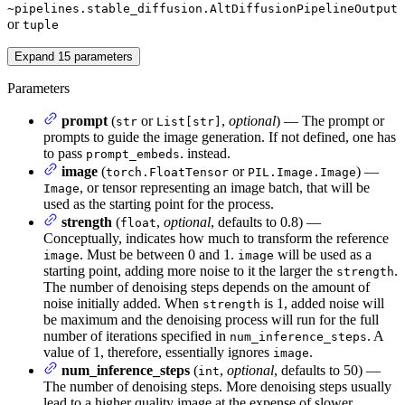
~pipelines.stable_diffusion.AltDiffusionPipelineOutput
or
tuple
Expand
15
parameters
Parameters
prompt
(
or
,
optional
) — The prompt or
str
List[str]
prompts to guide the image generation. If not defined, one has
to pass
. instead.
prompt_embeds
image
(
or
) —
torch.FloatTensor
PIL.Image.Image
, or tensor representing an image batch, that will be
Image
used as the starting point for the process.
strength
(
,
optional
, defaults to 0.8) —
float
Conceptually, indicates how much to transform the reference
. Must be between 0 and 1.
will be used as a
image
image
starting point, adding more noise to it the larger the
.
strength
The number of denoising steps depends on the amount of
noise initially added. When
is 1, added noise will
strength
be maximum and the denoising process will run for the full
number of iterations specified in
. A
num_inference_steps
value of 1, therefore, essentially ignores
.
image
num_inference_steps
(
,
optional
, defaults to 50) —
int
The number of denoising steps. More denoising steps usually
lead to a higher quality image at the expense of slower