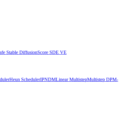
afe Stable Diffusion
Score SDE VE
duler
Heun Scheduler
IPNDM
Linear Multistep
Multistep DPM-