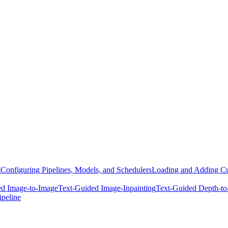
s
Configuring Pipelines, Models, and Schedulers
Loading and Adding Cu
ed Image-to-Image
Text-Guided Image-Inpainting
Text-Guided Depth-to
ipeline