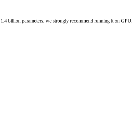
 1.4 billion parameters, we strongly recommend running it on GPU.