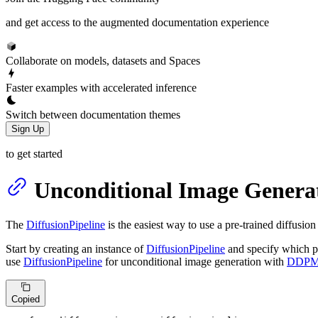
and get access to the augmented documentation experience
Collaborate on models, datasets and Spaces
Faster examples with accelerated inference
Switch between documentation themes
Sign Up
to get started
Unconditional Image Genera
The
DiffusionPipeline
is the easiest way to use a pre-trained diffusion
Start by creating an instance of
DiffusionPipeline
and specify which p
use
DiffusionPipeline
for unconditional image generation with
DDP
Copied