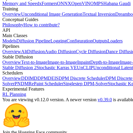
Memory and Speed
xFormers
ONNX
OpenVINO
MPS
Habana Gaudi
Training
Overview
Unconditional Image Generation
Textual Inversion
Dreambo
Conceptual Guides
Philosophy
How to contribute?
API
Main Classes
Models
Diffusion Pipeline
Logging
Configuration
Outputs
Loaders
Pipelines
Overview
AltDiffusion
Audio Diffusion
Cycle Diffusion
Dance Diffusi
Stable Diffusion
Overview
Text-to-Image
Image-to-Image
Inpaint
Depth-to-Image
Image-
Stable Diffusion 2
Stochastic Karras VE
UnCLIP
Unconditional Latent
Schedulers
Overview
DDIM
DDPM
DEIS
DPM Discrete Scheduler
DPM Discrete 
Solver
PNDM
RePaint Scheduler
Singlestep DPM-Solver
Stochastic K
Experimental Features
RL Planning
You are viewing v0.12.0 version.
A newer version
v0.39.0
is availabl
Join the Hugging Face community