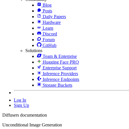
Blog
Posts
Daily Papers
Hardware
Learn
Discord
Forum
GitHub
Solutions
Team & Enterprise
Hugging Face PRO
Enterprise Support
Inference Providers
Inference Endpoints
Storage Buckets
Log In
Sign Up
Diffusers documentation
Unconditional Image Generation