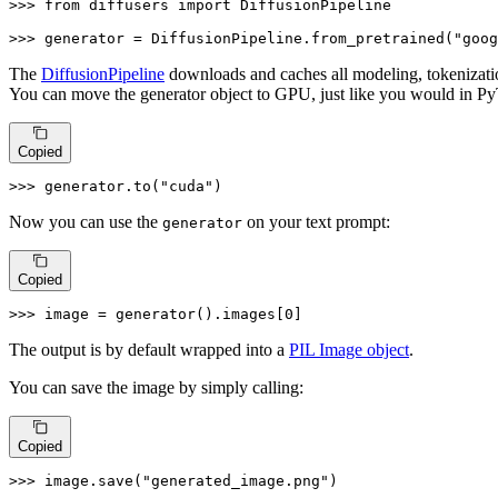
>>> 
from
 diffusers 
import
 DiffusionPipeline

>>> 
generator = DiffusionPipeline.from_pretrained(
"goog
The
DiffusionPipeline
downloads and caches all modeling, tokenizati
You can move the generator object to GPU, just like you would in Py
Copied
>>> 
generator.to(
"cuda"
)
Now you can use the
on your text prompt:
generator
Copied
>>> 
image = generator().images[
0
]
The output is by default wrapped into a
PIL Image object
.
You can save the image by simply calling:
Copied
>>> 
image.save(
"generated_image.png"
)