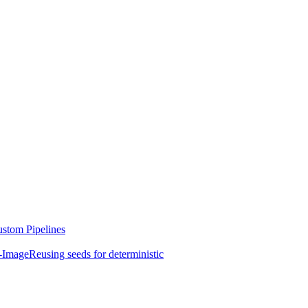
stom Pipelines
-Image
Reusing seeds for deterministic