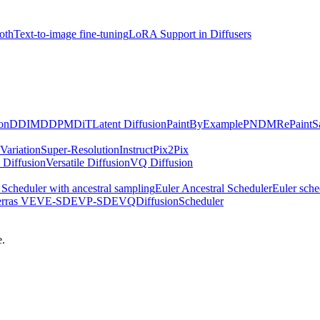
oth
Text-to-image fine-tuning
LoRA Support in Diffusers
on
DDIM
DDPM
DiT
Latent Diffusion
PaintByExample
PNDM
RePaint
S
Variation
Super-Resolution
InstructPix2Pix
 Diffusion
Versatile Diffusion
VQ Diffusion
Scheduler with ancestral sampling
Euler Ancestral Scheduler
Euler sche
erras VE
VE-SDE
VP-SDE
VQDiffusionScheduler
e.