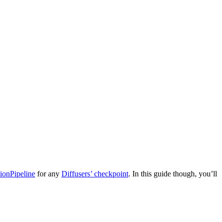
ionPipeline
for any
Diffusers’ checkpoint
. In this guide though, you’ll