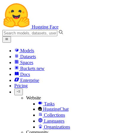
Hugging Face
Models
Datasets
Spaces
Buckets
new
Docs
Enterprise
Pricing
Website
Tasks
HuggingChat
Collections
Languages
Organizations
Community