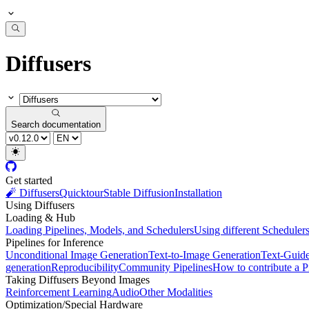
Diffusers
Search documentation
Get started
🧨 Diffusers
Quicktour
Stable Diffusion
Installation
Using Diffusers
Loading & Hub
Loading Pipelines, Models, and Schedulers
Using different Scheduler
Pipelines for Inference
Unconditional Image Generation
Text-to-Image Generation
Text-Guid
generation
Reproducibility
Community Pipelines
How to contribute a P
Taking Diffusers Beyond Images
Reinforcement Learning
Audio
Other Modalities
Optimization/Special Hardware