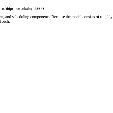
le/ddpm-celebahq-256"
)
on, and scheduling components. Because the model consists of roughly
Torch.