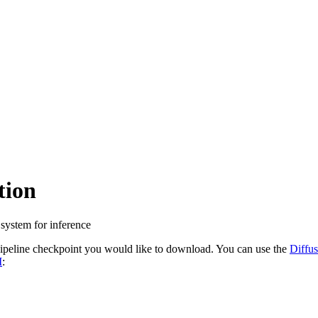
tion
 system for inference
ipeline checkpoint you would like to download. You can use the
Diffus
M
: