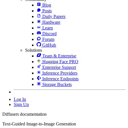
Blog
Posts
Daily Papers
Hardware
Learn
Discord
Forum
GitHub
Solutions
Team & Enterprise
Hugging Face PRO
Enterprise Support
Inference Providers
Inference Endpoints
Storage Buckets
Log In
Sign Up
Diffusers documentation
Text-Guided Image-to-Image Generation