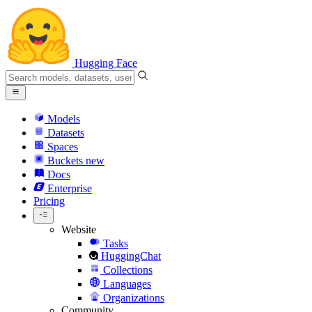
Hugging Face
Models
Datasets
Spaces
Buckets
new
Docs
Enterprise
Pricing
Website
Tasks
HuggingChat
Collections
Languages
Organizations
Community