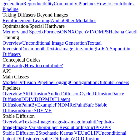
generation
Reproducibility
Community Pipelines
How to contribute a
Pipeline
Taking Diffusers Beyond Images
Reinforcement Learning
Audio
Other Modalities
Optimization/Special Hardware
Memory and Speed
xFormers
ONNX
OpenVINO
MPS
Habana Gaudi
Training
Overview
Unconditional Image Generation
Textual
Inversion
Dreambooth
Text-to-image fine-tuning
LoRA Support in
Diffusers
Conceptual Guides
Philosophy
How to contribute?
API
Main Classes
Models
Diffusion Pipeline
Logging
Configuration
Outputs
Loaders
Pipelines
Overview
AltDiffusion
Audio Diffusion
Cycle Diffusion
Dance
Diffusion
DDIM
DDPM
DiT
Latent
Diffusion
PaintByExample
PNDM
RePaint
Safe Stable
Diffusion
Score SDE VE
Stable Diffusion
Overview
Text-to-Image
Image-to-Image
Inpaint
Depth-to-
Image
Image-Variation
Super-Resolution
InstructPix2Pix
Stable Diffusion 2
Stochastic Karras VE
UnCLIP
Unconditional
Latent Diffusion
Versatile Diffusion
VQ Diffusion