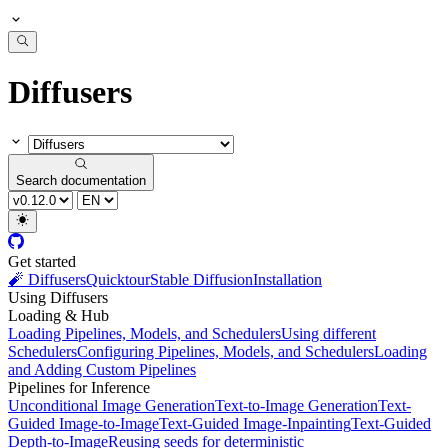
Diffusers
Search documentation
Get started
🧨 Diffusers
Quicktour
Stable Diffusion
Installation
Using Diffusers
Loading & Hub
Loading Pipelines, Models, and Schedulers
Using different
Schedulers
Configuring Pipelines, Models, and Schedulers
Loading
and Adding Custom Pipelines
Pipelines for Inference
Unconditional Image Generation
Text-to-Image Generation
Text-
Guided Image-to-Image
Text-Guided Image-Inpainting
Text-Guided
Depth-to-Image
Reusing seeds for deterministic