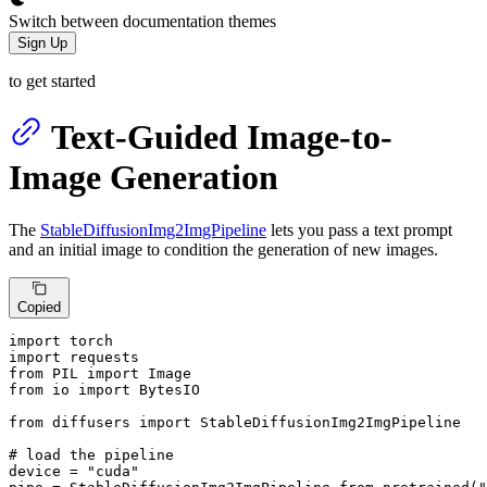
Switch between documentation themes
Sign Up
to get started
Text-Guided Image-to-
Image Generation
The
StableDiffusionImg2ImgPipeline
lets you pass a text prompt
and an initial image to condition the generation of new images.
Copied
import
import
from
 PIL 
import
from
 io 
import
 BytesIO

from
 diffusers 
import
 StableDiffusionImg2ImgPipeline

# load the pipeline
device = 
"cuda"