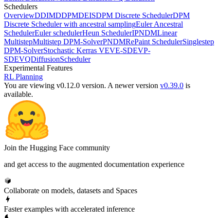
Schedulers
Overview
DDIM
DDPM
DEIS
DPM Discrete Scheduler
DPM
Discrete Scheduler with ancestral sampling
Euler Ancestral
Scheduler
Euler scheduler
Heun Scheduler
IPNDM
Linear
Multistep
Multistep DPM-Solver
PNDM
RePaint Scheduler
Singlestep
DPM-Solver
Stochastic Kerras VE
VE-SDE
VP-
SDE
VQDiffusionScheduler
Experimental Features
RL Planning
You are viewing v0.12.0 version.
A newer version
v0.39.0
is
available.
Join the Hugging Face community
and get access to the augmented documentation experience
Collaborate on models, datasets and Spaces
Faster examples with accelerated inference