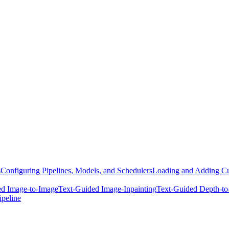
s
Configuring Pipelines, Models, and Schedulers
Loading and Adding Cu
ed Image-to-Image
Text-Guided Image-Inpainting
Text-Guided Depth-to
ipeline