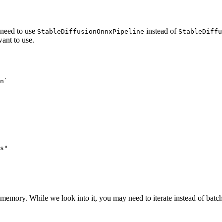
need to use
instead of
StableDiffusionOnnxPipeline
StableDiffu
ant to use.
n`
s"
memory. While we look into it, you may need to iterate instead of batc