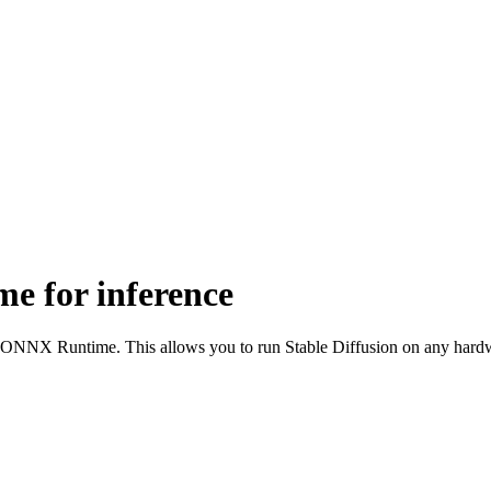
e for inference
the ONNX Runtime. This allows you to run Stable Diffusion on any ha