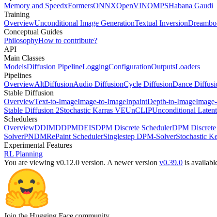
Memory and Speed
xFormers
ONNX
OpenVINO
MPS
Habana Gaudi
Training
Overview
Unconditional Image Generation
Textual Inversion
Dreambo
Conceptual Guides
Philosophy
How to contribute?
API
Main Classes
Models
Diffusion Pipeline
Logging
Configuration
Outputs
Loaders
Pipelines
Overview
AltDiffusion
Audio Diffusion
Cycle Diffusion
Dance Diffusi
Stable Diffusion
Overview
Text-to-Image
Image-to-Image
Inpaint
Depth-to-Image
Image-
Stable Diffusion 2
Stochastic Karras VE
UnCLIP
Unconditional Latent
Schedulers
Overview
DDIM
DDPM
DEIS
DPM Discrete Scheduler
DPM Discrete 
Solver
PNDM
RePaint Scheduler
Singlestep DPM-Solver
Stochastic K
Experimental Features
RL Planning
You are viewing v0.12.0 version.
A newer version
v0.39.0
is availabl
Join the Hugging Face community