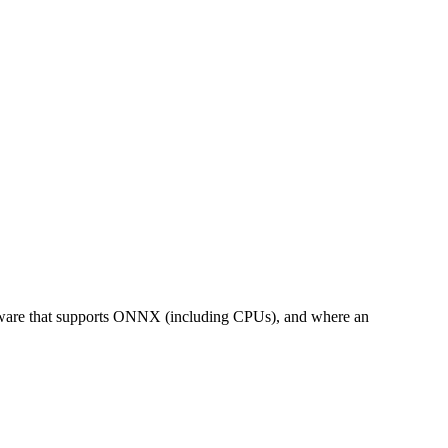
rdware that supports ONNX (including CPUs), and where an