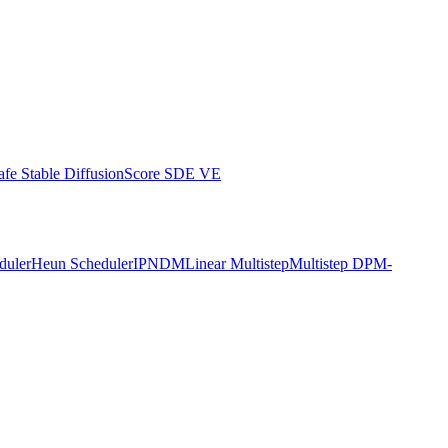
afe Stable Diffusion
Score SDE VE
duler
Heun Scheduler
IPNDM
Linear Multistep
Multistep DPM-