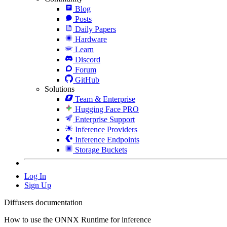
Blog
Posts
Daily Papers
Hardware
Learn
Discord
Forum
GitHub
Solutions
Team & Enterprise
Hugging Face PRO
Enterprise Support
Inference Providers
Inference Endpoints
Storage Buckets
Log In
Sign Up
Diffusers documentation
How to use the ONNX Runtime for inference