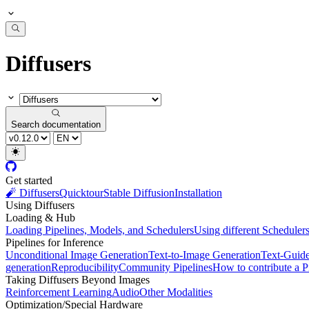
Diffusers
Search documentation
Get started
🧨 Diffusers
Quicktour
Stable Diffusion
Installation
Using Diffusers
Loading & Hub
Loading Pipelines, Models, and Schedulers
Using different Scheduler
Pipelines for Inference
Unconditional Image Generation
Text-to-Image Generation
Text-Guid
generation
Reproducibility
Community Pipelines
How to contribute a P
Taking Diffusers Beyond Images
Reinforcement Learning
Audio
Other Modalities
Optimization/Special Hardware