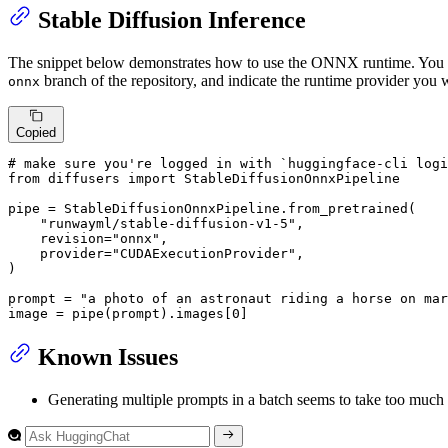
Stable Diffusion Inference
The snippet below demonstrates how to use the ONNX runtime. You 
branch of the repository, and indicate the runtime provider you w
onnx
Copied
# make sure you're logged in with `huggingface-cli logi
from
 diffusers 
import
 StableDiffusionOnnxPipeline

pipe = StableDiffusionOnnxPipeline.from_pretrained(

"runwayml/stable-diffusion-v1-5"
,

    revision=
"onnx"
,

    provider=
"CUDAExecutionProvider"
,

)

prompt = 
"a photo of an astronaut riding a horse on mar
image = pipe(prompt).images[
0
]
Known Issues
Generating multiple prompts in a batch seems to take too much 