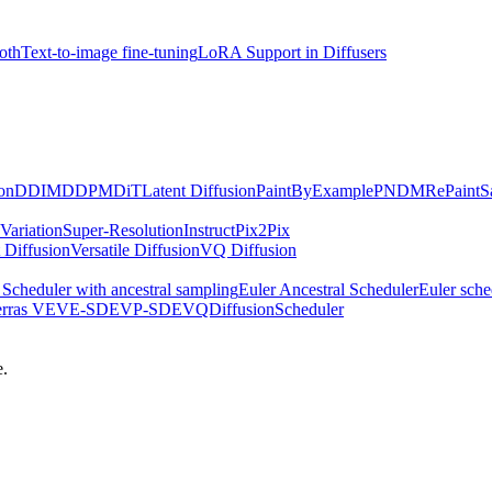
oth
Text-to-image fine-tuning
LoRA Support in Diffusers
on
DDIM
DDPM
DiT
Latent Diffusion
PaintByExample
PNDM
RePaint
S
Variation
Super-Resolution
InstructPix2Pix
 Diffusion
Versatile Diffusion
VQ Diffusion
Scheduler with ancestral sampling
Euler Ancestral Scheduler
Euler sche
erras VE
VE-SDE
VP-SDE
VQDiffusionScheduler
e.