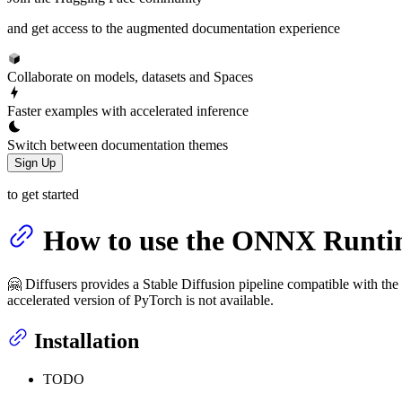
and get access to the augmented documentation experience
Collaborate on models, datasets and Spaces
Faster examples with accelerated inference
Switch between documentation themes
Sign Up
to get started
How to use the ONNX Runtim
🤗 Diffusers provides a Stable Diffusion pipeline compatible with 
accelerated version of PyTorch is not available.
Installation
TODO