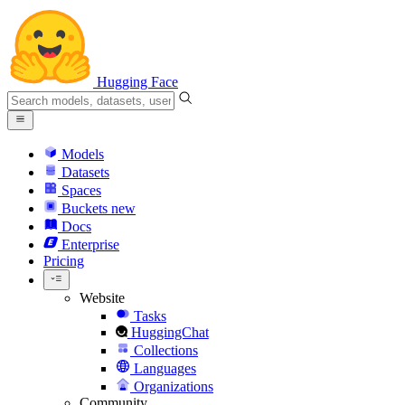
Hugging Face
Models
Datasets
Spaces
Buckets
new
Docs
Enterprise
Pricing
Website
Tasks
HuggingChat
Collections
Languages
Organizations
Community