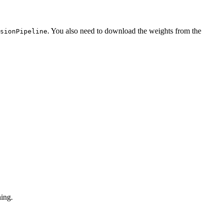
. You also need to download the weights from the
sionPipeline
hing.