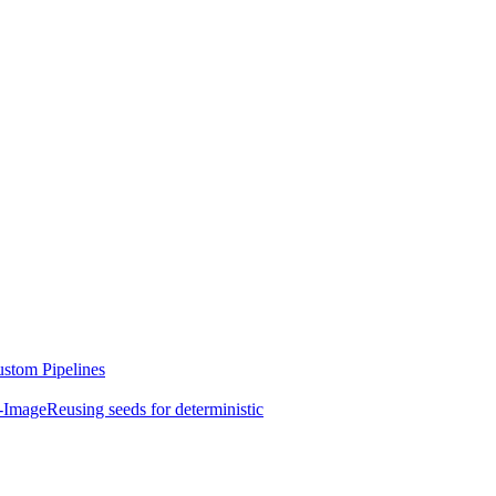
stom Pipelines
-Image
Reusing seeds for deterministic