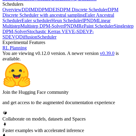
Schedulers
Overview
DDIM
DDPM
DEIS
DPM Discrete Scheduler
DPM
Discrete Scheduler with ancestral sampling
Euler Ancestral
Scheduler
Euler scheduler
Heun Scheduler
IPNDM
Linear
Multistep
Multistep DPM-Solver
PNDM
RePaint Scheduler
Singlestep
DPM-Solver
Stochastic Kerras VE
VE-SDE
VP-
SDE
VQDiffusionScheduler
Experimental Features
RL Planning
You are viewing v0.12.0 version.
A newer version
v0.39.0
is
available.
Join the Hugging Face community
and get access to the augmented documentation experience
Collaborate on models, datasets and Spaces
Faster examples with accelerated inference