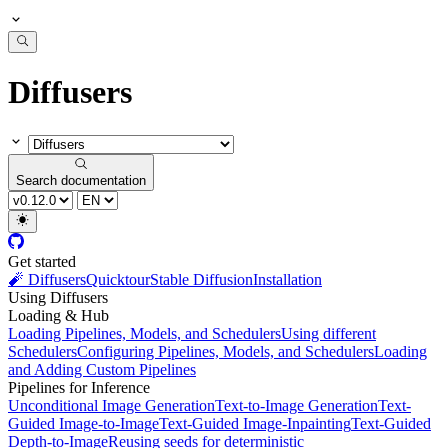
Diffusers
Search documentation
Get started
🧨 Diffusers
Quicktour
Stable Diffusion
Installation
Using Diffusers
Loading & Hub
Loading Pipelines, Models, and Schedulers
Using different
Schedulers
Configuring Pipelines, Models, and Schedulers
Loading
and Adding Custom Pipelines
Pipelines for Inference
Unconditional Image Generation
Text-to-Image Generation
Text-
Guided Image-to-Image
Text-Guided Image-Inpainting
Text-Guided
Depth-to-Image
Reusing seeds for deterministic