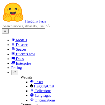
Hugging Face
Models
Datasets
Spaces
Buckets
new
Docs
Enterprise
Pricing
Website
Tasks
HuggingChat
Collections
Languages
Organizations
Community