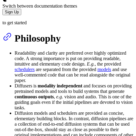
Switch between documentation themes
Sign Up
to get started
Philosophy
Readability and clarity are preferred over highly optimized
code. A strong importance is put on providing readable,
intuitive and elementary code design.
E.g.
, the provided
schedulers
are separated from the provided
models
and use
well-commented code that can be read alongside the original
paper.
Diffusers is
modality independent
and focuses on providing
pretrained models and tools to build systems that generate
continuous outputs
,
e.g.
vision and audio. This is one of the
guiding goals even if the initial pipelines are devoted to vision
tasks.
Diffusion models and schedulers are provided as concise,
elementary building blocks. In contrast, diffusion pipelines are
a collection of end-to-end diffusion systems that can be used
out-of-the-box, should stay as close as possible to their
original implementations and can include components of other