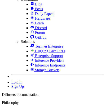
Blog
Posts
Daily Papers
Hardware
Learn
Discord
Forum
GitHub
Solutions
Team & Enterprise
Hugging Face PRO
Enterprise Support
Inference Providers
Inference Endpoints
Storage Buckets
Log In
Sign Up
Diffusers documentation
Philosophy