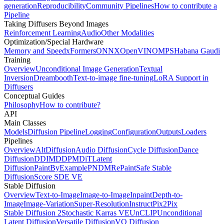
generation
Reproducibility
Community Pipelines
How to contribute a
Pipeline
Taking Diffusers Beyond Images
Reinforcement Learning
Audio
Other Modalities
Optimization/Special Hardware
Memory and Speed
xFormers
ONNX
OpenVINO
MPS
Habana Gaudi
Training
Overview
Unconditional Image Generation
Textual
Inversion
Dreambooth
Text-to-image fine-tuning
LoRA Support in
Diffusers
Conceptual Guides
Philosophy
How to contribute?
API
Main Classes
Models
Diffusion Pipeline
Logging
Configuration
Outputs
Loaders
Pipelines
Overview
AltDiffusion
Audio Diffusion
Cycle Diffusion
Dance
Diffusion
DDIM
DDPM
DiT
Latent
Diffusion
PaintByExample
PNDM
RePaint
Safe Stable
Diffusion
Score SDE VE
Stable Diffusion
Overview
Text-to-Image
Image-to-Image
Inpaint
Depth-to-
Image
Image-Variation
Super-Resolution
InstructPix2Pix
Stable Diffusion 2
Stochastic Karras VE
UnCLIP
Unconditional
Latent Diffusion
Versatile Diffusion
VQ Diffusion