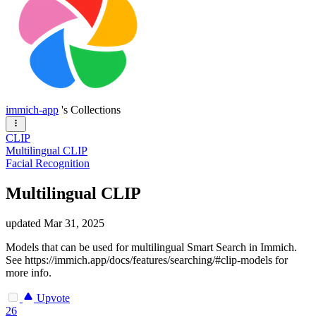
immich-app
's Collections
CLIP
Multilingual CLIP
Facial Recognition
Multilingual CLIP
updated
Mar 31, 2025
Models that can be used for multilingual Smart Search in Immich.
See https://immich.app/docs/features/searching/#clip-models for
more info.
Upvote
26