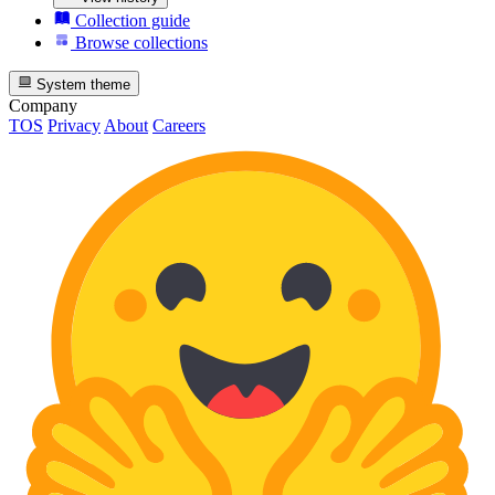
Collection guide
Browse collections
System theme
Company
TOS
Privacy
About
Careers