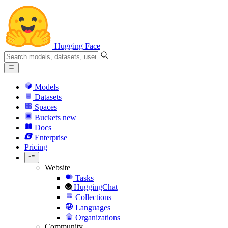
Hugging Face
Models
Datasets
Spaces
Buckets
new
Docs
Enterprise
Pricing
Website
Tasks
HuggingChat
Collections
Languages
Organizations
Community