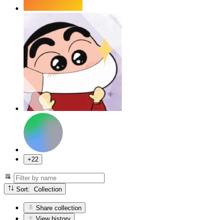
+22
Sort: Collection
Share collection
View history