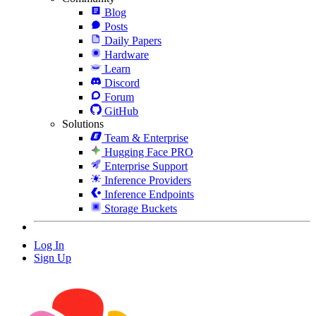
Blog
Posts
Daily Papers
Hardware
Learn
Discord
Forum
GitHub
Solutions
Team & Enterprise
Hugging Face PRO
Enterprise Support
Inference Providers
Inference Endpoints
Storage Buckets
Log In
Sign Up