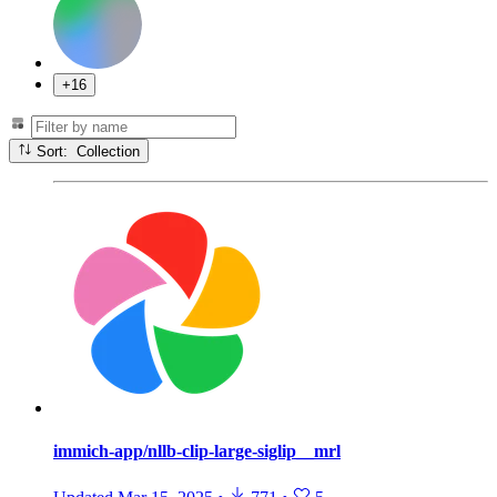
+16
Sort: Collection
immich-app/nllb-clip-large-siglip__mrl