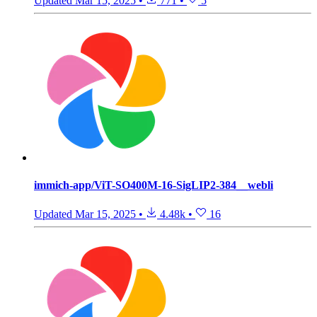
Updated
Mar 15, 2025
•
771
•
5
immich-app/ViT-SO400M-16-SigLIP2-384__webli
Updated
Mar 15, 2025
•
4.48k
•
16