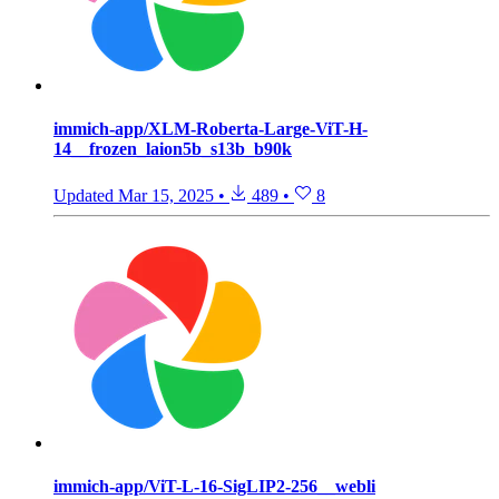
immich-app/XLM-Roberta-Large-ViT-H-
14__frozen_laion5b_s13b_b90k
Updated
Mar 15, 2025
•
489
•
8
immich-app/ViT-L-16-SigLIP2-256__webli