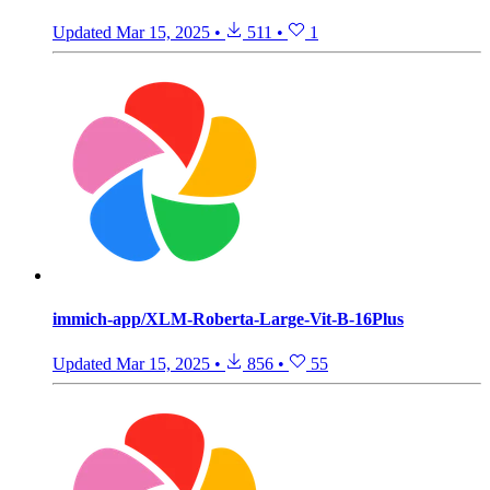
Updated
Mar 15, 2025
•
511
•
1
immich-app/XLM-Roberta-Large-Vit-B-16Plus
Updated
Mar 15, 2025
•
856
•
55