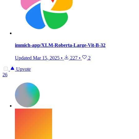
immich-app/XLM-Roberta-Large-Vit-B-32
Updated
Mar 15, 2025
•
227
•
2
Upvote
26