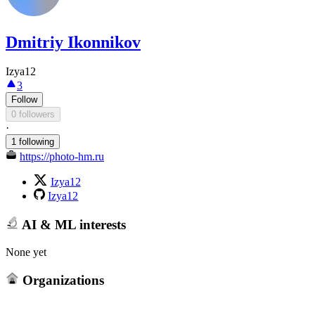
Dmitriy Ikonnikov
Izya12
3
Follow
0 followers
·
1 following
https://photo-hm.ru
Izya12
Izya12
AI & ML interests
None yet
Organizations