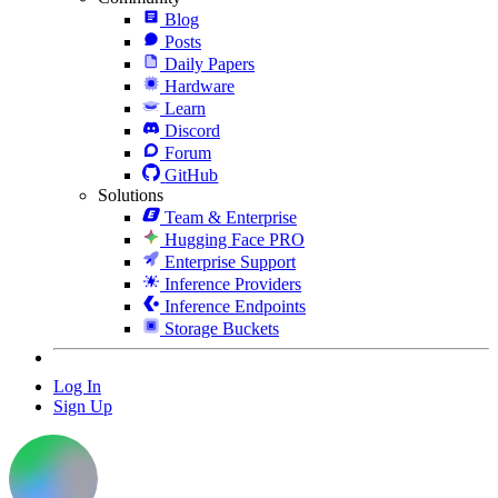
Blog
Posts
Daily Papers
Hardware
Learn
Discord
Forum
GitHub
Solutions
Team & Enterprise
Hugging Face PRO
Enterprise Support
Inference Providers
Inference Endpoints
Storage Buckets
Log In
Sign Up