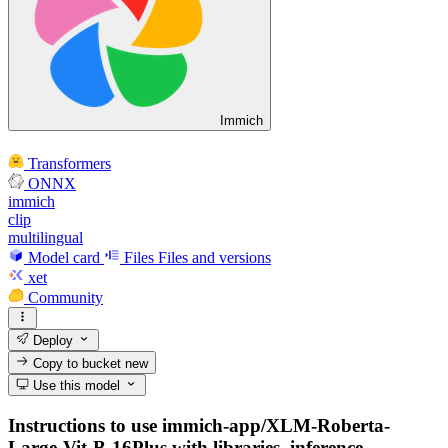
Immich
Transformers
ONNX
immich
clip
multilingual
Model card
Files
Files and versions
xet
Community
Deploy
Copy to bucket
new
Use this model
Instructions to use immich-app/XLM-Roberta-
Large-Vit-B-16Plus with libraries, inference