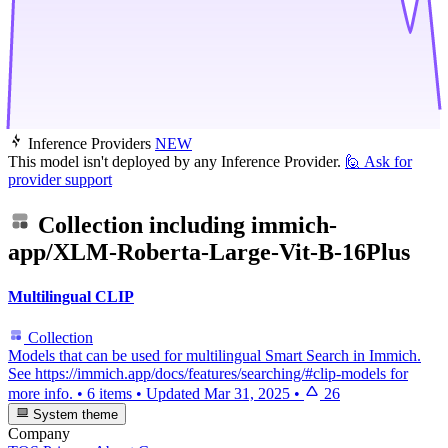
Inference Providers
NEW
This model isn't deployed by any Inference Provider.
🙋
Ask for
provider support
Collection including
immich-
app/XLM-Roberta-Large-Vit-B-16Plus
Multilingual CLIP
Collection
Models that can be used for multilingual Smart Search in Immich.
See https://immich.app/docs/features/searching/#clip-models for
more info.
•
6 items
•
Updated
Mar 31, 2025
•
26
System theme
Company