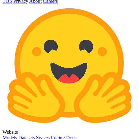
TOS
Privacy
About
Careers
Website
Models
Datasets
Spaces
Pricing
Docs