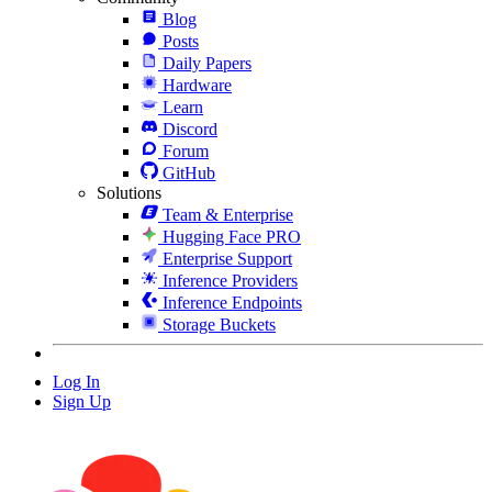
Blog
Posts
Daily Papers
Hardware
Learn
Discord
Forum
GitHub
Solutions
Team & Enterprise
Hugging Face PRO
Enterprise Support
Inference Providers
Inference Endpoints
Storage Buckets
Log In
Sign Up