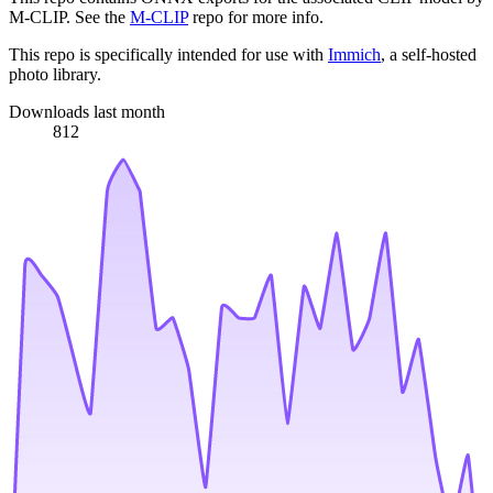
M-CLIP. See the
M-CLIP
repo for more info.
This repo is specifically intended for use with
Immich
, a self-hosted
photo library.
Downloads last month
812