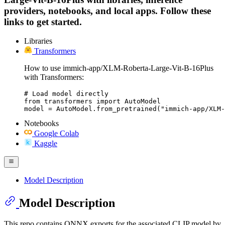
providers, notebooks, and local apps. Follow these
links to get started.
Libraries
Transformers
How to use immich-app/XLM-Roberta-Large-Vit-B-16Plus
with Transformers:
# Load model directly

from transformers import AutoModel

model = AutoModel.from_pretrained("immich-app/XLM
Notebooks
Google Colab
Kaggle
Model Description
Model Description
This repo contains ONNX exports for the associated CLIP model by