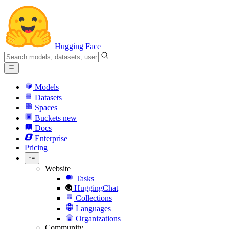
Hugging Face
Models
Datasets
Spaces
Buckets
new
Docs
Enterprise
Pricing
Website
Tasks
HuggingChat
Collections
Languages
Organizations
Community