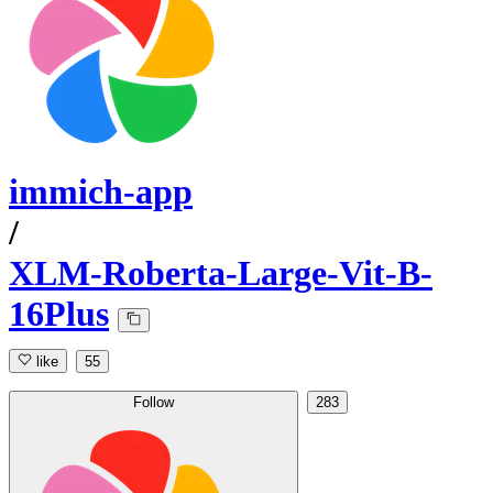
immich-app
/
XLM-Roberta-Large-Vit-B-
16Plus
like
55
Follow
283