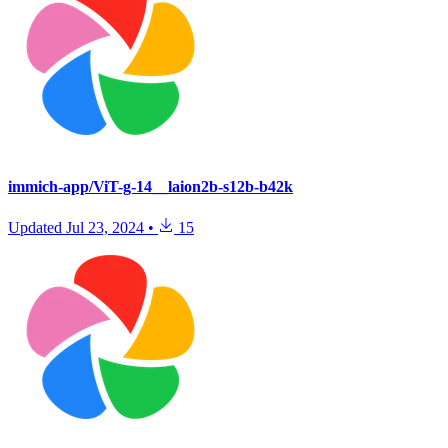
immich-app/ViT-g-14__laion2b-s12b-b42k
Updated
Jul 23, 2024
•
15