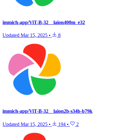
immich-app/ViT-B-32__laion400m_e32
Updated
Mar 15, 2025
•
8
immich-app/ViT-B-32__laion2b-s34b-b79k
Updated
Mar 15, 2025
•
194
•
2