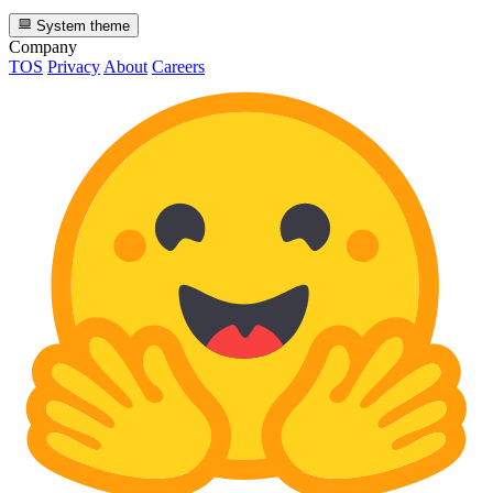
System theme
Company
TOS
Privacy
About
Careers