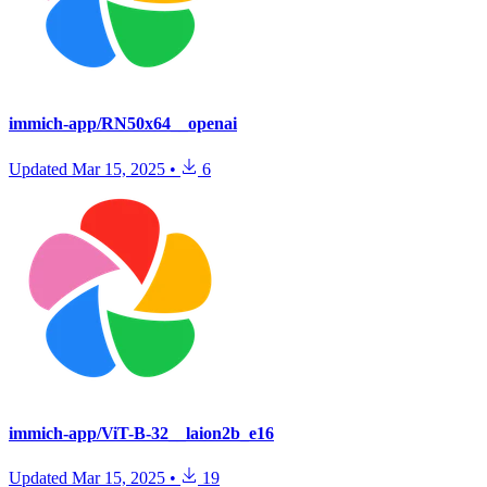
immich-app/RN50x64__openai
Updated
Mar 15, 2025
•
6
immich-app/ViT-B-32__laion2b_e16
Updated
Mar 15, 2025
•
19