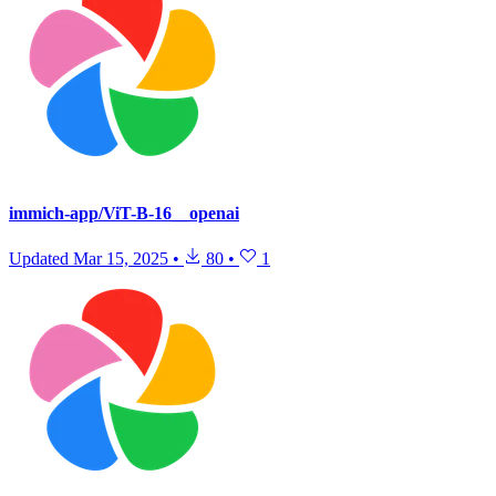
immich-app/ViT-B-16__openai
Updated
Mar 15, 2025
•
80
•
1