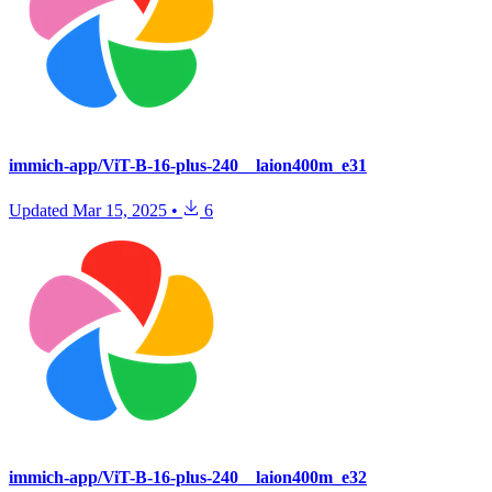
immich-app/ViT-B-16-plus-240__laion400m_e31
Updated
Mar 15, 2025
•
6
immich-app/ViT-B-16-plus-240__laion400m_e32