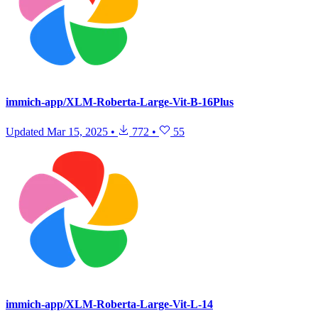
immich-app/XLM-Roberta-Large-Vit-B-16Plus
Updated
Mar 15, 2025
•
772
•
55
immich-app/XLM-Roberta-Large-Vit-L-14