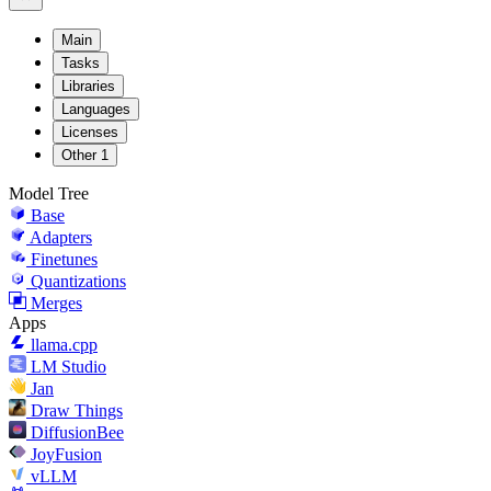
Main
Tasks
Libraries
Languages
Licenses
Other
1
Model Tree
Base
Adapters
Finetunes
Quantizations
Merges
Apps
llama.cpp
LM Studio
Jan
Draw Things
DiffusionBee
JoyFusion
vLLM