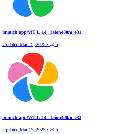
immich-app/ViT-L-14__laion400m_e31
Updated
Mar 15, 2025
•
5
immich-app/ViT-L-14__laion400m_e32
Updated
Mar 15, 2025
•
5