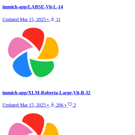
immich-app/LABSE-Vit-L-14
Updated
Mar 15, 2025
•
11
immich-app/XLM-Roberta-Large-Vit-B-32
Updated
Mar 15, 2025
•
206
•
2