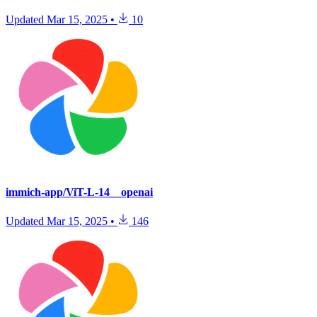
Updated
Mar 15, 2025
•
10
immich-app/ViT-L-14__openai
Updated
Mar 15, 2025
•
146