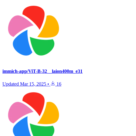
immich-app/ViT-B-32__laion400m_e31
Updated
Mar 15, 2025
•
16