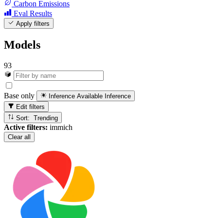
Carbon Emissions
Eval Results
Apply filters
Models
93
Base only
Inference Available
Inference
Edit filters
Sort: Trending
Active filters:
immich
Clear all