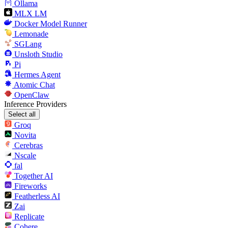
Ollama
MLX LM
Docker Model Runner
Lemonade
SGLang
Unsloth Studio
Pi
Hermes Agent
Atomic Chat
OpenClaw
Inference Providers
Select all
Groq
Novita
Cerebras
Nscale
fal
Together AI
Fireworks
Featherless AI
Zai
Replicate
Cohere