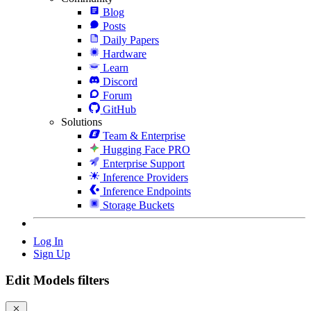
Blog
Posts
Daily Papers
Hardware
Learn
Discord
Forum
GitHub
Solutions
Team & Enterprise
Hugging Face PRO
Enterprise Support
Inference Providers
Inference Endpoints
Storage Buckets
Log In
Sign Up
Edit Models filters