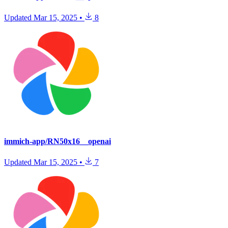
Updated
Mar 15, 2025
•
8
immich-app/RN50x16__openai
Updated
Mar 15, 2025
•
7