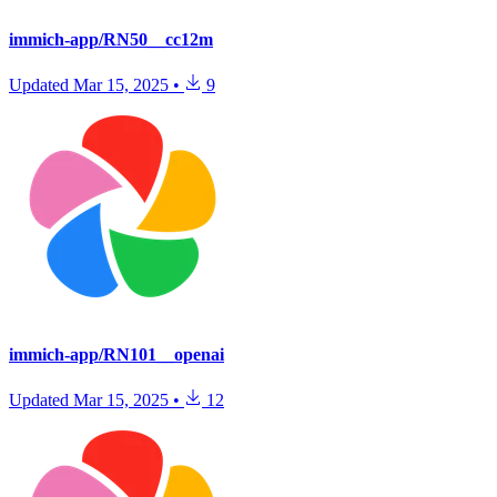
immich-app/RN50__cc12m
Updated
Mar 15, 2025
•
9
immich-app/RN101__openai
Updated
Mar 15, 2025
•
12