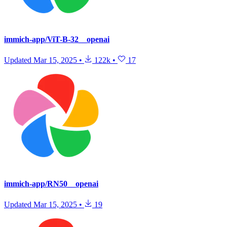
immich-app/ViT-B-32__openai
Updated
Mar 15, 2025
•
122k
•
17
immich-app/RN50__openai
Updated
Mar 15, 2025
•
19