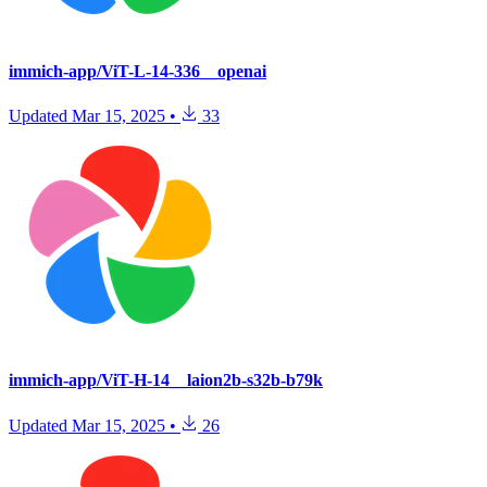
immich-app/ViT-L-14-336__openai
Updated
Mar 15, 2025
•
33
immich-app/ViT-H-14__laion2b-s32b-b79k
Updated
Mar 15, 2025
•
26