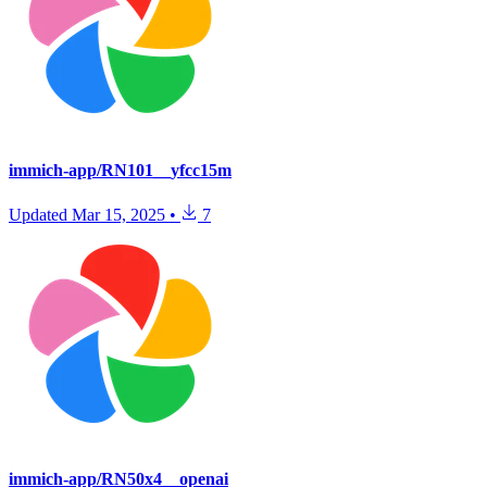
immich-app/RN101__yfcc15m
Updated
Mar 15, 2025
•
7
immich-app/RN50x4__openai