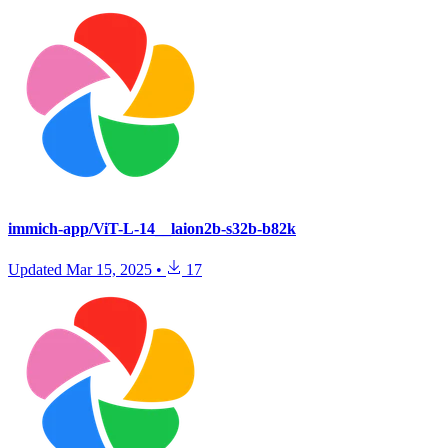
immich-app/ViT-L-14__laion2b-s32b-b82k
Updated
Mar 15, 2025
•
17