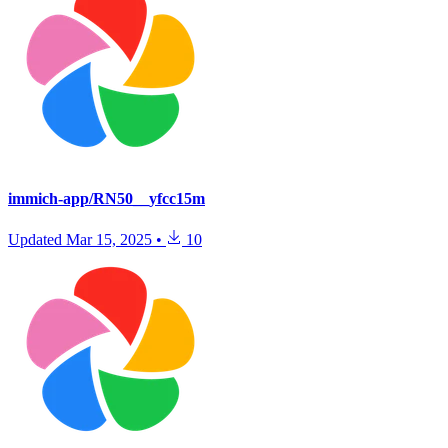
immich-app/RN50__yfcc15m
Updated
Mar 15, 2025
•
10