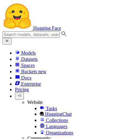
Hugging Face
Models
Datasets
Spaces
Buckets
new
Docs
Enterprise
Pricing
Website
Tasks
HuggingChat
Collections
Languages
Organizations
Community