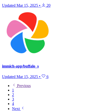
Updated
Mar 15, 2025
•
20
immich-app/buffalo_s
Updated
Mar 15, 2025
•
6
Previous
1
2
3
4
Next