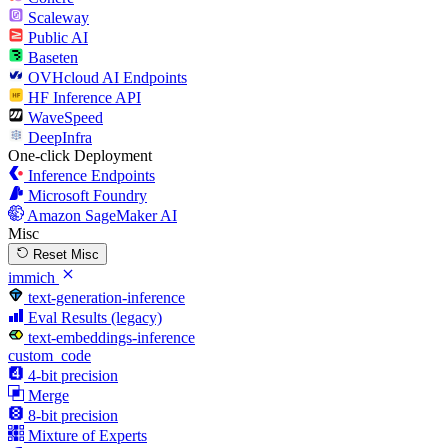
Scaleway
Public AI
Baseten
OVHcloud AI Endpoints
HF Inference API
WaveSpeed
DeepInfra
One-click Deployment
Inference Endpoints
Microsoft Foundry
Amazon SageMaker AI
Misc
Reset Misc
immich
text-generation-inference
Eval Results (legacy)
text-embeddings-inference
custom_code
4-bit precision
Merge
8-bit precision
Mixture of Experts