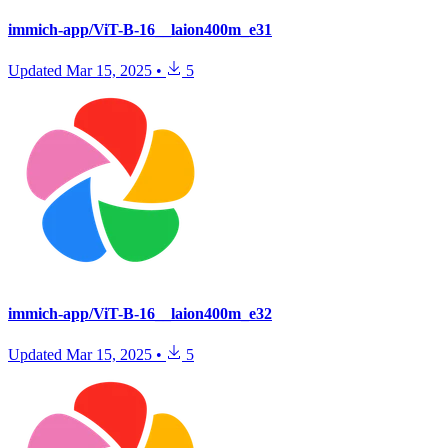
immich-app/ViT-B-16__laion400m_e31
Updated
Mar 15, 2025
•
5
immich-app/ViT-B-16__laion400m_e32
Updated
Mar 15, 2025
•
5