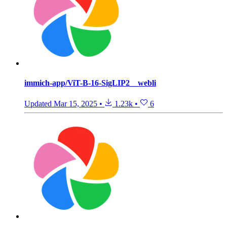
immich-app/ViT-B-16-SigLIP2__webli
Updated
Mar 15, 2025
•
1.23k
•
6