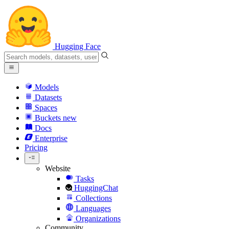
Hugging Face
Models
Datasets
Spaces
Buckets
new
Docs
Enterprise
Pricing
Website
Tasks
HuggingChat
Collections
Languages
Organizations
Community