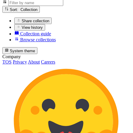
Sort: Collection
Share collection
View history
Collection guide
Browse collections
System theme
Company
TOS
Privacy
About
Careers