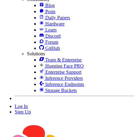
Blog
Posts
Daily Papers
Hardware
Learn
Discord
Forum
GitHub
Solutions
Team & Enterprise
Hugging Face PRO
Enterprise Support
Inference Providers
Inference Endpoints
Storage Buckets
Log In
Sign Up