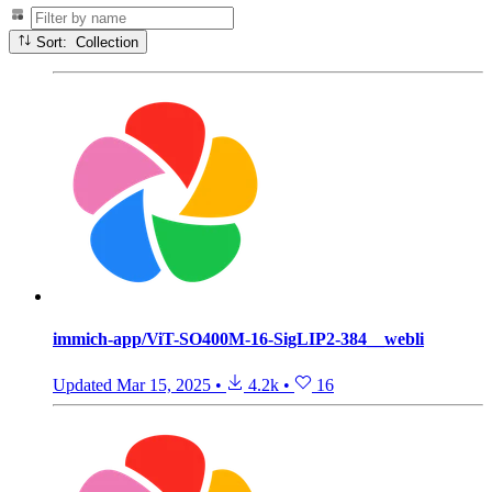
Sort: Collection
immich-app/ViT-SO400M-16-SigLIP2-384__webli
Updated
Mar 15, 2025
•
4.2k
•
16