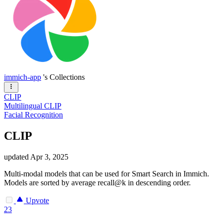
immich-app
's Collections
CLIP
Multilingual CLIP
Facial Recognition
CLIP
updated
Apr 3, 2025
Multi-modal models that can be used for Smart Search in Immich.
Models are sorted by average recall@k in descending order.
Upvote
23