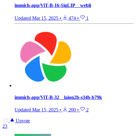
immich-app/ViT-B-16-SigLIP__webli
Updated
Mar 15, 2025
•
474
•
1
immich-app/ViT-B-32__laion2b-s34b-b79k
Updated
Mar 15, 2025
•
200
•
2
Upvote
23