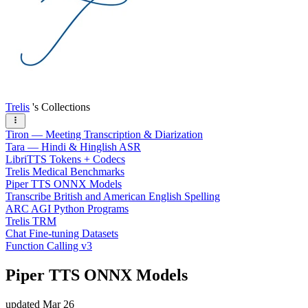
Trelis
's Collections
Tiron — Meeting Transcription & Diarization
Tara — Hindi & Hinglish ASR
LibriTTS Tokens + Codecs
Trelis Medical Benchmarks
Piper TTS ONNX Models
Transcribe British and American English Spelling
ARC AGI Python Programs
Trelis TRM
Chat Fine-tuning Datasets
Function Calling v3
Piper TTS ONNX Models
updated
Mar 26