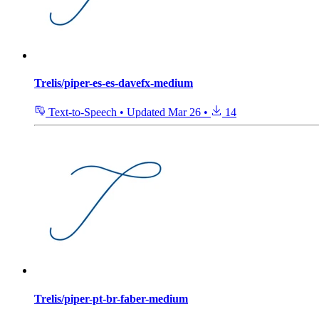
Trelis/piper-es-es-davefx-medium
Text-to-Speech
•
Updated
Mar 26
•
14
Trelis/piper-pt-br-faber-medium