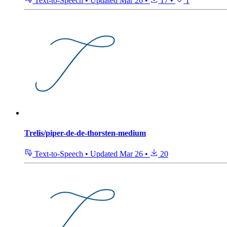
Text-to-Speech
•
Updated
Mar 26
•
17
•
1
Trelis/piper-de-de-thorsten-medium
Text-to-Speech
•
Updated
Mar 26
•
20