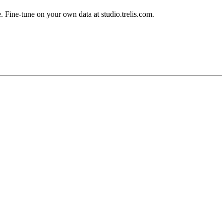
 Fine-tune on your own data at studio.trelis.com.