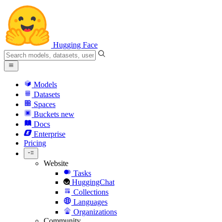
Hugging Face
Models
Datasets
Spaces
Buckets
new
Docs
Enterprise
Pricing
Website
Tasks
HuggingChat
Collections
Languages
Organizations
Community