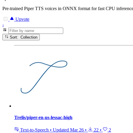
Pre-trained Piper TTS voices in ONNX format for fast CPU inference.
Upvote
-
Sort: Collection
Trelis/piper-en-us-lessac-high
Text-to-Speech
•
Updated
Mar 26
•
22
•
2