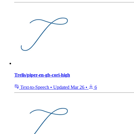
Trelis/piper-en-gb-cori-high
Text-to-Speech
•
Updated
Mar 26
•
6