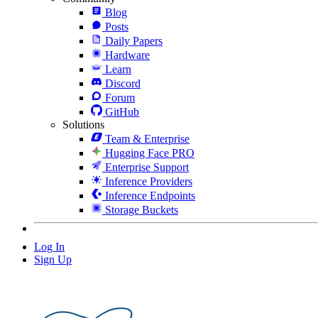
Blog
Posts
Daily Papers
Hardware
Learn
Discord
Forum
GitHub
Solutions
Team & Enterprise
Hugging Face PRO
Enterprise Support
Inference Providers
Inference Endpoints
Storage Buckets
Log In
Sign Up