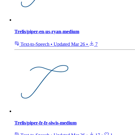
Trelis/piper-en-us-ryan-medium
Text-to-Speech
•
Updated
Mar 26
•
7
Trelis/piper-fr-fr-siwis-medium