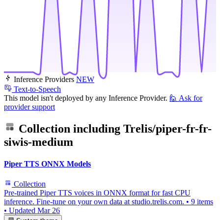
Inference Providers
NEW
Text-to-Speech
This model isn't deployed by any Inference Provider.
🙋
Ask for
provider support
Collection including
Trelis/piper-fr-fr-
siwis-medium
Piper TTS ONNX Models
Collection
Pre-trained Piper TTS voices in ONNX format for fast CPU
inference. Fine-tune on your own data at studio.trelis.com.
•
9 items
•
Updated
Mar 26