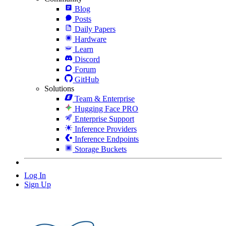
Blog
Posts
Daily Papers
Hardware
Learn
Discord
Forum
GitHub
Solutions
Team & Enterprise
Hugging Face PRO
Enterprise Support
Inference Providers
Inference Endpoints
Storage Buckets
Log In
Sign Up