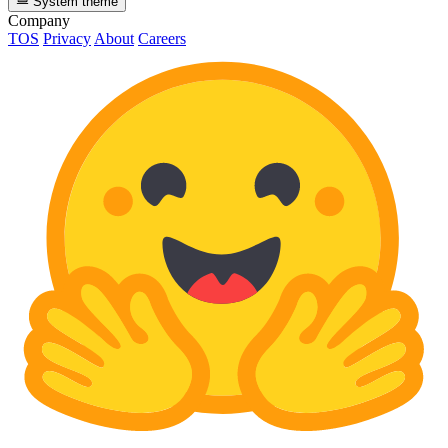
System theme
Company
TOS
Privacy
About
Careers