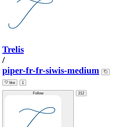
Trelis
/
piper-fr-fr-siwis-medium
like
1
Follow
212