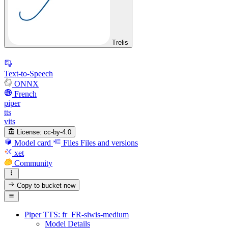
Trelis
Text-to-Speech
ONNX
French
piper
tts
vits
License:
cc-by-4.0
Model card
Files
Files and versions
xet
Community
Copy to bucket
new
Piper TTS: fr_FR-siwis-medium
Model Details