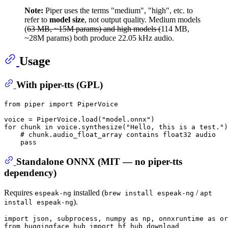
Note:
Piper uses the terms "medium", "high", etc. to
refer to
model size
, not output quality. Medium models
(
63 MB, ~15M params) and high models (
114 MB,
~28M params) both produce 22.05 kHz audio.
Usage
With piper-tts (GPL)
from
 piper 
import
 PiperVoice

voice = PiperVoice.load(
"model.onnx"
for
 chunk 
in
 voice.synthesize(
"Hello, this is a test."
)
# chunk.audio_float_array contains float32 audio
pass
Standalone ONNX (MIT — no piper-tts
dependency)
Requires
installed (
/
espeak-ng
brew install espeak-ng
apt
).
install espeak-ng
import
 json, subprocess, numpy 
as
 np, onnxruntime 
as
 or
from
 huggingface_hub 
import
 hf_hub_download
