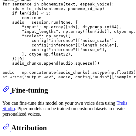
for
 sentence 
in
 phonemize(text, espeak_voice):

    ids = to_ids(sentence, phoneme_id_map)

if
len
(ids) < 
3
:

continue
    audio = session.run(
None
, {

"input"
: np.array([ids], dtype=np.int64),

"input_lengths"
: np.array([
len
(ids)], dtype=np.
"scales"
: np.array([

            config[
"inference"
][
"noise_scale"
],

            config[
"inference"
][
"length_scale"
],

            config[
"inference"
][
"noise_w"
],

        ], dtype=np.float32),

    })[
0
]

    audio_chunks.append(audio.squeeze())

audio = np.concatenate(audio_chunks).astype(np.float32)

sf.write(
"output.wav"
, audio, config[
"audio"
][
"sample_r
Fine-tuning
You can fine-tune this model on your own voice data using
Trelis
Studio
. Piper models can be trained on custom datasets to create
personalized voices.
Attribution