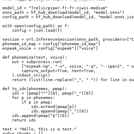
model_id = 
"Trelis/piper-fr-fr-siwis-medium"
onnx_path = hf_hub_download(model_id, 
"model.onnx"
)

config_path = hf_hub_download(model_id, 
"model.onnx.jso
with
open
(config_path) 
as
 f:

    config = json.load(f)

session = ort.InferenceSession(onnx_path, providers=[
"C
phoneme_id_map = config[
"phoneme_id_map"
]

espeak_voice = config[
"espeak"
][
"voice"
]

def
phonemize
(
text, voice
):

    out = subprocess.run(

        [
"espeak-ng"
, 
"-v"
, voice, 
"-q"
, 
"--ipa=2"
, 
"-x
        capture_output=
True
, text=
True
,

    ).stdout.strip()

return
 [
list
(line.replace(
"_"
, 
" "
)) 
for
 line 
in
 ou
def
to_ids
(
phonemes, pmap
):

    ids = [pmap[
"^"
][
0
], pmap[
"_"
][
0
]]

for
 p 
in
 phonemes:

if
 p 
in
 pmap:

            ids.extend(pmap[p])

            ids.append(pmap[
"_"
][
0
])

    ids.append(pmap[
"$"
][
0
])

return
 ids

text = 
"Hello, this is a test."