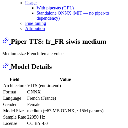
Usage
With piper-tts (GPL)
Standalone ONNX (MIT — no piper-tts
dependency)
Fine-tuning
Attribution
Piper TTS: fr_FR-siwis-medium
Medium-size French female voice.
Model Details
Field
Value
Architecture
VITS (end-to-end)
Format
ONNX
Language
French (France)
Gender
Female
Model Size
medium (~63 MB ONNX, ~15M params)
Sample Rate
22050 Hz
License
CC BY 4.0