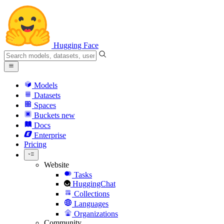
Hugging Face
Models
Datasets
Spaces
Buckets
new
Docs
Enterprise
Pricing
Website
Tasks
HuggingChat
Collections
Languages
Organizations
Community