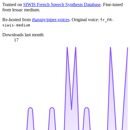
Trained on
SIWIS French Speech Synthesis Database
. Fine-tuned
from lessac medium.
Re-hosted from
rhasspy/piper-voices
. Original voice:
fr_FR-
siwis-medium
Downloads last month
17