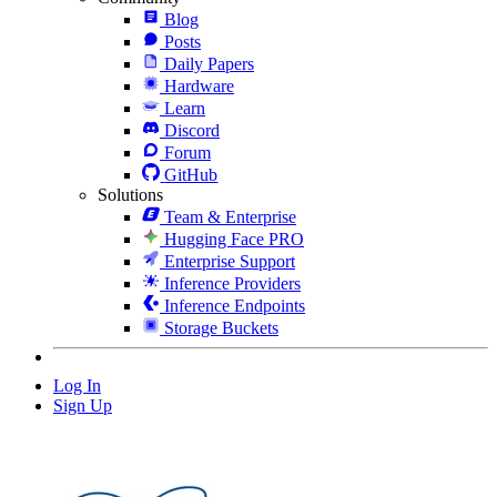
Blog
Posts
Daily Papers
Hardware
Learn
Discord
Forum
GitHub
Solutions
Team & Enterprise
Hugging Face PRO
Enterprise Support
Inference Providers
Inference Endpoints
Storage Buckets
Log In
Sign Up