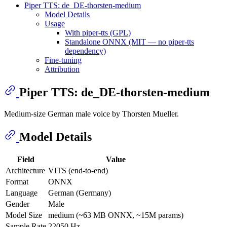
Piper TTS: de_DE-thorsten-medium
Model Details
Usage
With piper-tts (GPL)
Standalone ONNX (MIT — no piper-tts
dependency)
Fine-tuning
Attribution
Piper TTS: de_DE-thorsten-medium
Medium-size German male voice by Thorsten Mueller.
Model Details
Field
Value
Architecture
VITS (end-to-end)
Format
ONNX
Language
German (Germany)
Gender
Male
Model Size
medium (~63 MB ONNX, ~15M params)
Sample Rate
22050 Hz