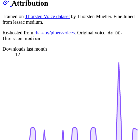
Attribution
Trained on
Thorsten Voice dataset
by Thorsten Mueller. Fine-tuned
from lessac medium.
Re-hosted from
rhasspy/piper-voices
. Original voice:
de_DE-
thorsten-medium
Downloads last month
12