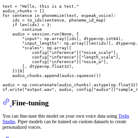
text = 
"Hello, this is a test."
for
 sentence 
in
 phonemize(text, espeak_voice):

    ids = to_ids(sentence, phoneme_id_map)

if
len
(ids) < 
3
:

continue
    audio = session.run(
None
, {

"input"
: np.array([ids], dtype=np.int64),

"input_lengths"
: np.array([
len
(ids)], dtype=np.
"scales"
: np.array([

            config[
"inference"
][
"noise_scale"
],

            config[
"inference"
][
"length_scale"
],

            config[
"inference"
][
"noise_w"
],

        ], dtype=np.float32),

    })[
0
]

    audio_chunks.append(audio.squeeze())

audio = np.concatenate(audio_chunks).astype(np.float32)

sf.write(
"output.wav"
, audio, config[
"audio"
][
"sample_r
Fine-tuning
You can fine-tune this model on your own voice data using
Trelis
Studio
. Piper models can be trained on custom datasets to create
personalized voices.