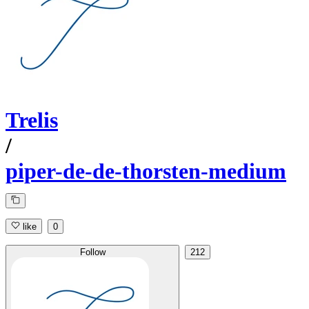
Trelis
/
piper-de-de-thorsten-medium
like
0
Follow
212