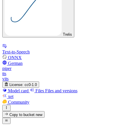
Trelis
Text-to-Speech
ONNX
German
piper
tts
vits
License:
cc0-1.0
Model card
Files
Files and versions
xet
Community
Copy to bucket
new