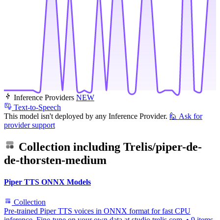
Inference Providers
NEW
Text-to-Speech
This model isn't deployed by any Inference Provider.
🙋
Ask for
provider support
Collection including
Trelis/piper-de-
de-thorsten-medium
Piper TTS ONNX Models
Collection
Pre-trained Piper TTS voices in ONNX format for fast CPU
inference. Fine-tune on your own data at studio.trelis.com.
•
9 items