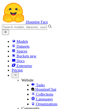
Hugging Face
Models
Datasets
Spaces
Buckets
new
Docs
Enterprise
Pricing
Website
Tasks
HuggingChat
Collections
Languages
Organizations
Community