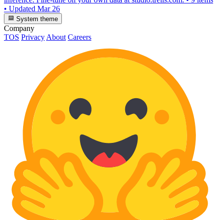
•
Updated
Mar 26
System theme
Company
TOS
Privacy
About
Careers