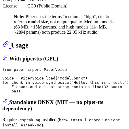
License
CC0 (Public Domain)
Note:
Piper uses the terms "medium", "high", etc. to
refer to
model size
, not output quality. Medium models
(
63 MB, ~15M params) and high models (
114 MB,
~28M params) both produce 22.05 kHz audio.
Usage
With piper-tts (GPL)
from
 piper 
import
 PiperVoice

voice = PiperVoice.load(
"model.onnx"
for
 chunk 
in
 voice.synthesize(
"Hello, this is a test."
)
# chunk.audio_float_array contains float32 audio
pass
Standalone ONNX (MIT — no piper-tts
dependency)
Requires
installed (
/
espeak-ng
brew install espeak-ng
apt
).
install espeak-ng