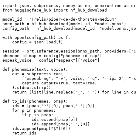
import
 json, subprocess, numpy 
as
 np, onnxruntime 
as
 or
from
 huggingface_hub 
import
 hf_hub_download

model_id = 
"Trelis/piper-de-de-thorsten-medium"
onnx_path = hf_hub_download(model_id, 
"model.onnx"
)

config_path = hf_hub_download(model_id, 
"model.onnx.jso
with
open
(config_path) 
as
 f:

    config = json.load(f)

session = ort.InferenceSession(onnx_path, providers=[
"C
phoneme_id_map = config[
"phoneme_id_map"
]

espeak_voice = config[
"espeak"
][
"voice"
]

def
phonemize
(
text, voice
):

    out = subprocess.run(

        [
"espeak-ng"
, 
"-v"
, voice, 
"-q"
, 
"--ipa=2"
, 
"-x
        capture_output=
True
, text=
True
,

    ).stdout.strip()

return
 [
list
(line.replace(
"_"
, 
" "
)) 
for
 line 
in
 ou
def
to_ids
(
phonemes, pmap
):

    ids = [pmap[
"^"
][
0
], pmap[
"_"
][
0
]]

for
 p 
in
 phonemes:

if
 p 
in
 pmap:

            ids.extend(pmap[p])

            ids.append(pmap[
"_"
][
0
])

    ids.append(pmap[
"$"
][
0
])

return
 ids
