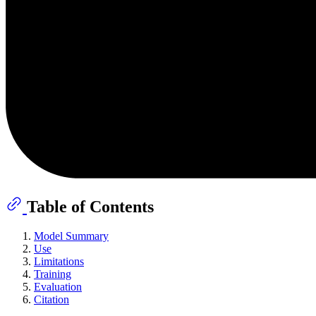
Table of Contents
Model Summary
Use
Limitations
Training
Evaluation
Citation