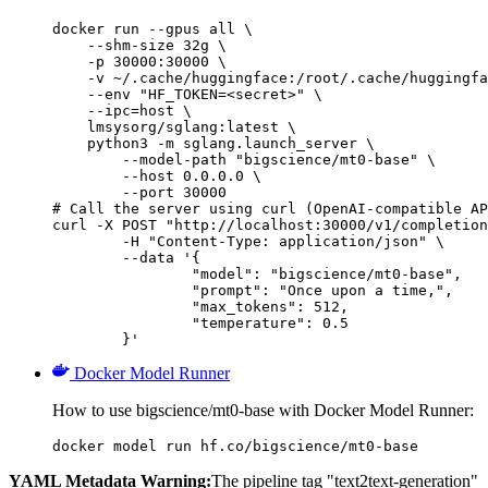
docker run --gpus all \

    --shm-size 32g \

    -p 30000:30000 \

    -v ~/.cache/huggingface:/root/.cache/huggingfa
    --env "HF_TOKEN=<secret>" \

    --ipc=host \

    lmsysorg/sglang:latest \

    python3 -m sglang.launch_server \

        --model-path "bigscience/mt0-base" \

        --host 0.0.0.0 \

        --port 30000

# Call the server using curl (OpenAI-compatible AP
curl -X POST "http://localhost:30000/v1/completion
	-H "Content-Type: application/json" \

	--data '{

		"model": "bigscience/mt0-base",

		"prompt": "Once upon a time,",

		"max_tokens": 512,

		"temperature": 0.5

	}'
Docker Model Runner
How to use bigscience/mt0-base with Docker Model Runner:
docker model run hf.co/bigscience/mt0-base
YAML Metadata Warning:
The pipeline tag "text2text-generation"