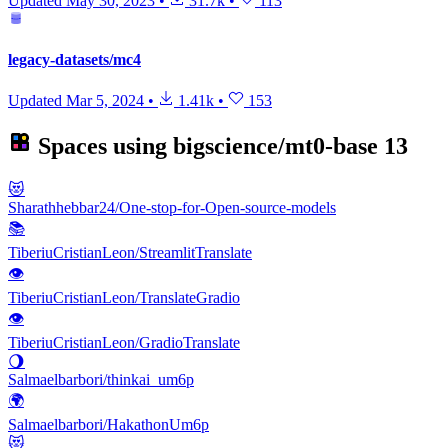
Updated
May 30, 2023
•
31.7k
•
113
legacy-datasets/mc4
Updated
Mar 5, 2024
•
1.41k
•
153
Spaces using
bigscience/mt0-base
13
😻
Sharathhebbar24/One-stop-for-Open-source-models
📚
TiberiuCristianLeon/StreamlitTranslate
👁
TiberiuCristianLeon/TranslateGradio
👁
TiberiuCristianLeon/GradioTranslate
🌖
Salmaelbarbori/thinkai_um6p
🌍
Salmaelbarbori/HakathonUm6p
😻