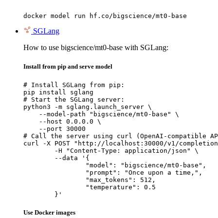
docker model run hf.co/bigscience/mt0-base
SGLang
How to use bigscience/mt0-base with SGLang:
Install from pip and serve model
# Install SGLang from pip:

pip install sglang

# Start the SGLang server:

python3 -m sglang.launch_server \

    --model-path "bigscience/mt0-base" \

    --host 0.0.0.0 \

    --port 30000

# Call the server using curl (OpenAI-compatible AP
curl -X POST "http://localhost:30000/v1/completion
	-H "Content-Type: application/json" \

	--data '{

		"model": "bigscience/mt0-base",

		"prompt": "Once upon a time,",

		"max_tokens": 512,

		"temperature": 0.5

	}'
Use Docker images