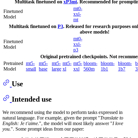
Multitask finetuned on
xP3mt
. Recommended for promptin
mt0-
Finetuned
xxl-
Model
mt
Multitask finetuned on
P3
. Released for research purposes only
above models!
mt0-
Finetuned
xxl-
Model
p3
Original pretrained checkpoints. Not recomme
Pretrained
mt5-
mt5-
mt5-
mt5-
mt5-
bloom-
bloom-
bloom-
b
Model
small
base
large
xl
xxl
560m
1b1
1b7
3
Use
Intended use
We recommend using the model to perform tasks expressed in
natural language. For example, given the prompt "
Translate to
English: Je t’aime.
", the model will most likely answer "
I love
you.
". Some prompt ideas from our paper: