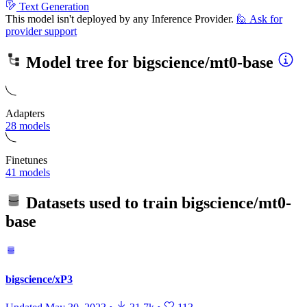
Text Generation
This model isn't deployed by any Inference Provider.
🙋
Ask for
provider support
Model tree for
bigscience/mt0-base
Adapters
28 models
Finetunes
41 models
Datasets used to train
bigscience/mt0-
base
bigscience/xP3