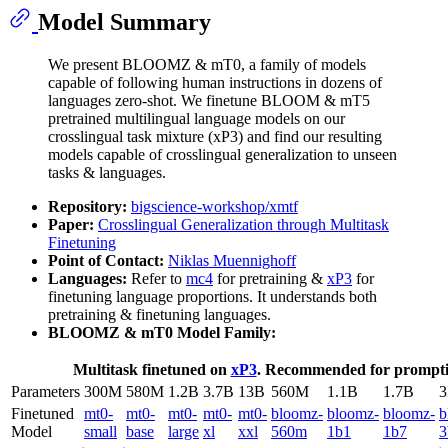
Model Summary
We present BLOOMZ & mT0, a family of models
capable of following human instructions in dozens of
languages zero-shot. We finetune BLOOM & mT5
pretrained multilingual language models on our
crosslingual task mixture (xP3) and find our resulting
models capable of crosslingual generalization to unseen
tasks & languages.
Repository:
bigscience-workshop/xmtf
Paper:
Crosslingual Generalization through Multitask
Finetuning
Point of Contact:
Niklas Muennighoff
Languages:
Refer to
mc4
for pretraining &
xP3
for
finetuning language proportions. It understands both
pretraining & finetuning languages.
BLOOMZ & mT0 Model Family:
Multitask finetuned on
xP3
. Recommended for promptin
Parameters
300M
580M
1.2B
3.7B
13B
560M
1.1B
1.7B
Finetuned
mt0-
mt0-
mt0-
mt0-
mt0-
bloomz-
bloomz-
bloomz-
b
Model
small
base
large
xl
xxl
560m
1b1
1b7
3