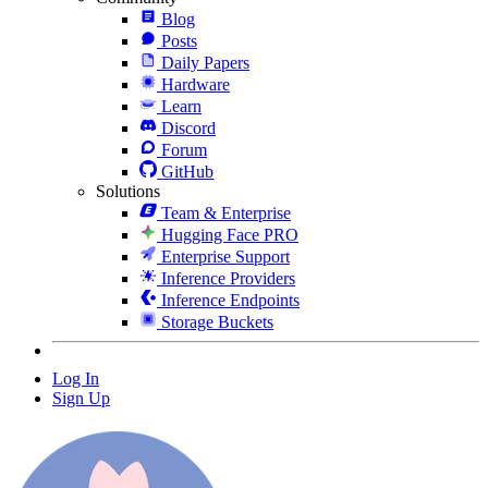
Blog
Posts
Daily Papers
Hardware
Learn
Discord
Forum
GitHub
Solutions
Team & Enterprise
Hugging Face PRO
Enterprise Support
Inference Providers
Inference Endpoints
Storage Buckets
Log In
Sign Up