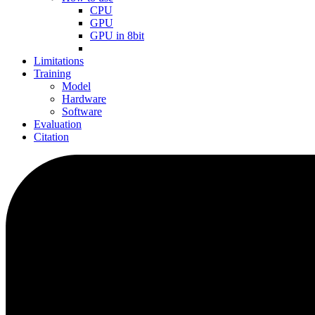
CPU
GPU
GPU in 8bit
Limitations
Training
Model
Hardware
Software
Evaluation
Citation