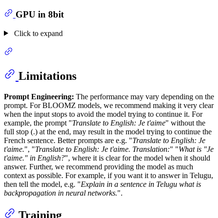
GPU in 8bit
Click to expand
Limitations
Prompt Engineering:
The performance may vary depending on the
prompt. For BLOOMZ models, we recommend making it very clear
when the input stops to avoid the model trying to continue it. For
example, the prompt "
Translate to English: Je t'aime
" without the
full stop (.) at the end, may result in the model trying to continue the
French sentence. Better prompts are e.g. "
Translate to English: Je
t'aime.
", "
Translate to English: Je t'aime. Translation:
" "
What is "Je
t'aime." in English?
", where it is clear for the model when it should
answer. Further, we recommend providing the model as much
context as possible. For example, if you want it to answer in Telugu,
then tell the model, e.g. "
Explain in a sentence in Telugu what is
backpropagation in neural networks.
".
Training