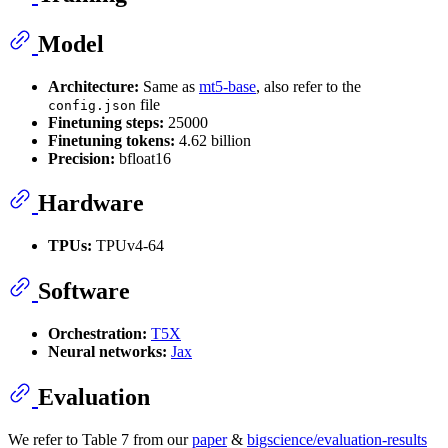
Model
Architecture:
Same as
mt5-base
, also refer to the
file
config.json
Finetuning steps:
25000
Finetuning tokens:
4.62 billion
Precision:
bfloat16
Hardware
TPUs:
TPUv4-64
Software
Orchestration:
T5X
Neural networks:
Jax
Evaluation
We refer to Table 7 from our
paper
&
bigscience/evaluation-results