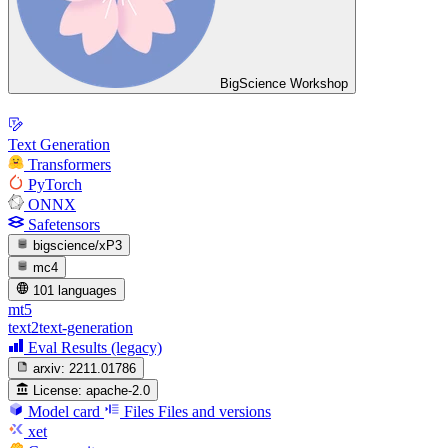
BigScience Workshop
Text Generation
Transformers
PyTorch
ONNX
Safetensors
bigscience/xP3
mc4
101 languages
mt5
text2text-generation
Eval Results (legacy)
arxiv:
2211.01786
License:
apache-2.0
Model card
Files
Files and versions
xet