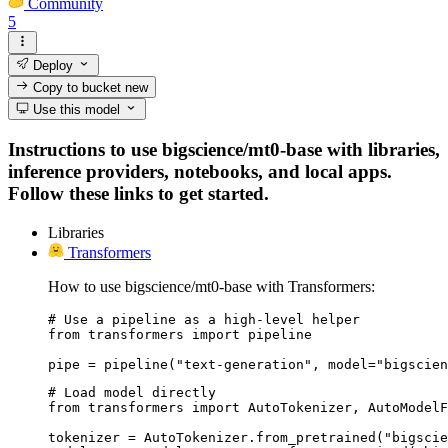
Community
5
Deploy
Copy to bucket
new
Use this model
Instructions to use bigscience/mt0-base with libraries,
inference providers, notebooks, and local apps.
Follow these links to get started.
Libraries
Transformers
How to use bigscience/mt0-base with Transformers:
# Use a pipeline as a high-level helper

from transformers import pipeline

pipe = pipeline("text-generation", model="bigscien
# Load model directly

from transformers import AutoTokenizer, AutoModelF
tokenizer = AutoTokenizer.from_pretrained("bigscie