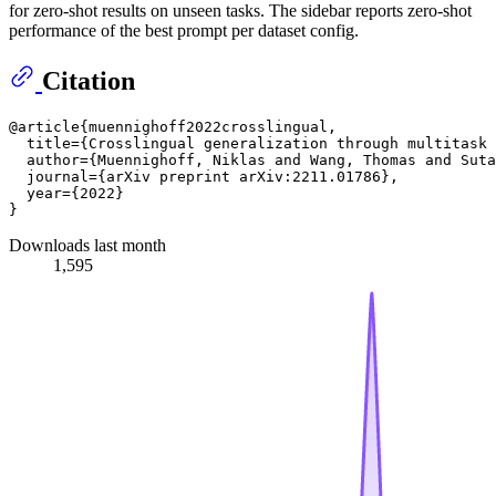
for zero-shot results on unseen tasks. The sidebar reports zero-shot
performance of the best prompt per dataset config.
Citation
@article{muennighoff2022crosslingual,

  title={Crosslingual generalization through multitask 
  author={Muennighoff, Niklas and Wang, Thomas and Suta
  journal={arXiv preprint arXiv:2211.01786},

  year={2022}

Downloads last month
1,595