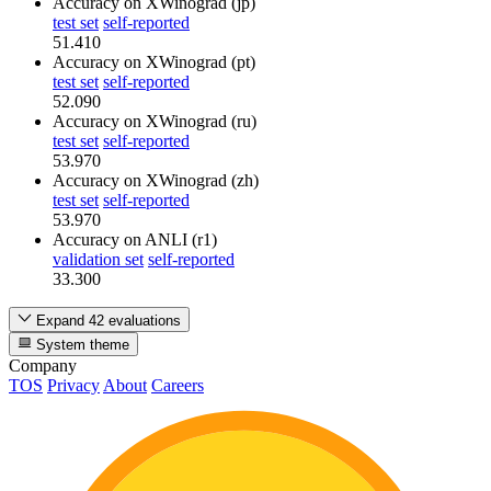
Accuracy
on XWinograd (jp)
test set
self-reported
51.410
Accuracy
on XWinograd (pt)
test set
self-reported
52.090
Accuracy
on XWinograd (ru)
test set
self-reported
53.970
Accuracy
on XWinograd (zh)
test set
self-reported
53.970
Accuracy
on ANLI (r1)
validation set
self-reported
33.300
Expand 42 evaluations
System theme
Company
TOS
Privacy
About
Careers