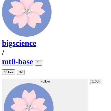
bigscience
/
mt0-base
like
32
Follow
1.35k