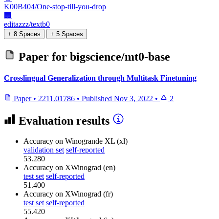
K00B404/One-stop-till-you-drop
🏢
editazzz/textb0
+ 8 Spaces
+ 5 Spaces
Paper for
bigscience/mt0-base
Crosslingual Generalization through Multitask Finetuning
Paper
•
2211.01786
•
Published
Nov 3, 2022
•
2
Evaluation results
Accuracy
on Winogrande XL (xl)
validation set
self-reported
53.280
Accuracy
on XWinograd (en)
test set
self-reported
51.400
Accuracy
on XWinograd (fr)
test set
self-reported
55.420