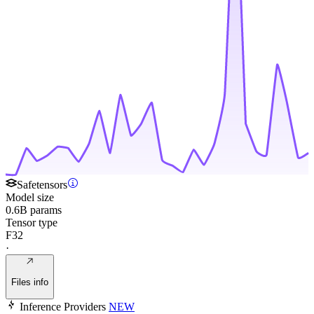
Safetensors
Model size
0.6B params
Tensor type
F32
·
Files info
Inference Providers
NEW