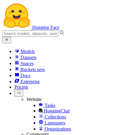
Hugging Face
Models
Datasets
Spaces
Buckets
new
Docs
Enterprise
Pricing
Website
Tasks
HuggingChat
Collections
Languages
Organizations
Community