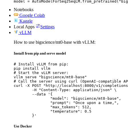
model = AutoModelForSeq2SeqLM.from_pretrained("big
Notebooks
Google Colab
Kaggle
Local Apps
Settings
vLLM
How to use bigscience/mt0-base with vLLM:
Install from pip and serve model
# Install vLLM from pip:

pip install vllm

# Start the vLLM server:

vllm serve "bigscience/mt0-base"

# Call the server using curl (OpenAI-compatible AP
curl -X POST "http://localhost:8000/v1/completions
	-H "Content-Type: application/json" \

	--data '{

		"model": "bigscience/mt0-base",

		"prompt": "Once upon a time,",

		"max_tokens": 512,

		"temperature": 0.5

	}'
Use Docker