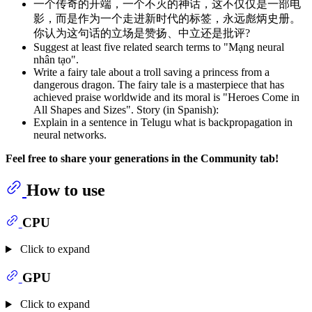
一个传奇的开端，一个不灭的神话，这不仅仅是一部电
影，而是作为一个走进新时代的标签，永远彪炳史册。
你认为这句话的立场是赞扬、中立还是批评?
Suggest at least five related search terms to "Mạng neural
nhân tạo".
Write a fairy tale about a troll saving a princess from a
dangerous dragon. The fairy tale is a masterpiece that has
achieved praise worldwide and its moral is "Heroes Come in
All Shapes and Sizes". Story (in Spanish):
Explain in a sentence in Telugu what is backpropagation in
neural networks.
Feel free to share your generations in the Community tab!
How to use
CPU
Click to expand
GPU
Click to expand