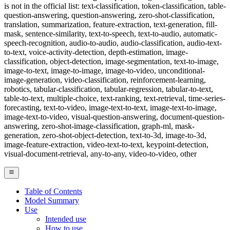
is not in the official list: text-classification, token-classification, table-
question-answering, question-answering, zero-shot-classification,
translation, summarization, feature-extraction, text-generation, fill-
mask, sentence-similarity, text-to-speech, text-to-audio, automatic-
speech-recognition, audio-to-audio, audio-classification, audio-text-
to-text, voice-activity-detection, depth-estimation, image-
classification, object-detection, image-segmentation, text-to-image,
image-to-text, image-to-image, image-to-video, unconditional-
image-generation, video-classification, reinforcement-learning,
robotics, tabular-classification, tabular-regression, tabular-to-text,
table-to-text, multiple-choice, text-ranking, text-retrieval, time-series-
forecasting, text-to-video, image-text-to-text, image-text-to-image,
image-text-to-video, visual-question-answering, document-question-
answering, zero-shot-image-classification, graph-ml, mask-
generation, zero-shot-object-detection, text-to-3d, image-to-3d,
image-feature-extraction, video-text-to-text, keypoint-detection,
visual-document-retrieval, any-to-any, video-to-video, other
Table of Contents
Model Summary
Use
Intended use
How to use