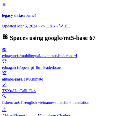
legacy-datasets/mc4
Updated
Mar 5, 2024
•
1.38k
•
153
Spaces using
google/mt5-base
67
📚
eduagarcia/multilingual-tokenizer-leaderboard
🏆
eduagarcia/open_pt_llm_leaderboard
🏆
alibaba-pai/EasyAnimate
🖌️
TSXu/UniCalli_Dev
🔍
fisherman611/english-vietnamese-machine-translation
🕉️
AbhavBhanot/Indian-Mythology-Chatbot