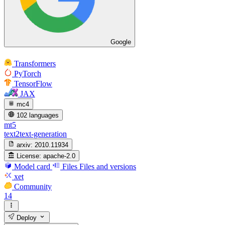
Google
Transformers
PyTorch
TensorFlow
JAX
mc4
102 languages
mt5
text2text-generation
arxiv:
2010.11934
License:
apache-2.0
Model card
Files
Files and versions
xet
Community
14
Deploy