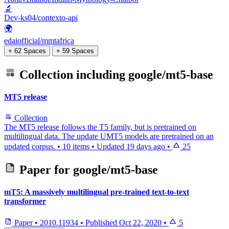
🔬
Dev-ks04/contexto-api
🌍
edaiofficial/mmtafrica
+ 62 Spaces
+ 59 Spaces
Collection including
google/mt5-base
MT5 release
Collection
The MT5 release follows the T5 family, but is pretrained on
multilingual data. The update UMT5 models are pretrained on an
updated corpus.
•
10 items
•
Updated
19 days ago
•
25
Paper for
google/mt5-base
mT5: A massively multilingual pre-trained text-to-text
transformer
Paper
•
2010.11934
•
Published
Oct 22, 2020
•
5