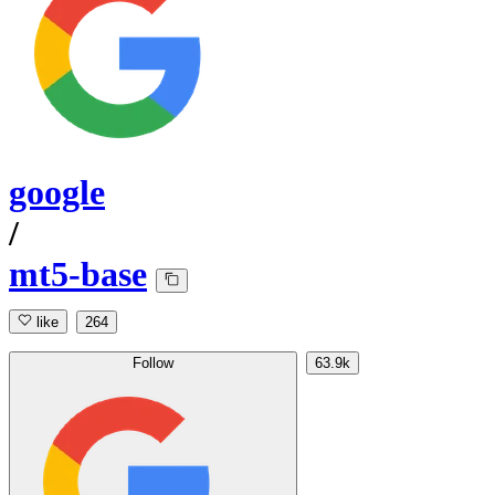
google
/
mt5-base
like
264
Follow
63.9k