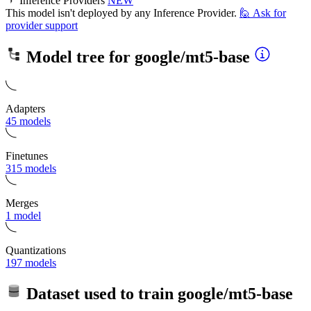
Inference Providers
NEW
This model isn't deployed by any Inference Provider.
🙋
Ask for
provider support
Model tree for
google/mt5-base
Adapters
45 models
Finetunes
315 models
Merges
1 model
Quantizations
197 models
Dataset used to train
google/mt5-base