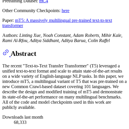
Pretraining Dataset:
mC4
Other Community Checkpoints:
here
Paper:
mT5: A massively multilingual pre-trained text-to-text
transformer
Authors:
Linting Xue, Noah Constant, Adam Roberts, Mihir Kale,
Rami Al-Rfou, Aditya Siddhant, Aditya Barua, Colin Raffel
Abstract
The recent "Text-to-Text Transfer Transformer" (T5) leveraged a
unified text-to-text format and scale to attain state-of-the-art results
on a wide variety of English-language NLP tasks. In this paper, we
introduce mT5, a multilingual variant of T5 that was pre-trained on a
new Common Crawl-based dataset covering 101 languages. We
describe the design and modified training of mT5 and demonstrate
its state-of-the-art performance on many multilingual benchmarks.
All of the code and model checkpoints used in this work are
publicly available.
Downloads last month
68,333