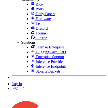
Blog
Posts
Daily Papers
Hardware
Learn
Discord
Forum
GitHub
Solutions
Team & Enterprise
Hugging Face PRO
Enterprise Support
Inference Providers
Inference Endpoints
Storage Buckets
Log In
Sign Up