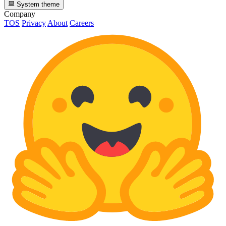
System theme
Company
TOS
Privacy
About
Careers