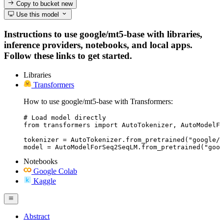
Copy to bucket
new
Use this model
Instructions to use google/mt5-base with libraries,
inference providers, notebooks, and local apps.
Follow these links to get started.
Libraries
Transformers
How to use google/mt5-base with Transformers:
# Load model directly

from transformers import AutoTokenizer, AutoModelF
tokenizer = AutoTokenizer.from_pretrained("google/
model = AutoModelForSeq2SeqLM.from_pretrained("goo
Notebooks
Google Colab
Kaggle
Abstract