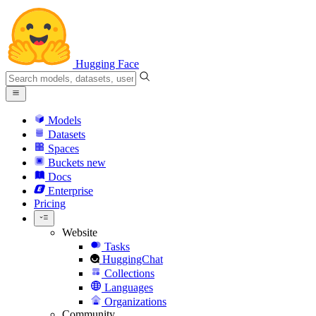
Hugging Face
Models
Datasets
Spaces
Buckets
new
Docs
Enterprise
Pricing
Website
Tasks
HuggingChat
Collections
Languages
Organizations
Community