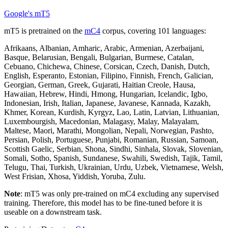
Google's mT5
mT5 is pretrained on the
mC4
corpus, covering 101 languages:
Afrikaans, Albanian, Amharic, Arabic, Armenian, Azerbaijani,
Basque, Belarusian, Bengali, Bulgarian, Burmese, Catalan,
Cebuano, Chichewa, Chinese, Corsican, Czech, Danish, Dutch,
English, Esperanto, Estonian, Filipino, Finnish, French, Galician,
Georgian, German, Greek, Gujarati, Haitian Creole, Hausa,
Hawaiian, Hebrew, Hindi, Hmong, Hungarian, Icelandic, Igbo,
Indonesian, Irish, Italian, Japanese, Javanese, Kannada, Kazakh,
Khmer, Korean, Kurdish, Kyrgyz, Lao, Latin, Latvian, Lithuanian,
Luxembourgish, Macedonian, Malagasy, Malay, Malayalam,
Maltese, Maori, Marathi, Mongolian, Nepali, Norwegian, Pashto,
Persian, Polish, Portuguese, Punjabi, Romanian, Russian, Samoan,
Scottish Gaelic, Serbian, Shona, Sindhi, Sinhala, Slovak, Slovenian,
Somali, Sotho, Spanish, Sundanese, Swahili, Swedish, Tajik, Tamil,
Telugu, Thai, Turkish, Ukrainian, Urdu, Uzbek, Vietnamese, Welsh,
West Frisian, Xhosa, Yiddish, Yoruba, Zulu.
Note
: mT5 was only pre-trained on mC4 excluding any supervised
training. Therefore, this model has to be fine-tuned before it is
useable on a downstream task.