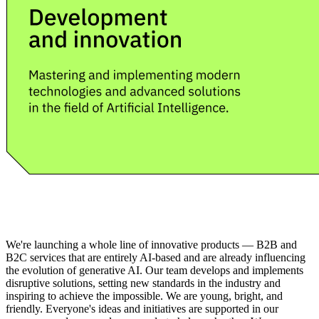
We're launching a whole line of innovative products — B2B and
B2C services that are entirely AI-based and are already influencing
the evolution of generative AI. Our team develops and implements
disruptive solutions, setting new standards in the industry and
inspiring to achieve the impossible. We are young, bright, and
friendly. Everyone's ideas and initiatives are supported in our