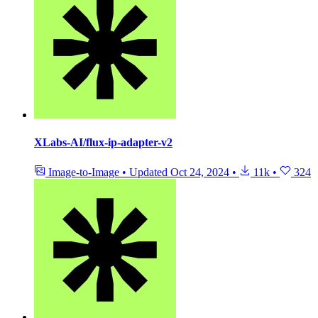
XLabs-AI/flux-ip-adapter-v2
Image-to-Image
•
Updated
Oct 24, 2024
•
11k
•
324