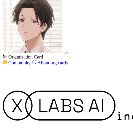
Organization Card
Community
About org cards