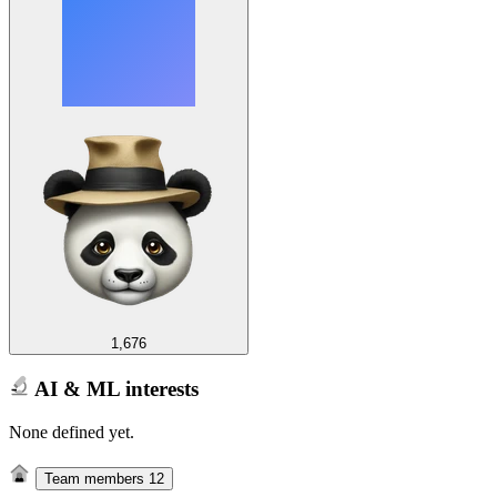
1,676
AI & ML interests
None defined yet.
Team members
12