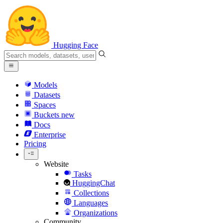
Hugging Face
Models
Datasets
Spaces
Buckets
new
Docs
Enterprise
Pricing
Website
Tasks
HuggingChat
Collections
Languages
Organizations
Community