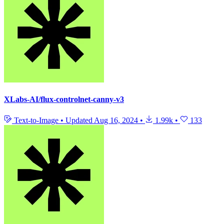
XLabs-AI/flux-controlnet-canny-v3
Text-to-Image
•
Updated
Aug 16, 2024
•
1.99k
•
133