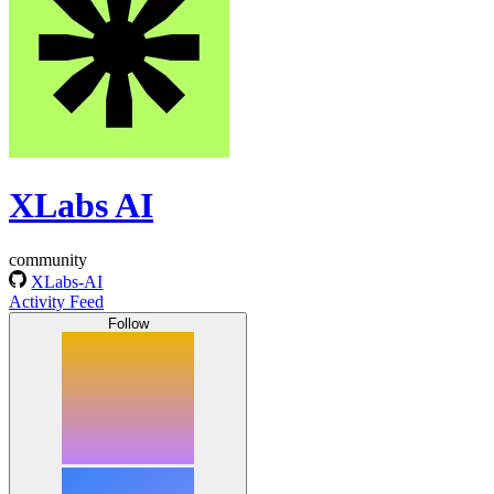
XLabs AI
community
XLabs-AI
Activity Feed
Follow