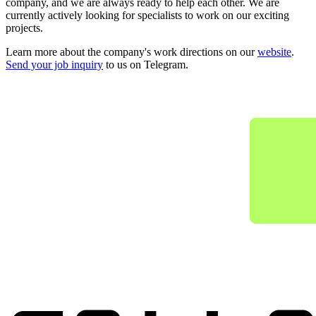
company, and we are always ready to help each other. We are
currently actively looking for specialists to work on our exciting
projects.
Learn more about the company's work directions on our
website
.
Send your job inquiry
to us on Telegram.