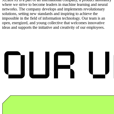
where we strive to become leaders in machine learning and neural
networks. The company develops and implements revolutionary
solutions, setting new standards and inspiring to achieve the
impossible in the field of information technology. Our team is an
open, energized, and young collective that welcomes innovative
ideas and supports the initiative and creativity of our employees.