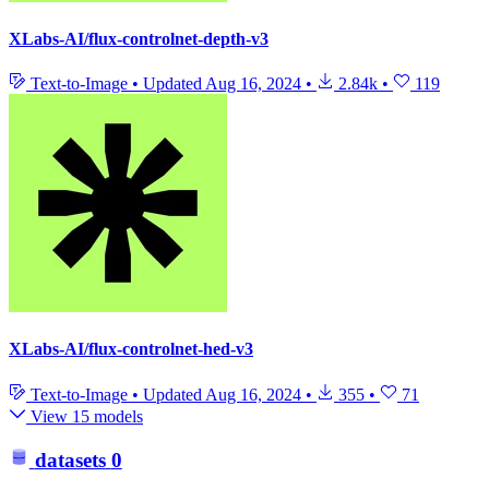
XLabs-AI/flux-controlnet-depth-v3
Text-to-Image
•
Updated
Aug 16, 2024
•
2.84k
•
119
XLabs-AI/flux-controlnet-hed-v3
Text-to-Image
•
Updated
Aug 16, 2024
•
355
•
71
View 15 models
datasets
0