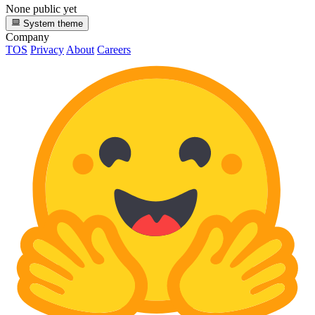
None public yet
System theme
Company
TOS
Privacy
About
Careers