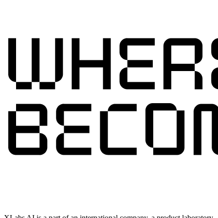
XLabs AI is a part of an international company, a product laboratory