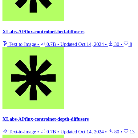
XLabs-AI/flux-controlnet-hed-diffusers
Text-to-Image
•
0.7B
•
Updated
Oct 14, 2024
•
30
•
8
XLabs-AI/flux-controlnet-depth-diffusers
Text-to-Image
•
0.7B
•
Updated
Oct 14, 2024
•
80
•
13