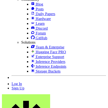
Blog
Posts
Daily Papers
Hardware
Learn
Discord
Forum
GitHub
Solutions
Team & Enterprise
Hugging Face PRO
Enterprise Support
Inference Providers
Inference Endpoints
Storage Buckets
Log In
Sign Up