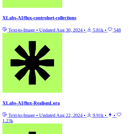
XLabs-AI/flux-controlnet-collections
Text-to-Image
•
Updated
Aug 30, 2024
•
5.81k
•
548
XLabs-AI/flux-RealismLora
Text-to-Image
•
Updated
Aug 22, 2024
•
9.91k
•
•
1.23k