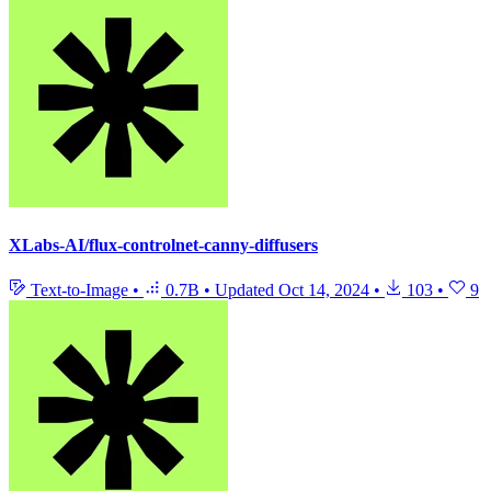
XLabs-AI/flux-controlnet-canny-diffusers
Text-to-Image
•
0.7B
•
Updated
Oct 14, 2024
•
103
•
9