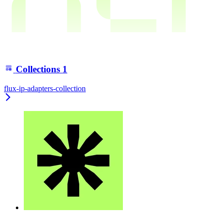
Collections
1
flux-ip-adapters-collection