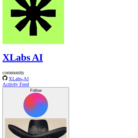
XLabs AI
community
XLabs-AI
Activity Feed
Follow