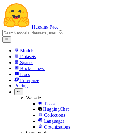
Hugging Face
Models
Datasets
Spaces
Buckets
new
Docs
Enterprise
Pricing
Website
Tasks
HuggingChat
Collections
Languages
Organizations
Community