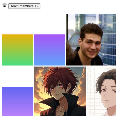
Team members
12