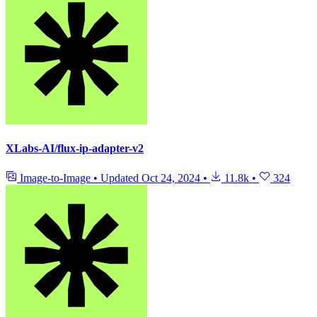
XLabs-AI/flux-ip-adapter-v2
Image-to-Image
•
Updated
Oct 24, 2024
•
11.8k
•
324