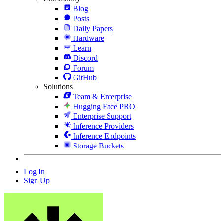
Blog
Posts
Daily Papers
Hardware
Learn
Discord
Forum
GitHub
Solutions
Team & Enterprise
Hugging Face PRO
Enterprise Support
Inference Providers
Inference Endpoints
Storage Buckets
Log In
Sign Up