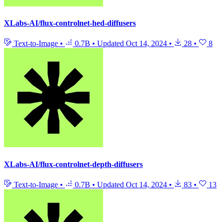
XLabs-AI/flux-controlnet-hed-diffusers
Text-to-Image
•
0.7B
•
Updated
Oct 14, 2024
•
28
•
8
XLabs-AI/flux-controlnet-depth-diffusers
Text-to-Image
•
0.7B
•
Updated
Oct 14, 2024
•
83
•
13