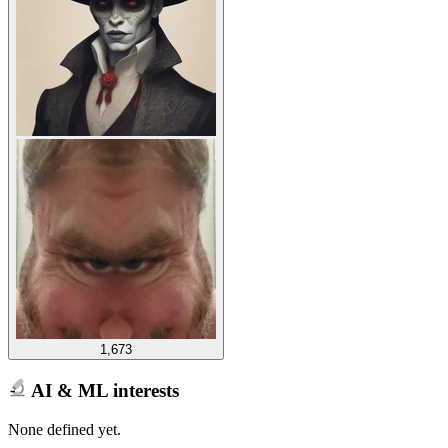
1,673
AI & ML interests
None defined yet.