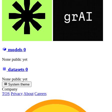
models
0
None public yet
datasets
0
None public yet
System theme
Company
TOS
Privacy
About
Careers