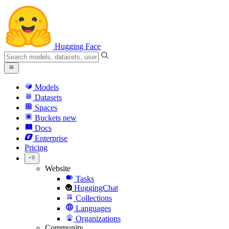
Hugging Face
Models
Datasets
Spaces
Buckets
new
Docs
Enterprise
Pricing
Website
Tasks
HuggingChat
Collections
Languages
Organizations
Community