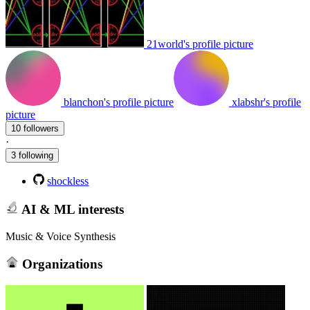
21world's profile picture
blanchon's profile picture
xlabshr's profile
picture
10 followers
·
3 following
shockless
AI & ML interests
Music & Voice Synthesis
Organizations