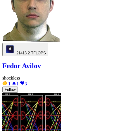
21413.2
TFLOPS
Fedor Avilov
shockless
1
1
3
Follow