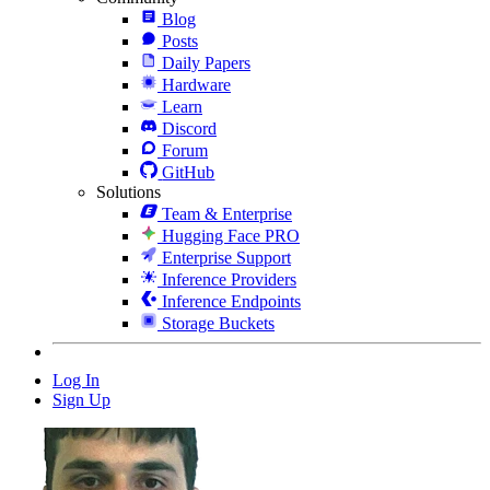
Blog
Posts
Daily Papers
Hardware
Learn
Discord
Forum
GitHub
Solutions
Team & Enterprise
Hugging Face PRO
Enterprise Support
Inference Providers
Inference Endpoints
Storage Buckets
Log In
Sign Up