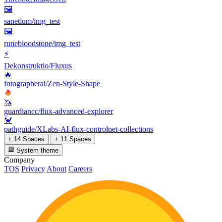
🖼
sanetium/img_test
🖼
runebloodstone/img_test
⚡
Dekonstruktio/Fluxus
🔥
fotographerai/Zen-Style-Shape
🦄
guardiancc/flux-advanced-explorer
🦀
pathguide/XLabs-AI-flux-controlnet-collections
+ 14 Spaces
+ 11 Spaces
System theme
Company
TOS
Privacy
About
Careers