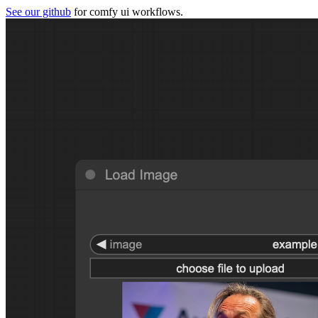
See our github
for comfy ui workflows.