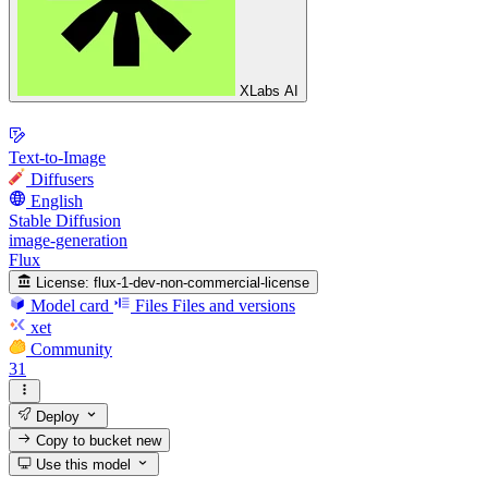
XLabs AI
Text-to-Image
Diffusers
English
Stable Diffusion
image-generation
Flux
License:
flux-1-dev-non-commercial-license
Model card
Files
Files and versions
xet
Community
31
Deploy
Copy to bucket
new
Use this model