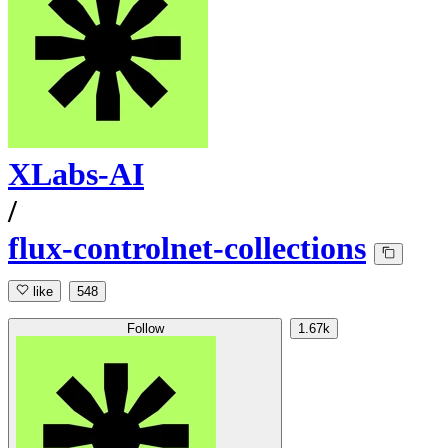
XLabs-AI
/
flux-controlnet-collections
like
548
Follow
1.67k