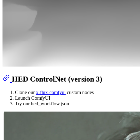
HED ControlNet (version 3)
Clone our
x-flux-comfyui
custom nodes
Launch ComfyUI
Try our hed_workflow.json