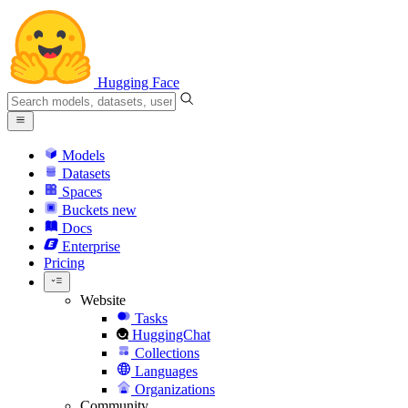
Hugging Face
Models
Datasets
Spaces
Buckets
new
Docs
Enterprise
Pricing
Website
Tasks
HuggingChat
Collections
Languages
Organizations
Community