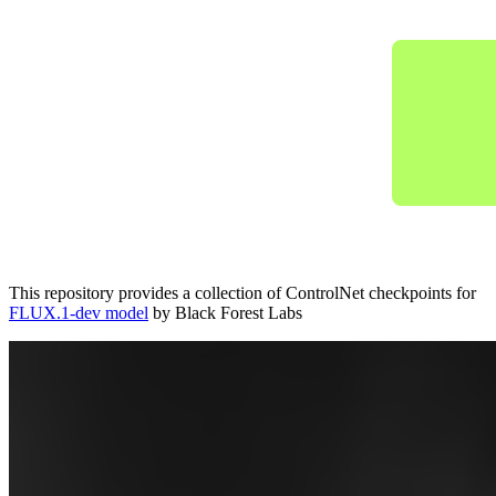
This repository provides a collection of ControlNet checkpoints for
FLUX.1-dev model
by Black Forest Labs