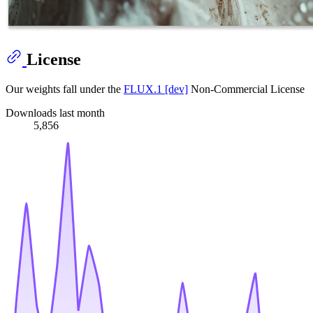
License
Our weights fall under the
FLUX.1 [dev]
Non-Commercial License
Downloads last month
5,856