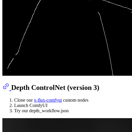
Depth ControlNet (version 3)
Clone our
x-flux-comfyui
custom nodes
Launch ComfyUI
Try our depth_workflow.json