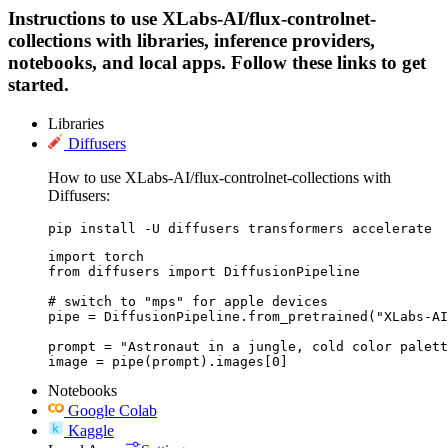
Instructions to use XLabs-AI/flux-controlnet-
collections with libraries, inference providers,
notebooks, and local apps. Follow these links to get
started.
Libraries
Diffusers
How to use XLabs-AI/flux-controlnet-collections with
Diffusers:
pip install -U diffusers transformers accelerate
import torch

from diffusers import DiffusionPipeline

# switch to "mps" for apple devices

pipe = DiffusionPipeline.from_pretrained("XLabs-AI
prompt = "Astronaut in a jungle, cold color palett
image = pipe(prompt).images[0]
Notebooks
Google Colab
Kaggle