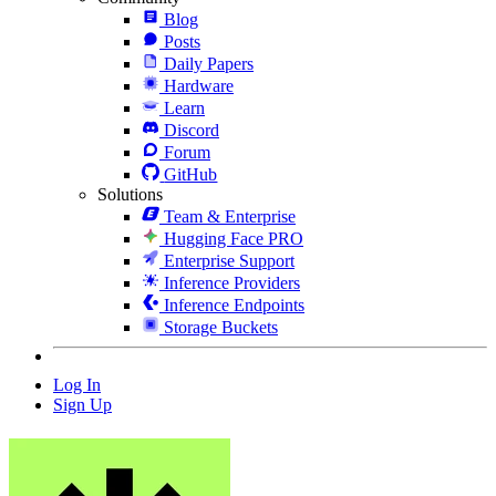
Blog
Posts
Daily Papers
Hardware
Learn
Discord
Forum
GitHub
Solutions
Team & Enterprise
Hugging Face PRO
Enterprise Support
Inference Providers
Inference Endpoints
Storage Buckets
Log In
Sign Up