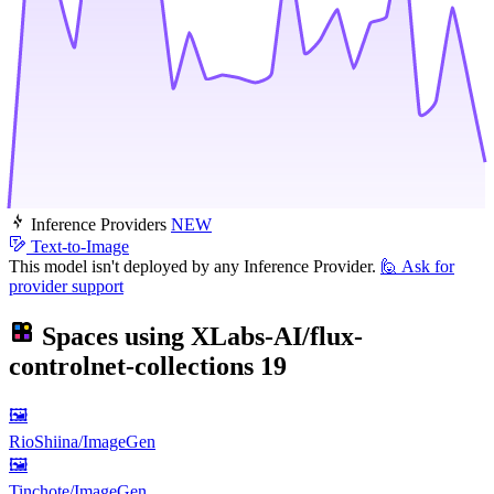
Inference Providers
NEW
Text-to-Image
This model isn't deployed by any Inference Provider.
🙋
Ask for
provider support
Spaces using
XLabs-AI/flux-
controlnet-collections
19
🖼
RioShiina/ImageGen
🖼
Tinchote/ImageGen