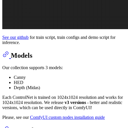
See our github
for train script, train configs and demo script for
inference.
Models
Our collection supports 3 models:
Canny
HED
Depth (Midas)
Each ControlNet is trained on 1024x1024 resolution and works for
1024x1024 resolution. We release
v3 versions
- better and realistic
versions, which can be used directly in ComfyUI!
Please, see our
ComfyUI custom nodes installation guide