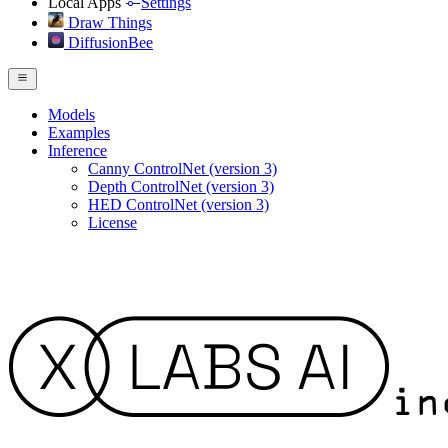
Local Apps
Settings
Draw Things
DiffusionBee
Models
Examples
Inference
Canny ControlNet (version 3)
Depth ControlNet (version 3)
HED ControlNet (version 3)
License