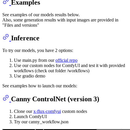
Examples
See examples of our models results below.
Also, some generation results with input images are provided in
"Files and versions"
Inference
To try our models, you have 2 options:
Use main.py from our
official repo
Use our custom nodes for ComfyUI and test it with provided
workflows (check out folder /workflows)
Use gradio demo
See examples how to launch our models:
Canny ControlNet (version 3)
Clone our
x-flux-comfyui
custom nodes
Launch ComfyUI
Try our canny_workflow.json