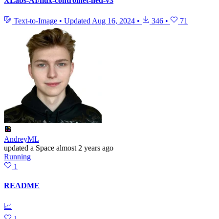
XLabs-AI/flux-controlnet-hed-v3
Text-to-Image
•
Updated
Aug 16, 2024
•
346
•
71
AndreyML
updated
a Space
almost 2 years ago
Running
1
README
📈
1