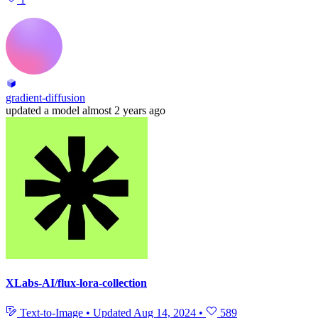
gradient-diffusion
updated
a model
almost 2 years ago
XLabs-AI/flux-lora-collection
Text-to-Image
•
Updated
Aug 14, 2024
•
589