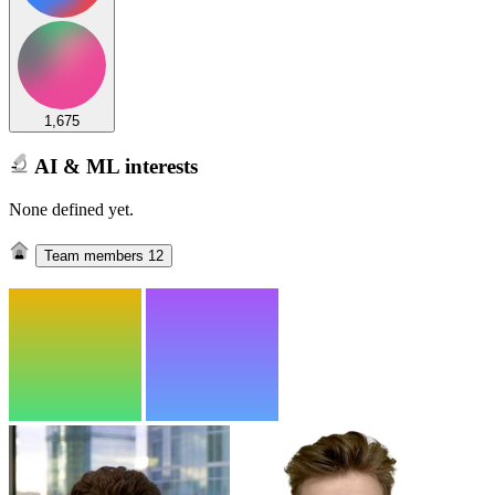
1,675
AI & ML interests
None defined yet.
Team members
12