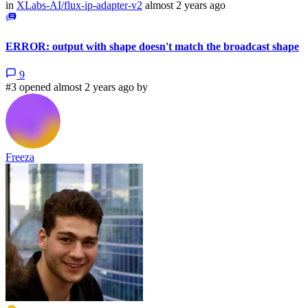
in
XLabs-AI/flux-ip-adapter-v2
almost 2 years ago
ERROR: output with shape doesn't match the broadcast shape
9
#3 opened almost 2 years ago by
Freeza