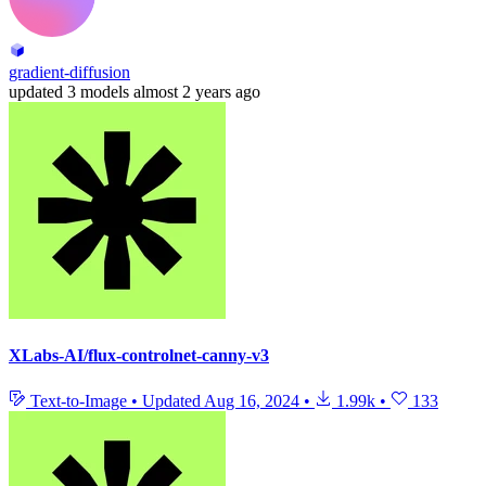
gradient-diffusion
updated
3 models
almost 2 years ago
XLabs-AI/flux-controlnet-canny-v3
Text-to-Image
•
Updated
Aug 16, 2024
•
1.99k
•
133