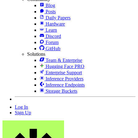
Blog
Posts
Daily Papers
Hardware
Learn
Discord
Forum
GitHub
Solutions
Team & Enterprise
Hugging Face PRO
Enterprise Support
Inference Providers
Inference Endpoints
Storage Buckets
Log In
Sign Up