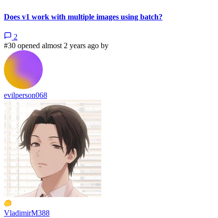
Does v1 work with multiple images using batch?
2
#30 opened almost 2 years ago by
evilperson068
VladimirM388