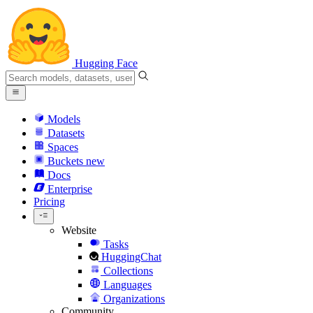
Hugging Face
Models
Datasets
Spaces
Buckets
new
Docs
Enterprise
Pricing
Website
Tasks
HuggingChat
Collections
Languages
Organizations
Community