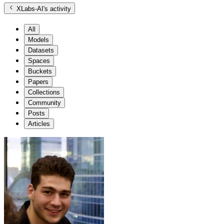
XLabs-AI
's activity
All
Models
Datasets
Spaces
Buckets
Papers
Collections
Community
Posts
Articles