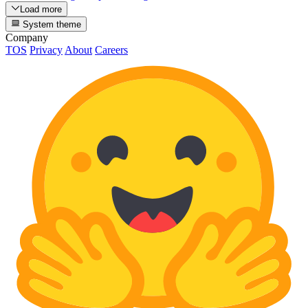
Load more
System theme
Company
TOS
Privacy
About
Careers