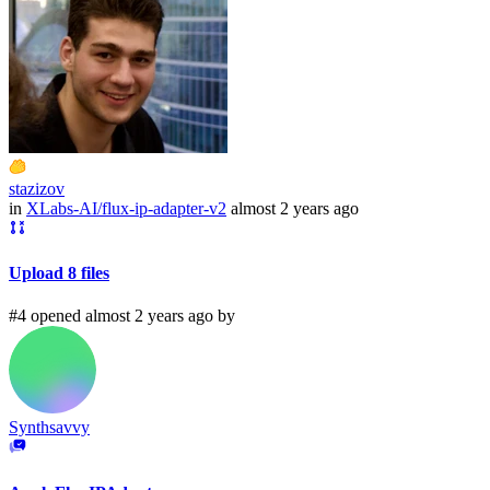
stazizov
in
XLabs-AI/flux-ip-adapter-v2
almost 2 years ago
Upload 8 files
#4 opened almost 2 years ago by
Synthsavvy