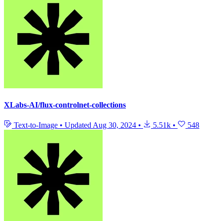
XLabs-AI/flux-controlnet-collections
Text-to-Image
•
Updated
Aug 30, 2024
•
5.51k
•
548