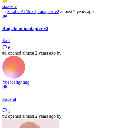
stazizov
in
XLabs-AI/flux-ip-adapter-v2
almost 2 years ago
Bug about ipadapter v2
👍
1
6
#1 opened almost 2 years ago by
YueMafighting
Face id
1
#2 opened almost 2 years ago by