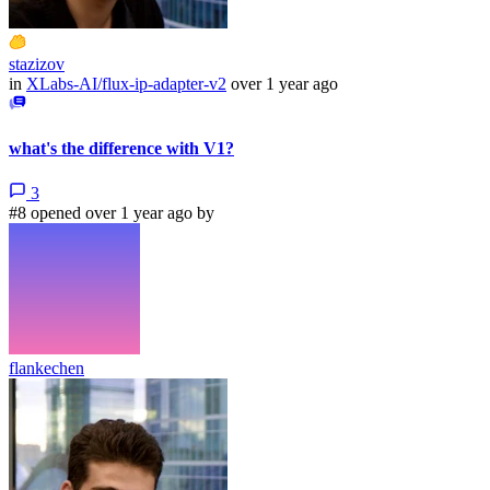
stazizov
in
XLabs-AI/flux-ip-adapter-v2
over 1 year ago
what's the difference with V1?
3
#8 opened over 1 year ago by
flankechen