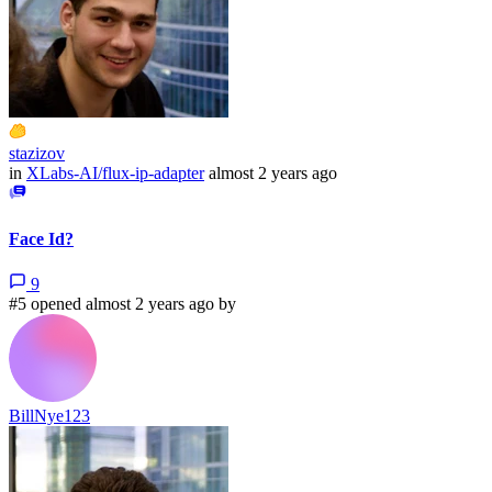
stazizov
in
XLabs-AI/flux-ip-adapter
almost 2 years ago
Face Id?
9
#5 opened almost 2 years ago by
BillNye123