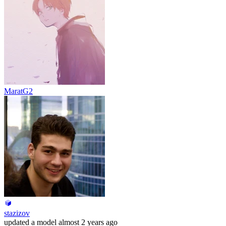
MaratG2
stazizov
updated
a model
almost 2 years ago