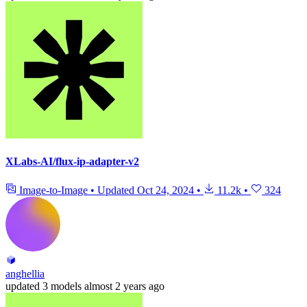
XLabs-AI/flux-ip-adapter-v2
Image-to-Image
•
Updated
Oct 24, 2024
•
11.2k
•
324
anghellia
updated
3 models
almost 2 years ago