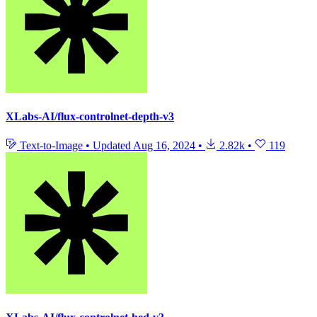
XLabs-AI/flux-controlnet-depth-v3
Text-to-Image
•
Updated
Aug 16, 2024
•
2.82k
•
119