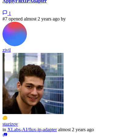
ApplyFluxIPAdapter
1
#7 opened almost 2 years ago by
zivil
stazizov
in
XLabs-AI/flux-ip-adapter
almost 2 years ago