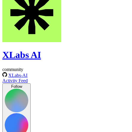
XLabs AI
community
XLabs-AI
Activity Feed
Follow