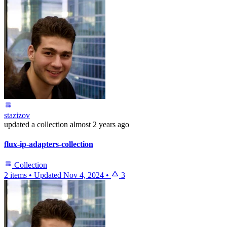
stazizov
updated
a collection
almost 2 years ago
flux-ip-adapters-collection
Collection
2 items
•
Updated
Nov 4, 2024
•
3