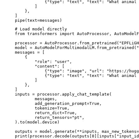
            {"type": "text", "text": "What animal 
        ]

    },

]

pipe(text=messages)
# Load model directly

from transformers import AutoProcessor, AutoModelF
processor = AutoProcessor.from_pretrained("EPFLiGH
model = AutoModelForMultimodalLM.from_pretrained("
messages = [

    {

        "role": "user",

        "content": [

            {"type": "image", "url": "https://hugg
            {"type": "text", "text": "What animal 
        ]

    },

]

inputs = processor.apply_chat_template(

	messages,

	add_generation_prompt=True,

	tokenize=True,

	return_dict=True,

	return_tensors="pt",

).to(model.device)

outputs = model.generate(**inputs, max_new_tokens=
print(processor.decode(outputs[0][inputs["input_id