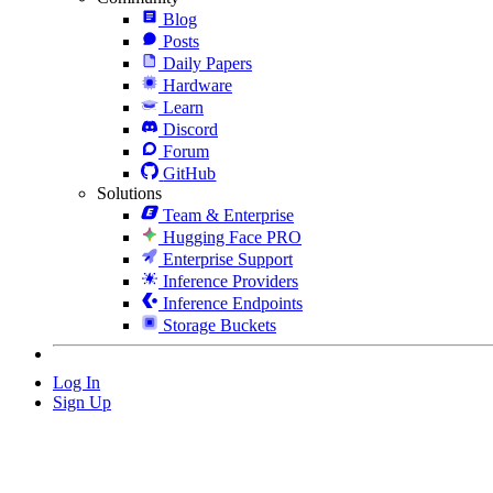
Blog
Posts
Daily Papers
Hardware
Learn
Discord
Forum
GitHub
Solutions
Team & Enterprise
Hugging Face PRO
Enterprise Support
Inference Providers
Inference Endpoints
Storage Buckets
Log In
Sign Up