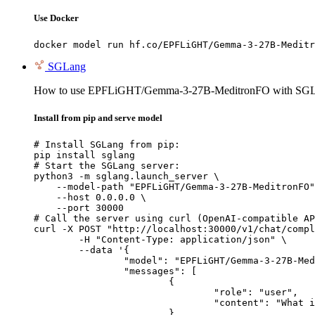
Use Docker
docker model run hf.co/EPFLiGHT/Gemma-3-27B-Meditr
SGLang
How to use EPFLiGHT/Gemma-3-27B-MeditronFO with SGL
Install from pip and serve model
# Install SGLang from pip:

pip install sglang

# Start the SGLang server:

python3 -m sglang.launch_server \

    --model-path "EPFLiGHT/Gemma-3-27B-MeditronFO"
    --host 0.0.0.0 \

    --port 30000

# Call the server using curl (OpenAI-compatible AP
curl -X POST "http://localhost:30000/v1/chat/compl
	-H "Content-Type: application/json" \

	--data '{

		"model": "EPFLiGHT/Gemma-3-27B-MeditronFO",

		"messages": [

			{

				"role": "user",

				"content": "What is the capital of France?"

			}
