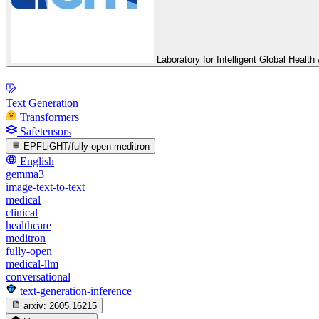
Laboratory for Intelligent Global Heal
Text Generation
Transformers
Safetensors
EPFLiGHT/fully-open-meditron
English
gemma3
image-text-to-text
medical
clinical
healthcare
meditron
fully-open
medical-llm
conversational
text-generation-inference
arxiv:
2605.16215