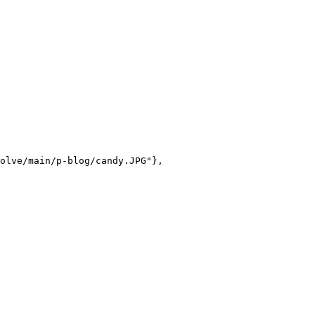
olve/main/p-blog/candy.JPG"},
