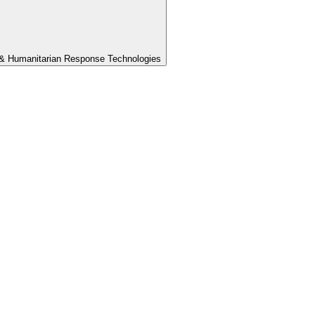
th & Humanitarian Response Technologies