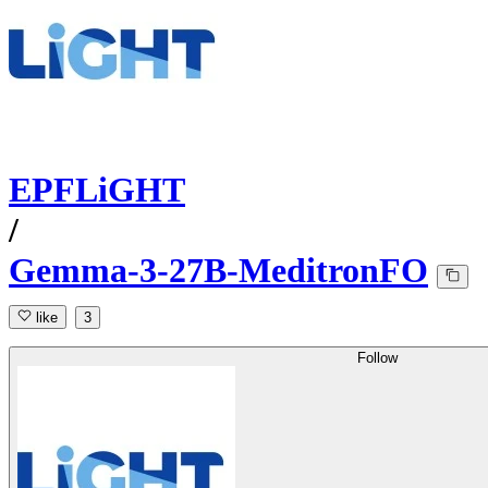
EPFLiGHT
/
Gemma-3-27B-MeditronFO
like
3
Follow