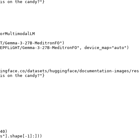
is on the candy?"}

orMultimodalLM

T/Gemma-3-27B-MeditronFO")

EPFLiGHT/Gemma-3-27B-MeditronFO", device_map="auto")

ingface.co/datasets/huggingface/documentation-images/res
is on the candy?"}

40)

s"].shape[-1]:]))