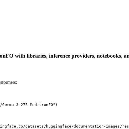
with libraries, inference providers, notebooks, and l
formers:
/Gemma-3-27B-MeditronFO")

ingface.co/datasets/huggingface/documentation-images/res