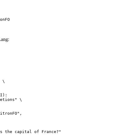
onFO
ang:
 \

I):

etions" \
