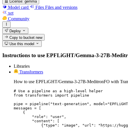
License:
gemma
Model card
Files
Files and versions
xet
Community
Deploy
Copy to bucket
new
Use this model
Instructions to use EPFLiGHT/Gemma-3-27B-MeditronFO 
Libraries
Transformers
How to use EPFLiGHT/Gemma-3-27B-MeditronFO with Trans
# Use a pipeline as a high-level helper

from transformers import pipeline

pipe = pipeline("text-generation", model="EPFLiGHT
messages = [

    {

        "role": "user",

        "content": [

            {"type": "image", "url": "https://hugg