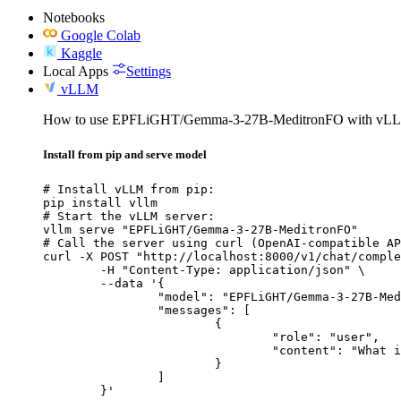
Notebooks
Google Colab
Kaggle
Local Apps
Settings
vLLM
How to use EPFLiGHT/Gemma-3-27B-MeditronFO with vL
Install from pip and serve model
# Install vLLM from pip:

pip install vllm

# Start the vLLM server:

vllm serve "EPFLiGHT/Gemma-3-27B-MeditronFO"

# Call the server using curl (OpenAI-compatible AP
curl -X POST "http://localhost:8000/v1/chat/comple
	-H "Content-Type: application/json" \

	--data '{

		"model": "EPFLiGHT/Gemma-3-27B-MeditronFO",

		"messages": [

			{

				"role": "user",

				"content": "What is the capital of France?"

			}

		]

	}'