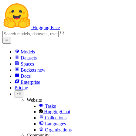
Hugging Face
Models
Datasets
Spaces
Buckets
new
Docs
Enterprise
Pricing
Website
Tasks
HuggingChat
Collections
Languages
Organizations
Community