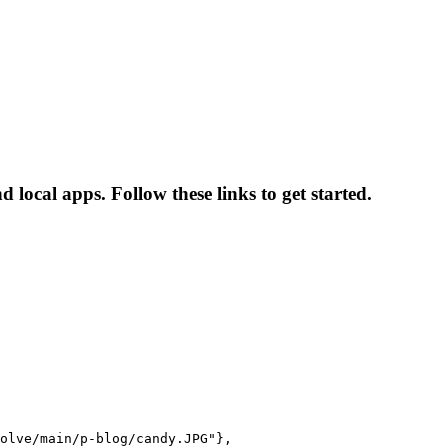
ocal apps. Follow these links to get started.
olve/main/p-blog/candy.JPG"},
