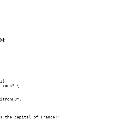
LM:
I):

tions" \
