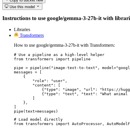
Copy to bucket
new
Use this model
Instructions to use google/gemma-3-27b-it with librarie
Libraries
Transformers
How to use google/gemma-3-27b-it with Transformers:
# Use a pipeline as a high-level helper

from transformers import pipeline

pipe = pipeline("image-text-to-text", model="googl
messages = [

    {

        "role": "user",

        "content": [

            {"type": "image", "url": "https://hugg
            {"type": "text", "text": "What animal 
        ]

    },

]

pipe(text=messages)
# Load model directly

from transformers import AutoProcessor, AutoModelF