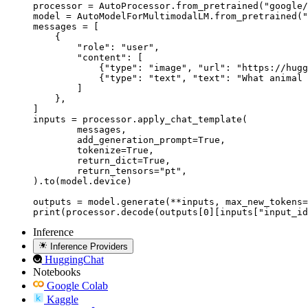
processor = AutoProcessor.from_pretrained("google/
model = AutoModelForMultimodalLM.from_pretrained("
messages = [

    {

        "role": "user",

        "content": [

            {"type": "image", "url": "https://hugg
            {"type": "text", "text": "What animal 
        ]

    },

]

inputs = processor.apply_chat_template(

	messages,

	add_generation_prompt=True,

	tokenize=True,

	return_dict=True,

	return_tensors="pt",

).to(model.device)

outputs = model.generate(**inputs, max_new_tokens=
print(processor.decode(outputs[0][inputs["input_id
Inference
Inference Providers
HuggingChat
Notebooks
Google Colab
Kaggle