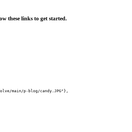
w these links to get started.
olve/main/p-blog/candy.JPG"},
