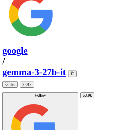
google
/
gemma-3-27b-it
like
2.01k
Follow
63.9k