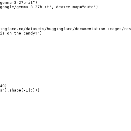
gemma-3-27b-it")

google/gemma-3-27b-it", device_map="auto")

ingface.co/datasets/huggingface/documentation-images/res
is on the candy?"}

40)

s"].shape[-1]:]))