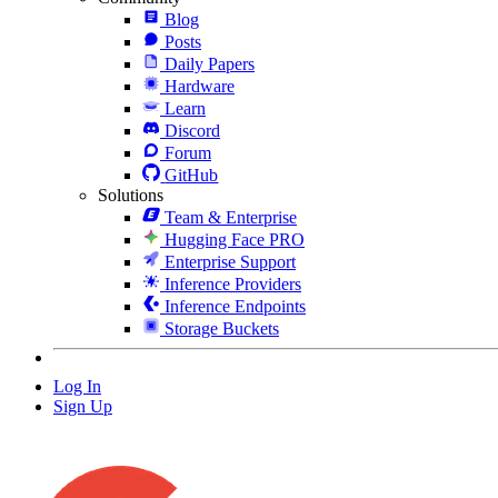
Blog
Posts
Daily Papers
Hardware
Learn
Discord
Forum
GitHub
Solutions
Team & Enterprise
Hugging Face PRO
Enterprise Support
Inference Providers
Inference Endpoints
Storage Buckets
Log In
Sign Up