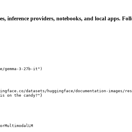
s, inference providers, notebooks, and local apps. Follo
e/gemma-3-27b-it")

ingface.co/datasets/huggingface/documentation-images/res
is on the candy?"}

orMultimodalLM
