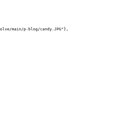
olve/main/p-blog/candy.JPG"},
