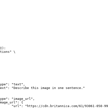
I):

tions" \

rk-Bay.jpg"
