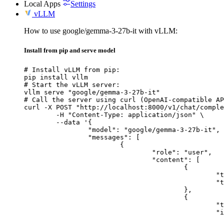
Local Apps
Settings
vLLM
How to use google/gemma-3-27b-it with vLLM:
Install from pip and serve model
# Install vLLM from pip:

pip install vllm

# Start the vLLM server:

vllm serve "google/gemma-3-27b-it"

# Call the server using curl (OpenAI-compatible AP
curl -X POST "http://localhost:8000/v1/chat/comple
	-H "Content-Type: application/json" \

	--data '{

		"model": "google/gemma-3-27b-it",

		"messages": [

			{

				"role": "user",

				"content": [

					{

						"type": "text",

						"text": "Describe this image in one sentence."

					},

					{

						"type": "image_url",

						"image_url": {

							"url": "https://cdn.britannica.com/61/93061-050-99147DCE/Statue-of-Liberty-Island-New-Yo