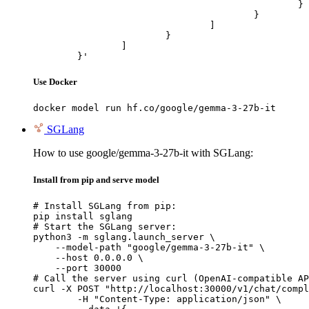
						}

					}

				]

			}

		]

	}'
Use Docker
docker model run hf.co/google/gemma-3-27b-it
SGLang
How to use google/gemma-3-27b-it with SGLang:
Install from pip and serve model
# Install SGLang from pip:

pip install sglang

# Start the SGLang server:

python3 -m sglang.launch_server \

    --model-path "google/gemma-3-27b-it" \

    --host 0.0.0.0 \

    --port 30000

# Call the server using curl (OpenAI-compatible AP
curl -X POST "http://localhost:30000/v1/chat/compl
	-H "Content-Type: application/json" \
