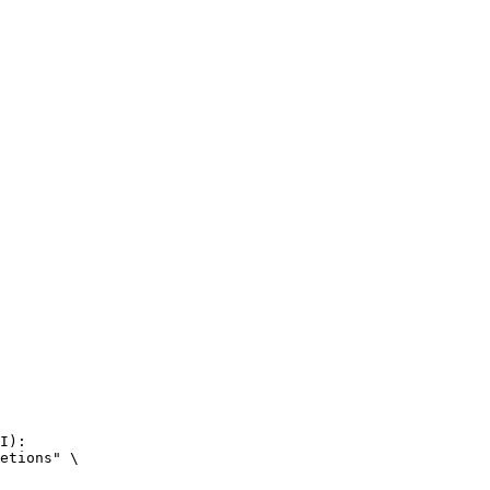
I):

etions" \
