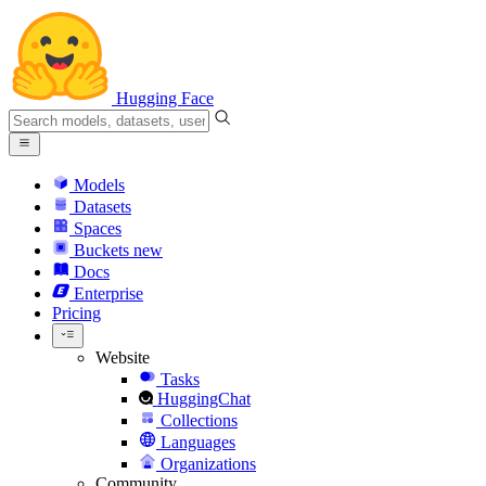
Hugging Face
Models
Datasets
Spaces
Buckets
new
Docs
Enterprise
Pricing
Website
Tasks
HuggingChat
Collections
Languages
Organizations
Community