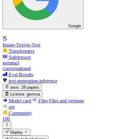
Google
Image-Text-to-Text
Transformers
Safetensors
gemma3
conversational
Eval Results
text-generation-inference
arxiv:
28 papers
License:
gemma
Model card
Files
Files and versions
xet
Community
106
Deploy