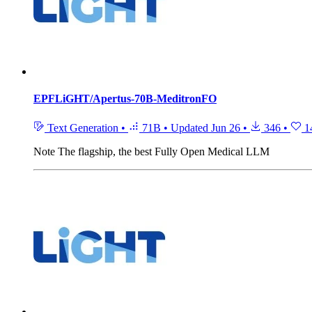
EPFLiGHT/Apertus-70B-MeditronFO
Text Generation
•
71B
•
Updated
Jun 26
•
346
•
1
Note
The flagship, the best Fully Open Medical LLM