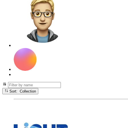
Sort: Collection