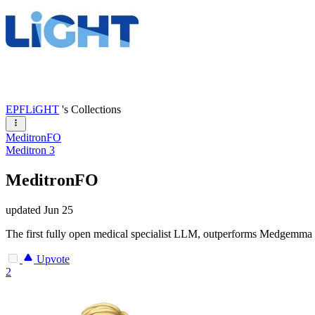
EPFLiGHT
's Collections
MeditronFO
Meditron 3
MeditronFO
updated
Jun 25
The first fully open medical specialist LLM, outperforms Medgemma 
Upvote
2