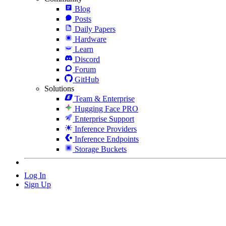
Blog
Posts
Daily Papers
Hardware
Learn
Discord
Forum
GitHub
Solutions
Team & Enterprise
Hugging Face PRO
Enterprise Support
Inference Providers
Inference Endpoints
Storage Buckets
Log In
Sign Up