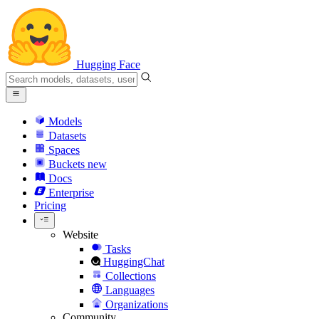
Hugging Face
Models
Datasets
Spaces
Buckets
new
Docs
Enterprise
Pricing
Website
Tasks
HuggingChat
Collections
Languages
Organizations
Community