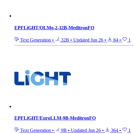
EPFLiGHT/OLMo-2-32B-MeditronFO
Text Generation
•
32B
•
Updated
Jun 26
•
84
•
1
EPFLiGHT/EuroLLM-9B-MeditronFO
Text Generation
•
9B
•
Updated
Jun 26
•
364
•
1