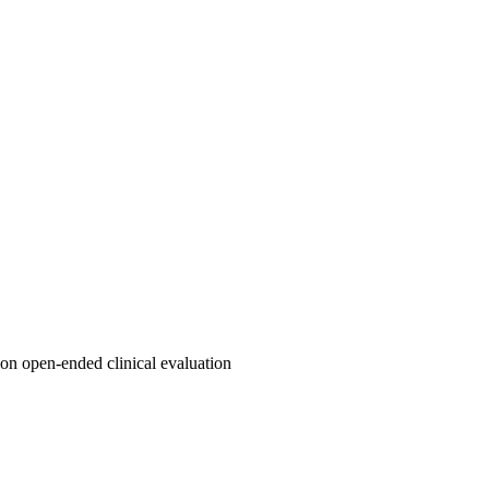
on open-ended clinical evaluation