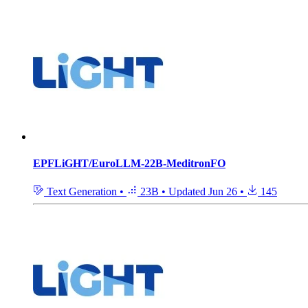
EPFLiGHT/EuroLLM-22B-MeditronFO
Text Generation
•
23B
•
Updated
Jun 26
•
145