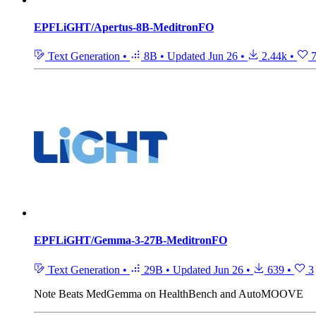
EPFLiGHT/Apertus-8B-MeditronFO
Text Generation
•
8B
•
Updated
Jun 26
•
2.44k
•
EPFLiGHT/Gemma-3-27B-MeditronFO
Text Generation
•
29B
•
Updated
Jun 26
•
639
•
3
Note
Beats MedGemma on HealthBench and AutoMOOVE