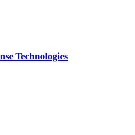
nse Technologies