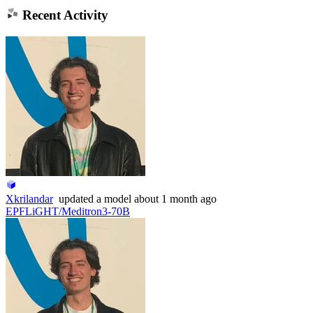
Recent Activity
Xkrilandar
updated
a model
about 1 month ago
EPFLiGHT/Meditron3-70B