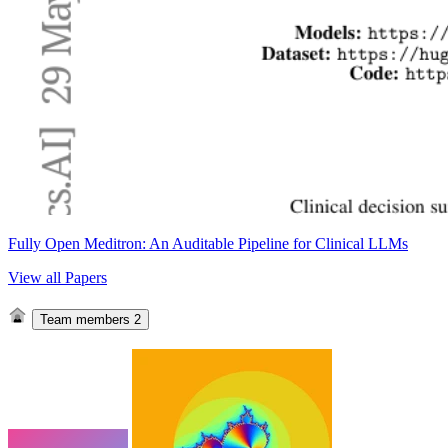
Fully Open Meditron: An Auditable Pipeline for Clinical LLMs
View all Papers
Team members
2