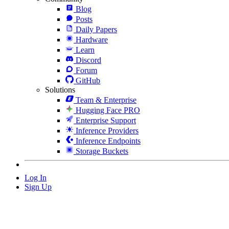
Blog
Posts
Daily Papers
Hardware
Learn
Discord
Forum
GitHub
Solutions
Team & Enterprise
Hugging Face PRO
Enterprise Support
Inference Providers
Inference Endpoints
Storage Buckets
Log In
Sign Up