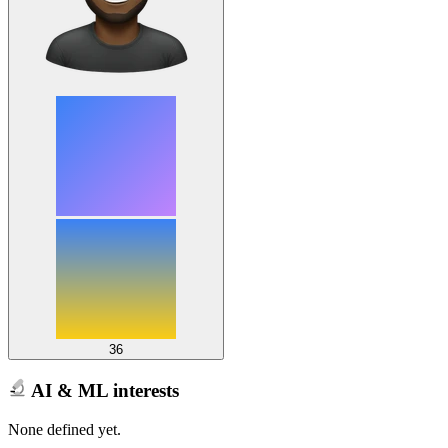
36
AI & ML interests
None defined yet.