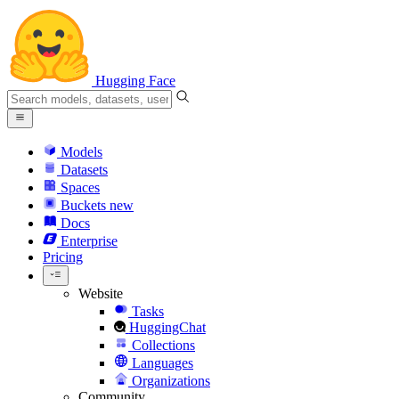
Hugging Face
Models
Datasets
Spaces
Buckets
new
Docs
Enterprise
Pricing
Website
Tasks
HuggingChat
Collections
Languages
Organizations
Community