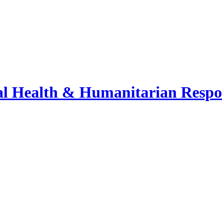
bal Health & Humanitarian Respo