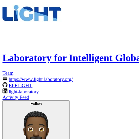
Laboratory for Intelligent Glo
Team
https://www.light-laboratory.org/
EPFLiGHT
light-laboratory
Activity Feed
Follow