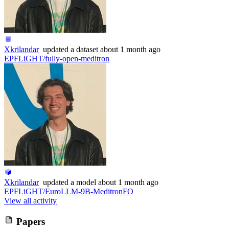
Xkrilandar
updated
a dataset
about 1 month ago
EPFLiGHT/fully-open-meditron
Xkrilandar
updated
a model
about 1 month ago
EPFLiGHT/EuroLLM-9B-MeditronFO
View all activity
Papers