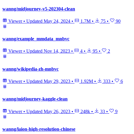
wanng/midjourney-v5-202304-clean
Viewer
•
Updated
May 24, 2024
•
1.7M
•
75
•
90
wanng/example_mmdata_mnbvc
Viewer
•
Updated
Nov 14, 2023
•
4
•
95
•
2
wanng/wikipedia-zh-mnbvc
Viewer
•
Updated
May 29, 2023
•
1.92M
•
333
•
6
wanng/midjourney-kaggle-clean
Viewer
•
Updated
May 26, 2023
•
248k
•
33
•
9
wanng/laion-high-resolution-chinese