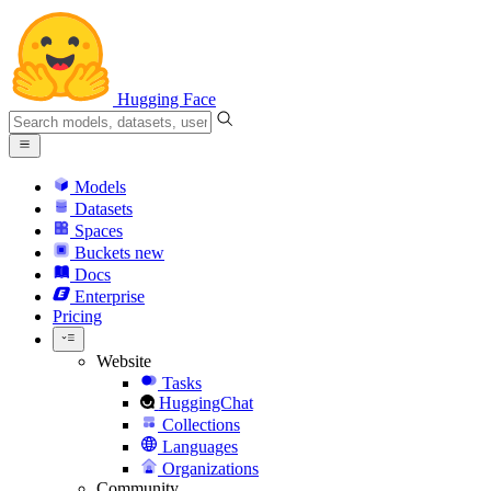
Hugging Face
Models
Datasets
Spaces
Buckets
new
Docs
Enterprise
Pricing
Website
Tasks
HuggingChat
Collections
Languages
Organizations
Community