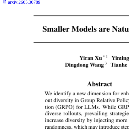
arxiv:
2605.30789