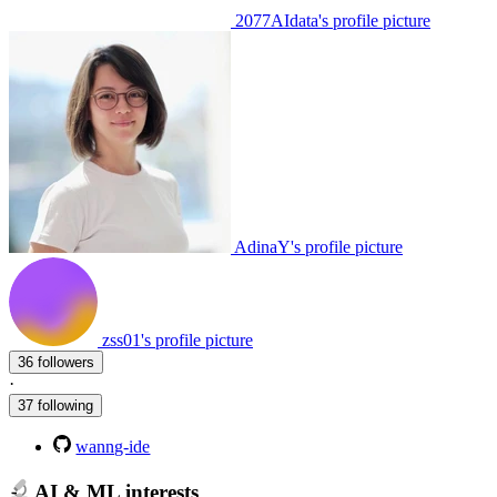
2077AIdata's profile picture
AdinaY's profile picture
zss01's profile picture
36 followers
·
37 following
wanng-ide
AI & ML interests