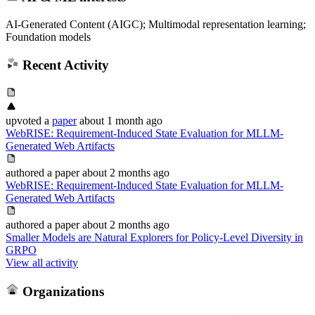
AI-Generated Content (AIGC); Multimodal representation learning;
Foundation models
Recent Activity
upvoted
a
paper
about 1 month ago
WebRISE: Requirement-Induced State Evaluation for MLLM-
Generated Web Artifacts
authored
a paper
about 2 months ago
WebRISE: Requirement-Induced State Evaluation for MLLM-
Generated Web Artifacts
authored
a paper
about 2 months ago
Smaller Models are Natural Explorers for Policy-Level Diversity in
GRPO
View all activity
Organizations