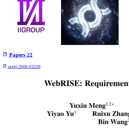
Papers
22
arxiv:
2606.03220