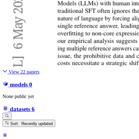
View 22 papers
models
0
None public yet
datasets
6
Sort: Recently updated