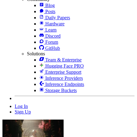
Blog
Posts
Daily Papers
Hardware
Learn
Discord
Forum
GitHub
Solutions
Team & Enterprise
Hugging Face PRO
Enterprise Support
Inference Providers
Inference Endpoints
Storage Buckets
Log In
Sign Up