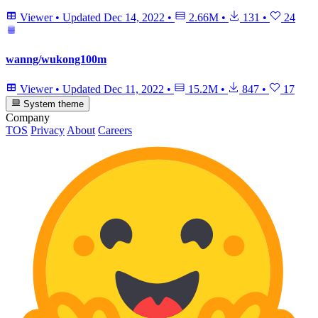
Viewer
•
Updated
Dec 14, 2022
•
2.66M
•
131
•
24
wanng/wukong100m
Viewer
•
Updated
Dec 11, 2022
•
15.2M
•
847
•
17
System theme
Company
TOS
Privacy
About
Careers