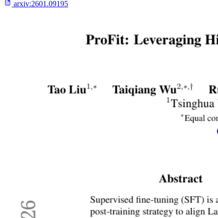
arxiv:
2601.09195