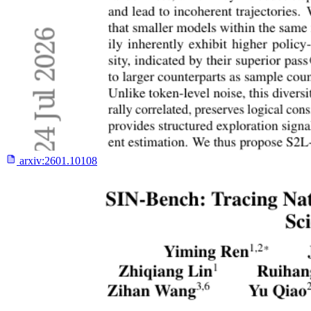
arxiv:
2601.10108