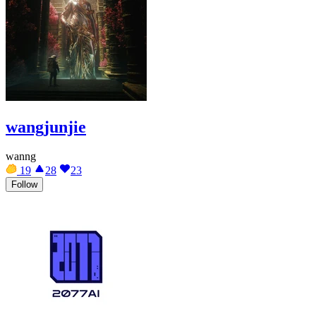
wangjunjie
wanng
19
28
23
Follow