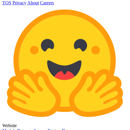
TOS
Privacy
About
Careers
Website