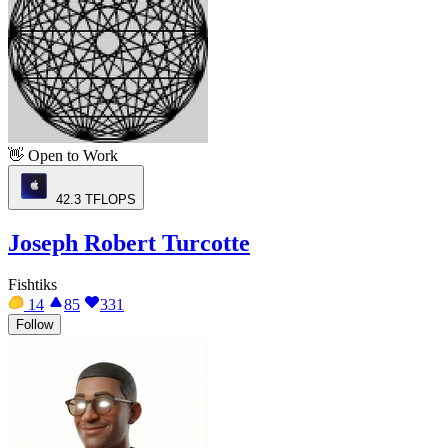
👋
Open to Work
42.3
TFLOPS
Joseph Robert Turcotte
Fishtiks
14
85
331
Follow