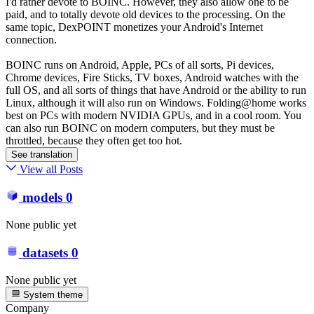
I'd rather devote to BOINC. However, they also allow one to be
paid, and to totally devote old devices to the processing. On the
same topic, DexPOINT monetizes your Android's Internet
connection.
BOINC runs on Android, Apple, PCs of all sorts, Pi devices,
Chrome devices, Fire Sticks, TV boxes, Android watches with the
full OS, and all sorts of things that have Android or the ability to run
Linux, although it will also run on Windows. Folding@home works
best on PCs with modern NVIDIA GPUs, and in a cool room. You
can also run BOINC on modern computers, but they must be
throttled, because they often get too hot.
See translation
View all Posts
models
0
None public yet
datasets
0
None public yet
System theme
Company