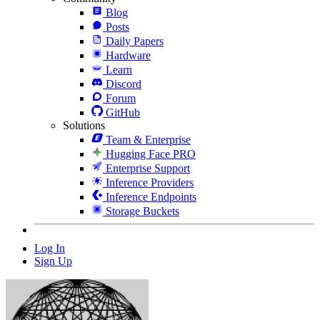
Blog
Posts
Daily Papers
Hardware
Learn
Discord
Forum
GitHub
Solutions
Team & Enterprise
Hugging Face PRO
Enterprise Support
Inference Providers
Inference Endpoints
Storage Buckets
Log In
Sign Up