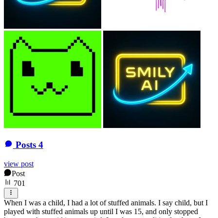
Posts
4
view post
Post
701
When I was a child, I had a lot of stuffed animals. I say child, but I
played with stuffed animals up until I was 15, and only stopped