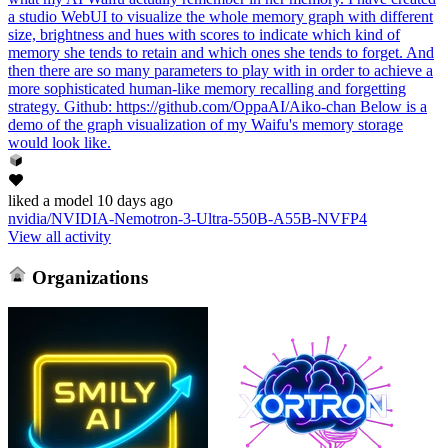
a studio WebUI to visualize the whole memory graph with different
size, brightness and hues with scores to indicate which kind of
memory she tends to retain and which ones she tends to forget. And
then there are so many parameters to play with in order to achieve a
more sophisticated human-like memory recalling and forgetting
strategy. Github: https://github.com/OppaAI/Aiko-chan Below is a
demo of the graph visualization of my Waifu's memory storage
would look like.
liked
a model
10 days ago
nvidia/NVIDIA-Nemotron-3-Ultra-550B-A55B-NVFP4
View all activity
Organizations