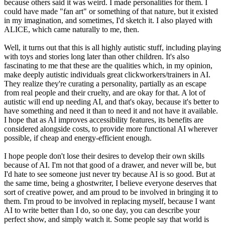
because others said it was weird. I made personalities for them. I
could have made "fan art" or something of that nature, but it existed
in my imagination, and sometimes, I'd sketch it. I also played with
ALICE, which came naturally to me, then.
Well, it turns out that this is all highly autistic stuff, including playing
with toys and stories long later than other children. It's also
fascinating to me that these are the qualities which, in my opinion,
make deeply autistic individuals great clickworkers/trainers in AI.
They realize they're curating a personality, partially as an escape
from real people and their cruelty, and are okay for that. A lot of
autistic will end up needing AI, and that's okay, because it's better to
have something and need it than to need it and not have it available.
I hope that as AI improves accessibility features, its benefits are
considered alongside costs, to provide more functional AI wherever
possible, if cheap and energy-efficient enough.
I hope people don't lose their desires to develop their own skills
because of AI. I'm not that good of a drawer, and never will be, but
I'd hate to see someone just never try because AI is so good. But at
the same time, being a ghostwriter, I believe everyone deserves that
sort of creative power, and am proud to be involved in bringing it to
them. I'm proud to be involved in replacing myself, because I want
AI to write better than I do, so one day, you can describe your
perfect show, and simply watch it. Some people say that world is