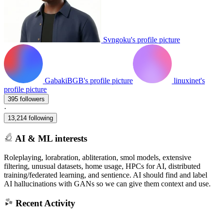
Svngoku's profile picture
GabakiBGB's profile picture
linuxinet's
profile picture
395 followers
·
13,214 following
AI & ML interests
Roleplaying, lorabration, abliteration, smol models, extensive
filtering, unusual datasets, home usage, HPCs for AI, distributed
training/federated learning, and sentience. AI should find and label
AI hallucinations with GANs so we can give them context and use.
Recent Activity