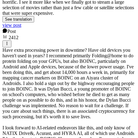
horrific. I see it more like when we finally got to stream a large
selection of movies rather than just a few cable or satellite selections
that were super expensive.
See translation
view post
Post
2412
Have extra processing power in downtime? Have old devices you
haven't used in years? I recommend primarily Folding@home to do
protein folding on your GPUs, but also BOINC, particularly on
Android and Apple devices, because of the lower power usage. I've
been doing this, and get about 14,000 hours a week in, primarily for
mapping cancer markers on BOINC on an Aiyara cluster of
Androids. I also hold a sign out by the highway encouraging people
to join BOINC. It was Dylan Bucci, a young promoter of BOINC
on school's computers, who wished before he died to get as many
people on as possible to do this, and in his honor, the Dylan Bucci
challenge was implemented. No reason to wait for a challenge. If
you care about such things, there is an associated cryptocurrency for
such processing, but it's worth it to save lives.
I look forward to AI-related endeavors like this, and only know of
NATIX Drive&, Acurast, and HYRA AI, all of which use Androids