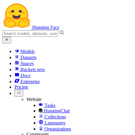
Hugging Face
Models
Datasets
Spaces
Buckets
new
Docs
Enterprise
Pricing
Website
Tasks
HuggingChat
Collections
Languages
Organizations
Community