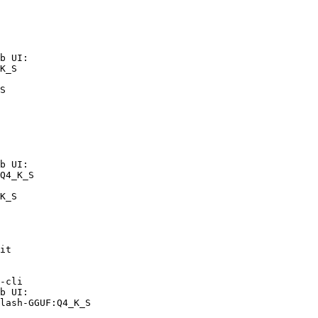
b UI:

K_S

S
b UI:

Q4_K_S

K_S
it

-cli

b UI:

lash-GGUF:Q4_K_S
