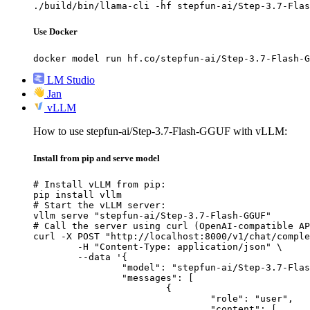
./build/bin/llama-cli -hf stepfun-ai/Step-3.7-Flas
Use Docker
docker model run hf.co/stepfun-ai/Step-3.7-Flash-G
LM Studio
Jan
vLLM
How to use stepfun-ai/Step-3.7-Flash-GGUF with vLLM:
Install from pip and serve model
# Install vLLM from pip:

pip install vllm

# Start the vLLM server:

vllm serve "stepfun-ai/Step-3.7-Flash-GGUF"

# Call the server using curl (OpenAI-compatible AP
curl -X POST "http://localhost:8000/v1/chat/comple
	-H "Content-Type: application/json" \

	--data '{

		"model": "stepfun-ai/Step-3.7-Flash-GGUF",

		"messages": [

			{

				"role": "user",

				"content": [
