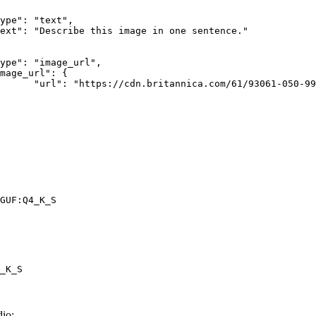
rk-Bay.jpg"

GUF:Q4_K_S
_K_S
io: