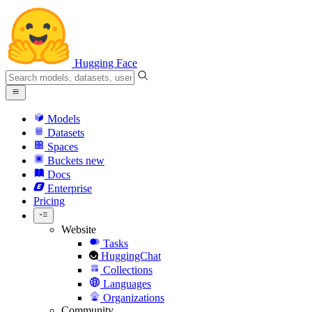
Hugging Face
Models
Datasets
Spaces
Buckets
new
Docs
Enterprise
Pricing
Website
Tasks
HuggingChat
Collections
Languages
Organizations
Community