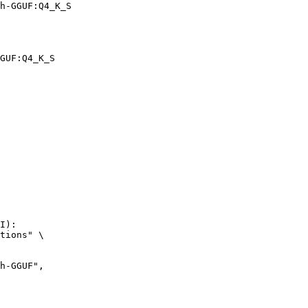
h-GGUF:Q4_K_S
GUF:Q4_K_S
I):

tions" \
