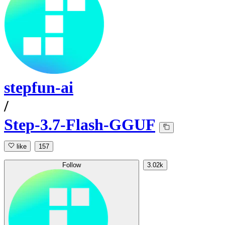
stepfun-ai
/
Step-3.7-Flash-GGUF
like
157
Follow
3.02k