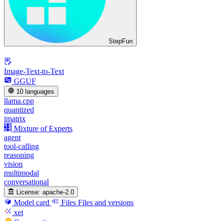
StepFun
Image-Text-to-Text
GGUF
10 languages
llama.cpp
quantized
imatrix
Mixture of Experts
agent
tool-calling
reasoning
vision
multimodal
conversational
License:
apache-2.0
Model card
Files
Files and versions
xet