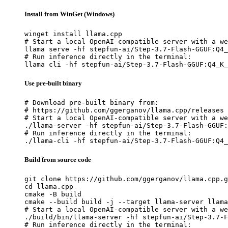
Install from WinGet (Windows)
winget install llama.cpp

# Start a local OpenAI-compatible server with a we
llama serve -hf stepfun-ai/Step-3.7-Flash-GGUF:Q4_
# Run inference directly in the terminal:

llama cli -hf stepfun-ai/Step-3.7-Flash-GGUF:Q4_K_
Use pre-built binary
# Download pre-built binary from:

# https://github.com/ggerganov/llama.cpp/releases

# Start a local OpenAI-compatible server with a we
./llama-server -hf stepfun-ai/Step-3.7-Flash-GGUF:
# Run inference directly in the terminal:

./llama-cli -hf stepfun-ai/Step-3.7-Flash-GGUF:Q4_
Build from source code
git clone https://github.com/ggerganov/llama.cpp.g
cd llama.cpp

cmake -B build

cmake --build build -j --target llama-server llama
# Start a local OpenAI-compatible server with a we
./build/bin/llama-server -hf stepfun-ai/Step-3.7-F
# Run inference directly in the terminal:
