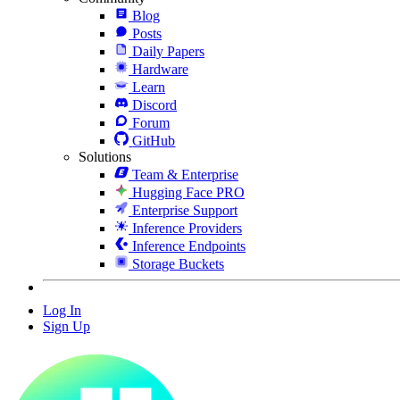
Blog
Posts
Daily Papers
Hardware
Learn
Discord
Forum
GitHub
Solutions
Team & Enterprise
Hugging Face PRO
Enterprise Support
Inference Providers
Inference Endpoints
Storage Buckets
Log In
Sign Up